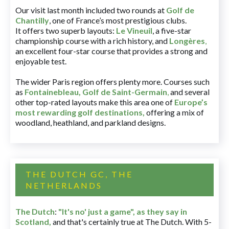
Our visit last month included two rounds at
Golf de
Chantilly
, one of France’s most prestigious clubs.
It offers two superb layouts:
Le Vineuil
, a five-star
championship course with a rich history, and
Longères
,
an excellent four-star course that provides a strong and
enjoyable test.
The wider Paris region offers plenty more. Courses such
as
Fontainebleau
,
Golf de Saint-Germain
,
and several
other top-rated layouts make this area one of
Europe’s
most rewarding golf destinations
,
offering a mix of
woodland, heathland, and parkland designs.
THE DUTCH GC, THE
NETHERLANDS
The Dutch
:
"It's no' just a game", as they say in
Scotland,
and that's certainly true at The Dutch. With 5-