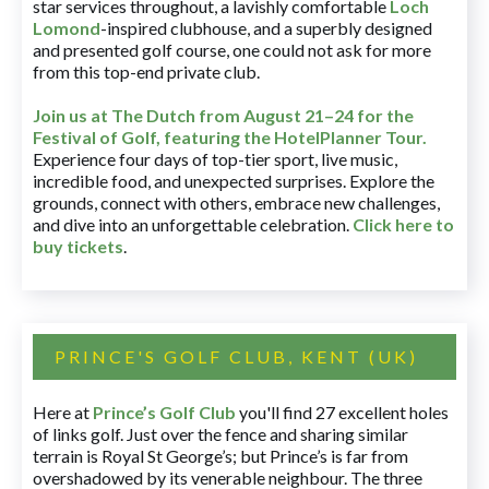
star services throughout, a lavishly comfortable
Loch
Lomond
-inspired clubhouse, and a superbly designed
and presented golf course, one could not ask for more
from this top-end private club.
Join us at The Dutch
from August 21–24 for
the
Festival of Golf, featuring the HotelPlanner Tour
.
Experience four days of top-tier sport, live music,
incredible food, and unexpected surprises. Explore the
grounds, connect with others, embrace new challenges,
and dive into an unforgettable celebration.
Click here to
buy tickets
.
PRINCE'S GOLF CLUB, KENT (UK)
Here at
Prince’s Golf Club
you'll find 27 excellent holes
of links golf. Just over the fence and sharing similar
terrain is Royal St George’s; but Prince’s is far from
overshadowed by its venerable neighbour. The three