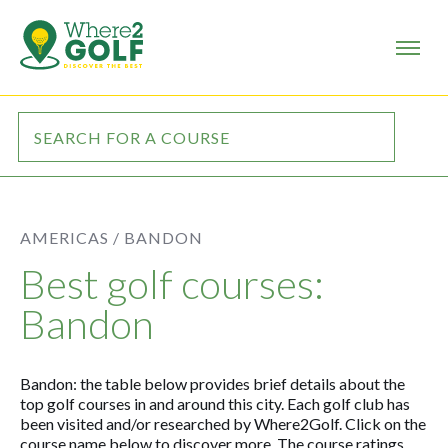
AMERICAS /
BANDON
Best golf courses:
Bandon
Bandon: the table below provides brief details about the
top golf courses in and around this city. Each golf club has
been visited and/or researched by Where2Golf. Click on the
course name below to discover more. The course ratings