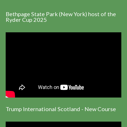
Bethpage State Park (New York) host of the
Ryder Cup 2025
Trump International Scotland - New Course