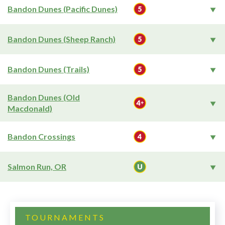
Bandon Dunes (Pacific Dunes)
Bandon Dunes (Sheep Ranch)
Bandon Dunes (Trails)
Bandon Dunes (Old
Macdonald)
Bandon Crossings
Salmon Run, OR
TOURNAMENTS