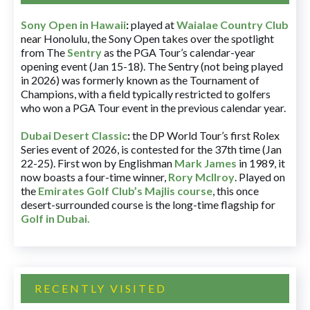
Sony Open in Hawaii
:
played at
Waialae Country Club
near Honolulu, the Sony Open takes over the spotlight
from The
Sentry
as the PGA Tour’s calendar-year
opening event (Jan 15-18). The Sentry (not being played
in 2026) was formerly known as the Tournament of
Champions, with a field typically restricted to golfers
who won a PGA Tour event in the previous calendar year.
Dubai Desert Classic
:
the DP World Tour’s first Rolex
Series event of 2026, is contested for the 37th time (Jan
22-25). First won by Englishman
Mark James
in 1989, it
now boasts a four-time winner,
Rory McIlroy
. Played on
the
Emirates Golf Club’s Majlis course
, this once
desert-surrounded course is the long-time flagship for
Golf in Dubai
.
RECENTLY VISITED