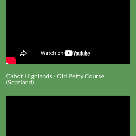
Cabot Highlands - Old Petty Course
(Scotland)