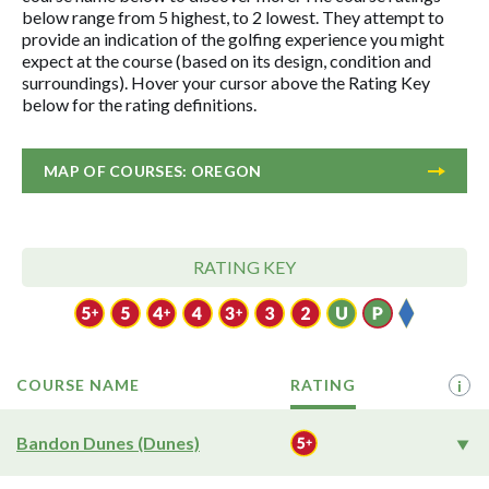
below range from 5 highest, to 2 lowest. They attempt to
provide an indication of the golfing experience you might
expect at the course (based on its design, condition and
surroundings). Hover your cursor above the Rating Key
below for the rating definitions.
MAP OF COURSES: OREGON
RATING KEY
COURSE NAME
RATING
i
Bandon Dunes (Dunes)