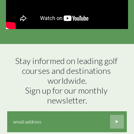
Stay informed on leading golf 
courses and destinations 
worldwide.

Sign up for our monthly 
newsletter.