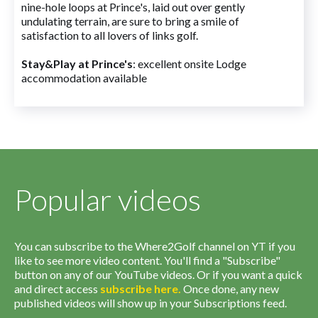
nine-hole loops at Prince's, laid out over gently
undulating terrain, are sure to bring a smile of
satisfaction to all lovers of links golf.
Stay&Play at Prince's
: excellent onsite Lodge
accommodation available
Popular videos
You can subscribe to the Where2Golf channel on YT if you
like to see more video content. You'll find a "Subscribe"
button on any of our YouTube videos. Or if you want a quick
and direct access
subscribe
here
.
Once done, any new
published videos will show up in your Subscriptions feed.