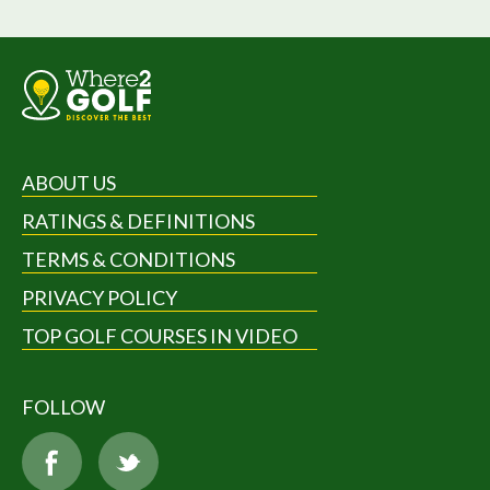
ABOUT US
RATINGS & DEFINITIONS
TERMS & CONDITIONS
PRIVACY POLICY
TOP GOLF COURSES IN VIDEO
FOLLOW