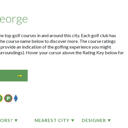
George
e top golf courses in and around this city. Each golf club has
the course name below to discover more. The course ratings
 provide an indication of the golfing experience you might
 surroundings). Hover your cursor above the Rating Key below for
TORS?
NEAREST CITY
DESIGNER