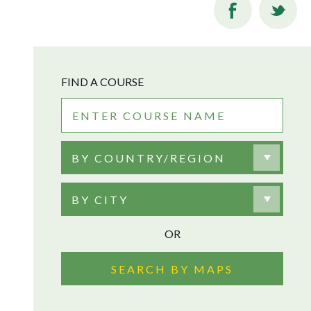
FIND A COURSE
BY COUNTRY/REGION
BY CITY
OR
SEARCH BY MAPS