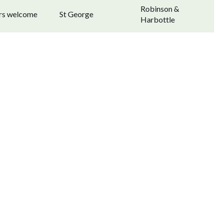
Robinson &
ors welcome
St George
Harbottle