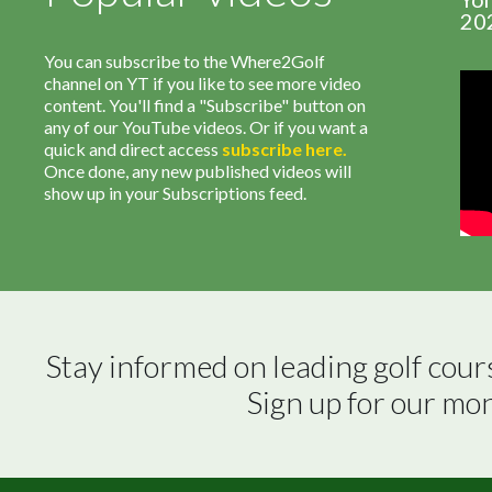
20
You can subscribe to the Where2Golf
channel on YT if you like to see more video
content. You'll find a "Subscribe" button on
any of our YouTube videos. Or if you want a
quick and direct access
subscribe
here
.
Once done, any new published videos will
show up in your Subscriptions feed.
Stay informed on leading golf cour
Sign up for our mo