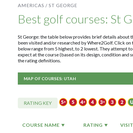
AMERICAS /
ST GEORGE
Best golf courses: St 
St George: the table below provides brief details about th
been visited and/or researched by Where2Golf. Click on 
below range from 5 highest, to 2 lowest. They attempt to
expect at the course (based on its design, condition and
the rating definitions.
MAP OF COURSES: UTAH
RATING KEY
COURSE NAME
RATING
VISI