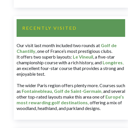
RECENTLY VISITED
Our visit last month included two rounds at
Golf de
Chantilly
, one of France’s most prestigious clubs.
It offers two superb layouts:
Le Vineuil
, a five-star
championship course with a rich history, and
Longères
,
an excellent four-star course that provides a strong and
enjoyable test.
The wider Paris region offers plenty more. Courses such
as
Fontainebleau
,
Golf de Saint-Germain
,
and several
other top-rated layouts make this area one of
Europe’s
most rewarding golf destinations
,
offering a mix of
woodland, heathland, and parkland designs.