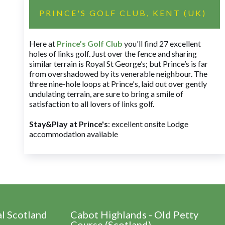
PRINCE'S GOLF CLUB, KENT (UK)
Here at
Prince’s Golf Club
you'll find 27 excellent
holes of links golf. Just over the fence and sharing
similar terrain is Royal St George’s; but Prince’s is far
from overshadowed by its venerable neighbour. The
three nine-hole loops at Prince's, laid out over gently
undulating terrain, are sure to bring a smile of
satisfaction to all lovers of links golf.
Stay&Play at Prince's
: excellent onsite Lodge
accommodation available
al Scotland
Cabot Highlands - Old Petty
Course (Scotland)