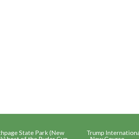
thpage State Park (New
Trump Internation
k) host of the Ryder Cup
- New Course