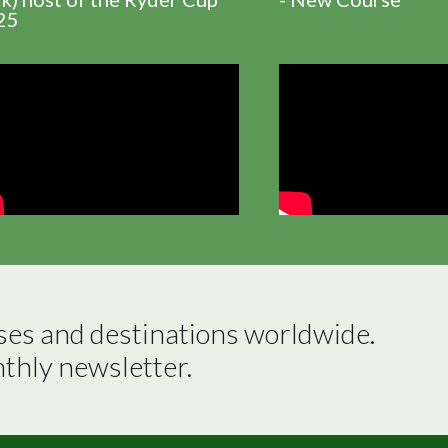
25
ses and destinations worldwide.

nthly newsletter.