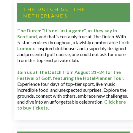
THE DUTCH GC, THE
NETHERLANDS
The Dutch
:
"It's no' just a game", as they say in
Scotland,
and that's certainly true at The Dutch. With
5-star services throughout, a lavishly comfortable
Loch
Lomond
-inspired clubhouse, and a superbly designed
and presented golf course, one could not ask for more
from this top-end private club.
Join us at The Dutch
from August 21–24 for
the
Festival of Golf, featuring the HotelPlanner Tour
.
Experience four days of top-tier sport, live music,
incredible food, and unexpected surprises. Explore the
grounds, connect with others, embrace new challenges,
and dive into an unforgettable celebration.
Click here
to buy tickets
.