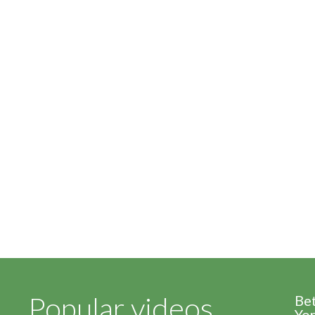
Popular videos
Be
Yor