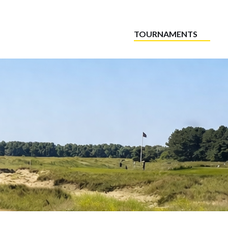
TOURNAMENTS