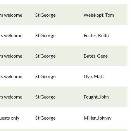
ors welcome
St George
Weiskopf, Tom
ors welcome
St George
Foster, Keith
ors welcome
St George
Bates, Gene
ors welcome
St George
Dye, Matt
ors welcome
St George
Fought, John
uests only
St George
Miller, Johnny