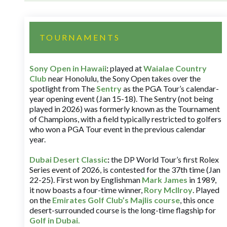
TOURNAMENTS
Sony Open in Hawaii
:
played at
Waialae Country
Club
near Honolulu, the Sony Open takes over the
spotlight from The
Sentry
as the PGA Tour’s calendar-
year opening event (Jan 15-18). The Sentry (not being
played in 2026) was formerly known as the Tournament
of Champions, with a field typically restricted to golfers
who won a PGA Tour event in the previous calendar
year.
Dubai Desert Classic
:
the DP World Tour’s first Rolex
Series event of 2026, is contested for the 37th time (Jan
22-25). First won by Englishman
Mark James
in 1989,
it now boasts a four-time winner,
Rory McIlroy
. Played
on the
Emirates Golf Club’s Majlis course
, this once
desert-surrounded course is the long-time flagship for
Golf in Dubai
.