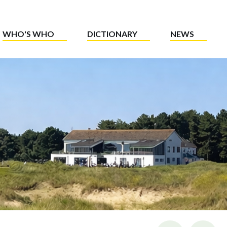
WHO'S WHO
DICTIONARY
NEWS