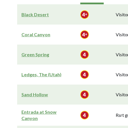
Black Desert
Visit
Coral Canyon
Visit
Green Spring
Visit
Ledges, The (Utah)
Visit
Sand Hollow
Visit
Entrada at Snow
Rsrt g
Canyon