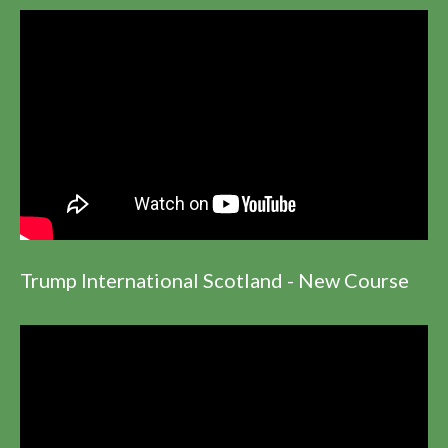
Trump International Scotland - New Course