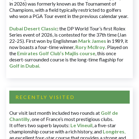
in 2026) was formerly known as the Tournament of
Champions, with a field typically restricted to golfers
who won a PGA Tour event in the previous calendar year.
Dubai Desert Classic
:
the DP World Tour’s first Rolex
Series event of 2026, is contested for the 37th time (Jan
22-25). First won by Englishman
Mark James
in 1989, it
now boasts a four-time winner,
Rory McIlroy
. Played on
the
Emirates Golf Club’s Majlis course
, this once
desert-surrounded course is the long-time flagship for
Golf in Dubai
.
RECENTLY VISITED
Our visit last month included two rounds at
Golf de
Chantilly
, one of France’s most prestigious clubs.
It offers two superb layouts:
Le Vineuil
, a five-star
championship course with a rich history, and
Longères
,
an excellent four-star course that provides a strong and