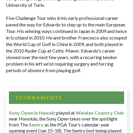
University of Turin.
Five Challenge Tour wins in his early professional career
paved the way for Edoardo to step up to the main European
Tour. His winning ways continued in Japan in 2009 and twice
in Scotland in 2010. He and brother Francesco also scooped
the World Cup of Golf in China in 2009, and both played in
the 2010 Ryder Cup at Celtic Manor. Edoardo's career
slowed over the next few years, with a recurring tendon
problem in his left wrist requiring surgery and forcing
periods of absence from playing golf.
TOURNAMENTS
Sony Open in Hawaii
:
played at
Waialae Country Club
near Honolulu, the Sony Open takes over the spotlight
from The
Sentry
as the PGA Tour’s calendar-year
opening event (Jan 15-18). The Sentry (not being played