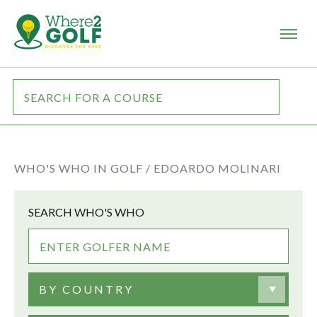
WHO'S WHO IN GOLF /
EDOARDO MOLINARI
SEARCH WHO'S WHO
BY COUNTRY