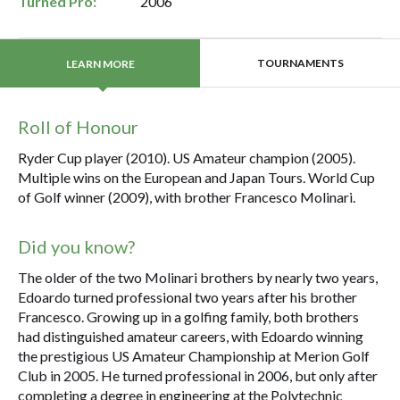
Turned Pro:
2006
TOURNAMENTS
LEARN MORE
Roll of Honour
Ryder Cup player (2010). US Amateur champion (2005).
Multiple wins on the European and Japan Tours. World Cup
of Golf winner (2009), with brother Francesco Molinari.
Did you know?
The older of the two Molinari brothers by nearly two years,
Edoardo turned professional two years after his brother
Francesco. Growing up in a golfing family, both brothers
had distinguished amateur careers, with Edoardo winning
the prestigious US Amateur Championship at Merion Golf
Club in 2005. He turned professional in 2006, but only after
completing a degree in engineering at the Polytechnic