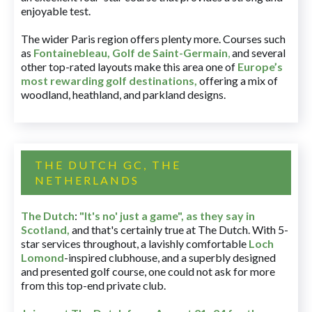
enjoyable test.
The wider Paris region offers plenty more. Courses such
as
Fontainebleau
,
Golf de Saint-Germain
,
and several
other top-rated layouts make this area one of
Europe’s
most rewarding golf destinations
,
offering a mix of
woodland, heathland, and parkland designs.
THE DUTCH GC, THE
NETHERLANDS
The Dutch
:
"It's no' just a game", as they say in
Scotland,
and that's certainly true at The Dutch. With 5-
star services throughout, a lavishly comfortable
Loch
Lomond
-inspired clubhouse, and a superbly designed
and presented golf course, one could not ask for more
from this top-end private club.