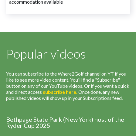
accommodation available
Popular videos
You can subscribe to the Where2Golf channel on YT if you
like to see more video content. You'll find a "Subscribe"
button on any of our YouTube videos. Or if you want a quick
and direct access
subscribe
here
.
Once done, any new
published videos will show up in your Subscriptions feed.
Bethpage State Park (New York) host of the
Ryder Cup 2025