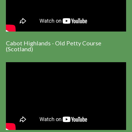
Cabot Highlands - Old Petty Course
(Scotland)