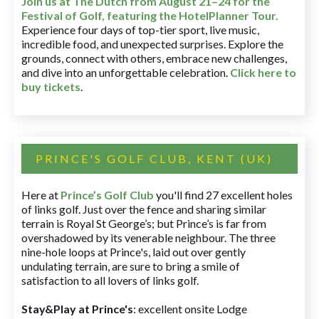
Join us at The Dutch
from August 21–24 for
the
Festival of Golf, featuring the HotelPlanner Tour
.
Experience four days of top-tier sport, live music,
incredible food, and unexpected surprises. Explore the
grounds, connect with others, embrace new challenges,
and dive into an unforgettable celebration.
Click here to
buy tickets
.
PRINCE'S GOLF CLUB, KENT (UK)
Here at
Prince’s Golf Club
you'll find 27 excellent holes
of links golf. Just over the fence and sharing similar
terrain is Royal St George’s; but Prince’s is far from
overshadowed by its venerable neighbour. The three
nine-hole loops at Prince's, laid out over gently
undulating terrain, are sure to bring a smile of
satisfaction to all lovers of links golf.
Stay&Play at Prince's
: excellent onsite Lodge