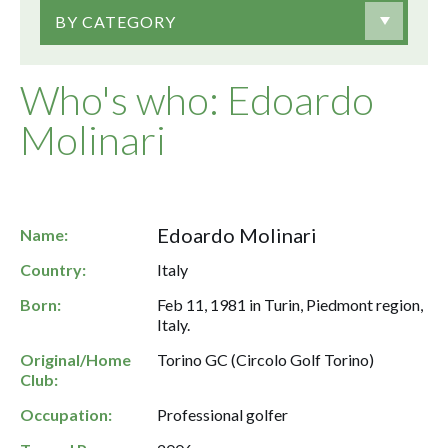
BY CATEGORY
Who's who: Edoardo
Molinari
Edoardo Molinari
Name:
Country:
Italy
Born:
Feb 11, 1981 in Turin, Piedmont region,
Italy.
Original/Home
Torino GC (Circolo Golf Torino)
Club:
Occupation:
Professional golfer