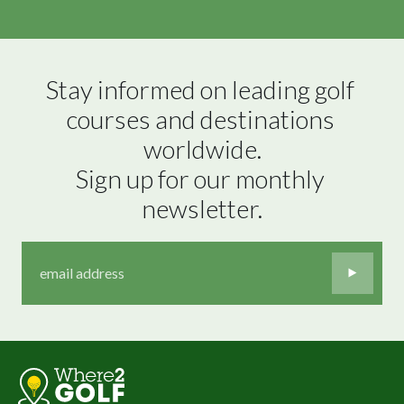
Stay informed on leading golf 
courses and destinations 
worldwide.

Sign up for our monthly 
newsletter.