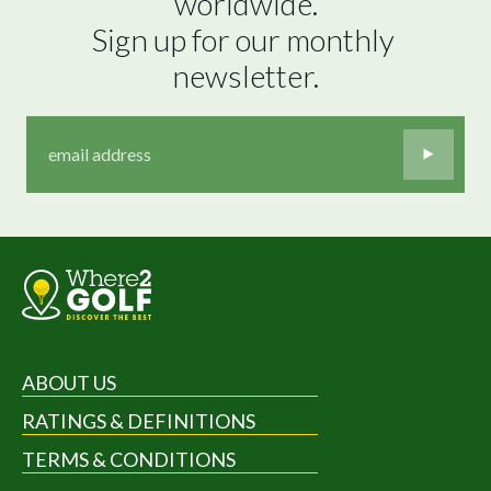
worldwide.

Sign up for our monthly 
newsletter.
ABOUT US
RATINGS & DEFINITIONS
TERMS & CONDITIONS