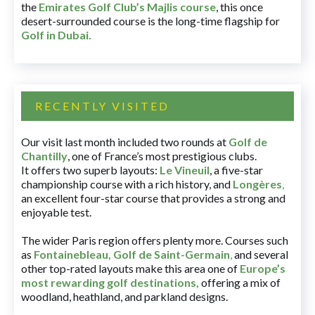
the
Emirates Golf Club’s Majlis course
, this once
desert-surrounded course is the long-time flagship for
Golf in Dubai
.
RECENTLY VISITED
Our visit last month included two rounds at
Golf de
Chantilly
, one of France’s most prestigious clubs.
It offers two superb layouts:
Le Vineuil
, a five-star
championship course with a rich history, and
Longères
,
an excellent four-star course that provides a strong and
enjoyable test.
The wider Paris region offers plenty more. Courses such
as
Fontainebleau
,
Golf de Saint-Germain
,
and several
other top-rated layouts make this area one of
Europe’s
most rewarding golf destinations
,
offering a mix of
woodland, heathland, and parkland designs.