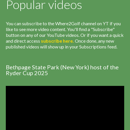
Popular videos
You can subscribe to the Where2Golf channel on YT if you
like to see more video content. You'll find a "Subscribe"
button on any of our YouTube videos. Or if you want a quick
and direct access
subscribe
here
.
Once done, any new
published videos will show up in your Subscriptions feed.
Bethpage State Park (New York) host of the
Ryder Cup 2025