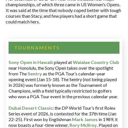
championships, of which three came in US Women's Opens.
It was said at the time that nobody coped better with tough
courses than Stacy, and few players had a short game that
could match hers.
TOURNAMENTS
Sony Open in Hawaii
:
played at
Waialae Country Club
near Honolulu, the Sony Open takes over the spotlight
from The
Sentry
as the PGA Tour’s calendar-year
opening event (Jan 15-18). The Sentry (not being played
in 2026) was formerly known as the Tournament of
Champions, with a field typically restricted to golfers
who won a PGA Tour event in the previous calendar year.
Dubai Desert Classic
:
the DP World Tour’s first Rolex
Series event of 2026, is contested for the 37th time (Jan
22-25). First won by Englishman
Mark James
in 1989, it
now boasts a four-time winner,
Rory McIlroy
. Played on