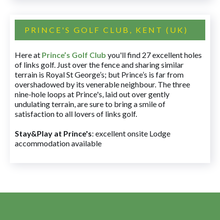
PRINCE'S GOLF CLUB, KENT (UK)
Here at
Prince’s Golf Club
you'll find 27 excellent holes
of links golf. Just over the fence and sharing similar
terrain is Royal St George’s; but Prince’s is far from
overshadowed by its venerable neighbour. The three
nine-hole loops at Prince's, laid out over gently
undulating terrain, are sure to bring a smile of
satisfaction to all lovers of links golf.
Stay&Play at Prince's
: excellent onsite Lodge
accommodation available