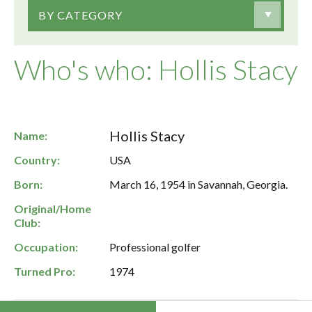
BY CATEGORY
Who's who: Hollis Stacy
Hollis Stacy
Name:
Country:
USA
Born:
March 16, 1954 in Savannah, Georgia.
Original/Home
Club:
Occupation:
Professional golfer
Turned Pro:
1974