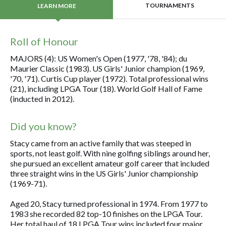
TOURNAMENTS
LEARN MORE
Roll of Honour
MAJORS (4): US Women's Open (1977, '78, '84); du
Maurier Classic (1983). US Girls' Junior champion (1969,
'70, '71). Curtis Cup player (1972). Total professional wins
(21), including LPGA Tour (18). World Golf Hall of Fame
(inducted in 2012).
Did you know?
Stacy came from an active family that was steeped in
sports, not least golf. With nine golfing siblings around her,
she pursued an excellent amateur golf career that included
three straight wins in the US Girls' Junior championship
(1969-71).
Aged 20, Stacy turned professional in 1974. From 1977 to
1983 she recorded 82 top-10 finishes on the LPGA Tour.
Her total haul of 18 LPGA Tour wins included four major