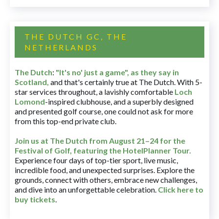
THE DUTCH GC, THE
NETHERLANDS
The Dutch
:
"It's no' just a game", as they say in
Scotland,
and that's certainly true at The Dutch. With 5-
star services throughout, a lavishly comfortable
Loch
Lomond
-inspired clubhouse, and a superbly designed
and presented golf course, one could not ask for more
from this top-end private club.
Join us at The Dutch
from August 21–24 for
the
Festival of Golf, featuring the HotelPlanner Tour
.
Experience four days of top-tier sport, live music,
incredible food, and unexpected surprises. Explore the
grounds, connect with others, embrace new challenges,
and dive into an unforgettable celebration.
Click here to
buy tickets
.