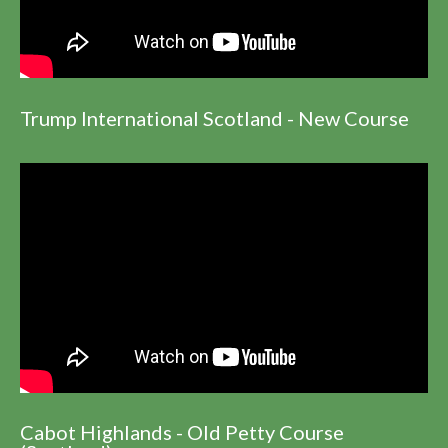
Trump International Scotland - New Course
Cabot Highlands - Old Petty Course