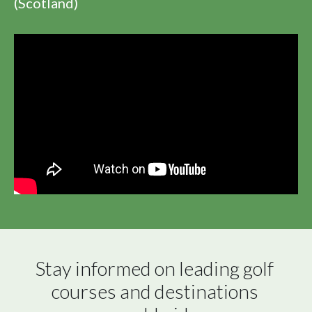
(Scotland)
Stay informed on leading golf 
courses and destinations 