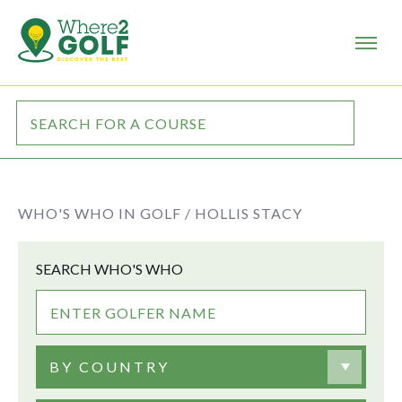
WHO'S WHO IN GOLF /
HOLLIS STACY
SEARCH WHO'S WHO
BY COUNTRY