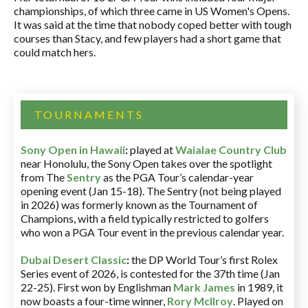
championships, of which three came in US Women's Opens.
It was said at the time that nobody coped better with tough
courses than Stacy, and few players had a short game that
could match hers.
TOURNAMENTS
Sony Open in Hawaii
:
played at
Waialae Country Club
near Honolulu, the Sony Open takes over the spotlight
from The
Sentry
as the PGA Tour’s calendar-year
opening event (Jan 15-18). The Sentry (not being played
in 2026) was formerly known as the Tournament of
Champions, with a field typically restricted to golfers
who won a PGA Tour event in the previous calendar year.
Dubai Desert Classic
:
the DP World Tour’s first Rolex
Series event of 2026, is contested for the 37th time (Jan
22-25). First won by Englishman
Mark James
in 1989, it
now boasts a four-time winner,
Rory McIlroy
. Played on