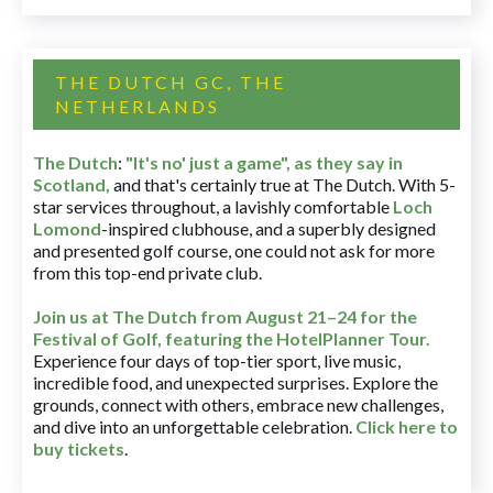
THE DUTCH GC, THE
NETHERLANDS
The Dutch
:
"It's no' just a game", as they say in
Scotland,
and that's certainly true at The Dutch. With 5-
star services throughout, a lavishly comfortable
Loch
Lomond
-inspired clubhouse, and a superbly designed
and presented golf course, one could not ask for more
from this top-end private club.
Join us at The Dutch
from August 21–24 for
the
Festival of Golf, featuring the HotelPlanner Tour
.
Experience four days of top-tier sport, live music,
incredible food, and unexpected surprises. Explore the
grounds, connect with others, embrace new challenges,
and dive into an unforgettable celebration.
Click here to
buy tickets
.