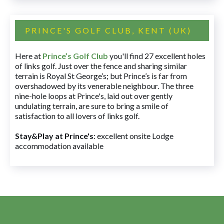
PRINCE'S GOLF CLUB, KENT (UK)
Here at
Prince’s Golf Club
you'll find 27 excellent holes
of links golf. Just over the fence and sharing similar
terrain is Royal St George’s; but Prince’s is far from
overshadowed by its venerable neighbour. The three
nine-hole loops at Prince's, laid out over gently
undulating terrain, are sure to bring a smile of
satisfaction to all lovers of links golf.
Stay&Play at Prince's
: excellent onsite Lodge
accommodation available