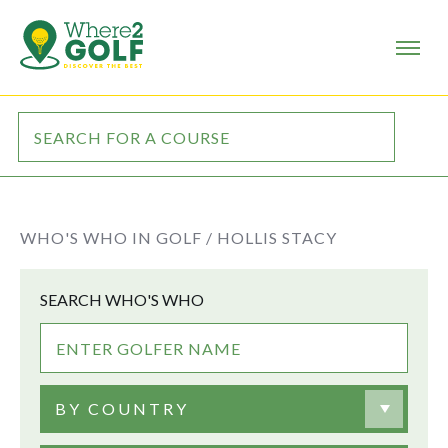
WHO'S WHO IN GOLF /
HOLLIS STACY
SEARCH WHO'S WHO
BY COUNTRY