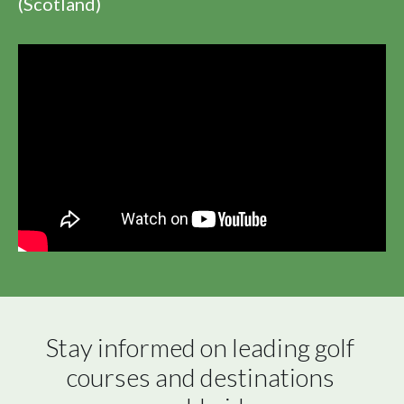
(Scotland)
Stay informed on leading golf 
courses and destinations 