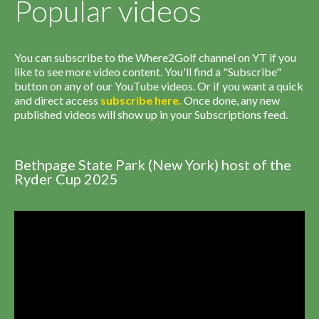
Popular videos
You can subscribe to the Where2Golf channel on YT if you
like to see more video content. You'll find a "Subscribe"
button on any of our YouTube videos. Or if you want a quick
and direct access
subscribe
here
.
Once done, any new
published videos will show up in your Subscriptions feed.
Bethpage State Park (New York) host of the
Ryder Cup 2025