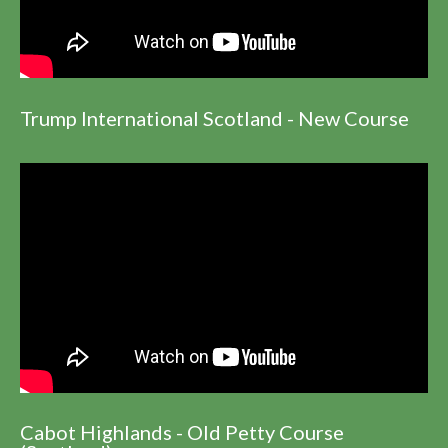
Trump International Scotland - New Course
Cabot Highlands - Old Petty Course