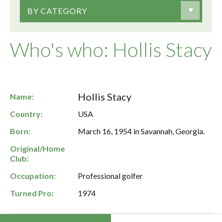
BY CATEGORY
Who's who: Hollis Stacy
Hollis Stacy
Name:
Country:
USA
Born:
March 16, 1954 in Savannah, Georgia.
Original/Home
Club:
Occupation:
Professional golfer
Turned Pro:
1974