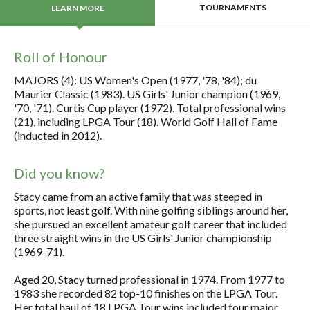
TOURNAMENTS
LEARN MORE
Roll of Honour
MAJORS (4): US Women's Open (1977, '78, '84); du
Maurier Classic (1983). US Girls' Junior champion (1969,
'70, '71). Curtis Cup player (1972). Total professional wins
(21), including LPGA Tour (18). World Golf Hall of Fame
(inducted in 2012).
Did you know?
Stacy came from an active family that was steeped in
sports, not least golf. With nine golfing siblings around her,
she pursued an excellent amateur golf career that included
three straight wins in the US Girls' Junior championship
(1969-71).
Aged 20, Stacy turned professional in 1974. From 1977 to
1983 she recorded 82 top-10 finishes on the LPGA Tour.
Her total haul of 18 LPGA Tour wins included four major