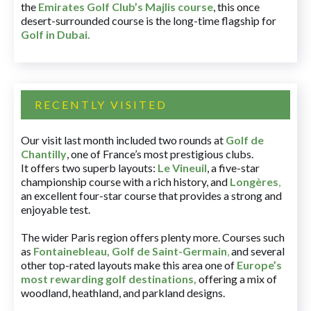
the
Emirates Golf Club’s Majlis course
, this once
desert-surrounded course is the long-time flagship for
Golf in Dubai
.
RECENTLY VISITED
Our visit last month included two rounds at
Golf de
Chantilly
, one of France’s most prestigious clubs.
It offers two superb layouts:
Le Vineuil
, a five-star
championship course with a rich history, and
Longères
,
an excellent four-star course that provides a strong and
enjoyable test.
The wider Paris region offers plenty more. Courses such
as
Fontainebleau
,
Golf de Saint-Germain
,
and several
other top-rated layouts make this area one of
Europe’s
most rewarding golf destinations
,
offering a mix of
woodland, heathland, and parkland designs.