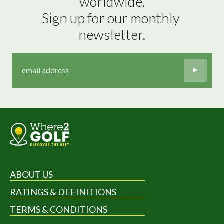
worldwide.

Sign up for our monthly 
newsletter.
ABOUT US
RATINGS & DEFINITIONS
TERMS & CONDITIONS