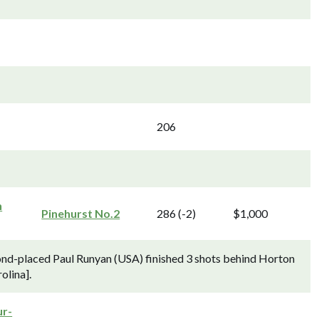
206
h
Pinehurst No.2
286 (-2)
$1,000
nd-placed Paul Runyan (USA) finished 3 shots behind Horton
olina].
r-