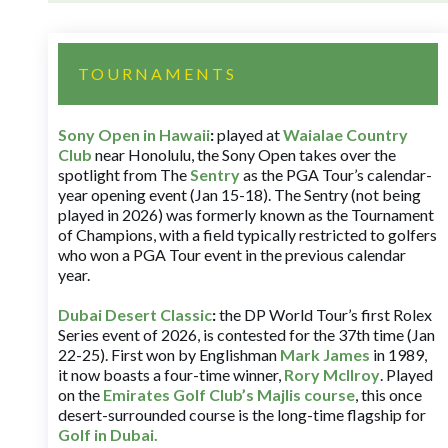
TOURNAMENTS
Sony Open in Hawaii
:
played at
Waialae Country
Club
near Honolulu, the Sony Open takes over the
spotlight from The
Sentry
as the PGA Tour’s calendar-
year opening event (Jan 15-18). The Sentry (not being
played in 2026) was formerly known as the Tournament
of Champions, with a field typically restricted to golfers
who won a PGA Tour event in the previous calendar
year.
Dubai Desert Classic
:
the DP World Tour’s first Rolex
Series event of 2026, is contested for the 37th time (Jan
22-25). First won by Englishman
Mark James
in 1989,
it now boasts a four-time winner,
Rory McIlroy
. Played
on the
Emirates Golf Club’s Majlis course
, this once
desert-surrounded course is the long-time flagship for
Golf in Dubai
.