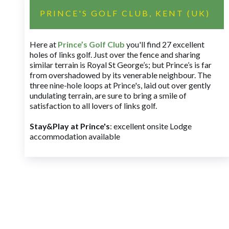
PRINCE'S GOLF CLUB, KENT (UK)
Here at
Prince’s Golf Club
you'll find 27 excellent
holes of links golf. Just over the fence and sharing
similar terrain is Royal St George’s; but Prince’s is far
from overshadowed by its venerable neighbour. The
three nine-hole loops at Prince's, laid out over gently
undulating terrain, are sure to bring a smile of
satisfaction to all lovers of links golf.
Stay&Play at Prince's
: excellent onsite Lodge
accommodation available