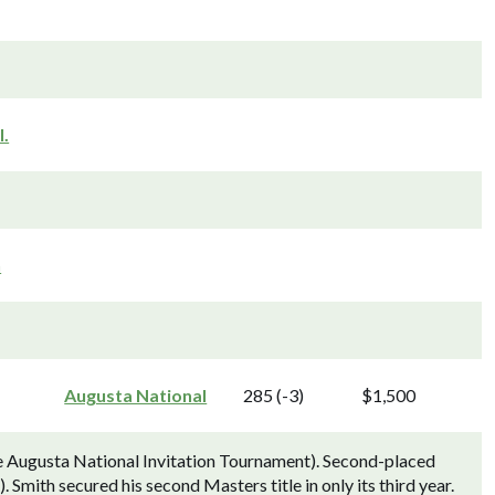
l.
n
Augusta National
285 (-3)
$1,500
e Augusta National Invitation Tournament). Second-placed
Smith secured his second Masters title in only its third year.