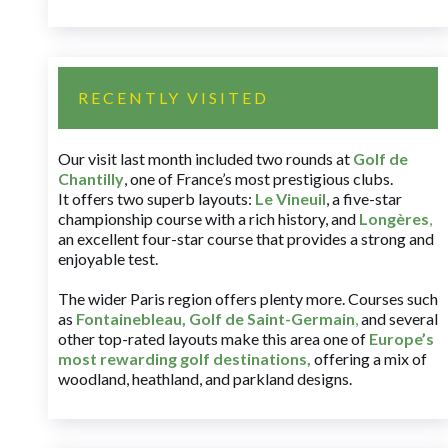
RECENTLY VISITED
Our visit last month included two rounds at
Golf de
Chantilly
, one of France’s most prestigious clubs.
It offers two superb layouts:
Le Vineuil
, a five-star
championship course with a rich history, and
Longères
,
an excellent four-star course that provides a strong and
enjoyable test.
The wider Paris region offers plenty more. Courses such
as
Fontainebleau
,
Golf de Saint-Germain
,
and several
other top-rated layouts make this area one of
Europe’s
most rewarding golf destinations
,
offering a mix of
woodland, heathland, and parkland designs.