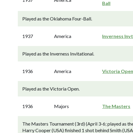
Ball
Played as the Oklahoma Four-Ball.
1937
America
Inverness Invt
Played as the Inverness Invitational.
1936
America
Victoria Ope
Played as the Victoria Open.
1936
Majors
The Masters
The Masters Tournament (3rd) (April 3-6; played as th
Harry Cooper (USA) finished 1 shot behind Smith (USA). 