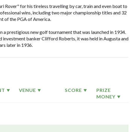
over" for his tireless travelling by car, train and even boat to
rofessional wins, including two major championship titles and 32
nt of the PGA of America.
 win a prestigious new golf tournament that was launched in 1934.
 investment banker Clifford Roberts, it was held in Augusta and
rs later in 1936.
NT
VENUE
SCORE
PRIZE
MONEY