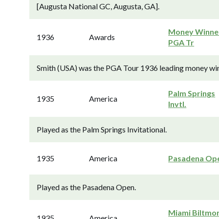
[Augusta National GC, Augusta, GA].
Money Winner
1936
Awards
PGA Tr
Smith (USA) was the PGA Tour 1936 leading money winne
Palm Springs
1935
America
Invtl.
Played as the Palm Springs Invitational.
1935
America
Pasadena Op
Played as the Pasadena Open.
Miami Biltmo
1935
America