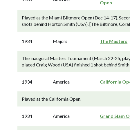
Open
Played as the Miami Biltmore Open (Dec 14-17). Secon
shots behind Horton Smith (USA). [The Biltmore, Coral
1934
Majors
The Masters
The inaugural Masters Tournament (March 22-25; playe
placed Craig Wood (USA) finished 1 shot behind Smith
1934
America
California Op
Played as the California Open.
1934
America
Grand Slam 