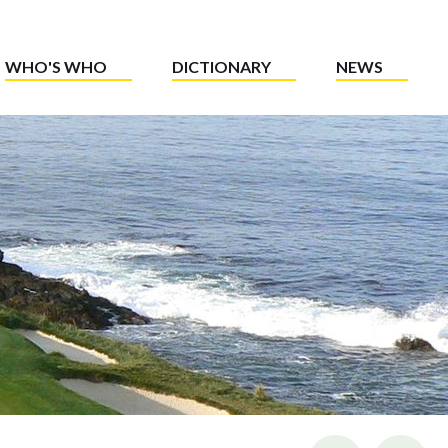
WHO'S WHO
DICTIONARY
NEWS