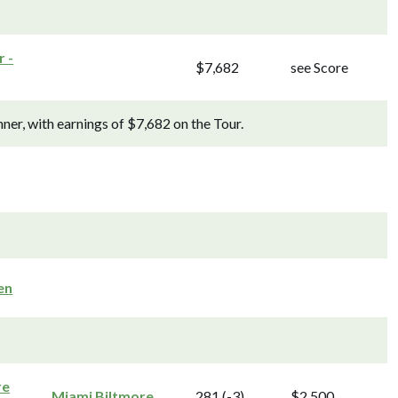
 -
$7,682
see Score
r, with earnings of $7,682 on the Tour.
en
re
Miami Biltmore
281 (-3)
$2,500