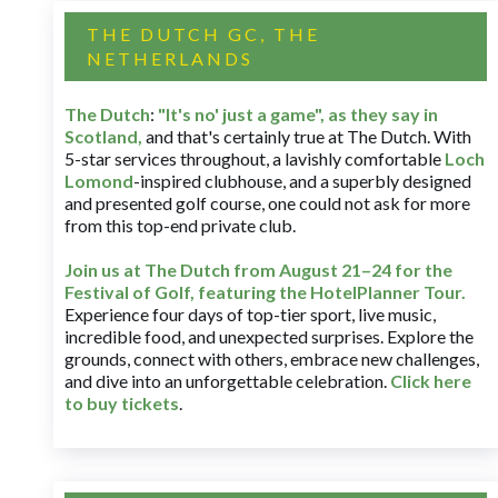
THE DUTCH GC, THE
NETHERLANDS
The Dutch
:
"It's no' just a game", as they say in
Scotland,
and that's certainly true at The Dutch. With
5-star services throughout, a lavishly comfortable
Loch
Lomond
-inspired clubhouse, and a superbly designed
and presented golf course, one could not ask for more
from this top-end private club.
Join us at The Dutch
from August 21–24 for
the
Festival of Golf, featuring the HotelPlanner Tour
.
Experience four days of top-tier sport, live music,
incredible food, and unexpected surprises. Explore the
grounds, connect with others, embrace new challenges,
and dive into an unforgettable celebration.
Click here
to buy tickets
.