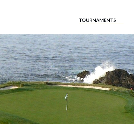
TOURNAMENTS