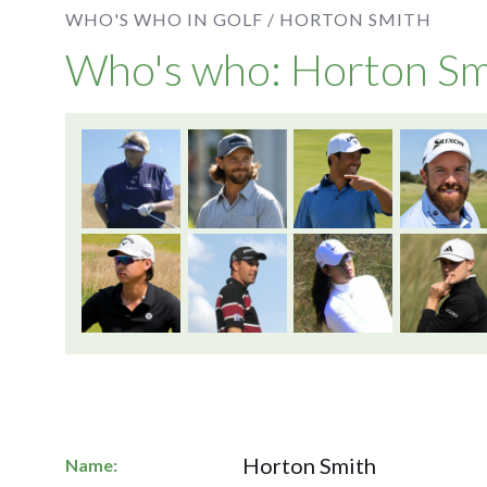
WHO'S WHO IN GOLF /
HORTON SMITH
Who's who: Horton Sm
Horton Smith
Name: