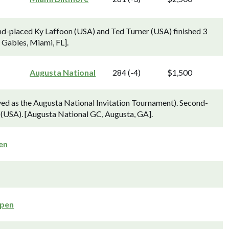
d-placed Ky Laffoon (USA) and Ted Turner (USA) finished 3
 Gables, Miami, FL].
Augusta National
284 (-4)
$1,500
d as the Augusta National Invitation Tournament). Second-
 (USA). [Augusta National GC, Augusta, GA].
en
Open