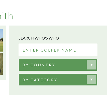
ith
SEARCH WHO'S WHO
BY COUNTRY
BY CATEGORY