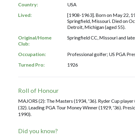
Country:
USA
Lived:
[1908-1963]. Born on May 22, 1
Springfield, Missouri. Died on Oc
Detroit, Michigan (aged 55).
Original/Home
Springfield CC, Missouri and late
Club:
Occupation:
Professional golfer; US PGA Pres
Turned Pro:
1926
Roll of Honour
MAJORS (2): The Masters (1934, '36). Ryder Cup player (1
(32). Leading PGA Tour Money Winner (1929, '36). Presi
1990).
Did you know?