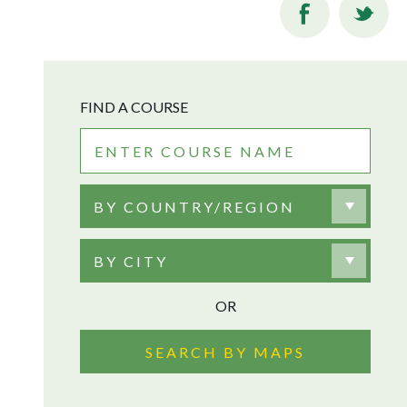
FIND A COURSE
BY COUNTRY/REGION
BY CITY
OR
SEARCH BY MAPS