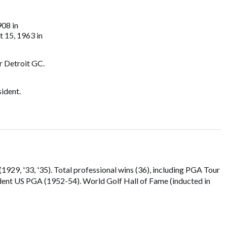
908 in
t 15, 1963 in
r Detroit GC.
ident.
929, '33, '35). Total professional wins (36), including PGA Tour
dent US PGA (1952-54). World Golf Hall of Fame (inducted in