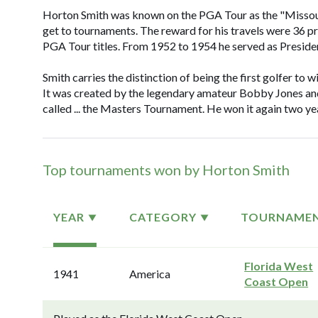
Horton Smith was known on the PGA Tour as the "Missouri R
get to tournaments. The reward for his travels were 36 p
PGA Tour titles. From 1952 to 1954 he served as Preside
Smith carries the distinction of being the first golfer to
It was created by the legendary amateur Bobby Jones and
called ... the Masters Tournament. He won it again two yea
Top tournaments won by Horton Smith
YEAR
CATEGORY
TOURNAME
Florida West
1941
America
Coast Open