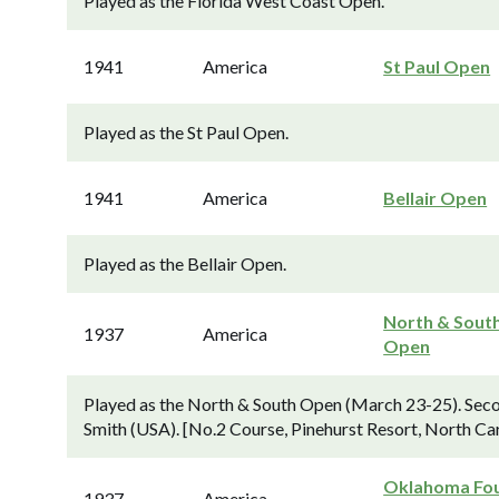
Played as the Florida West Coast Open.
1941
America
St Paul Open
Played as the St Paul Open.
1941
America
Bellair Open
Played as the Bellair Open.
North & Sout
1937
America
Open
Played as the North & South Open (March 23-25). Seco
Smith (USA). [No.2 Course, Pinehurst Resort, North Car
Oklahoma Fou
1937
America