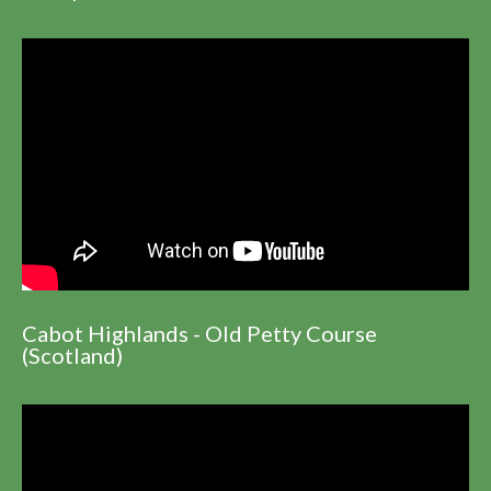
Cabot Highlands - Old Petty Course
(Scotland)