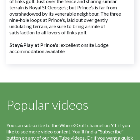
of links golf. Just over the fence and sharing similar
terrain is Royal St George’s; but Prince’s is far from
overshadowed by its venerable neighbour. The three
nine-hole loops at Prince's, laid out over gently
undulating terrain, are sure to bring a smile of
satisfaction to all lovers of links golf.
Stay&Play at Prince's
: excellent onsite Lodge
accommodation available
Popular videos
You can subscribe to the Where2Golf channel on YT if you
like to see more video content. You'll find a "Subscribe"
button on any of our YouTube videos. Or if you want a quick