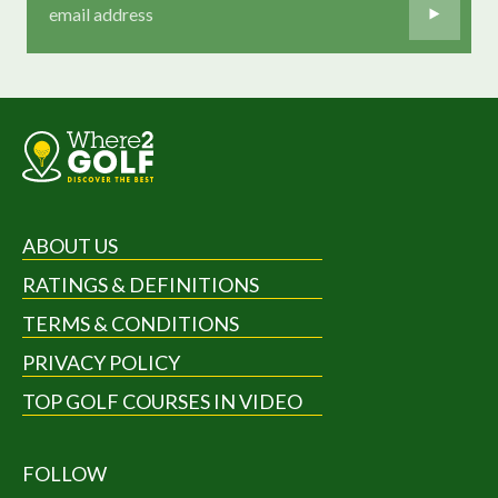
ABOUT US
RATINGS & DEFINITIONS
TERMS & CONDITIONS
PRIVACY POLICY
TOP GOLF COURSES IN VIDEO
FOLLOW