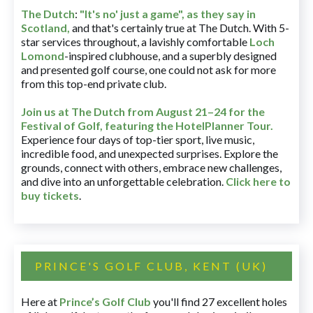
The Dutch
:
"It's no' just a game", as they say in
Scotland,
and that's certainly true at The Dutch. With 5-
star services throughout, a lavishly comfortable
Loch
Lomond
-inspired clubhouse, and a superbly designed
and presented golf course, one could not ask for more
from this top-end private club.
Join us at The Dutch
from August 21–24 for
the
Festival of Golf, featuring the HotelPlanner Tour
.
Experience four days of top-tier sport, live music,
incredible food, and unexpected surprises. Explore the
grounds, connect with others, embrace new challenges,
and dive into an unforgettable celebration.
Click here to
buy tickets
.
PRINCE'S GOLF CLUB, KENT (UK)
Here at
Prince’s Golf Club
you'll find 27 excellent holes