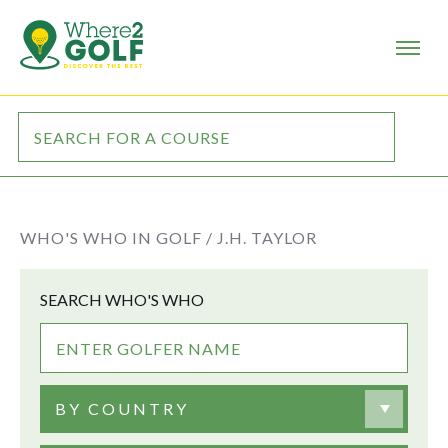
WHO'S WHO IN GOLF /
J.H. TAYLOR
SEARCH WHO'S WHO
BY COUNTRY