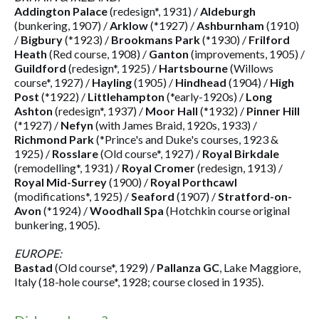
Addington Palace
(redesign*, 1931) /
Aldeburgh
(bunkering, 1907) /
Arklow
(*1927) /
Ashburnham
(1910)
/
Bigbury
(*1923) /
Brookmans Park
(*1930) /
Frilford
Heath
(Red course, 1908) /
Ganton
(improvements, 1905) /
Guildford
(redesign*, 1925) /
Hartsbourne
(Willows
course*, 1927) /
Hayling
(1905) /
Hindhead
(1904) /
High
Post
(*1922) /
Littlehampton
(*early-1920s) /
Long
Ashton
(redesign*, 1937) /
Moor Hall
(*1932) /
Pinner Hill
(*1927) /
Nefyn
(with James Braid, 1920s, 1933) /
Richmond Park
(*Prince's and Duke's courses, 1923 &
1925) /
Rosslare
(Old course*, 1927) /
Royal Birkdale
(remodelling*, 1931) /
Royal Cromer
(redesign, 1913) /
Royal Mid-Surrey
(1900) /
Royal Porthcawl
(modifications*, 1925) /
Seaford
(1907) /
Stratford-on-
Avon
(*1924) /
Woodhall Spa
(Hotchkin course original
bunkering, 1905).
EUROPE:
Bastad
(Old course*, 1929) /
Pallanza GC
, Lake Maggiore,
Italy (18-hole course*, 1928; course closed in 1935).