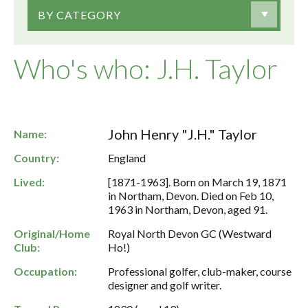
BY CATEGORY
Who's who: J.H. Taylor
John Henry "J.H." Taylor
Name:
Country:
England
Lived:
[1871-1963]. Born on March 19, 1871
in Northam, Devon. Died on Feb 10,
1963 in Northam, Devon, aged 91.
Original/Home
Royal North Devon GC (Westward
Club:
Ho!)
Occupation:
Professional golfer, club-maker, course
designer and golf writer.