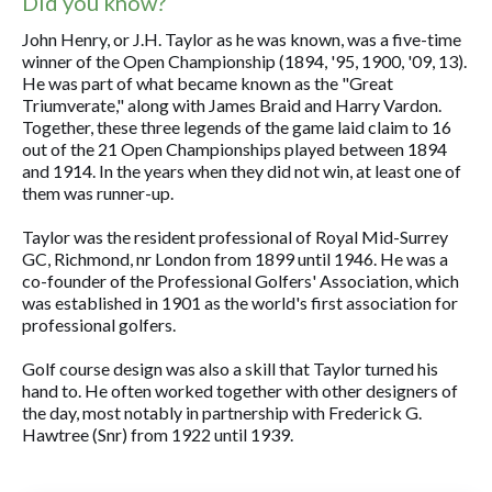
Did you know?
John Henry, or J.H. Taylor as he was known, was a five-time
winner of the Open Championship (1894, '95, 1900, '09, 13).
He was part of what became known as the "Great
Triumverate," along with James Braid and Harry Vardon.
Together, these three legends of the game laid claim to 16
out of the 21 Open Championships played between 1894
and 1914. In the years when they did not win, at least one of
them was runner-up.
Taylor was the resident professional of Royal Mid-Surrey
GC, Richmond, nr London from 1899 until 1946. He was a
co-founder of the Professional Golfers' Association, which
was established in 1901 as the world's first association for
professional golfers.
Golf course design was also a skill that Taylor turned his
hand to. He often worked together with other designers of
the day, most notably in partnership with Frederick G.
Hawtree (Snr) from 1922 until 1939.