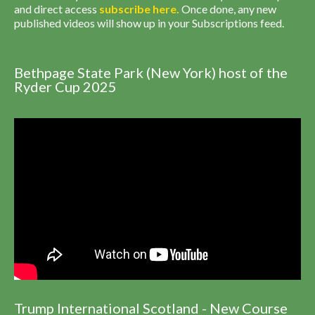
and direct access
subscribe
here
.
Once done, any new
published videos will show up in your Subscriptions feed.
Bethpage State Park (New York) host of the
Ryder Cup 2025
Trump International Scotland - New Course