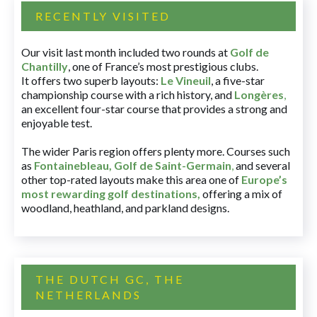
RECENTLY VISITED
Our visit last month included two rounds at
Golf de
Chantilly
, one of France’s most prestigious clubs.
It offers two superb layouts:
Le Vineuil
, a five-star
championship course with a rich history, and
Longères
,
an excellent four-star course that provides a strong and
enjoyable test.
The wider Paris region offers plenty more. Courses such
as
Fontainebleau
,
Golf de Saint-Germain
,
and several
other top-rated layouts make this area one of
Europe’s
most rewarding golf destinations
,
offering a mix of
woodland, heathland, and parkland designs.
THE DUTCH GC, THE
NETHERLANDS