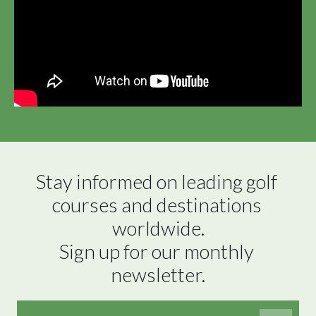
Stay informed on leading golf 
courses and destinations 
worldwide.

Sign up for our monthly 
newsletter.