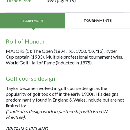
Turned Pro:
1890 (aged 19)
TOURNAMENTS
LEARN MORE
Roll of Honour
MAJORS (5): The Open (1894, '95, 1900, '09, '13). Ryder
Cup captain (1933). Multiple professional tournament wins.
World Golf Hall of Fame (inducted in 1975).
Golf course design
Taylor became involved in golf course design as the
popularity of golf took off in the early 1900s. His designs,
predominantly found in England & Wales, include but are not
limited to:
(* indicates design work in partnership with Fred W.
Hawtree).
BRITAIN & IRELAND: