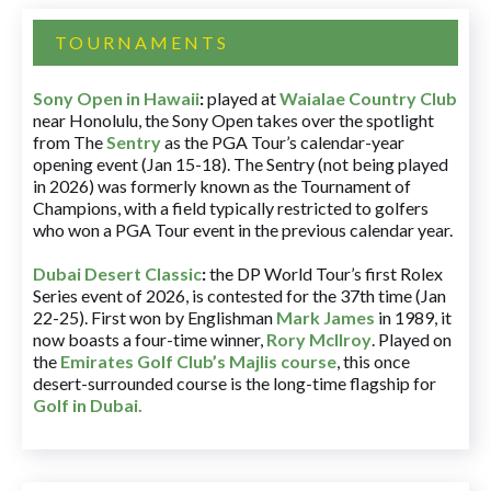
TOURNAMENTS
Sony Open in Hawaii
:
played at
Waialae Country Club
near Honolulu, the Sony Open takes over the spotlight
from The
Sentry
as the PGA Tour’s calendar-year
opening event (Jan 15-18). The Sentry (not being played
in 2026) was formerly known as the Tournament of
Champions, with a field typically restricted to golfers
who won a PGA Tour event in the previous calendar year.
Dubai Desert Classic
:
the DP World Tour’s first Rolex
Series event of 2026, is contested for the 37th time (Jan
22-25). First won by Englishman
Mark James
in 1989, it
now boasts a four-time winner,
Rory McIlroy
. Played on
the
Emirates Golf Club’s Majlis course
, this once
desert-surrounded course is the long-time flagship for
Golf in Dubai
.