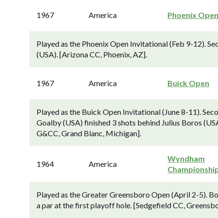
1967
America
Phoenix Ope
Played as the Phoenix Open Invitational (Feb 9-12). Se
(USA). [Arizona CC, Phoenix, AZ].
1967
America
Buick Open
Played as the Buick Open Invitational (June 8-11). Se
Goalby (USA) finished 3 shots behind Julius Boros (USA
G&CC, Grand Blanc, Michigan].
Wyndham
1964
America
Championshi
Played as the Greater Greensboro Open (April 2-5). 
a par at the first playoff hole. [Sedgefield CC, Greensb