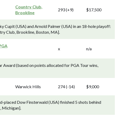
Country Club,
293 (+9)
$17,500
Brookline
y Cupit (USA) and Arnold Palmer (USA) in an 18-hole playoff:
ntry Club, Brookline, Boston, MA].
 PGA
x
n/a
r Award (based on points allocated for PGA Tour wins,
Warwick Hills
274 (-14)
$9,000
ond-placed Dow Finsterwald (USA) finished 5 shots behind
, Michigan].