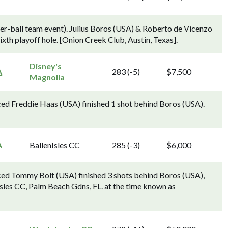
ter-ball team event). Julius Boros (USA) & Roberto de Vicenzo
xth playoff hole. [Onion Creek Club, Austin, Texas].
Disney's
A
283 (-5)
$7,500
Magnolia
ed Freddie Haas (USA) finished 1 shot behind Boros (USA).
A
BallenIsles CC
285 (-3)
$6,000
ced Tommy Bolt (USA) finished 3 shots behind Boros (USA),
nIsles CC, Palm Beach Gdns, FL. at the time known as