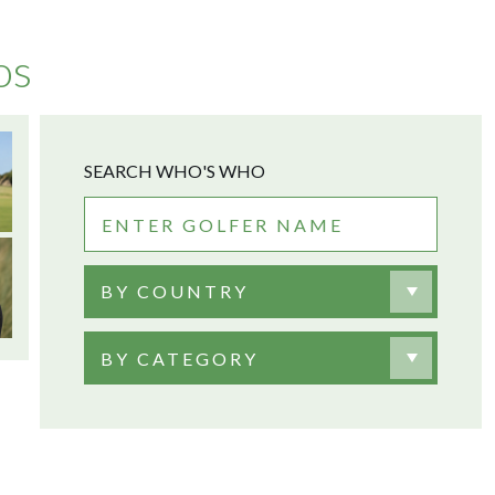
os
SEARCH WHO'S WHO
BY COUNTRY
BY CATEGORY