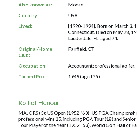
Also known as:
Moose
Country:
USA
Lived:
[1920-1994]. Born on March 3, 19
Connecticut. Died on May 28, 19
Lauderdale, FL, aged 74.
Original/Home
Fairfield, CT
Club:
Occupation:
Accountant; professional golfer.
Turned Pro:
1949 (aged 29)
Roll of Honour
MAJORS (3): US Open (1952, '63); US PGA Championship (1
professional wins 25, including PGA Tour (18) and Senio
Tour Player of the Year (1952, '63). World Golf Hall of F