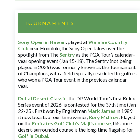
TOURNAMENTS
Sony Open in Hawaii
:
played at
Waialae Country
Club
near Honolulu, the Sony Open takes over the
spotlight from The
Sentry
as the PGA Tour’s calendar-
year opening event (Jan 15-18). The Sentry (not being
played in 2026) was formerly known as the Tournament
of Champions, with a field typically restricted to golfers
who won a PGA Tour event in the previous calendar
year.
Dubai Desert Classic
:
the DP World Tour’s first Rolex
Series event of 2026, is contested for the 37th time (Jan
22-25). First won by Englishman
Mark James
in 1989,
it now boasts a four-time winner,
Rory McIlroy
. Played
on the
Emirates Golf Club’s Majlis course
, this once
desert-surrounded course is the long-time flagship for
Golf in Dubai
.