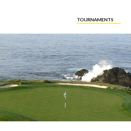
TOURNAMENTS