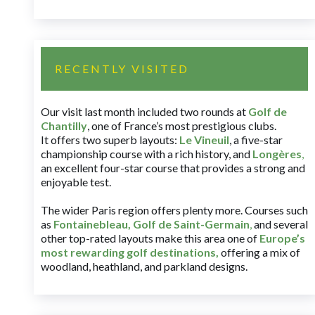
RECENTLY VISITED
Our visit last month included two rounds at
Golf de
Chantilly
, one of France’s most prestigious clubs.
It offers two superb layouts:
Le Vineuil
, a five-star
championship course with a rich history, and
Longères
,
an excellent four-star course that provides a strong and
enjoyable test.
The wider Paris region offers plenty more. Courses such
as
Fontainebleau
,
Golf de Saint-Germain
,
and several
other top-rated layouts make this area one of
Europe’s
most rewarding golf destinations
,
offering a mix of
woodland, heathland, and parkland designs.