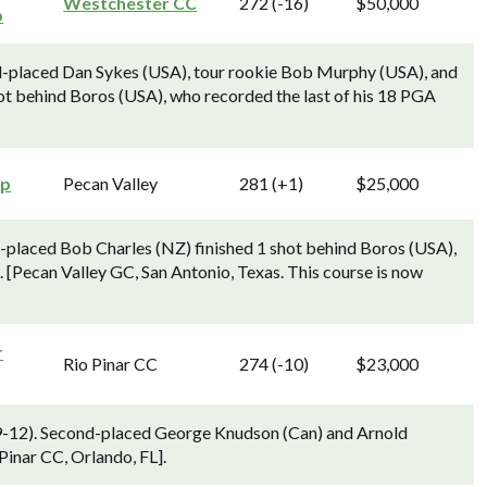
Westchester CC
272 (-16)
$50,000
p
d-placed Dan Sykes (USA), tour rookie Bob Murphy (USA), and
t behind Boros (USA), who recorded the last of his 18 PGA
ip
Pecan Valley
281 (+1)
$25,000
placed Bob Charles (NZ) finished 1 shot behind Boros (USA),
. [Pecan Valley GC, San Antonio, Texas. This course is now
r
Rio Pinar CC
274 (-10)
$23,000
h 9-12). Second-placed George Knudson (Can) and Arnold
Pinar CC, Orlando, FL].