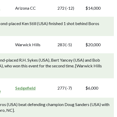
n
Arizona CC
272 (-12)
$14,000
cond-placed Ken Still (USA) finished 1 shot behind Boros
Warwick Hills
283 (-5)
$20,000
cond-placed R.H. Sykes (USA), Bert Yancey (USA) and Bob
), who won this event for the second time. [Warwick Hills
Sedgefield
277 (-7)
$6,000
p
Boros (USA) beat defending champion Doug Sanders (USA) with
oro, NC].