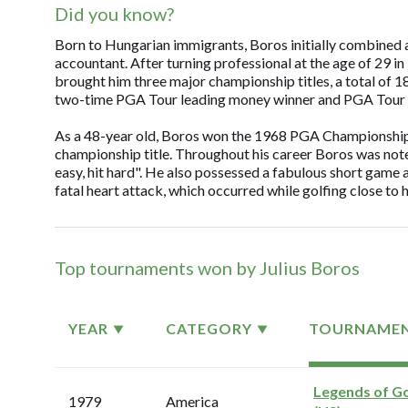
Did you know?
Born to Hungarian immigrants, Boros initially combined a 
accountant. After turning professional at the age of 29 i
brought him three major championship titles, a total of
two-time PGA Tour leading money winner and PGA Tour pl
As a 48-year old, Boros won the 1968 PGA Championship,
championship title. Throughout his career Boros was note
easy, hit hard". He also possessed a fabulous short game a
fatal heart attack, which occurred while golfing close to 
Top tournaments won by Julius Boros
YEAR
CATEGORY
TOURNAME
Legends of Go
1979
America