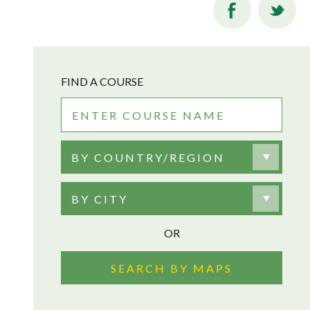
FIND A COURSE
BY COUNTRY/REGION
BY CITY
OR
SEARCH BY MAPS