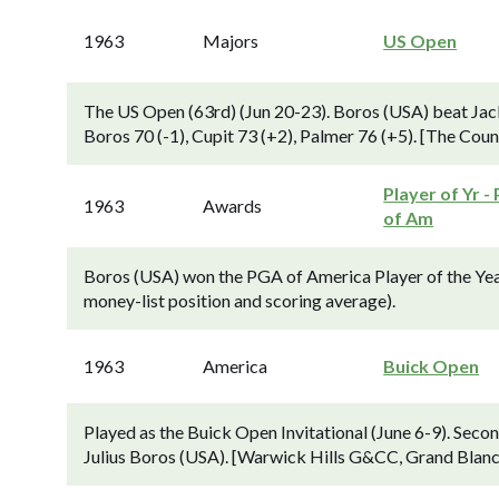
1963
Majors
US Open
The US Open (63rd) (Jun 20-23). Boros (USA) beat Jack
Boros 70 (-1), Cupit 73 (+2), Palmer 76 (+5). [The Cou
Player of Yr -
1963
Awards
of Am
Boros (USA) won the PGA of America Player of the Yea
money-list position and scoring average).
1963
America
Buick Open
Played as the Buick Open Invitational (June 6-9). Sec
Julius Boros (USA). [Warwick Hills G&CC, Grand Blanc