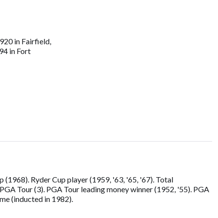
20 in Fairfield,
94 in Fort
968). Ryder Cup player (1959, '63, '65, '67). Total
r PGA Tour (3). PGA Tour leading money winner (1952, '55). PGA
ame (inducted in 1982).