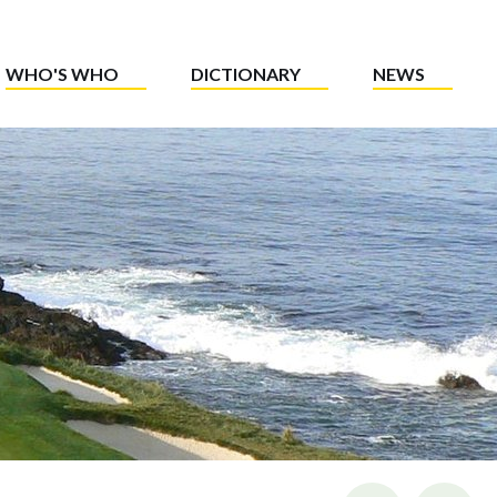
WHO'S WHO
DICTIONARY
NEWS