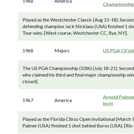
1968
America
Championshi
Played as the Westchester Classic (Aug 15-18). Secon
defending champion Jack Nicklaus (USA) finished 1 sho
Tour wins. [West course, Westchester CC, Rye, NY].
1968
Majors
US PGA Ch'sh
The US PGA Championship (50th) (July 18-21). Second-
who claimed his third and final major championship win
closed].
Arnold Palme
1967
America
Invtl
Played as the Florida Citrus Open Invitational (Marc
Palmer (USA) finished 1 shot behind Boros (USA). [Rio 