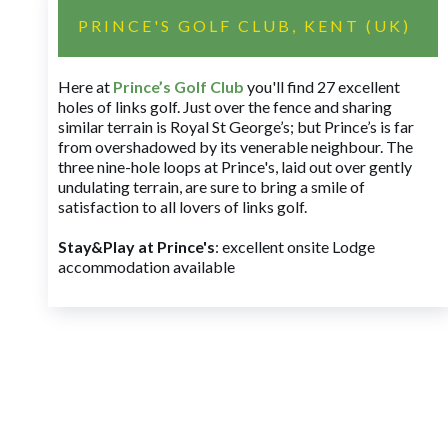
PRINCE'S GOLF CLUB, KENT (UK)
Here at
Prince’s Golf Club
you'll find 27 excellent
holes of links golf. Just over the fence and sharing
similar terrain is Royal St George’s; but Prince’s is far
from overshadowed by its venerable neighbour. The
three nine-hole loops at Prince's, laid out over gently
undulating terrain, are sure to bring a smile of
satisfaction to all lovers of links golf.
Stay&Play at Prince's
: excellent onsite Lodge
accommodation available