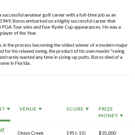
successful amateur golf career with a full-time job as an
n 1949, Boros embarked on a highly successful career that
 18 PGA Tour wins and four Ryder Cup appearances. He was a
ayer of the Year.
 in the process becoming the oldest winner of a modern major
d for his relaxed swing, the product of his own maxim "swing
nd rarely wasted any time in sizing-up putts. Boros died of a
home in Florida.
NT
VENUE
SCORE
PRIZE
MONEY
lf
Onion Creek
195 (-15)
$35,000