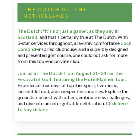
THE DUTCH GC, THE
NETHERLANDS
The Dutch
:
"It's no' just a game", as they say in
Scotland,
and that's certainly true at The Dutch. With
5-star services throughout, a lavishly comfortable
Loch
Lomond
-inspired clubhouse, and a superbly designed
and presented golf course, one could not ask for more
from this top-end private club.
Join us at The Dutch
from August 21–24 for
the
Festival of Golf, featuring the HotelPlanner Tour
.
Experience four days of top-tier sport, live music,
incredible food, and unexpected surprises. Explore the
grounds, connect with others, embrace new challenges,
and dive into an unforgettable celebration.
Click here
to buy tickets
.