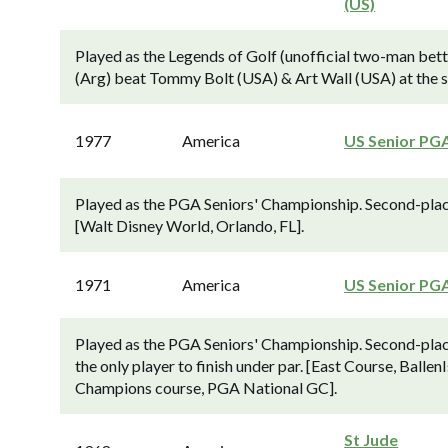
(US)
Played as the Legends of Golf (unofficial two-man bet
(Arg) beat Tommy Bolt (USA) & Art Wall (USA) at the si
1977
America
US Senior PG
Played as the PGA Seniors' Championship. Second-plac
[Walt Disney World, Orlando, FL].
1971
America
US Senior PG
Played as the PGA Seniors' Championship. Second-pla
the only player to finish under par. [East Course, Balle
Champions course, PGA National GC].
St Jude