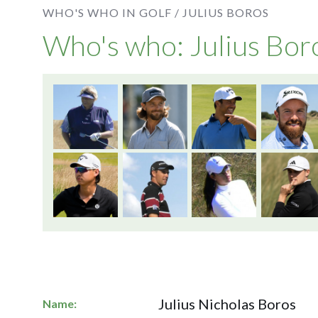
WHO'S WHO IN GOLF /
JULIUS BOROS
Who's who: Julius Bor
Julius Nicholas Boros
Name: