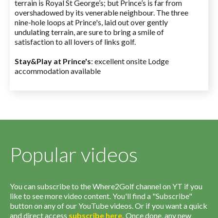
terrain is Royal St George’s; but Prince’s is far from
overshadowed by its venerable neighbour. The three
nine-hole loops at Prince's, laid out over gently
undulating terrain, are sure to bring a smile of
satisfaction to all lovers of links golf.
Stay&Play at Prince's
: excellent onsite Lodge
accommodation available
Popular videos
You can subscribe to the Where2Golf channel on YT if you
like to see more video content. You'll find a "Subscribe"
button on any of our YouTube videos. Or if you want a quick
and direct access
subscribe
here
.
Once done, any new