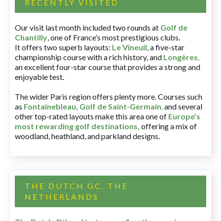
RECENTLY VISITED
Our visit last month included two rounds at
Golf de
Chantilly
, one of France’s most prestigious clubs.
It offers two superb layouts:
Le Vineuil
, a five-star
championship course with a rich history, and
Longères
,
an excellent four-star course that provides a strong and
enjoyable test.
The wider Paris region offers plenty more. Courses such
as
Fontainebleau
,
Golf de Saint-Germain
,
and several
other top-rated layouts make this area one of
Europe’s
most rewarding golf destinations
,
offering a mix of
woodland, heathland, and parkland designs.
THE DUTCH GC, THE
NETHERLANDS