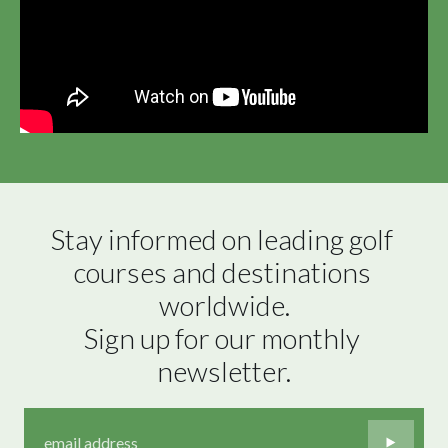
Stay informed on leading golf 
courses and destinations 
worldwide.

Sign up for our monthly 
newsletter.