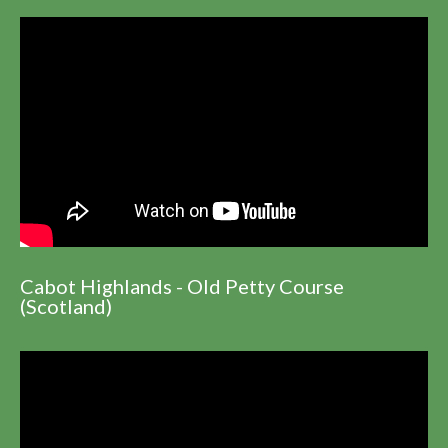
Cabot Highlands - Old Petty Course
(Scotland)