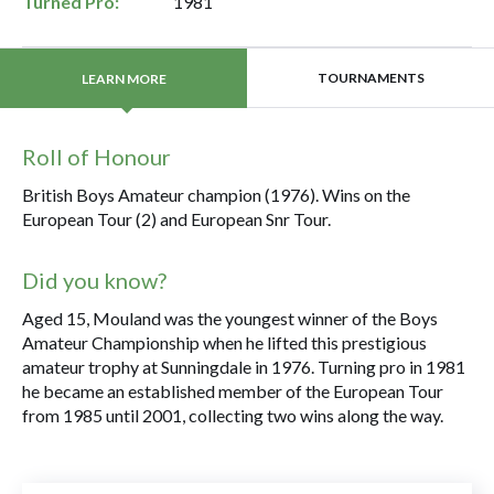
Turned Pro:
1981
TOURNAMENTS
LEARN MORE
Roll of Honour
British Boys Amateur champion (1976). Wins on the
European Tour (2) and European Snr Tour.
Did you know?
Aged 15, Mouland was the youngest winner of the Boys
Amateur Championship when he lifted this prestigious
amateur trophy at Sunningdale in 1976. Turning pro in 1981
he became an established member of the European Tour
from 1985 until 2001, collecting two wins along the way.