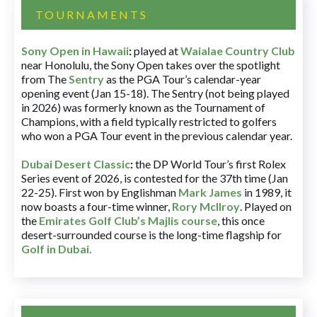
TOURNAMENTS
Sony Open in Hawaii
:
played at
Waialae Country Club
near Honolulu, the Sony Open takes over the spotlight
from The
Sentry
as the PGA Tour’s calendar-year
opening event (Jan 15-18). The Sentry (not being played
in 2026) was formerly known as the Tournament of
Champions, with a field typically restricted to golfers
who won a PGA Tour event in the previous calendar year.
Dubai Desert Classic
:
the DP World Tour’s first Rolex
Series event of 2026, is contested for the 37th time (Jan
22-25). First won by Englishman
Mark James
in 1989, it
now boasts a four-time winner,
Rory McIlroy
. Played on
the
Emirates Golf Club’s Majlis course
, this once
desert-surrounded course is the long-time flagship for
Golf in Dubai
.