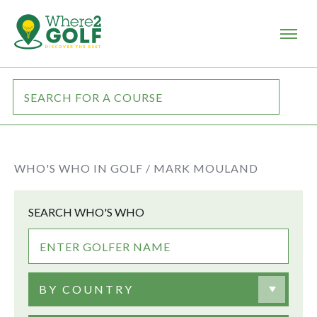
WHO'S WHO IN GOLF /
MARK MOULAND
SEARCH WHO'S WHO
BY COUNTRY