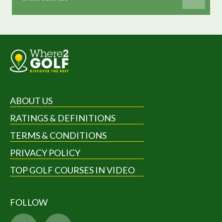
ABOUT US
RATINGS & DEFINITIONS
TERMS & CONDITIONS
PRIVACY POLICY
TOP GOLF COURSES IN VIDEO
FOLLOW