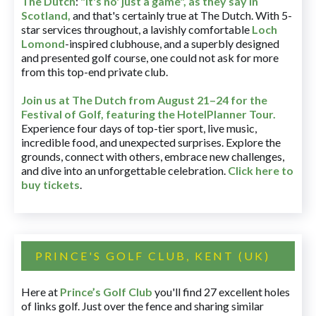
The Dutch
:
"It's no' just a game", as they say in
Scotland,
and that's certainly true at The Dutch. With 5-
star services throughout, a lavishly comfortable
Loch
Lomond
-inspired clubhouse, and a superbly designed
and presented golf course, one could not ask for more
from this top-end private club.
Join us at The Dutch
from August 21–24 for
the
Festival of Golf, featuring the HotelPlanner Tour
.
Experience four days of top-tier sport, live music,
incredible food, and unexpected surprises. Explore the
grounds, connect with others, embrace new challenges,
and dive into an unforgettable celebration.
Click here to
buy tickets
.
PRINCE'S GOLF CLUB, KENT (UK)
Here at
Prince’s Golf Club
you'll find 27 excellent holes
of links golf. Just over the fence and sharing similar