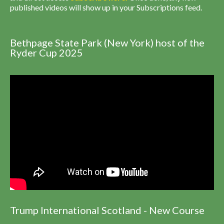
published videos will show up in your Subscriptions feed.
Bethpage State Park (New York) host of the
Ryder Cup 2025
Trump International Scotland - New Course