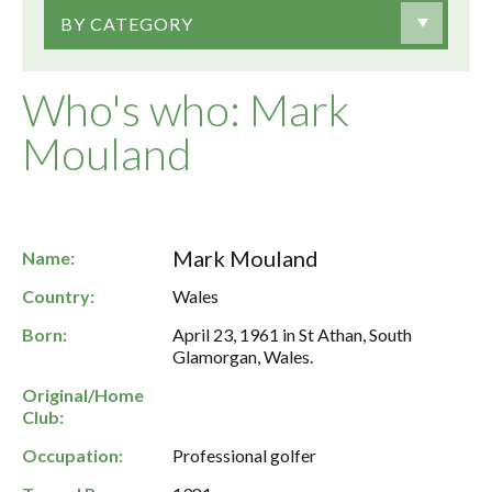
BY CATEGORY
Who's who: Mark
Mouland
Mark Mouland
Name:
Country:
Wales
Born:
April 23, 1961 in St Athan, South
Glamorgan, Wales.
Original/Home
Club:
Occupation:
Professional golfer