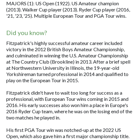
MAJORS (1): US Open (1922). US Amateur champion
(2013). Walker Cup player (2013). Ryder Cup player (2016,
'21, '23, '25). Multiple European Tour and PGA Tour wins.
Did you know?
Fitzpatrick's highly successful amateur career included
victory in the 2012 British Boys Amateur Championship,
and culminated in winning the U.S. Amateur Championship
at The Country Club (Brookline) in 2013. After a brief spell
at Northwestern University in Illinois, the 19-year-old
Yorkshireman turned professional in 2014 and qualified to
play on the European Tour in 2015.
Fitzpatrick didn't have to wait too long for success as a
professional, with European Tour wins coming in 2015 and
2016. His early successes also won him a place in Europe's
2016 Ryder Cup team, where he was on the losing end of the
two matches he played in.
His first PGA Tour win was notched-up at the 2022 US
Open, which also gave him a first major championship title.