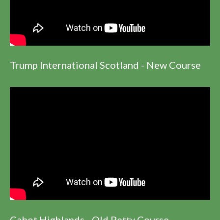
Trump International Scotland - New Course
Cabot Highlands - Old Petty Course