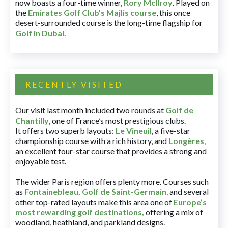
now boasts a four-time winner,
Rory McIlroy
. Played on
the
Emirates Golf Club’s Majlis course
, this once
desert-surrounded course is the long-time flagship for
Golf in Dubai
.
RECENTLY VISITED
Our visit last month included two rounds at
Golf de
Chantilly
, one of France’s most prestigious clubs.
It offers two superb layouts:
Le Vineuil
, a five-star
championship course with a rich history, and
Longères
,
an excellent four-star course that provides a strong and
enjoyable test.
The wider Paris region offers plenty more. Courses such
as
Fontainebleau
,
Golf de Saint-Germain
,
and several
other top-rated layouts make this area one of
Europe’s
most rewarding golf destinations
,
offering a mix of
woodland, heathland, and parkland designs.