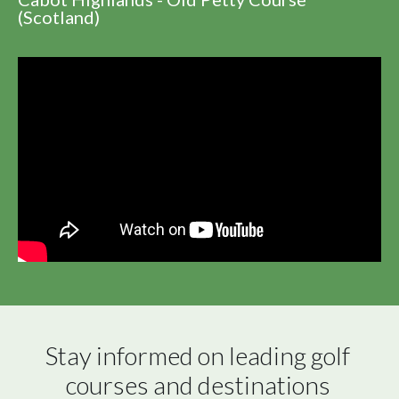
(Scotland)
Stay informed on leading golf 
courses and destinations 