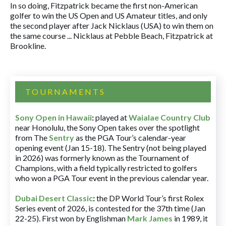
In so doing, Fitzpatrick became the first non-American
golfer to win the US Open and US Amateur titles, and only
the second player after Jack Nicklaus (USA) to win them on
the same course ... Nicklaus at Pebble Beach, Fitzpatrick at
Brookline.
TOURNAMENTS
Sony Open in Hawaii
:
played at
Waialae Country Club
near Honolulu, the Sony Open takes over the spotlight
from The
Sentry
as the PGA Tour’s calendar-year
opening event (Jan 15-18). The Sentry (not being played
in 2026) was formerly known as the Tournament of
Champions, with a field typically restricted to golfers
who won a PGA Tour event in the previous calendar year.
Dubai Desert Classic
:
the DP World Tour’s first Rolex
Series event of 2026, is contested for the 37th time (Jan
22-25). First won by Englishman
Mark James
in 1989, it