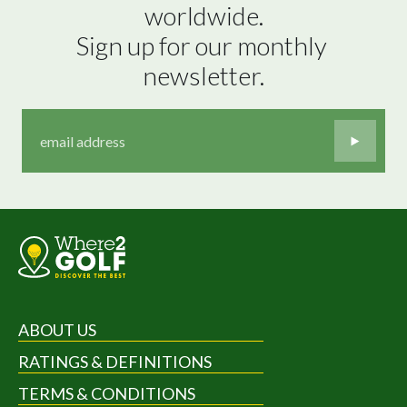
worldwide.

Sign up for our monthly 
newsletter.
ABOUT US
RATINGS & DEFINITIONS
TERMS & CONDITIONS