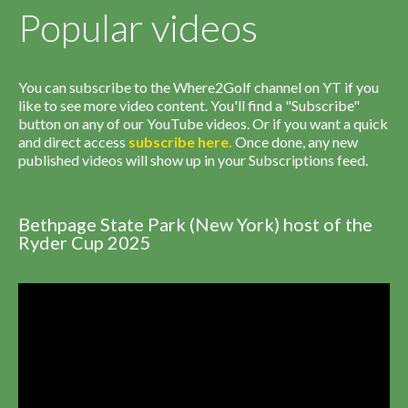
Popular videos
You can subscribe to the Where2Golf channel on YT if you
like to see more video content. You'll find a "Subscribe"
button on any of our YouTube videos. Or if you want a quick
and direct access
subscribe
here
.
Once done, any new
published videos will show up in your Subscriptions feed.
Bethpage State Park (New York) host of the
Ryder Cup 2025