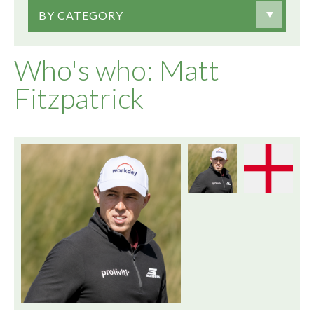
BY CATEGORY
Who's who: Matt
Fitzpatrick