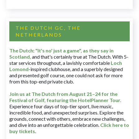
THE DUTCH GC, THE
NETHERLANDS
The Dutch
:
"It's no' just a game", as they say in
Scotland,
and that's certainly true at The Dutch. With 5-
star services throughout, a lavishly comfortable
Loch
Lomond
-inspired clubhouse, and a superbly designed
and presented golf course, one could not ask for more
from this top-end private club.
Join us at The Dutch
from August 21–24 for
the
Festival of Golf, featuring the HotelPlanner Tour
.
Experience four days of top-tier sport, live music,
incredible food, and unexpected surprises. Explore the
grounds, connect with others, embrace new challenges,
and dive into an unforgettable celebration.
Click here to
buy tickets
.