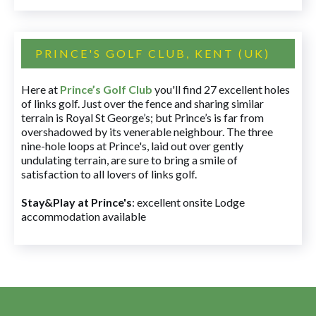
PRINCE'S GOLF CLUB, KENT (UK)
Here at
Prince’s Golf Club
you'll find 27 excellent holes
of links golf. Just over the fence and sharing similar
terrain is Royal St George’s; but Prince’s is far from
overshadowed by its venerable neighbour. The three
nine-hole loops at Prince's, laid out over gently
undulating terrain, are sure to bring a smile of
satisfaction to all lovers of links golf.
Stay&Play at Prince's
: excellent onsite Lodge
accommodation available