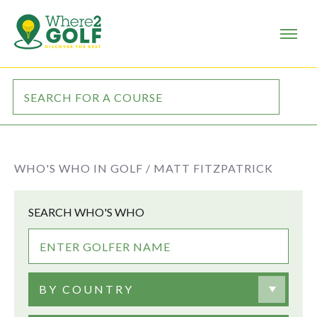
WHO'S WHO IN GOLF /
MATT FITZPATRICK
SEARCH WHO'S WHO
BY COUNTRY