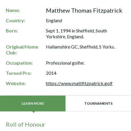
Matthew Thomas Fitzpatrick
Name:
Country:
England
Born:
Sept 1, 1994 in Sheffield, South
Yorkshire, England.
Original/Home
Hallamshire GC, Sheffield, S Yorks.
Club:
Occupation:
Professional golfer.
Turned Pro:
2014
Website:
https://www.mattfitzpatrick.golf
TOURNAMENTS
LEARN MORE
Roll of Honour