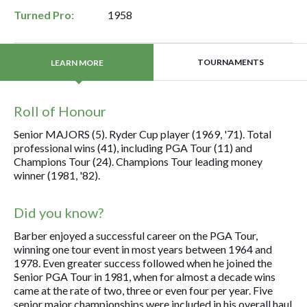
Turned Pro:
1958
TOURNAMENTS
LEARN MORE
Roll of Honour
Senior MAJORS (5). Ryder Cup player (1969, '71). Total
professional wins (41), including PGA Tour (11) and
Champions Tour (24). Champions Tour leading money
winner (1981, '82).
Did you know?
Barber enjoyed a successful career on the PGA Tour,
winning one tour event in most years between 1964 and
1978. Even greater success followed when he joined the
Senior PGA Tour in 1981, when for almost a decade wins
came at the rate of two, three or even four per year. Five
senior major championships were included in his overall haul