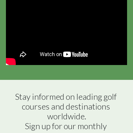
Stay informed on leading golf 
courses and destinations 
worldwide.

Sign up for our monthly 