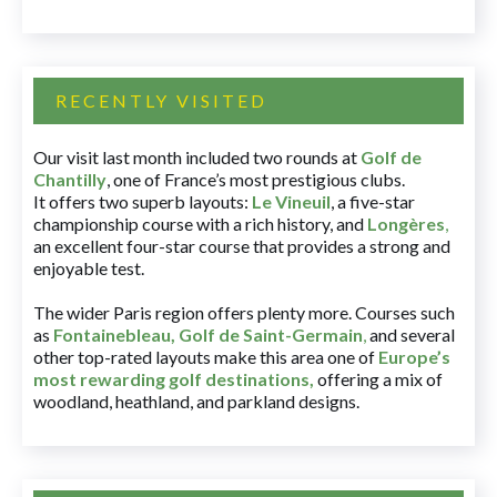
RECENTLY VISITED
Our visit last month included two rounds at
Golf de
Chantilly
, one of France’s most prestigious clubs.
It offers two superb layouts:
Le Vineuil
, a five-star
championship course with a rich history, and
Longères
,
an excellent four-star course that provides a strong and
enjoyable test.
The wider Paris region offers plenty more. Courses such
as
Fontainebleau
,
Golf de Saint-Germain
,
and several
other top-rated layouts make this area one of
Europe’s
most rewarding golf destinations
,
offering a mix of
woodland, heathland, and parkland designs.