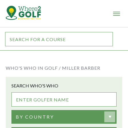
WHO'S WHO IN GOLF /
MILLER BARBER
SEARCH WHO'S WHO
BY COUNTRY