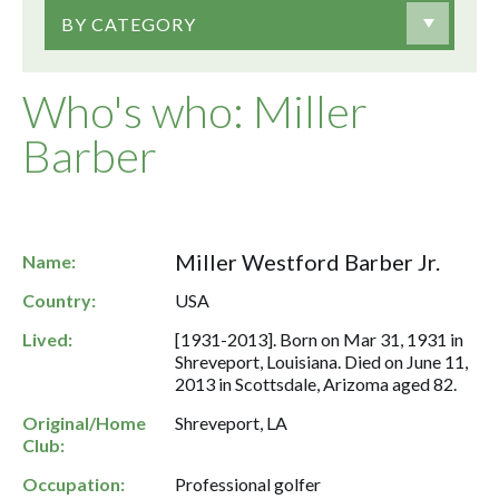
BY CATEGORY
Who's who: Miller
Barber
Miller Westford Barber Jr.
Name:
Country:
USA
Lived:
[1931-2013]. Born on Mar 31, 1931 in
Shreveport, Louisiana. Died on June 11,
2013 in Scottsdale, Arizoma aged 82.
Original/Home
Shreveport, LA
Club:
Occupation:
Professional golfer