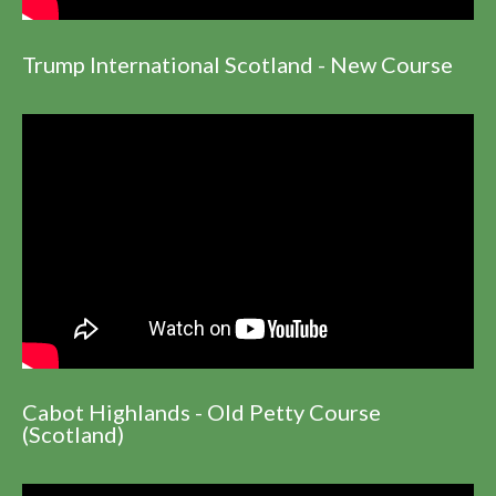
Trump International Scotland - New Course
Cabot Highlands - Old Petty Course
(Scotland)