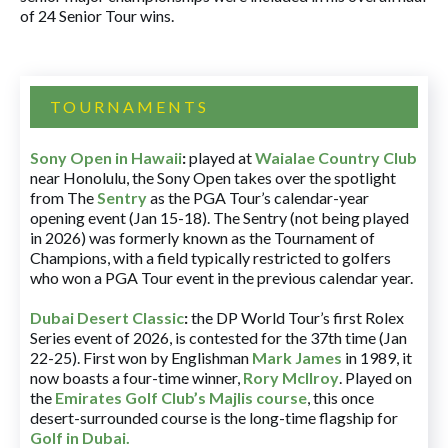
of 24 Senior Tour wins.
TOURNAMENTS
Sony Open in Hawaii
:
played at
Waialae Country Club
near Honolulu, the Sony Open takes over the spotlight
from The
Sentry
as the PGA Tour’s calendar-year
opening event (Jan 15-18). The Sentry (not being played
in 2026) was formerly known as the Tournament of
Champions, with a field typically restricted to golfers
who won a PGA Tour event in the previous calendar year.
Dubai Desert Classic
:
the DP World Tour’s first Rolex
Series event of 2026, is contested for the 37th time (Jan
22-25). First won by Englishman
Mark James
in 1989, it
now boasts a four-time winner,
Rory McIlroy
. Played on
the
Emirates Golf Club’s Majlis course
, this once
desert-surrounded course is the long-time flagship for
Golf in Dubai
.