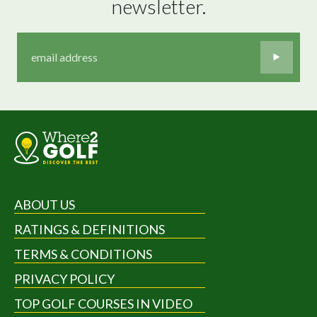
newsletter.
ABOUT US
RATINGS & DEFINITIONS
TERMS & CONDITIONS
PRIVACY POLICY
TOP GOLF COURSES IN VIDEO