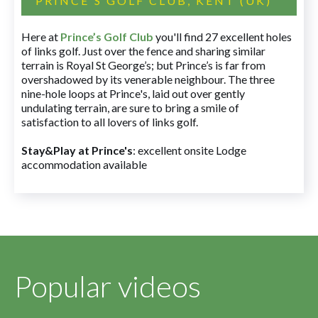
PRINCE'S GOLF CLUB, KENT (UK)
Here at
Prince’s Golf Club
you'll find 27 excellent holes
of links golf. Just over the fence and sharing similar
terrain is Royal St George’s; but Prince’s is far from
overshadowed by its venerable neighbour. The three
nine-hole loops at Prince's, laid out over gently
undulating terrain, are sure to bring a smile of
satisfaction to all lovers of links golf.
Stay&Play at Prince's
: excellent onsite Lodge
accommodation available
Popular videos