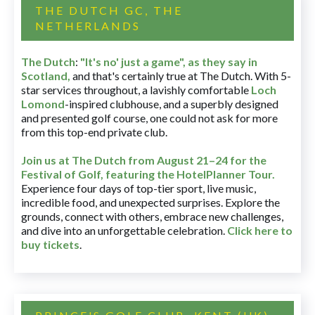
THE DUTCH GC, THE
NETHERLANDS
The Dutch
:
"It's no' just a game", as they say in
Scotland,
and that's certainly true at The Dutch. With 5-
star services throughout, a lavishly comfortable
Loch
Lomond
-inspired clubhouse, and a superbly designed
and presented golf course, one could not ask for more
from this top-end private club.
Join us at The Dutch
from August 21–24 for
the
Festival of Golf, featuring the HotelPlanner Tour
.
Experience four days of top-tier sport, live music,
incredible food, and unexpected surprises. Explore the
grounds, connect with others, embrace new challenges,
and dive into an unforgettable celebration.
Click here to
buy tickets
.