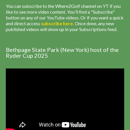
You can subscribe to the Where2Golf channel on YT if you
like to see more video content. You'll find a "Subscribe"
button on any of our YouTube videos. Or if you want a quick
and direct access
subscribe
here
.
Once done, any new
published videos will show up in your Subscriptions feed.
Bethpage State Park (New York) host of the
Ryder Cup 2025