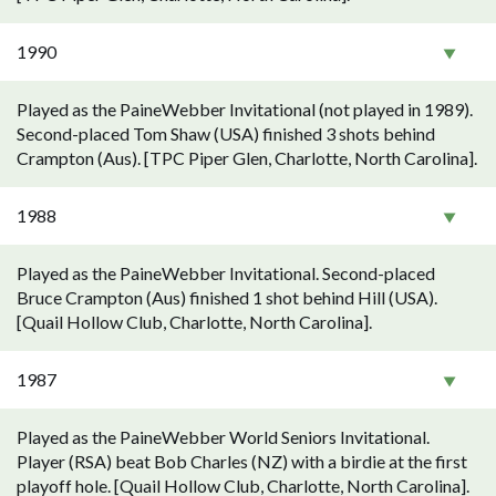
1990
Played as the PaineWebber Invitational (not played in 1989).
Second-placed Tom Shaw (USA) finished 3 shots behind
Crampton (Aus). [TPC Piper Glen, Charlotte, North Carolina].
1988
Played as the PaineWebber Invitational. Second-placed
Bruce Crampton (Aus) finished 1 shot behind Hill (USA).
[Quail Hollow Club, Charlotte, North Carolina].
1987
Played as the PaineWebber World Seniors Invitational.
Player (RSA) beat Bob Charles (NZ) with a birdie at the first
playoff hole. [Quail Hollow Club, Charlotte, North Carolina].