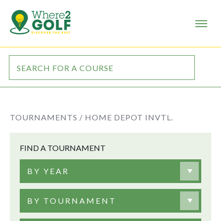
TOURNAMENTS /
HOME DEPOT INVTL.
FIND A TOURNAMENT
BY YEAR
BY TOURNAMENT