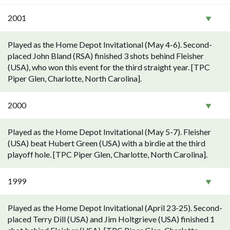
2001
Played as the Home Depot Invitational (May 4-6). Second-
placed John Bland (RSA) finished 3 shots behind Fleisher
(USA), who won this event for the third straight year. [TPC
Piper Glen, Charlotte, North Carolina].
2000
Played as the Home Depot Invitational (May 5-7). Fleisher
(USA) beat Hubert Green (USA) with a birdie at the third
playoff hole. [TPC Piper Glen, Charlotte, North Carolina].
1999
Played as the Home Depot Invitational (April 23-25). Second-
placed Terry Dill (USA) and Jim Holtgrieve (USA) finished 1