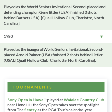
Played as the World Seniors Invitational. Second-placed and
defending champion Gene littler (USA) finished 3 shots
behind Barber (USA). [Quail Hollow Club, Charlotte, North
Carolina].
1980
Played as the inaugural World Seniors Invitational. Second-
placed Arnold Palmer (USA) finished 2 shots behind Littler
(USA). [Quail Hollow Club, Charlotte, North Carolina].
TOURNAMENTS
Sony Open in Hawaii
:
played at
Waialae Country Club
near Honolulu, the Sony Open takes over the spotlight
from The
Sentry
as the PGA Tour’s calendar-year