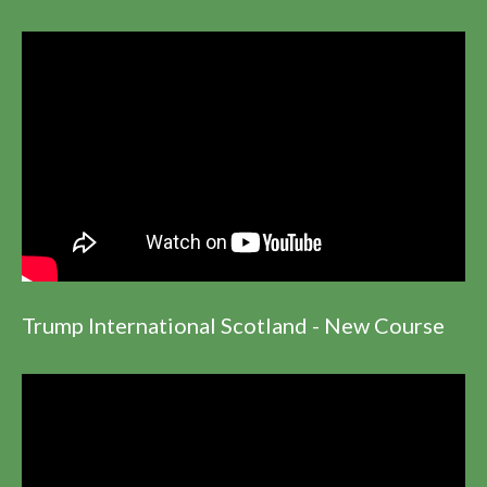
Trump International Scotland - New Course