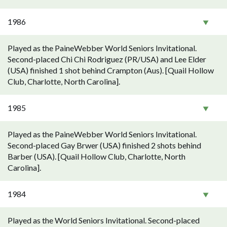
1986
Played as the PaineWebber World Seniors Invitational.
Second-placed Chi Chi Rodriguez (PR/USA) and Lee Elder
(USA) finished 1 shot behind Crampton (Aus). [Quail Hollow
Club, Charlotte, North Carolina].
1985
Played as the PaineWebber World Seniors Invitational.
Second-placed Gay Brwer (USA) finished 2 shots behind
Barber (USA). [Quail Hollow Club, Charlotte, North
Carolina].
1984
Played as the World Seniors Invitational. Second-placed