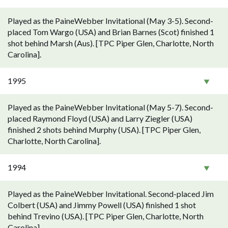
Played as the PaineWebber Invitational (May 3-5). Second-
placed Tom Wargo (USA) and Brian Barnes (Scot) finished 1
shot behind Marsh (Aus). [TPC Piper Glen, Charlotte, North
Carolina].
1995
Played as the PaineWebber Invitational (May 5-7). Second-
placed Raymond Floyd (USA) and Larry Ziegler (USA)
finished 2 shots behind Murphy (USA). [TPC Piper Glen,
Charlotte, North Carolina].
1994
Played as the PaineWebber Invitational. Second-placed Jim
Colbert (USA) and Jimmy Powell (USA) finished 1 shot
behind Trevino (USA). [TPC Piper Glen, Charlotte, North
Carolina].