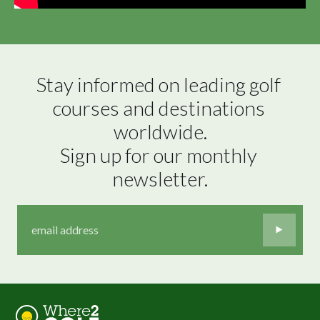
Stay informed on leading golf 
courses and destinations 
worldwide.

Sign up for our monthly 
newsletter.