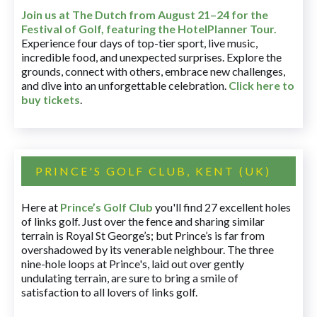
Join us at The Dutch
from August 21–24 for
the
Festival of Golf, featuring the HotelPlanner Tour
.
Experience four days of top-tier sport, live music,
incredible food, and unexpected surprises. Explore the
grounds, connect with others, embrace new challenges,
and dive into an unforgettable celebration.
Click here to
buy tickets
.
PRINCE'S GOLF CLUB, KENT (UK)
Here at
Prince’s Golf Club
you'll find 27 excellent holes
of links golf. Just over the fence and sharing similar
terrain is Royal St George’s; but Prince’s is far from
overshadowed by its venerable neighbour. The three
nine-hole loops at Prince's, laid out over gently
undulating terrain, are sure to bring a smile of
satisfaction to all lovers of links golf.