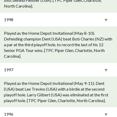
shot behind Fleisher (USA). [TPC Piper Glen, Charlotte,
North Carolina].
1998
Played as the Home Depot Invitational (May 8-10).
Defending champion Dent (USA) beat Bob Charles (NZ) with
a par at the third playoff hole, to record the last of his 12
Senior PGA Tour wins. [TPC Piper Glen, Charlotte, North
Carolina].
1997
Played as the Home Depot Invitational (May 9-11). Dent
(USA) beat Lee Trevino (USA) with a birdie at the second
playoff hole. Larry Gilbert (USA) was eliminated at the first
playoff hole. [TPC Piper Glen, Charlotte, North Carolina].
1996