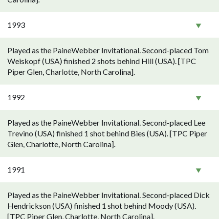
1993
Played as the PaineWebber Invitational. Second-placed Tom
Weiskopf (USA) finished 2 shots behind Hill (USA). [TPC
Piper Glen, Charlotte, North Carolina].
1992
Played as the PaineWebber Invitational. Second-placed Lee
Trevino (USA) finished 1 shot behind Bies (USA). [TPC Piper
Glen, Charlotte, North Carolina].
1991
Played as the PaineWebber Invitational. Second-placed Dick
Hendrickson (USA) finished 1 shot behind Moody (USA).
[TPC Piper Glen, Charlotte, North Carolina].