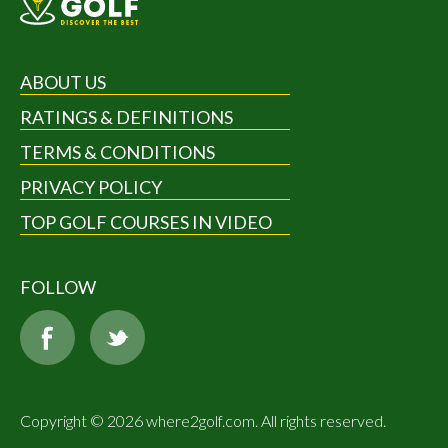
ABOUT US
RATINGS & DEFINITIONS
TERMS & CONDITIONS
PRIVACY POLICY
TOP GOLF COURSES IN VIDEO
FOLLOW
Copyright © 2026 where2golf.com. All rights reserved.