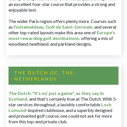
an excellent four-star course that provides a strong and
enjoyable test.
The wider Paris region offers plenty more. Courses such
as
Fontainebleau
,
Golf de Saint-Germain
,
and several
other top-rated layouts make this area one of
Europe’s
most rewarding golf destinations
,
offering a mix of
woodland, heathland, and parkland designs.
THE DUTCH GC, THE
NETHERLANDS
The Dutch
:
"It's no' just a game", as they say in
Scotland,
and that's certainly true at The Dutch. With 5-
star services throughout, a lavishly comfortable
Loch
Lomond
-inspired clubhouse, and a superbly designed
and presented golf course, one could not ask for more
from this top-end private club.