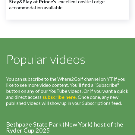
Stay&Play at Prince's
: excellent onsite Lodge
accommodation available
Popular videos
You can subscribe to the Where2Golf channel on YT if you
like to see more video content. You'll find a "Subscribe"
button on any of our YouTube videos. Or if you want a quick
and direct access
subscribe
here
.
Once done, any new
published videos will show up in your Subscriptions feed.
Bethpage State Park (New York) host of the
Ryder Cup 2025