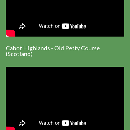
Cabot Highlands - Old Petty Course
(Scotland)