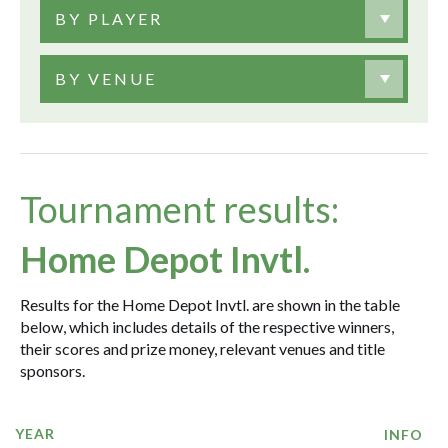
BY PLAYER
BY VENUE
Tournament results:
Home Depot Invtl.
Results for the Home Depot Invtl. are shown in the table
below, which includes details of the respective winners,
their scores and prize money, relevant venues and title
sponsors.
YEAR
INFO