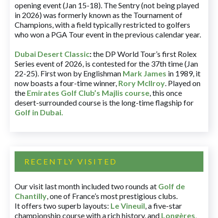
opening event (Jan 15-18). The Sentry (not being played
in 2026) was formerly known as the Tournament of
Champions, with a field typically restricted to golfers
who won a PGA Tour event in the previous calendar year.
Dubai Desert Classic
:
the DP World Tour’s first Rolex
Series event of 2026, is contested for the 37th time (Jan
22-25). First won by Englishman
Mark James
in 1989, it
now boasts a four-time winner,
Rory McIlroy
. Played on
the
Emirates Golf Club’s Majlis course
, this once
desert-surrounded course is the long-time flagship for
Golf in Dubai
.
RECENTLY VISITED
Our visit last month included two rounds at
Golf de
Chantilly
, one of France’s most prestigious clubs.
It offers two superb layouts:
Le Vineuil
, a five-star
championship course with a rich history, and
Longères
,