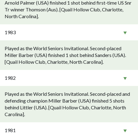
Arnold Palmer (USA) finished 1 shot behind first-time US Snr
Tr winner Thomson (Aus). [Quail Hollow Club, Charlotte,
North Carolina].
1983
Played as the World Seniors Invitational. Second-placed
Miller Barber (USA) finished 1 shot behind Sanders (USA).
[Quail Hollow Club, Charlotte, North Carolina].
1982
Played as the World Seniors Invitational. Second-placed and
defending champion Miller Barber (USA) finished 5 shots
behind Littler (USA). [Quail Hollow Club, Charlotte, North
Carolina].
1981