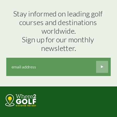
Stay informed on leading golf 
courses and destinations 
worldwide.

Sign up for our monthly 
newsletter.