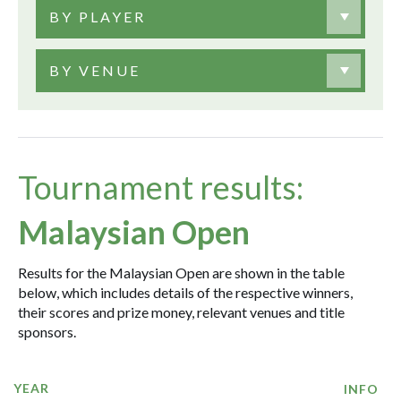
BY PLAYER
BY VENUE
Tournament results:
Malaysian Open
Results for the Malaysian Open are shown in the table
below, which includes details of the respective winners,
their scores and prize money, relevant venues and title
sponsors.
YEAR
INFO