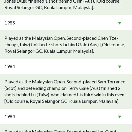
Jones (Aus) finished 1 shot behind Ginn (Aus). [Old course,
Royal Selangor GC, Kuala Lumpur, Malaysia].
1985
Played as the Malaysian Open. Second-placed Chen Tze-
chung (Taiw) finished 7 shots behind Gale (Aus). [Old course,
Royal Selangor GC, Kuala Lumpur, Malaysia].
1984
Played as the Malaysian Open. Second-placed Sam Torrance
(Scot) and defending champion Terry Gale (Aus) finished 2
shots behind Lu (Taiw), who claimed his third win in this event.
[Old course, Royal Selangor GC, Kuala Lumpur, Malaysia].
1983
Played as the Malaysian Open. Second-placed Jay Cudd