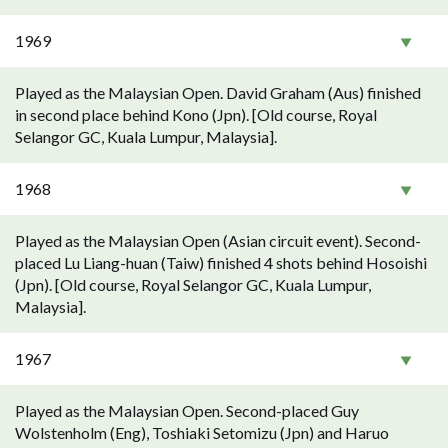
1969
Played as the Malaysian Open. David Graham (Aus) finished
in second place behind Kono (Jpn). [Old course, Royal
Selangor GC, Kuala Lumpur, Malaysia].
1968
Played as the Malaysian Open (Asian circuit event). Second-
placed Lu Liang-huan (Taiw) finished 4 shots behind Hosoishi
(Jpn). [Old course, Royal Selangor GC, Kuala Lumpur,
Malaysia].
1967
Played as the Malaysian Open. Second-placed Guy
Wolstenholm (Eng), Toshiaki Setomizu (Jpn) and Haruo