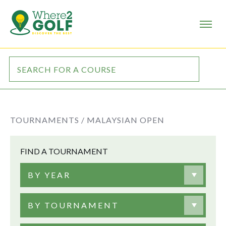
TOURNAMENTS /
MALAYSIAN OPEN
FIND A TOURNAMENT
BY YEAR
BY TOURNAMENT