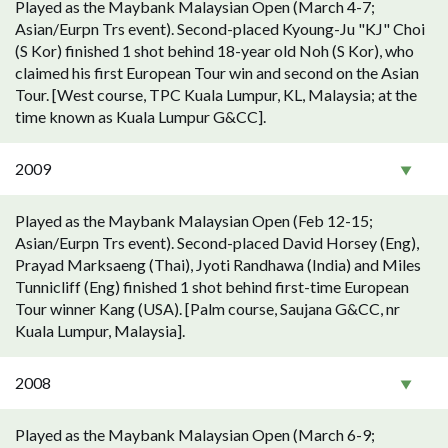
Played as the Maybank Malaysian Open (March 4-7;
Asian/Eurpn Trs event). Second-placed Kyoung-Ju "KJ" Choi
(S Kor) finished 1 shot behind 18-year old Noh (S Kor), who
claimed his first European Tour win and second on the Asian
Tour. [West course, TPC Kuala Lumpur, KL, Malaysia; at the
time known as Kuala Lumpur G&CC].
2009
Played as the Maybank Malaysian Open (Feb 12-15;
Asian/Eurpn Trs event). Second-placed David Horsey (Eng),
Prayad Marksaeng (Thai), Jyoti Randhawa (India) and Miles
Tunnicliff (Eng) finished 1 shot behind first-time European
Tour winner Kang (USA). [Palm course, Saujana G&CC, nr
Kuala Lumpur, Malaysia].
2008
Played as the Maybank Malaysian Open (March 6-9;