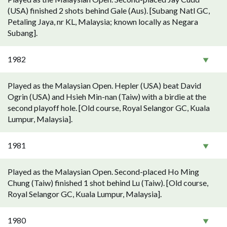
(USA) finished 2 shots behind Gale (Aus). [Subang Natl GC,
Petaling Jaya, nr KL, Malaysia; known locally as Negara
Subang].
1982
Played as the Malaysian Open. Hepler (USA) beat David
Ogrin (USA) and Hsieh Min-nan (Taiw) with a birdie at the
second playoff hole. [Old course, Royal Selangor GC, Kuala
Lumpur, Malaysia].
1981
Played as the Malaysian Open. Second-placed Ho Ming
Chung (Taiw) finished 1 shot behind Lu (Taiw). [Old course,
Royal Selangor GC, Kuala Lumpur, Malaysia].
1980