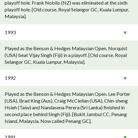
playoff hole. Frank Nobilo (NZ) was eliminated at the sixth
playoff hole. [Old course, Royal Selangor GC, Kuala Lumpur,
Malaysia].
1993
Played as the Benson & Hedges Malaysian Open. Norquist
(USA) beat Vijay Singh (Fiji) in a playoff. [Old course, Royal
Selangor GC, Kuala Lumpur, Malaysia].
1992
Played as the Benson & Hedges Malaysian Open. Lee Porter
(USA), Brad King (Aus), Craig McClellan (USA), Chin-sheng
Hsieh (Taiw) and Nandasena Perera (Sri Lanka) finished in
second place behind Singh (Fiji). [Bukit Jambul CC, Penang
Island, Malaysia. Now called Penang GC].
1991