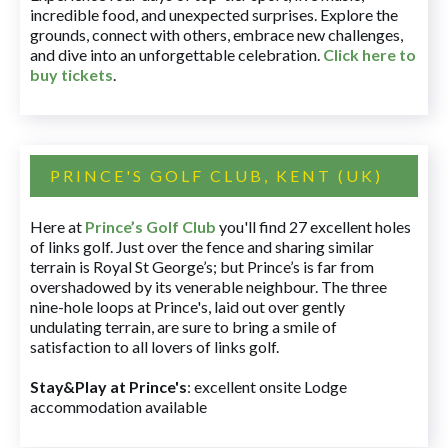
incredible food, and unexpected surprises. Explore the
grounds, connect with others, embrace new challenges,
and dive into an unforgettable celebration.
Click here to
buy tickets
.
PRINCE'S GOLF CLUB, KENT (UK)
Here at
Prince’s Golf Club
you'll find 27 excellent holes
of links golf. Just over the fence and sharing similar
terrain is Royal St George’s; but Prince’s is far from
overshadowed by its venerable neighbour. The three
nine-hole loops at Prince's, laid out over gently
undulating terrain, are sure to bring a smile of
satisfaction to all lovers of links golf.
Stay&Play at Prince's
: excellent onsite Lodge
accommodation available