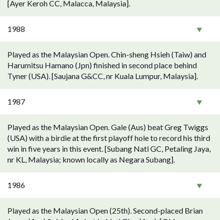
[Ayer Keroh CC, Malacca, Malaysia].
1988
Played as the Malaysian Open. Chin-sheng Hsieh (Taiw) and
Harumitsu Hamano (Jpn) finished in second place behind
Tyner (USA). [Saujana G&CC, nr Kuala Lumpur, Malaysia].
1987
Played as the Malaysian Open. Gale (Aus) beat Greg Twiggs
(USA) with a birdie at the first playoff hole to record his third
win in five years in this event. [Subang Natl GC, Petaling Jaya,
nr KL, Malaysia; known locally as Negara Subang].
1986
Played as the Malaysian Open (25th). Second-placed Brian