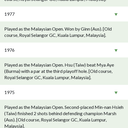
1977
Played as the Malaysian Open. Won by Ginn (Aus). [Old
course, Royal Selangor GC, Kuala Lumpur, Malaysia].
1976
Played as the Malaysian Open. Hsu (Taiw) beat Mya Aye
(Burma) with a par at the third playoff hole. [Old course,
Royal Selangor GC, Kuala Lumpur, Malaysia].
1975
Played as the Malaysian Open. Second-placed Min-nan Hsieh
(Taiw) finished 2 shots behind defending champion Marsh
(Aus). [Old course, Royal Selangor GC, Kuala Lumpur,
Malaysia].