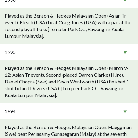
Played as the Benson & Hedges Malaysian Open (Asian Tr
event). Flesch (USA) beat Craig Jones (USA) with a par at the
second playoff hole. [Templer Park CC, Rawang, nr Kuala
Lumpur, Malaysia].
1995
Played as the Benson & Hedges Malaysian Open (March 9-
12; Asian Tr event). Second-placed Darren Clarke (N.Ire),
Daniel Chopra (Swe) and Kevin Wentworth (USA) finished 1
shot behind Devers (USA). [Templer Park CC, Rawang, nr
Kuala Lumpur, Malaysia].
1994
Played as the Benson & Hedges Malaysian Open. Haeggman
(Swe) beat Periasamy Gunasegaran (Malay) at the seventh