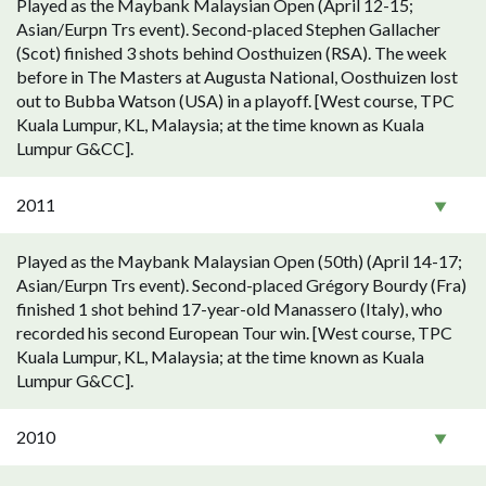
Played as the Maybank Malaysian Open (April 12-15;
Asian/Eurpn Trs event). Second-placed Stephen Gallacher
(Scot) finished 3 shots behind Oosthuizen (RSA). The week
before in The Masters at Augusta National, Oosthuizen lost
out to Bubba Watson (USA) in a playoff. [West course, TPC
Kuala Lumpur, KL, Malaysia; at the time known as Kuala
Lumpur G&CC].
2011
Played as the Maybank Malaysian Open (50th) (April 14-17;
Asian/Eurpn Trs event). Second-placed Grégory Bourdy (Fra)
finished 1 shot behind 17-year-old Manassero (Italy), who
recorded his second European Tour win. [West course, TPC
Kuala Lumpur, KL, Malaysia; at the time known as Kuala
Lumpur G&CC].
2010