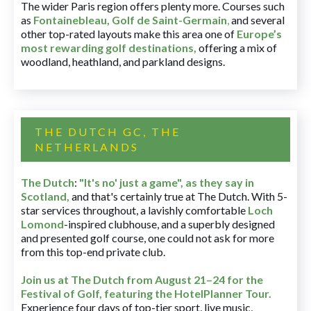
The wider Paris region offers plenty more. Courses such
as
Fontainebleau
,
Golf de Saint-Germain
,
and several
other top-rated layouts make this area one of
Europe’s
most rewarding golf destinations
,
offering a mix of
woodland, heathland, and parkland designs.
THE DUTCH GC, THE
NETHERLANDS
The Dutch
:
"It's no' just a game", as they say in
Scotland,
and that's certainly true at The Dutch. With 5-
star services throughout, a lavishly comfortable
Loch
Lomond
-inspired clubhouse, and a superbly designed
and presented golf course, one could not ask for more
from this top-end private club.
Join us at The Dutch
from August 21–24 for
the
Festival of Golf, featuring the HotelPlanner Tour
.
Experience four days of top-tier sport, live music,