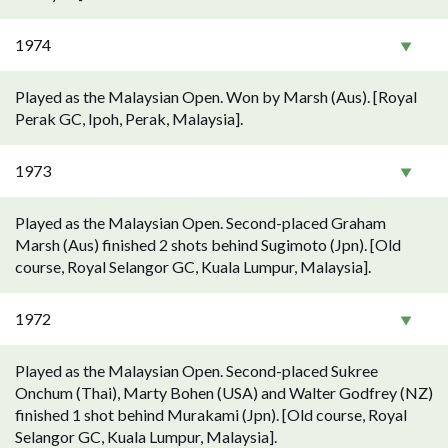
1974
Played as the Malaysian Open. Won by Marsh (Aus). [Royal
Perak GC, Ipoh, Perak, Malaysia].
1973
Played as the Malaysian Open. Second-placed Graham
Marsh (Aus) finished 2 shots behind Sugimoto (Jpn). [Old
course, Royal Selangor GC, Kuala Lumpur, Malaysia].
1972
Played as the Malaysian Open. Second-placed Sukree
Onchum (Thai), Marty Bohen (USA) and Walter Godfrey (NZ)
finished 1 shot behind Murakami (Jpn). [Old course, Royal
Selangor GC, Kuala Lumpur, Malaysia].