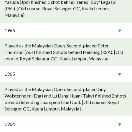
Yasuda (Jpn) finished 1 shot behind Ireneo 'Boy' Legaspi
(Phil). [Old course, Royal Selangor GC, Kuala Lumpur,
Malaysia].
1966
Played as the Malaysian Open. Second-placed Peter
Thomson (Aus) finished 3 shots behind Henning (RSA). [Old
course, Royal Selangor GC, Kuala Lumpur, Malaysia].
1965
Played as the Malaysian Open. Second-placed Guy
Wolstenholm (Eng) and Lu Liang Huan (Taiw) finished 2 shots
behind defending champion Ishii (Jpn). [Old course, Royal
Selangor GC, Kuala Lumpur, Malaysia].
1964