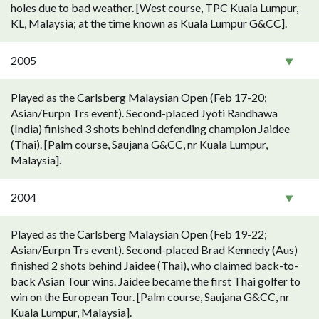
holes due to bad weather. [West course, TPC Kuala Lumpur,
KL, Malaysia; at the time known as Kuala Lumpur G&CC].
2005
Played as the Carlsberg Malaysian Open (Feb 17-20;
Asian/Eurpn Trs event). Second-placed Jyoti Randhawa
(India) finished 3 shots behind defending champion Jaidee
(Thai). [Palm course, Saujana G&CC, nr Kuala Lumpur,
Malaysia].
2004
Played as the Carlsberg Malaysian Open (Feb 19-22;
Asian/Eurpn Trs event). Second-placed Brad Kennedy (Aus)
finished 2 shots behind Jaidee (Thai), who claimed back-to-
back Asian Tour wins. Jaidee became the first Thai golfer to
win on the European Tour. [Palm course, Saujana G&CC, nr
Kuala Lumpur, Malaysia].