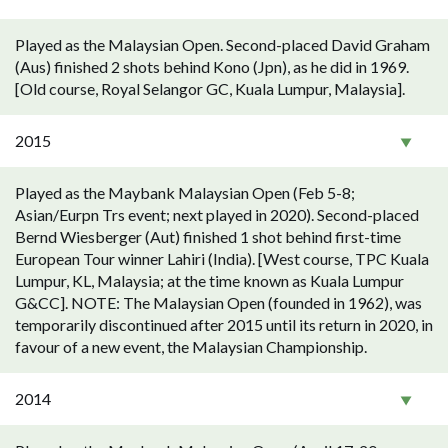
Played as the Malaysian Open. Second-placed David Graham
(Aus) finished 2 shots behind Kono (Jpn), as he did in 1969.
[Old course, Royal Selangor GC, Kuala Lumpur, Malaysia].
2015
Played as the Maybank Malaysian Open (Feb 5-8;
Asian/Eurpn Trs event; next played in 2020). Second-placed
Bernd Wiesberger (Aut) finished 1 shot behind first-time
European Tour winner Lahiri (India). [West course, TPC Kuala
Lumpur, KL, Malaysia; at the time known as Kuala Lumpur
G&CC]. NOTE: The Malaysian Open (founded in 1962), was
temporarily discontinued after 2015 until its return in 2020, in
favour of a new event, the Malaysian Championship.
2014