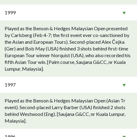
1999
Played as the Benson & Hedges Malaysian Open presented
by Carlsberg (Feb 4-7; the first event ever co-sanctioned by
the Asian and European Tours). Second-placed Alex Čejka
(Ger) and Bob May (USA) finished 3 shots behind first-time
European Tour winner Norquist (USA), who also recorded his
fifth Asian Tour win. [Palm course, Saujana G&CC, nr Kuala
Lumpur, Malaysia].
1997
Played as the Benson & Hedges Malaysian Open (Asian Tr
event). Second-placed Larry Barber (USA) finished 2 shots
behind Westwood (Eng). [Saujana G&CC, nr Kuala Lumpur,
Malaysia].
1996