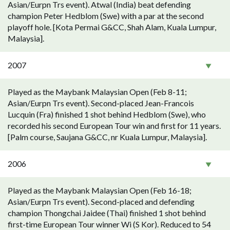
Asian/Eurpn Trs event). Atwal (India) beat defending
champion Peter Hedblom (Swe) with a par at the second
playoff hole. [Kota Permai G&CC, Shah Alam, Kuala Lumpur,
Malaysia].
2007
Played as the Maybank Malaysian Open (Feb 8-11;
Asian/Eurpn Trs event). Second-placed Jean-Francois
Lucquin (Fra) finished 1 shot behind Hedblom (Swe), who
recorded his second European Tour win and first for 11 years.
[Palm course, Saujana G&CC, nr Kuala Lumpur, Malaysia].
2006
Played as the Maybank Malaysian Open (Feb 16-18;
Asian/Eurpn Trs event). Second-placed and defending
champion Thongchai Jaidee (Thai) finished 1 shot behind
first-time European Tour winner Wi (S Kor). Reduced to 54