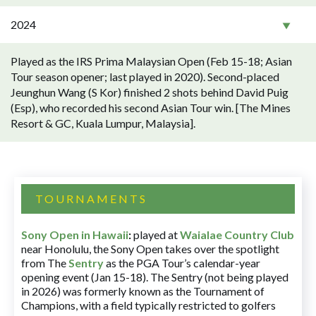
2024
Played as the IRS Prima Malaysian Open (Feb 15-18; Asian
Tour season opener; last played in 2020). Second-placed
Jeunghun Wang (S Kor) finished 2 shots behind David Puig
(Esp), who recorded his second Asian Tour win. [The Mines
Resort & GC, Kuala Lumpur, Malaysia].
TOURNAMENTS
Sony Open in Hawaii
:
played at
Waialae Country Club
near Honolulu, the Sony Open takes over the spotlight
from The
Sentry
as the PGA Tour’s calendar-year
opening event (Jan 15-18). The Sentry (not being played
in 2026) was formerly known as the Tournament of
Champions, with a field typically restricted to golfers