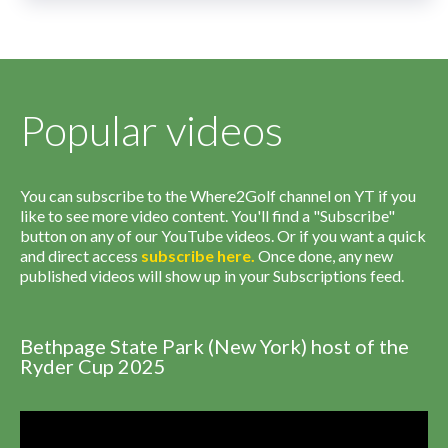
Popular videos
You can subscribe to the Where2Golf channel on YT if you
like to see more video content. You'll find a "Subscribe"
button on any of our YouTube videos. Or if you want a quick
and direct access
subscribe
here
.
Once done, any new
published videos will show up in your Subscriptions feed.
Bethpage State Park (New York) host of the
Ryder Cup 2025