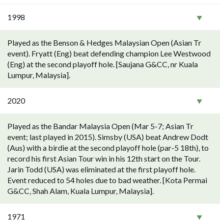
1998
Played as the Benson & Hedges Malaysian Open (Asian Tr
event). Fryatt (Eng) beat defending champion Lee Westwood
(Eng) at the second playoff hole. [Saujana G&CC, nr Kuala
Lumpur, Malaysia].
2020
Played as the Bandar Malaysia Open (Mar 5-7; Asian Tr
event; last played in 2015). Simsby (USA) beat Andrew Dodt
(Aus) with a birdie at the second playoff hole (par-5 18th), to
record his first Asian Tour win in his 12th start on the Tour.
Jarin Todd (USA) was eliminated at the first playoff hole.
Event reduced to 54 holes due to bad weather. [Kota Permai
G&CC, Shah Alam, Kuala Lumpur, Malaysia].
1971