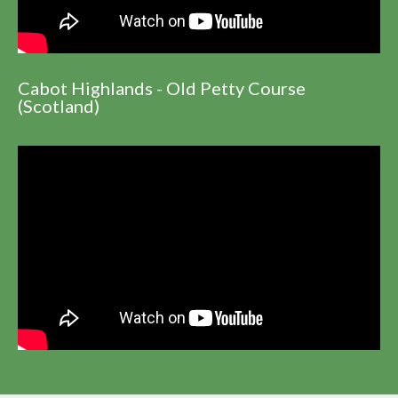
Cabot Highlands - Old Petty Course
(Scotland)