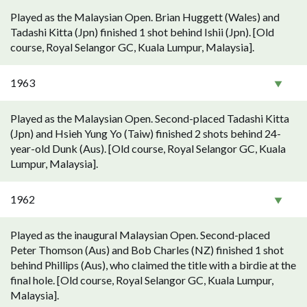
Played as the Malaysian Open. Brian Huggett (Wales) and
Tadashi Kitta (Jpn) finished 1 shot behind Ishii (Jpn). [Old
course, Royal Selangor GC, Kuala Lumpur, Malaysia].
1963
Played as the Malaysian Open. Second-placed Tadashi Kitta
(Jpn) and Hsieh Yung Yo (Taiw) finished 2 shots behind 24-
year-old Dunk (Aus). [Old course, Royal Selangor GC, Kuala
Lumpur, Malaysia].
1962
Played as the inaugural Malaysian Open. Second-placed
Peter Thomson (Aus) and Bob Charles (NZ) finished 1 shot
behind Phillips (Aus), who claimed the title with a birdie at the
final hole. [Old course, Royal Selangor GC, Kuala Lumpur,
Malaysia].