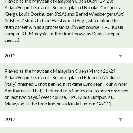
Played as the Maybank Malaysian Open (April 17-20;
Asian/Eurpn Trs event). Second-placed Nicolas Colsaerts
(Belg), Louis Oosthuizen (RSA) and Bernd Wiesberger (Aut)
finished 7 shots behind Westwood (Eng), who claimed his
40th career win as a professional. [West course, TPC Kuala
Lumpur, KL, Malaysia; at the time known as Kuala Lumpur
G&CC].
2013
Played as the Maybank Malaysian Open (March 21-24;
Asian/Eurpn Trs event). Second-placed Edoardo Molinari
(Italy) finished 1 shot behind first-time European Tour winner
Aphibarnrat (Thai). Reduced to 54 holes due to severe storms
on last two days. [West course, TPC Kuala Lumpur, KL,
Malaysia; at the time known as Kuala Lumpur G&CC].
2012