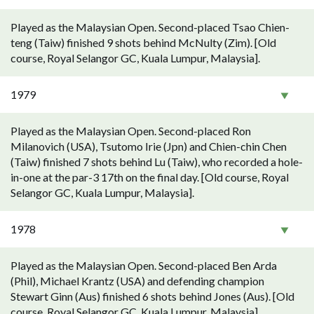
Played as the Malaysian Open. Second-placed Tsao Chien-
teng (Taiw) finished 9 shots behind McNulty (Zim). [Old
course, Royal Selangor GC, Kuala Lumpur, Malaysia].
1979
Played as the Malaysian Open. Second-placed Ron
Milanovich (USA), Tsutomo Irie (Jpn) and Chien-chin Chen
(Taiw) finished 7 shots behind Lu (Taiw), who recorded a hole-
in-one at the par-3 17th on the final day. [Old course, Royal
Selangor GC, Kuala Lumpur, Malaysia].
1978
Played as the Malaysian Open. Second-placed Ben Arda
(Phil), Michael Krantz (USA) and defending champion
Stewart Ginn (Aus) finished 6 shots behind Jones (Aus). [Old
course, Royal Selangor GC, Kuala Lumpur, Malaysia].