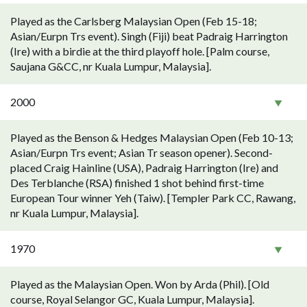
Played as the Carlsberg Malaysian Open (Feb 15-18;
Asian/Eurpn Trs event). Singh (Fiji) beat Padraig Harrington
(Ire) with a birdie at the third playoff hole. [Palm course,
Saujana G&CC, nr Kuala Lumpur, Malaysia].
2000
Played as the Benson & Hedges Malaysian Open (Feb 10-13;
Asian/Eurpn Trs event; Asian Tr season opener). Second-
placed Craig Hainline (USA), Padraig Harrington (Ire) and
Des Terblanche (RSA) finished 1 shot behind first-time
European Tour winner Yeh (Taiw). [Templer Park CC, Rawang,
nr Kuala Lumpur, Malaysia].
1970
Played as the Malaysian Open. Won by Arda (Phil). [Old
course, Royal Selangor GC, Kuala Lumpur, Malaysia].