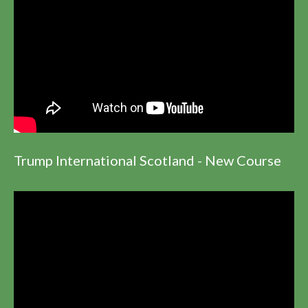
Trump International Scotland - New Course