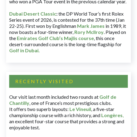
who won a PGA Tour event in the previous calendar year.
Dubai Desert Classic
:
the DP World Tour’s first Rolex
Series event of 2026, is contested for the 37th time (Jan
22-25). First won by Englishman
Mark James
in 1989, it
now boasts a four-time winner,
Rory McIlroy
. Played on
the
Emirates Golf Club’s Majlis course
, this once
desert-surrounded course is the long-time flagship for
Golf in Dubai
.
RECENTLY VISITED
Our visit last month included two rounds at
Golf de
Chantilly
, one of France’s most prestigious clubs.
It offers two superb layouts:
Le Vineuil
, a five-star
championship course with a rich history, and
Longères
,
an excellent four-star course that provides a strong and
enjoyable test.