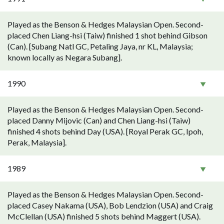
Played as the Benson & Hedges Malaysian Open. Second-
placed Chen Liang-hsi (Taiw) finished 1 shot behind Gibson
(Can). [Subang Natl GC, Petaling Jaya, nr KL, Malaysia;
known locally as Negara Subang].
1990
Played as the Benson & Hedges Malaysian Open. Second-
placed Danny Mijovic (Can) and Chen Liang-hsi (Taiw)
finished 4 shots behind Day (USA). [Royal Perak GC, Ipoh,
Perak, Malaysia].
1989
Played as the Benson & Hedges Malaysian Open. Second-
placed Casey Nakama (USA), Bob Lendzion (USA) and Craig
McClellan (USA) finished 5 shots behind Maggert (USA).