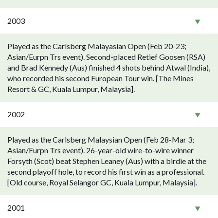
2003
Played as the Carlsberg Malayasian Open (Feb 20-23;
Asian/Eurpn Trs event). Second-placed Retief Goosen (RSA)
and Brad Kennedy (Aus) finished 4 shots behind Atwal (India),
who recorded his second European Tour win. [The Mines
Resort & GC, Kuala Lumpur, Malaysia].
2002
Played as the Carlsberg Malaysian Open (Feb 28-Mar 3;
Asian/Eurpn Trs event). 26-year-old wire-to-wire winner
Forsyth (Scot) beat Stephen Leaney (Aus) with a birdie at the
second playoff hole, to record his first win as a professional.
[Old course, Royal Selangor GC, Kuala Lumpur, Malaysia].
2001