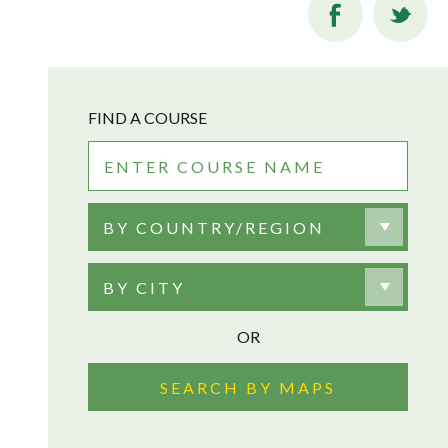
FIND A COURSE
BY COUNTRY/REGION
BY CITY
OR
SEARCH BY MAPS