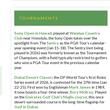
TOURNAMENTS
Sony Open in Hawaii
:
played at
Waialae Country
Club
near Honolulu, the Sony Open takes over the
spotlight from The
Sentry
as the PGA Tour’s calendar-
year opening event (Jan 15-18). The Sentry (not being
played in 2026) was formerly known as the Tournament
of Champions, with a field typically restricted to golfers
who won a PGA Tour event in the previous calendar
year.
Dubai Desert Classic
:
the DP World Tour’s first Rolex
Series event of 2026, is contested for the 37th time (Jan
22-25). First won by Englishman
Mark James
in 1989,
it now boasts a four-time winner,
Rory McIlroy
. Played
on the
Emirates Golf Club’s Majlis course
, this once
desert-surrounded course is the long-time flagship for
Golf in Dubai
.