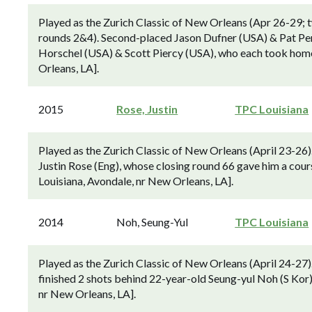
Played as the Zurich Classic of New Orleans (Apr 26-29; 
rounds 2&4). Second-placed Jason Dufner (USA) & Pat Pere
Horschel (USA) & Scott Piercy (USA), who each took home 
Orleans, LA].
2015
Rose, Justin
TPC Louisiana
Played as the Zurich Classic of New Orleans (April 23-26
Justin Rose (Eng), whose closing round 66 gave him a cour
Louisiana, Avondale, nr New Orleans, LA].
2014
Noh, Seung-Yul
TPC Louisiana
Played as the Zurich Classic of New Orleans (April 24-
finished 2 shots behind 22-year-old Seung-yul Noh (S Kor)
nr New Orleans, LA].