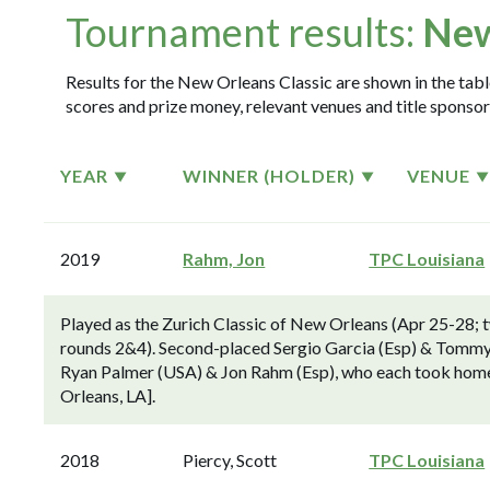
Tournament results:
New
Results for the New Orleans Classic are shown in the table
scores and prize money, relevant venues and title sponsor
YEAR
WINNER (HOLDER)
VENUE
2019
Rahm, Jon
TPC Louisiana
Played as the Zurich Classic of New Orleans (Apr 25-28; 
rounds 2&4). Second-placed Sergio Garcia (Esp) & Tommy 
Ryan Palmer (USA) & Jon Rahm (Esp), who each took home 
Orleans, LA].
2018
Piercy, Scott
TPC Louisiana