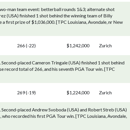
two-man team event: betterball rounds 1&3; alternate shot
z (USA) finished 1 shot behind the winning team of Billy
a first prize of $1,036,000. [TPC Louisiana, Avondale, nr New
266 (-22)
$1,242,000
Zurich
). Second-placed Cameron Tringale (USA) finished 1 shot behind
se record total of 266, and his seventh PGA Tour win. [TPC
269 (-19)
$1,224,000
Zurich
27). Second-placed Andrew Svoboda (USA) and Robert Streb (USA)
, who recorded his first PGA Tour win. [TPC Louisiana, Avondale,