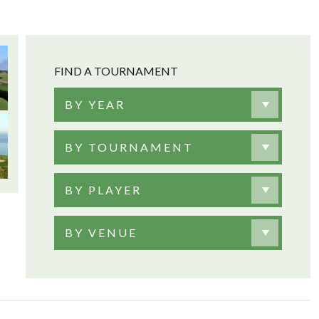
FIND A TOURNAMENT
BY YEAR
BY TOURNAMENT
BY PLAYER
BY VENUE