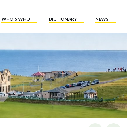
WHO'S WHO
DICTIONARY
NEWS