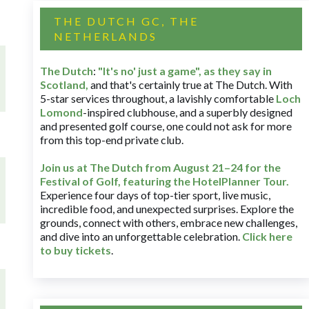
THE DUTCH GC, THE
NETHERLANDS
The Dutch
:
"It's no' just a game", as they say in
Scotland,
and that's certainly true at The Dutch. With
5-star services throughout, a lavishly comfortable
Loch
Lomond
-inspired clubhouse, and a superbly designed
and presented golf course, one could not ask for more
from this top-end private club.
Join us at The Dutch
from August 21–24 for
the
Festival of Golf, featuring the HotelPlanner Tour
.
Experience four days of top-tier sport, live music,
incredible food, and unexpected surprises. Explore the
grounds, connect with others, embrace new challenges,
and dive into an unforgettable celebration.
Click here
to buy tickets
.