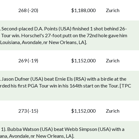
268 (-20)
$1,188,000
Zurich
. Second-placed D.A. Points (USA) finished 1 shot behind 26-
 Tour win. Horschel's 27-foot putt on the 72nd hole gave him
 Louisiana, Avondale, nr New Orleans, LA].
269 (-19)
$1,152,000
Zurich
 Jason Dufner (USA) beat Ernie Els (RSA) with a birdie at the
ded his first PGA Tour win in his 164th start on the Tour. [TPC
273 (-15)
$1,152,000
Zurich
ay 1). Bubba Watson (USA) beat Webb Simpson (USA) with a
iana, Avondale, nr New Orleans, LA].