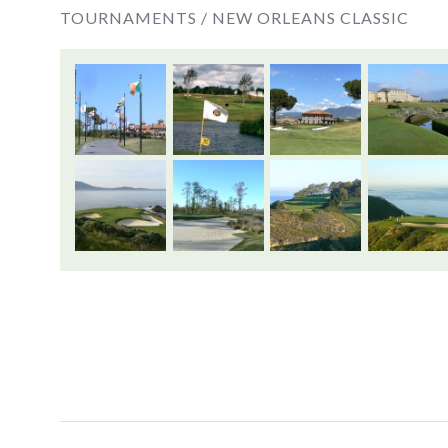
TOURNAMENTS /
NEW ORLEANS CLASSIC