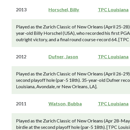
2013
Horschel, Billy
TPC Louisiana
Played as the Zurich Classic of New Orleans (April 25-28)
year-old Billy Horschel (USA), who recorded his first PGA
outright victory, and a final round course-record 64. [TPC
2012
Dufner, Jason
TPC Louisiana
Played as the Zurich Classic of New Orleans (April 26-29).
second playoff hole (par-5 18th). 35-year-old Dufner recor
Louisiana, Avondale, nr New Orleans, LA].
2011
Watson, Bubba
TPC Louisiana
Played as the Zurich Classic of New Orleans (Apr 28-M
birdie at the second playoff hole (par-5 18th). [TPC Louis