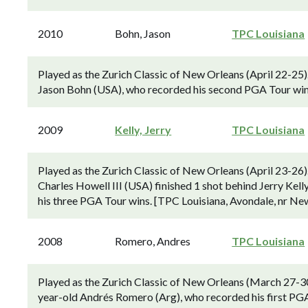
2010
Bohn, Jason
TPC Louisiana
Played as the Zurich Classic of New Orleans (April 22-25
Jason Bohn (USA), who recorded his second PGA Tour win.
2009
Kelly, Jerry
TPC Louisiana
Played as the Zurich Classic of New Orleans (April 23-26)
Charles Howell III (USA) finished 1 shot behind Jerry Kelly 
his three PGA Tour wins. [TPC Louisiana, Avondale, nr New
2008
Romero, Andres
TPC Louisiana
Played as the Zurich Classic of New Orleans (March 27-30
year-old Andrés Romero (Arg), who recorded his first PGA