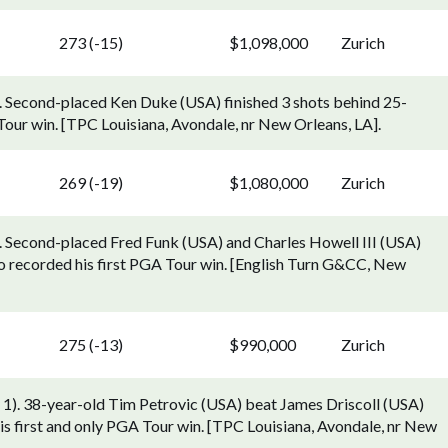
273 (-15)
$1,098,000
Zurich
). Second-placed Ken Duke (USA) finished 3 shots behind 25-
our win. [TPC Louisiana, Avondale, nr New Orleans, LA].
269 (-19)
$1,080,000
Zurich
). Second-placed Fred Funk (USA) and Charles Howell III (USA)
o recorded his first PGA Tour win. [English Turn G&CC, New
275 (-13)
$990,000
Zurich
 1). 38-year-old Tim Petrovic (USA) beat James Driscoll (USA)
d his first and only PGA Tour win. [TPC Louisiana, Avondale, nr New