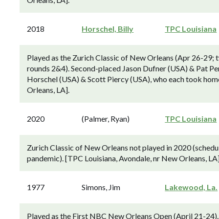
2018
Horschel, Billy
TPC Louisiana
Played as the Zurich Classic of New Orleans (Apr 26-29; 
rounds 2&4). Second-placed Jason Dufner (USA) & Pat Pere
Horschel (USA) & Scott Piercy (USA), who each took home 
Orleans, LA].
2020
(Palmer, Ryan)
TPC Louisiana
Zurich Classic of New Orleans not played in 2020 (schedu
pandemic). [TPC Louisiana, Avondale, nr New Orleans, LA]
1977
Simons, Jim
Lakewood, La.
Played as the First NBC New Orleans Open (April 21-24).