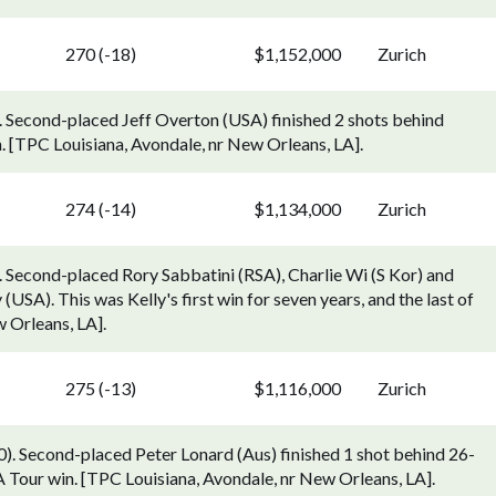
270 (-18)
$1,152,000
Zurich
). Second-placed Jeff Overton (USA) finished 2 shots behind
 [TPC Louisiana, Avondale, nr New Orleans, LA].
274 (-14)
$1,134,000
Zurich
. Second-placed Rory Sabbatini (RSA), Charlie Wi (S Kor) and
(USA). This was Kelly's first win for seven years, and the last of
 Orleans, LA].
275 (-13)
$1,116,000
Zurich
). Second-placed Peter Lonard (Aus) finished 1 shot behind 26-
 Tour win. [TPC Louisiana, Avondale, nr New Orleans, LA].