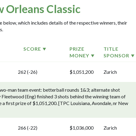
 Orleans Classic
 below, which includes details of the respective winners, their
s.
SCORE
PRIZE
TITLE
MONEY
SPONSOR
262 (-26)
$1,051,200
Zurich
two-man team event: betterball rounds 1&3; alternate shot
Fleetwood (Eng) finished 3 shots behind the winning team of
a first prize of $1,051,200. [TPC Louisiana, Avondale, nr New
266 (-22)
$1,036,000
Zurich