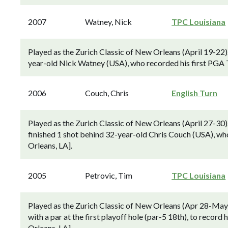
2007
Watney, Nick
TPC Louisiana
Played as the Zurich Classic of New Orleans (April 19-22
year-old Nick Watney (USA), who recorded his first PGA T
2006
Couch, Chris
English Turn
Played as the Zurich Classic of New Orleans (April 27-30
finished 1 shot behind 32-year-old Chris Couch (USA), wh
Orleans, LA].
2005
Petrovic, Tim
TPC Louisiana
Played as the Zurich Classic of New Orleans (Apr 28-May
with a par at the first playoff hole (par-5 18th), to recor
Orleans, LA].