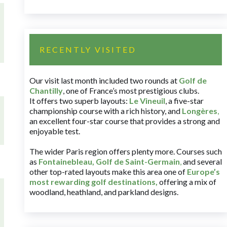
RECENTLY VISITED
Our visit last month included two rounds at
Golf de
Chantilly
, one of France’s most prestigious clubs.
It offers two superb layouts:
Le Vineuil
, a five-star
championship course with a rich history, and
Longères
,
an excellent four-star course that provides a strong and
enjoyable test.
The wider Paris region offers plenty more. Courses such
as
Fontainebleau
,
Golf de Saint-Germain
,
and several
other top-rated layouts make this area one of
Europe’s
most rewarding golf destinations
,
offering a mix of
woodland, heathland, and parkland designs.