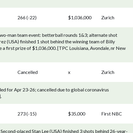
266 (-22)
$1,036,000
Zurich
two-man team event: betterball rounds 1&3; alternate shot
z (USA) finished 1 shot behind the winning team of Billy
a first prize of $1,036,000. [TPC Louisiana, Avondale, nr New
Cancelled
x
Zurich
led for Apr 23-26; cancelled due to global coronavirus
.
273 (-15)
$35,000
First NBC
 Second-placed Stan Lee (USA) finished 3 shots behind 26-year-