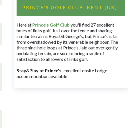
PRINCE'S GOLF CLUB, KENT (UK)
Here at
Prince’s Golf Club
you'll find 27 excellent
holes of links golf. Just over the fence and sharing
similar terrain is Royal St George’s; but Prince’s is far
from overshadowed by its venerable neighbour. The
three nine-hole loops at Prince's, laid out over gently
undulating terrain, are sure to bring a smile of
satisfaction to all lovers of links golf.
Stay&Play at Prince's
: excellent onsite Lodge
accommodation available