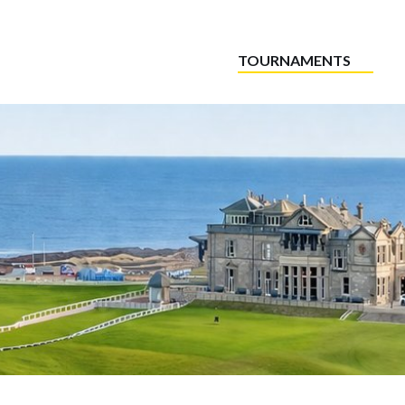
TOURNAMENTS