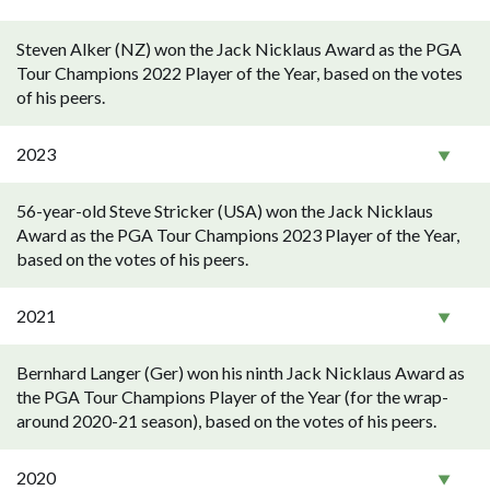
Steven Alker (NZ) won the Jack Nicklaus Award as the PGA
Tour Champions 2022 Player of the Year, based on the votes
of his peers.
2023
56-year-old Steve Stricker (USA) won the Jack Nicklaus
Award as the PGA Tour Champions 2023 Player of the Year,
based on the votes of his peers.
2021
Bernhard Langer (Ger) won his ninth Jack Nicklaus Award as
the PGA Tour Champions Player of the Year (for the wrap-
around 2020-21 season), based on the votes of his peers.
2020