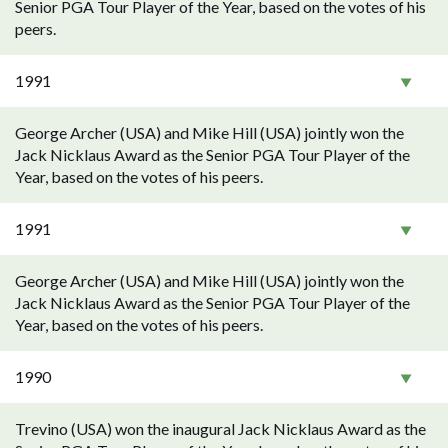
Senior PGA Tour Player of the Year, based on the votes of his
peers.
1991
George Archer (USA) and Mike Hill (USA) jointly won the
Jack Nicklaus Award as the Senior PGA Tour Player of the
Year, based on the votes of his peers.
1991
George Archer (USA) and Mike Hill (USA) jointly won the
Jack Nicklaus Award as the Senior PGA Tour Player of the
Year, based on the votes of his peers.
1990
Trevino (USA) won the inaugural Jack Nicklaus Award as the