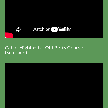
Cabot Highlands - Old Petty Course
(Scotland)