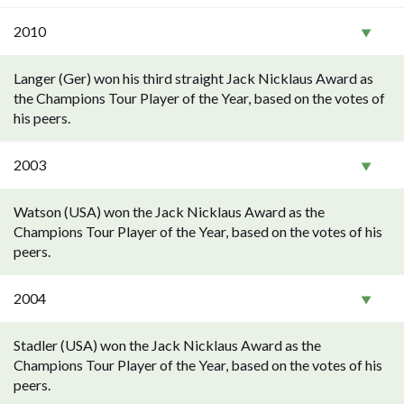
2010
Langer (Ger) won his third straight Jack Nicklaus Award as
the Champions Tour Player of the Year, based on the votes of
his peers.
2003
Watson (USA) won the Jack Nicklaus Award as the
Champions Tour Player of the Year, based on the votes of his
peers.
2004
Stadler (USA) won the Jack Nicklaus Award as the
Champions Tour Player of the Year, based on the votes of his
peers.