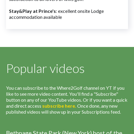
Stay&Play at Prince's
: excellent onsite Lodge
accommodation available
Popular videos
You can subscribe to the Where2Golf channel on YT if you
like to see more video content. You'll find a "Subscribe"
button on any of our YouTube videos. Or if you want a quick
and direct access
subscribe
here
.
Once done, any new
published videos will show up in your Subscriptions feed.
Bethpage State Park (New York) host of the