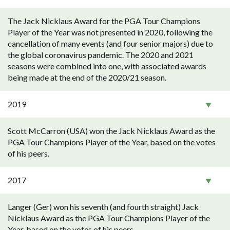
The Jack Nicklaus Award for the PGA Tour Champions
Player of the Year was not presented in 2020, following the
cancellation of many events (and four senior majors) due to
the global coronavirus pandemic. The 2020 and 2021
seasons were combined into one, with associated awards
being made at the end of the 2020/21 season.
2019
Scott McCarron (USA) won the Jack Nicklaus Award as the
PGA Tour Champions Player of the Year, based on the votes
of his peers.
2017
Langer (Ger) won his seventh (and fourth straight) Jack
Nicklaus Award as the PGA Tour Champions Player of the
Year, based on the votes of his peers.