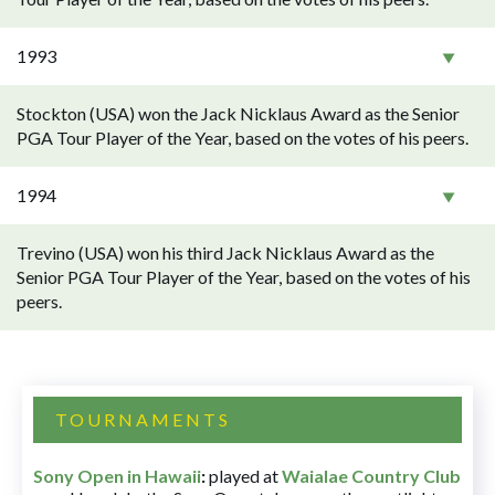
1993
Stockton (USA) won the Jack Nicklaus Award as the Senior
PGA Tour Player of the Year, based on the votes of his peers.
1994
Trevino (USA) won his third Jack Nicklaus Award as the
Senior PGA Tour Player of the Year, based on the votes of his
peers.
TOURNAMENTS
Sony Open in Hawaii
:
played at
Waialae Country Club