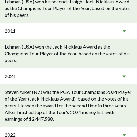
Lehman (USA) won his second straight Jack Nicklaus Award
as the Champions Tour Player of the Year, based on the votes
of his peers.
2011
Lehman (USA) won the Jack Nicklaus Award as the
Champions Tour Player of the Year, based on the votes of his
peers.
2024
Steven Alker (NZ) was the PGA Tour Champions 2024 Player
of the Year (Jack Nicklaus Award), based on the votes of his
peers. He won the award for the second time in three years.
Alker finished top of the Tour's 2024 money list, with
earnings of $2,447,588.
2022