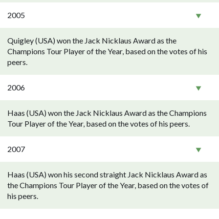
2005
Quigley (USA) won the Jack Nicklaus Award as the
Champions Tour Player of the Year, based on the votes of his
peers.
2006
Haas (USA) won the Jack Nicklaus Award as the Champions
Tour Player of the Year, based on the votes of his peers.
2007
Haas (USA) won his second straight Jack Nicklaus Award as
the Champions Tour Player of the Year, based on the votes of
his peers.