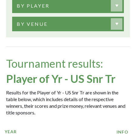
BY PLAYER
BY VENUE
Tournament results:
Player of Yr - US Snr Tr
Results for the Player of Yr - US Snr Tr are shown in the
table below, which includes details of the respective
winners, their scores and prize money, relevant venues and
title sponsors.
YEAR
INFO