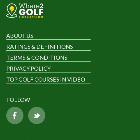
ABOUT US
RATINGS & DEFINITIONS
TERMS & CONDITIONS
PRIVACY POLICY
TOP GOLF COURSES IN VIDEO
FOLLOW