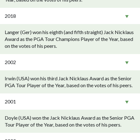
2018
Langer (Ger) won his eighth (and fifth straight) Jack Nicklaus
Award as the PGA Tour Champions Player of the Year, based
on the votes of his peers.
2002
Irwin (USA) won his third Jack Nicklaus Award as the Senior
PGA Tour Player of the Year, based on the votes of his peers.
2001
Doyle (USA) won the Jack Nicklaus Award as the Senior PGA
Tour Player of the Year, based on the votes of his peers.