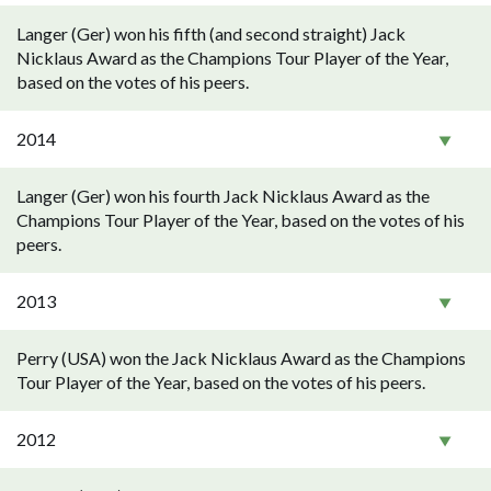
Langer (Ger) won his fifth (and second straight) Jack
Nicklaus Award as the Champions Tour Player of the Year,
based on the votes of his peers.
2014
Langer (Ger) won his fourth Jack Nicklaus Award as the
Champions Tour Player of the Year, based on the votes of his
peers.
2013
Perry (USA) won the Jack Nicklaus Award as the Champions
Tour Player of the Year, based on the votes of his peers.
2012