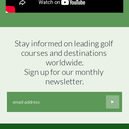
Stay informed on leading golf 
courses and destinations 
worldwide.

Sign up for our monthly 
newsletter.