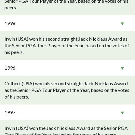
Senior PGA Tour Player of the Year, based on the votes of his
peers.
1998
Irwin (USA) won his second straight Jack Nicklaus Award as
the Senior PGA Tour Player of the Year, based on the votes of
his peers.
1996
Colbert (USA) won his second straight Jack Nicklaus Award
as the Senior PGA Tour Player of the Year, based on the votes
of his peers.
1997
Irwin (USA) won the Jack Nicklaus Award as the Senior PGA
Tour Player of the Year, based on the votes of his peers.