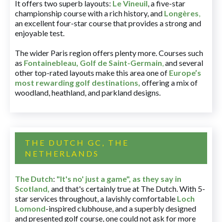
It offers two superb layouts:
Le Vineuil
, a five-star
championship course with a rich history, and
Longères
,
an excellent four-star course that provides a strong and
enjoyable test.
The wider Paris region offers plenty more. Courses such
as
Fontainebleau
,
Golf de Saint-Germain
,
and several
other top-rated layouts make this area one of
Europe’s
most rewarding golf destinations
,
offering a mix of
woodland, heathland, and parkland designs.
THE DUTCH GC, THE
NETHERLANDS
The Dutch
:
"It's no' just a game", as they say in
Scotland,
and that's certainly true at The Dutch. With 5-
star services throughout, a lavishly comfortable
Loch
Lomond
-inspired clubhouse, and a superbly designed
and presented golf course, one could not ask for more