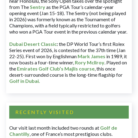
near Honolulu, the Sony Open takes over the spotlight
from The
Sentry
as the PGA Tour’s calendar-year
opening event (Jan 15-18). The Sentry (not being played
in 2026) was formerly known as the Tournament of
Champions, with a field typically restricted to golfers
who won a PGA Tour event in the previous calendar year.
Dubai Desert Classic
:
the DP World Tour’s first Rolex
Series event of 2026, is contested for the 37th time (Jan
22-25). First won by Englishman
Mark James
in 1989, it
now boasts a four-time winner,
Rory McIlroy
. Played on
the
Emirates Golf Club’s Majlis course
, this once
desert-surrounded course is the long-time flagship for
Golf in Dubai
.
RECENTLY VISITED
Our visit last month included two rounds at
Golf de
Chantilly
, one of France’s most prestigious clubs.