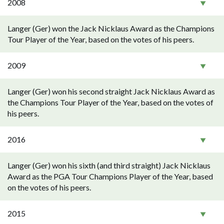
2008
Langer (Ger) won the Jack Nicklaus Award as the Champions
Tour Player of the Year, based on the votes of his peers.
2009
Langer (Ger) won his second straight Jack Nicklaus Award as
the Champions Tour Player of the Year, based on the votes of
his peers.
2016
Langer (Ger) won his sixth (and third straight) Jack Nicklaus
Award as the PGA Tour Champions Player of the Year, based
on the votes of his peers.
2015