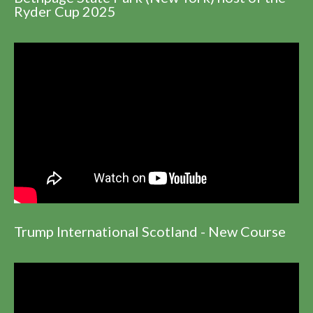
Ryder Cup 2025
Trump International Scotland - New Course