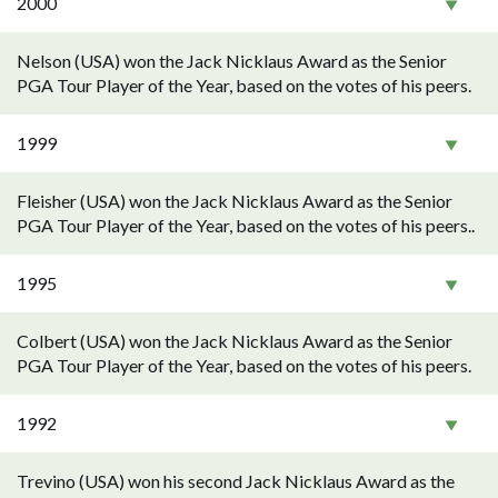
2000
Nelson (USA) won the Jack Nicklaus Award as the Senior
PGA Tour Player of the Year, based on the votes of his peers.
1999
Fleisher (USA) won the Jack Nicklaus Award as the Senior
PGA Tour Player of the Year, based on the votes of his peers..
1995
Colbert (USA) won the Jack Nicklaus Award as the Senior
PGA Tour Player of the Year, based on the votes of his peers.
1992
Trevino (USA) won his second Jack Nicklaus Award as the