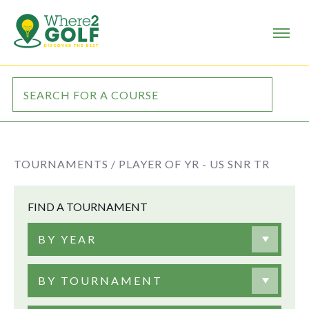
TOURNAMENTS /
PLAYER OF YR - US SNR TR
FIND A TOURNAMENT
BY YEAR
BY TOURNAMENT