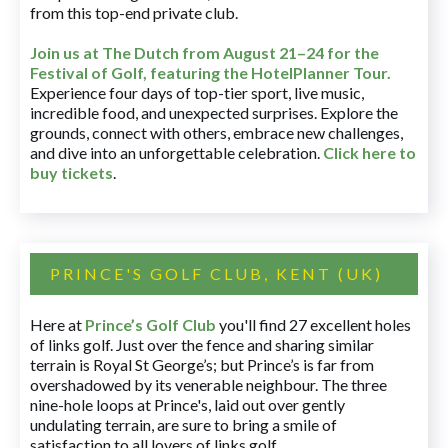
from this top-end private club.
Join us at The Dutch
from August 21–24 for
the
Festival of Golf, featuring the HotelPlanner Tour
.
Experience four days of top-tier sport, live music,
incredible food, and unexpected surprises. Explore the
grounds, connect with others, embrace new challenges,
and dive into an unforgettable celebration.
Click here to
buy tickets
.
PRINCE'S GOLF CLUB, KENT (UK)
Here at
Prince’s Golf Club
you'll find 27 excellent holes
of links golf. Just over the fence and sharing similar
terrain is Royal St George’s; but Prince’s is far from
overshadowed by its venerable neighbour. The three
nine-hole loops at Prince's, laid out over gently
undulating terrain, are sure to bring a smile of
satisfaction to all lovers of links golf.