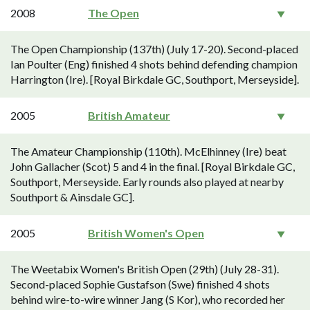
2008
The Open
The Open Championship (137th) (July 17-20). Second-placed
Ian Poulter (Eng) finished 4 shots behind defending champion
Harrington (Ire). [Royal Birkdale GC, Southport, Merseyside].
2005
British Amateur
The Amateur Championship (110th). McElhinney (Ire) beat
John Gallacher (Scot) 5 and 4 in the final. [Royal Birkdale GC,
Southport, Merseyside. Early rounds also played at nearby
Southport & Ainsdale GC].
2005
British Women's Open
The Weetabix Women's British Open (29th) (July 28-31).
Second-placed Sophie Gustafson (Swe) finished 4 shots
behind wire-to-wire winner Jang (S Kor), who recorded her