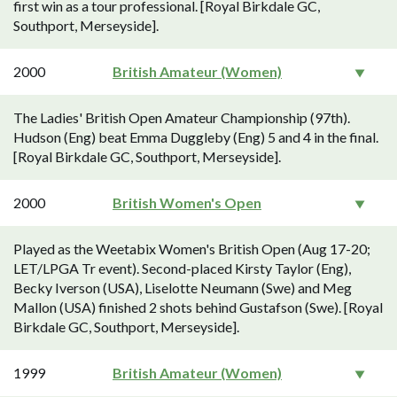
first win as a tour professional. [Royal Birkdale GC,
Southport, Merseyside].
2000
British Amateur (Women)
The Ladies' British Open Amateur Championship (97th).
Hudson (Eng) beat Emma Duggleby (Eng) 5 and 4 in the final.
[Royal Birkdale GC, Southport, Merseyside].
2000
British Women's Open
Played as the Weetabix Women's British Open (Aug 17-20;
LET/LPGA Tr event). Second-placed Kirsty Taylor (Eng),
Becky Iverson (USA), Liselotte Neumann (Swe) and Meg
Mallon (USA) finished 2 shots behind Gustafson (Swe). [Royal
Birkdale GC, Southport, Merseyside].
1999
British Amateur (Women)