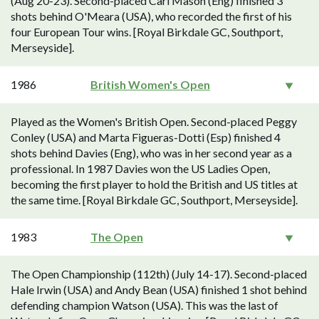
(Aug 20-23). Second-placed Carl Mason (Eng) finished 3
shots behind O'Meara (USA), who recorded the first of his
four European Tour wins. [Royal Birkdale GC, Southport,
Merseyside].
1986
British Women's Open
Played as the Women's British Open. Second-placed Peggy
Conley (USA) and Marta Figueras-Dotti (Esp) finished 4
shots behind Davies (Eng), who was in her second year as a
professional. In 1987 Davies won the US Ladies Open,
becoming the first player to hold the British and US titles at
the same time. [Royal Birkdale GC, Southport, Merseyside].
1983
The Open
The Open Championship (112th) (July 14-17). Second-placed
Hale Irwin (USA) and Andy Bean (USA) finished 1 shot behind
defending champion Watson (USA). This was the last of