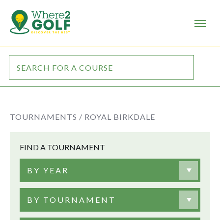
TOURNAMENTS /
ROYAL BIRKDALE
FIND A TOURNAMENT
BY YEAR
BY TOURNAMENT