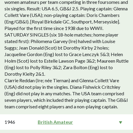
women amateurs per team competing in three foursomes and
six singles. Result: USA 6.5, GB&I 2.5. Playing captain: Glenna
Collett Vare (USA); non-playing captain: Doris Chambers
(Eng/GB&I). [Royal Birkdale GC, Southport, Merseyside].
Played for the first time since 1938 due to WWII.
SATURDAY SINGLES (six 18-hole matches; home player
stated first): Philomena Garvey (Ire) halved with Louise
Suggs; Jean Donald (Scot) bt Dorothy Kirby 2 holes;
Jacqueline Gordon (Eng) lost to Grace Lenczyk 5&3; Helen
Holm (Scot) lost to Estelle Lawson Page 3&2; Maureen Ruttle
(Eng) lost to Polly Riley 3&2; Zara Bolton (Eng) lost to
Dorothy Kielty 2&1.
Clarrie Reddan (Ire; née Tiernan) and Glenna Collett Vare
(USA) did not play in the singles. Diana Fishwick Critchley
(Eng) did not play in any matches. The USA team comprised
seven players, which included their playing captain. The GB&I
team comprised eight players and a non-playing captain.
1946
British Amateur