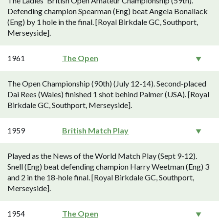
The Ladies' British Open Amateur Championship (59th).
Defending champion Spearman (Eng) beat Angela Bonallack
(Eng) by 1 hole in the final. [Royal Birkdale GC, Southport,
Merseyside].
1961
The Open
The Open Championship (90th) (July 12-14). Second-placed
Dai Rees (Wales) finished 1 shot behind Palmer (USA). [Royal
Birkdale GC, Southport, Merseyside].
1959
British Match Play
Played as the News of the World Match Play (Sept 9-12).
Snell (Eng) beat defending champion Harry Weetman (Eng) 3
and 2 in the 18-hole final. [Royal Birkdale GC, Southport,
Merseyside].
1954
The Open