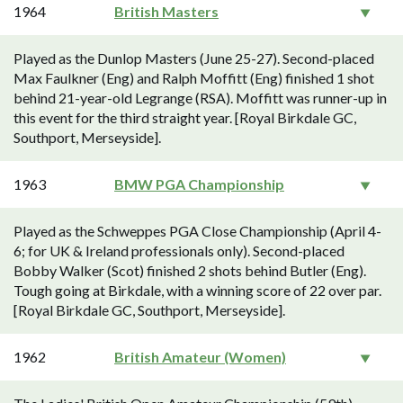
1964
British Masters
Played as the Dunlop Masters (June 25-27). Second-placed
Max Faulkner (Eng) and Ralph Moffitt (Eng) finished 1 shot
behind 21-year-old Legrange (RSA). Moffitt was runner-up in
this event for the third straight year. [Royal Birkdale GC,
Southport, Merseyside].
1963
BMW PGA Championship
Played as the Schweppes PGA Close Championship (April 4-
6; for UK & Ireland professionals only). Second-placed
Bobby Walker (Scot) finished 2 shots behind Butler (Eng).
Tough going at Birkdale, with a winning score of 22 over par.
[Royal Birkdale GC, Southport, Merseyside].
1962
British Amateur (Women)