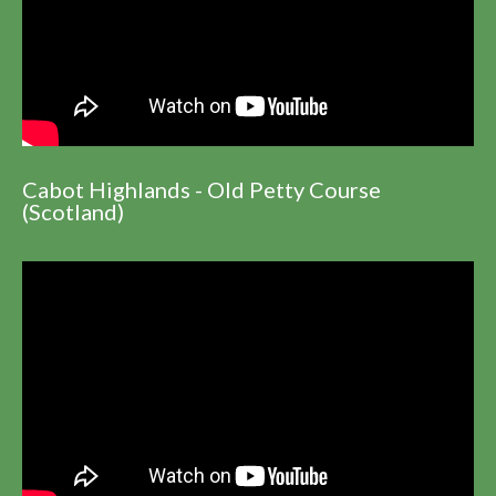
Cabot Highlands - Old Petty Course
(Scotland)