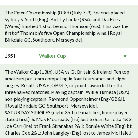
The Open Championship (83rd) (July 7-9). Second-placed
Sydney S. Scott (Eng), Bobby Locke (RSA) and Dai Rees
(Wales) finished 1 shot behind Thomson (Aus). This was the
first of Thomson's five Open Championship wins. [Royal
Birkdale GC, Southport, Merseyside].
1951
Walker Cup
The Walker Cup (13th). USA vs Gt Britain & Ireland. Ten top
amateurs per team competing in four foursomes and eight
singles. Result: USA 6, GB&I 3; no points awarded for the
three halved matches. Playing captain: Willie Turnesa (USA);
non-playing captain: Raymond Oppenheimer (Eng/GB&I).
[Royal Birkdale GC, Southport, Merseyside].
SATURDAY SINGLES (eight 36-hole matches; home player
stated first): S. Max McCready (Ire) lost to Sam Urzetta 4&3;
Joe Carr (Ire) bt Frank Stranahan 2&1; Ronnie White (Eng) bt
Charles Coe 2&1; John Langley (Eng) lost to James McHale Jr