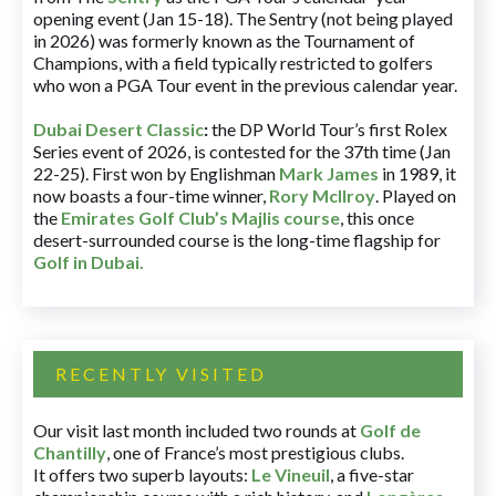
opening event (Jan 15-18). The Sentry (not being played
in 2026) was formerly known as the Tournament of
Champions, with a field typically restricted to golfers
who won a PGA Tour event in the previous calendar year.
Dubai Desert Classic
:
the DP World Tour’s first Rolex
Series event of 2026, is contested for the 37th time (Jan
22-25). First won by Englishman
Mark James
in 1989, it
now boasts a four-time winner,
Rory McIlroy
. Played on
the
Emirates Golf Club’s Majlis course
, this once
desert-surrounded course is the long-time flagship for
Golf in Dubai
.
RECENTLY VISITED
Our visit last month included two rounds at
Golf de
Chantilly
, one of France’s most prestigious clubs.
It offers two superb layouts:
Le Vineuil
, a five-star