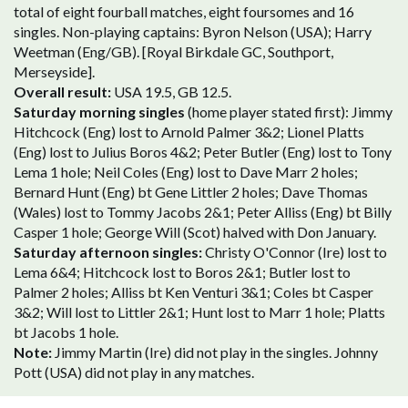
total of eight fourball matches, eight foursomes and 16
singles. Non-playing captains: Byron Nelson (USA); Harry
Weetman (Eng/GB). [Royal Birkdale GC, Southport,
Merseyside].
Overall result:
USA 19.5, GB 12.5.
Saturday morning singles
(home player stated first): Jimmy
Hitchcock (Eng) lost to Arnold Palmer 3&2; Lionel Platts
(Eng) lost to Julius Boros 4&2; Peter Butler (Eng) lost to Tony
Lema 1 hole; Neil Coles (Eng) lost to Dave Marr 2 holes;
Bernard Hunt (Eng) bt Gene Littler 2 holes; Dave Thomas
(Wales) lost to Tommy Jacobs 2&1; Peter Alliss (Eng) bt Billy
Casper 1 hole; George Will (Scot) halved with Don January.
Saturday afternoon singles:
Christy O'Connor (Ire) lost to
Lema 6&4; Hitchcock lost to Boros 2&1; Butler lost to
Palmer 2 holes; Alliss bt Ken Venturi 3&1; Coles bt Casper
3&2; Will lost to Littler 2&1; Hunt lost to Marr 1 hole; Platts
bt Jacobs 1 hole.
Note:
Jimmy Martin (Ire) did not play in the singles. Johnny
Pott (USA) did not play in any matches.