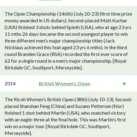
The Open Championship (146th) (July 20-23) (first time prize
money awarded in US dollars). Second-placed Matt Kuchar
(USA) finished 3 shots behind Spieth (USA), who at age 23 yrs
11 mths 26 days became the second youngest player to win
three different men's major championship titles (Jack
Nicklaus achieved this feat aged 23 yrs 6 mths). In the third
round Branden Grace (RSA) recorded the first ever score of
62 for a single round in a men's major championship. [Royal
Birkdale GC, Southport, Merseyside].
2014
British Women's Open
The Ricoh Women's British Open (38th) (July 10-13). Second-
placed Shanshan Feng (China) and Suzann Pettersen (Nor)
finished 1 shot behind Martin (USA), who snatched victory
with an eagle-three at the final hole. This was Martin's first
win on a major tour. [Royal Birkdale GC, Southport,
Merseyside].