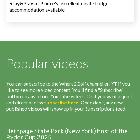
Stay&Play at Prince's
: excellent onsite Lodge
accommodation available
Popular videos
You can subscribe to the Where2Golf channel on YT if you
like to see more video content. You'll find a "Subscribe"
button on any of our YouTube videos. Or if you want a quick
and direct access
subscribe
here
.
Once done, any new
published videos will show up in your Subscriptions feed.
Bethpage State Park (New York) host of the
Ryder Cup 2025