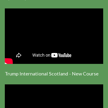
Trump International Scotland - New Course