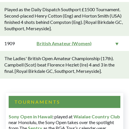
Played as the Daily Dispatch Southport £1500 Tournament.
Second-placed Henry Cotton (Eng) and Horton Smith (USA)
finished 4 shots behind Compston (Eng). [Royal Birkdale GC,
Southport, Merseyside].
1909
British Amateur (Women)
The Ladies' British Open Amateur Championship (17th).
Campbell (Scot) beat Florence Hezlet (Ire) 4 and 3 in the
final. [Royal Birkdale GC, Southport, Merseyside].
TOURNAMENTS
Sony Open in Hawaii
:
played at
Waialae Country Club
near Honolulu, the Sony Open takes over the spotlight
from The
Sentry
as the PGA Tour’s calendar-year