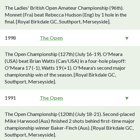
The Ladies' British Open Amateur Championship (96th).
Monnet (Fra) beat Rebecca Hudson (Eng) by 1 hole in the
final. [Royal Birkdale GC, Southport, Merseyside].
1998
The Open
The Open Championship (127th) (July 16-19). O'Meara
(USA) beat Brian Watts (Can/USA) in a four-hole playoff:
O'Meara 17 (-1), Watts 19 (+1). O'Meara's second major
championship win of the season. [Royal Birkdale GC,
Southport, Merseyside].
1991
The Open
The Open Championship (120th) (July 18-21). Second-placed
Mike Harwood (Aus) finished 2 shots behind first-time major
championship winner Baker-Finch (Aus). [Royal Birkdale GC,
Southport, Merseyside].