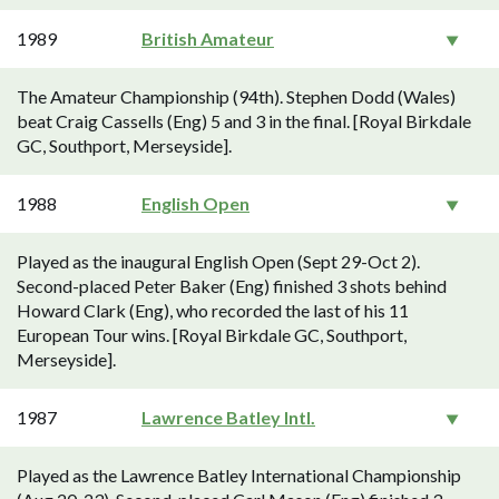
1989
British Amateur
The Amateur Championship (94th). Stephen Dodd (Wales)
beat Craig Cassells (Eng) 5 and 3 in the final. [Royal Birkdale
GC, Southport, Merseyside].
1988
English Open
Played as the inaugural English Open (Sept 29-Oct 2).
Second-placed Peter Baker (Eng) finished 3 shots behind
Howard Clark (Eng), who recorded the last of his 11
European Tour wins. [Royal Birkdale GC, Southport,
Merseyside].
1987
Lawrence Batley Intl.
Played as the Lawrence Batley International Championship