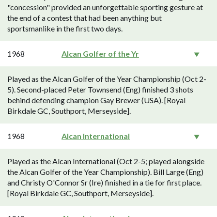
"concession" provided an unforgettable sporting gesture at
the end of a contest that had been anything but
sportsmanlike in the first two days.
1968
Alcan Golfer of the Yr
Played as the Alcan Golfer of the Year Championship (Oct 2-
5). Second-placed Peter Townsend (Eng) finished 3 shots
behind defending champion Gay Brewer (USA). [Royal
Birkdale GC, Southport, Merseyside].
1968
Alcan International
Played as the Alcan International (Oct 2-5; played alongside
the Alcan Golfer of the Year Championship). Bill Large (Eng)
and Christy O'Connor Sr (Ire) finished in a tie for first place.
[Royal Birkdale GC, Southport, Merseyside].