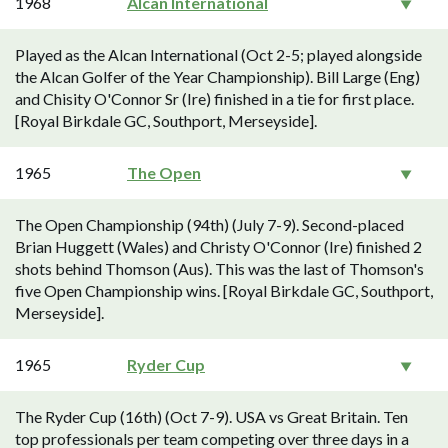
1968
Alcan International
Played as the Alcan International (Oct 2-5; played alongside
the Alcan Golfer of the Year Championship). Bill Large (Eng)
and Chisity O'Connor Sr (Ire) finished in a tie for first place.
[Royal Birkdale GC, Southport, Merseyside].
1965
The Open
The Open Championship (94th) (July 7-9). Second-placed
Brian Huggett (Wales) and Christy O'Connor (Ire) finished 2
shots behind Thomson (Aus). This was the last of Thomson's
five Open Championship wins. [Royal Birkdale GC, Southport,
Merseyside].
1965
Ryder Cup
The Ryder Cup (16th) (Oct 7-9). USA vs Great Britain. Ten
top professionals per team competing over three days in a