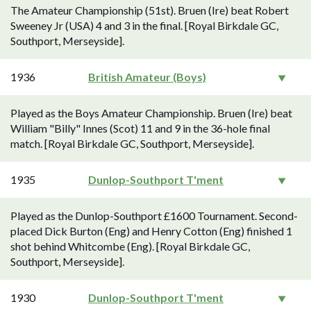
The Amateur Championship (51st). Bruen (Ire) beat Robert
Sweeney Jr (USA) 4 and 3 in the final. [Royal Birkdale GC,
Southport, Merseyside].
1936
British Amateur (Boys)
Played as the Boys Amateur Championship. Bruen (Ire) beat
William "Billy" Innes (Scot) 11 and 9 in the 36-hole final
match. [Royal Birkdale GC, Southport, Merseyside].
1935
Dunlop-Southport T'ment
Played as the Dunlop-Southport £1600 Tournament. Second-
placed Dick Burton (Eng) and Henry Cotton (Eng) finished 1
shot behind Whitcombe (Eng). [Royal Birkdale GC,
Southport, Merseyside].
1930
Dunlop-Southport T'ment