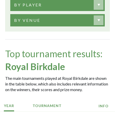
BY PLAYER
BY VENUE
Top tournament results:
Royal Birkdale
The main tournaments played at Royal Birkdale are shown
in the table below, which also includes relevant information
on the winners, their scores and prize money.
YEAR
TOURNAMENT
INFO