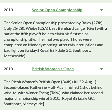
2013
Senior Open Championship
The Senior Open Championship presented by Rolex (27th)
(July 25-28). Wiebe (USA) beat Bernhard Langer (Ger) with a
par at the fifth playoff hole to claim his first major
championship title. The final two playoff holes were
completed on Monday morning, after rain interuptions and
bad light on Sunday. [Royal Birkdale GC, Southport,
Merseyside].
2010
British Women's Open
The Ricoh Women's British Open (34th) (Jul 29-Aug 1).
Second-placed Katherine Hull (Aus) finished 1 shot behind
wire-to-wire winner Tseng (Taiw), who claimed her second
major championship win of 2010. [Royal Birkdale GC,
Southport, Merseyside].