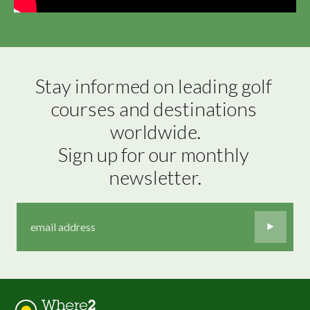
Stay informed on leading golf 
courses and destinations 
worldwide.

Sign up for our monthly 
newsletter.