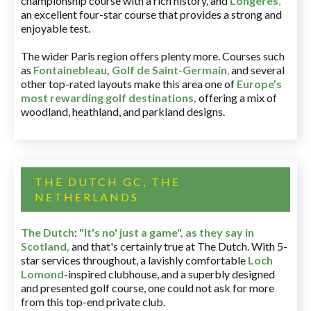
championship course with a rich history, and
Longères
,
an excellent four-star course that provides a strong and
enjoyable test.
The wider Paris region offers plenty more. Courses such
as
Fontainebleau
,
Golf de Saint-Germain
,
and several
other top-rated layouts make this area one of
Europe’s
most rewarding golf destinations
,
offering a mix of
woodland, heathland, and parkland designs.
THE DUTCH GC, THE
NETHERLANDS
The Dutch
:
"It's no' just a game", as they say in
Scotland,
and that's certainly true at The Dutch. With 5-
star services throughout, a lavishly comfortable
Loch
Lomond
-inspired clubhouse, and a superbly designed
and presented golf course, one could not ask for more
from this top-end private club.