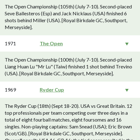
The Open Championship (105th) (July 7-10). Second-placed
Seve Ballesteros (Esp) and Jack Nicklaus (USA) finished 6
shots behind Miller (USA). [Royal Birkdale GC, Southport,
Merseyside].
1971
The Open
The Open Championship (100th) (July 7-10). Second-placed
Liang Huan Lu "Mr Lu" (Taiw) finished 1 shot behind Trevino
(USA). [Royal Birkdale GC, Southport, Merseyside].
1969
Ryder Cup
The Ryder Cup (18th) (Sept 18-20). USA vs Great Britain. 12
top professionals per team competing over three days in a
total of eight fourball matches, eight foursomes and 16
singles. Non-playing captains: Sam Snead (USA); Eric Brown
(Scot/GB). [Royal Birkdale GC, Southport, Merseyside].