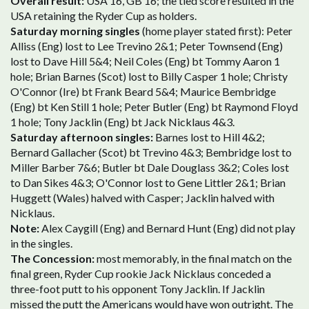
Overall result:
USA 16, GB 16; the tied score resulted in the
USA retaining the Ryder Cup as holders.
Saturday morning singles
(home player stated first): Peter
Alliss (Eng) lost to Lee Trevino 2&1; Peter Townsend (Eng)
lost to Dave Hill 5&4; Neil Coles (Eng) bt Tommy Aaron 1
hole; Brian Barnes (Scot) lost to Billy Casper 1 hole; Christy
O'Connor (Ire) bt Frank Beard 5&4; Maurice Bembridge
(Eng) bt Ken Still 1 hole; Peter Butler (Eng) bt Raymond Floyd
1 hole; Tony Jacklin (Eng) bt Jack Nicklaus 4&3.
Saturday afternoon singles:
Barnes lost to Hill 4&2;
Bernard Gallacher (Scot) bt Trevino 4&3; Bembridge lost to
Miller Barber 7&6; Butler bt Dale Douglass 3&2; Coles lost
to Dan Sikes 4&3; O'Connor lost to Gene Littler 2&1; Brian
Huggett (Wales) halved with Casper; Jacklin halved with
Nicklaus.
Note:
Alex Caygill (Eng) and Bernard Hunt (Eng) did not play
in the singles.
The Concession:
most memorably, in the final match on the
final green, Ryder Cup rookie Jack Nicklaus conceded a
three-foot putt to his opponent Tony Jacklin. If Jacklin
missed the putt the Americans would have won outright. The