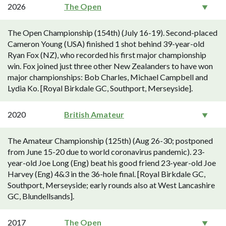
2026
The Open
The Open Championship (154th) (July 16-19). Second-placed
Cameron Young (USA) finished 1 shot behind 39-year-old
Ryan Fox (NZ), who recorded his first major championship
win. Fox joined just three other New Zealanders to have won
major championships: Bob Charles, Michael Campbell and
Lydia Ko. [Royal Birkdale GC, Southport, Merseyside].
2020
British Amateur
The Amateur Championship (125th) (Aug 26-30; postponed
from June 15-20 due to world coronavirus pandemic). 23-
year-old Joe Long (Eng) beat his good friend 23-year-old Joe
Harvey (Eng) 4&3 in the 36-hole final. [Royal Birkdale GC,
Southport, Merseyside; early rounds also at West Lancashire
GC, Blundellsands].
2017
The Open