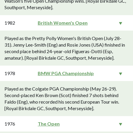
Watson's five Open Championship wins. [Royal Birkdale GC,
Southport, Merseyside].
1982
British Women's Open
Played as the Pretty Polly Women's British Open (July 28-
31). Jenny Lee-Smith (Eng) and Rosie Jones (USA) finished in
second place behind 24-year-old Figueras-Dotti (Esp,
amateur). [Royal Birkdale GC, Southport, Merseyside].
1978
BMW PGA Championship
Played as the Colgate PGA Championship (May 26-29).
Second-placed Ken Brown (Scot) finished 7 shots behind
Faldo (Eng), who recorded his second European Tour win.
[Royal Birkdale GC, Southport, Merseyside].
1976
The Open