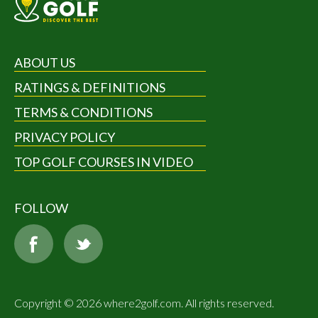
ABOUT US
RATINGS & DEFINITIONS
TERMS & CONDITIONS
PRIVACY POLICY
TOP GOLF COURSES IN VIDEO
FOLLOW
Copyright © 2026 where2golf.com. All rights reserved.