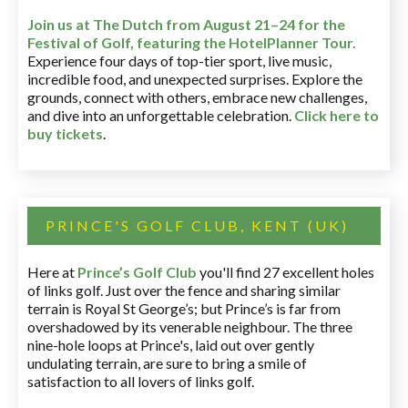
Join us at The Dutch
from August 21–24 for
the
Festival of Golf, featuring the HotelPlanner Tour
.
Experience four days of top-tier sport, live music,
incredible food, and unexpected surprises. Explore the
grounds, connect with others, embrace new challenges,
and dive into an unforgettable celebration.
Click here to
buy tickets
.
PRINCE'S GOLF CLUB, KENT (UK)
Here at
Prince’s Golf Club
you'll find 27 excellent holes
of links golf. Just over the fence and sharing similar
terrain is Royal St George’s; but Prince’s is far from
overshadowed by its venerable neighbour. The three
nine-hole loops at Prince's, laid out over gently
undulating terrain, are sure to bring a smile of
satisfaction to all lovers of links golf.