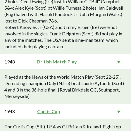
2 holes; Cecil Ewing (Ire) lost to William C. "Bill" Campbell
5&4; Alex Kyle (Scot) bt Willie Turnesa 2 holes; Ian Caldwell
(Eng) halved with Harold Paddock Jr; John Morgan (Wales)
lost to Dick Chapman 7&6.
Robert Knowles Jr (USA) and Jimmy Bruen (Ire) were not
involved in the singles. Frank Deighton (Scot) did not play in
any of the matches. The USA sent a nine-man team, which
included their playing captain.
1948
British Match Play
Played as the News of the World Match Play (Sept 22-25).
Defending champion Daly (N.Ire) beat Laurie Ayton Jr (Scot)
4 and 3 in the 36-hole final. [Royal Birkdale GC, Southport,
Merseyside].
1948
Curtis Cup
The Curtis Cup (5th). USA vs Gt Britain & Ireland. Eight top