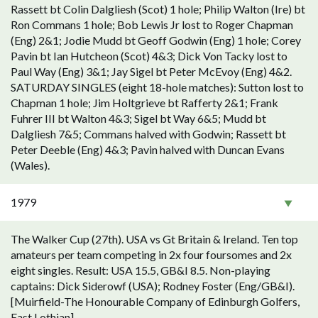
Rassett bt Colin Dalgliesh (Scot) 1 hole; Philip Walton (Ire) bt
Ron Commans 1 hole; Bob Lewis Jr lost to Roger Chapman
(Eng) 2&1; Jodie Mudd bt Geoff Godwin (Eng) 1 hole; Corey
Pavin bt Ian Hutcheon (Scot) 4&3; Dick Von Tacky lost to
Paul Way (Eng) 3&1; Jay Sigel bt Peter McEvoy (Eng) 4&2.
SATURDAY SINGLES (eight 18-hole matches): Sutton lost to
Chapman 1 hole; Jim Holtgrieve bt Rafferty 2&1; Frank
Fuhrer III bt Walton 4&3; Sigel bt Way 6&5; Mudd bt
Dalgliesh 7&5; Commans halved with Godwin; Rassett bt
Peter Deeble (Eng) 4&3; Pavin halved with Duncan Evans
(Wales).
1979
The Walker Cup (27th). USA vs Gt Britain & Ireland. Ten top
amateurs per team competing in 2x four foursomes and 2x
eight singles. Result: USA 15.5, GB&I 8.5. Non-playing
captains: Dick Siderowf (USA); Rodney Foster (Eng/GB&I).
[Muirfield-The Honourable Company of Edinburgh Golfers,
East Lothian].