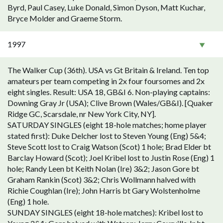
Byrd, Paul Casey, Luke Donald, Simon Dyson, Matt Kuchar,
Bryce Molder and Graeme Storm.
1997
The Walker Cup (36th). USA vs Gt Britain & Ireland. Ten top
amateurs per team competing in 2x four foursomes and 2x
eight singles. Result: USA 18, GB&I 6. Non-playing captains:
Downing Gray Jr (USA); Clive Brown (Wales/GB&I). [Quaker
Ridge GC, Scarsdale, nr New York City, NY].
SATURDAY SINGLES (eight 18-hole matches; home player
stated first): Duke Delcher lost to Steven Young (Eng) 5&4;
Steve Scott lost to Craig Watson (Scot) 1 hole; Brad Elder bt
Barclay Howard (Scot); Joel Kribel lost to Justin Rose (Eng) 1
hole; Randy Leen bt Keith Nolan (Ire) 3&2; Jason Gore bt
Graham Rankin (Scot) 3&2; Chris Wollmann halved with
Richie Coughlan (Ire); John Harris bt Gary Wolstenholme
(Eng) 1 hole.
SUNDAY SINGLES (eight 18-hole matches): Kribel lost to