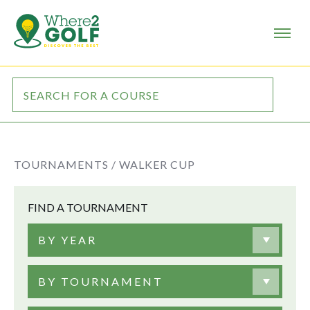
TOURNAMENTS /
WALKER CUP
FIND A TOURNAMENT
BY YEAR
BY TOURNAMENT