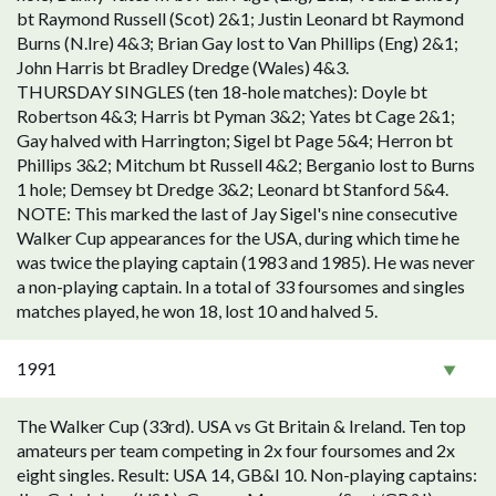
bt Raymond Russell (Scot) 2&1; Justin Leonard bt Raymond
Burns (N.Ire) 4&3; Brian Gay lost to Van Phillips (Eng) 2&1;
John Harris bt Bradley Dredge (Wales) 4&3.
THURSDAY SINGLES (ten 18-hole matches): Doyle bt
Robertson 4&3; Harris bt Pyman 3&2; Yates bt Cage 2&1;
Gay halved with Harrington; Sigel bt Page 5&4; Herron bt
Phillips 3&2; Mitchum bt Russell 4&2; Berganio lost to Burns
1 hole; Demsey bt Dredge 3&2; Leonard bt Stanford 5&4.
NOTE: This marked the last of Jay Sigel's nine consecutive
Walker Cup appearances for the USA, during which time he
was twice the playing captain (1983 and 1985). He was never
a non-playing captain. In a total of 33 foursomes and singles
matches played, he won 18, lost 10 and halved 5.
1991
The Walker Cup (33rd). USA vs Gt Britain & Ireland. Ten top
amateurs per team competing in 2x four foursomes and 2x
eight singles. Result: USA 14, GB&I 10. Non-playing captains: