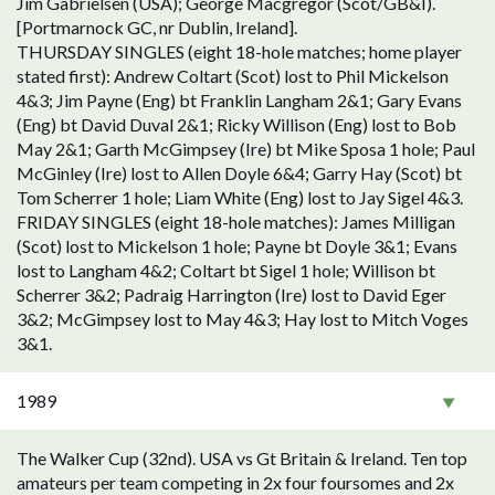
Jim Gabrielsen (USA); George Macgregor (Scot/GB&I).
[Portmarnock GC, nr Dublin, Ireland].
THURSDAY SINGLES (eight 18-hole matches; home player
stated first): Andrew Coltart (Scot) lost to Phil Mickelson
4&3; Jim Payne (Eng) bt Franklin Langham 2&1; Gary Evans
(Eng) bt David Duval 2&1; Ricky Willison (Eng) lost to Bob
May 2&1; Garth McGimpsey (Ire) bt Mike Sposa 1 hole; Paul
McGinley (Ire) lost to Allen Doyle 6&4; Garry Hay (Scot) bt
Tom Scherrer 1 hole; Liam White (Eng) lost to Jay Sigel 4&3.
FRIDAY SINGLES (eight 18-hole matches): James Milligan
(Scot) lost to Mickelson 1 hole; Payne bt Doyle 3&1; Evans
lost to Langham 4&2; Coltart bt Sigel 1 hole; Willison bt
Scherrer 3&2; Padraig Harrington (Ire) lost to David Eger
3&2; McGimpsey lost to May 4&3; Hay lost to Mitch Voges
3&1.
1989
The Walker Cup (32nd). USA vs Gt Britain & Ireland. Ten top
amateurs per team competing in 2x four foursomes and 2x