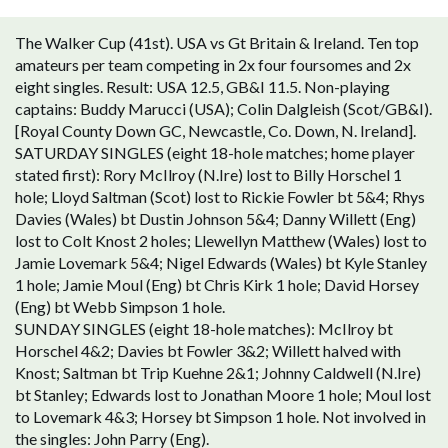
The Walker Cup (41st). USA vs Gt Britain & Ireland. Ten top
amateurs per team competing in 2x four foursomes and 2x
eight singles. Result: USA 12.5, GB&I 11.5. Non-playing
captains: Buddy Marucci (USA); Colin Dalgleish (Scot/GB&I).
[Royal County Down GC, Newcastle, Co. Down, N. Ireland].
SATURDAY SINGLES (eight 18-hole matches; home player
stated first): Rory McIlroy (N.Ire) lost to Billy Horschel 1
hole; Lloyd Saltman (Scot) lost to Rickie Fowler bt 5&4; Rhys
Davies (Wales) bt Dustin Johnson 5&4; Danny Willett (Eng)
lost to Colt Knost 2 holes; Llewellyn Matthew (Wales) lost to
Jamie Lovemark 5&4; Nigel Edwards (Wales) bt Kyle Stanley
1 hole; Jamie Moul (Eng) bt Chris Kirk 1 hole; David Horsey
(Eng) bt Webb Simpson 1 hole.
SUNDAY SINGLES (eight 18-hole matches): McIlroy bt
Horschel 4&2; Davies bt Fowler 3&2; Willett halved with
Knost; Saltman bt Trip Kuehne 2&1; Johnny Caldwell (N.Ire)
bt Stanley; Edwards lost to Jonathan Moore 1 hole; Moul lost
to Lovemark 4&3; Horsey bt Simpson 1 hole. Not involved in
the singles: John Parry (Eng).