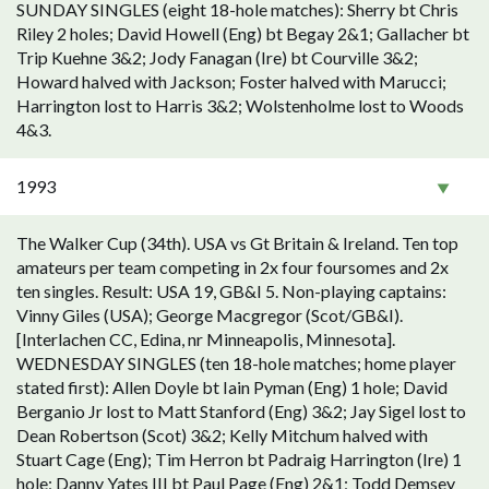
SUNDAY SINGLES (eight 18-hole matches): Sherry bt Chris
Riley 2 holes; David Howell (Eng) bt Begay 2&1; Gallacher bt
Trip Kuehne 3&2; Jody Fanagan (Ire) bt Courville 3&2;
Howard halved with Jackson; Foster halved with Marucci;
Harrington lost to Harris 3&2; Wolstenholme lost to Woods
4&3.
1993
The Walker Cup (34th). USA vs Gt Britain & Ireland. Ten top
amateurs per team competing in 2x four foursomes and 2x
ten singles. Result: USA 19, GB&I 5. Non-playing captains:
Vinny Giles (USA); George Macgregor (Scot/GB&I).
[Interlachen CC, Edina, nr Minneapolis, Minnesota].
WEDNESDAY SINGLES (ten 18-hole matches; home player
stated first): Allen Doyle bt Iain Pyman (Eng) 1 hole; David
Berganio Jr lost to Matt Stanford (Eng) 3&2; Jay Sigel lost to
Dean Robertson (Scot) 3&2; Kelly Mitchum halved with
Stuart Cage (Eng); Tim Herron bt Padraig Harrington (Ire) 1
hole; Danny Yates III bt Paul Page (Eng) 2&1; Todd Demsey