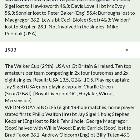
Sigel lost to Hawksworth 4&3; Davis Love III bt McEvoy
5&3; Sonnier lost to Peter Baker (Eng) 5&4; Burroughs lost to
Macgregor 3&2; Lewis bt Cecil Bloice (Scot) 4&3; Waldorf
lost to Stephen 2&1. Not involved in the singles: Mike
Podolak (USA).
1983
The Walker Cup (29th). USA vs Gt Britain & Ireland. Ten top
amateurs per team competing in 2x four foursomes and 2x
eight singles. Result: USA 13.5, GB&I 10.5. Playing captain:
Jay Sigel (USA); non-playing captain: Charlie Green
(Scot/GB&I). [Royal Liverpool GC, Hoylake, Wirral,
Merseyside].
WEDNESDAY SINGLES (eight 18-hole matches; home player
stated first): Philip Walton (Ire) bt Jay Sigel 1 hole; Stephen
Keppler (Eng) lost to Rick Fehr 1 hole; George Macgregor
(Scot) halved with Willie Wood; David Carrick (Scot) lost to
Brad Faxon 3&1; Andrew Oldcorn (Eng) bt Billy Tuten 4&3;