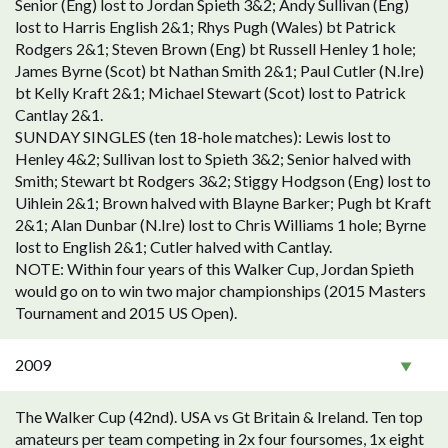
Senior (Eng) lost to Jordan Spieth 3&2; Andy Sullivan (Eng)
lost to Harris English 2&1; Rhys Pugh (Wales) bt Patrick
Rodgers 2&1; Steven Brown (Eng) bt Russell Henley 1 hole;
James Byrne (Scot) bt Nathan Smith 2&1; Paul Cutler (N.Ire)
bt Kelly Kraft 2&1; Michael Stewart (Scot) lost to Patrick
Cantlay 2&1.
SUNDAY SINGLES (ten 18-hole matches): Lewis lost to
Henley 4&2; Sullivan lost to Spieth 3&2; Senior halved with
Smith; Stewart bt Rodgers 3&2; Stiggy Hodgson (Eng) lost to
Uihlein 2&1; Brown halved with Blayne Barker; Pugh bt Kraft
2&1; Alan Dunbar (N.Ire) lost to Chris Williams 1 hole; Byrne
lost to English 2&1; Cutler halved with Cantlay.
NOTE: Within four years of this Walker Cup, Jordan Spieth
would go on to win two major championships (2015 Masters
Tournament and 2015 US Open).
2009
The Walker Cup (42nd). USA vs Gt Britain & Ireland. Ten top
amateurs per team competing in 2x four foursomes, 1x eight