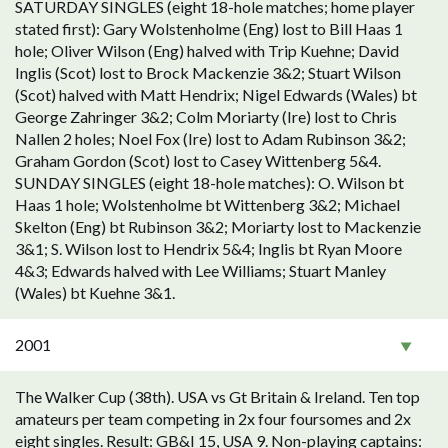
SATURDAY SINGLES (eight 18-hole matches; home player
stated first): Gary Wolstenholme (Eng) lost to Bill Haas 1
hole; Oliver Wilson (Eng) halved with Trip Kuehne; David
Inglis (Scot) lost to Brock Mackenzie 3&2; Stuart Wilson
(Scot) halved with Matt Hendrix; Nigel Edwards (Wales) bt
George Zahringer 3&2; Colm Moriarty (Ire) lost to Chris
Nallen 2 holes; Noel Fox (Ire) lost to Adam Rubinson 3&2;
Graham Gordon (Scot) lost to Casey Wittenberg 5&4.
SUNDAY SINGLES (eight 18-hole matches): O. Wilson bt
Haas 1 hole; Wolstenholme bt Wittenberg 3&2; Michael
Skelton (Eng) bt Rubinson 3&2; Moriarty lost to Mackenzie
3&1; S. Wilson lost to Hendrix 5&4; Inglis bt Ryan Moore
4&3; Edwards halved with Lee Williams; Stuart Manley
(Wales) bt Kuehne 3&1.
2001
The Walker Cup (38th). USA vs Gt Britain & Ireland. Ten top
amateurs per team competing in 2x four foursomes and 2x
eight singles. Result: GB&I 15, USA 9. Non-playing captains: