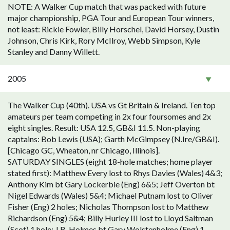
NOTE: A Walker Cup match that was packed with future
major championship, PGA Tour and European Tour winners,
not least: Rickie Fowler, Billy Horschel, David Horsey, Dustin
Johnson, Chris Kirk, Rory McIlroy, Webb Simpson, Kyle
Stanley and Danny Willett.
2005
The Walker Cup (40th). USA vs Gt Britain & Ireland. Ten top
amateurs per team competing in 2x four foursomes and 2x
eight singles. Result: USA 12.5, GB&I 11.5. Non-playing
captains: Bob Lewis (USA); Garth McGimpsey (N.Ire/GB&I).
[Chicago GC, Wheaton, nr Chicago, Illinois].
SATURDAY SINGLES (eight 18-hole matches; home player
stated first): Matthew Every lost to Rhys Davies (Wales) 4&3;
Anthony Kim bt Gary Lockerbie (Eng) 6&5; Jeff Overton bt
Nigel Edwards (Wales) 5&4; Michael Putnam lost to Oliver
Fisher (Eng) 2 holes; Nicholas Thompson lost to Matthew
Richardson (Eng) 5&4; Billy Hurley III lost to Lloyd Saltman
(Scot) 1 hole; J.B. Holmes bt Gary Wolstenholme (Eng) 1