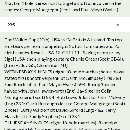
Mayfair 1 hole; Girvan lost to Sigel 6&5. Not involved in the
singles: George Macgregor (Scot) and Paul Mayo (Wales).
1985
The Walker Cup (30th). USA vs Gt Britain & Ireland. Ten top
amateurs per team competing in 2x four foursomes and 2x
eight singles. Result: USA 13, GB&I 11. Playing captain: Jay
Sigel (USA); non-playing captain: Charlie Green (Scot/GB&I).
[Pine Valley GC, Clementon, NJ].
WEDNESDAY SINGLES (eight 18-hole matches; home player
stated first): Scott Verplank bt Garth McGimpsey (Ire) 2&1;
Sam Randolph bt Paul Mayo (Wales) 5&4; Randy Sonnier
halved with John Hawksworth (Eng); Jay Sigel bt Colin
Montgomerie (Scot) 5&4; Bob Lewis Jr lost to Peter McEvoy
(Eng) 2&1; Clark Burroughs lost to George Macgregor (Scot)
2 holes; Duffy Waldorf bt David Gilford (Eng) 4&2; Jerry
Haas lost to Sandy Stephen (Scot) 2&1.
THURSDAY SINGLES (eight 18-hole matches): Randolph
halved with McGimpsey; Verplank bt Montgomerie 1 hole;