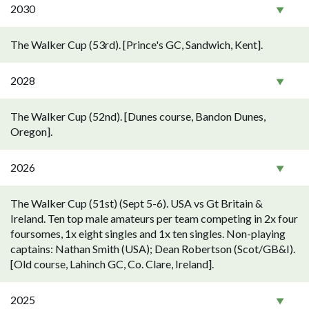
2030
The Walker Cup (53rd). [Prince's GC, Sandwich, Kent].
2028
The Walker Cup (52nd). [Dunes course, Bandon Dunes,
Oregon].
2026
The Walker Cup (51st) (Sept 5-6). USA vs Gt Britain &
Ireland. Ten top male amateurs per team competing in 2x four
foursomes, 1x eight singles and 1x ten singles. Non-playing
captains: Nathan Smith (USA); Dean Robertson (Scot/GB&I).
[Old course, Lahinch GC, Co. Clare, Ireland].
2025