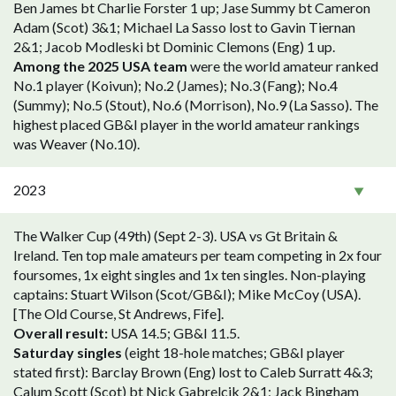
Ben James bt Charlie Forster 1 up; Jase Summy bt Cameron
Adam (Scot) 3&1; Michael La Sasso lost to Gavin Tiernan
2&1; Jacob Modleski bt Dominic Clemons (Eng) 1 up.
Among the 2025 USA team
were the world amateur ranked
No.1 player (Koivun); No.2 (James); No.3 (Fang); No.4
(Summy); No.5 (Stout), No.6 (Morrison), No.9 (La Sasso). The
highest placed GB&I player in the world amateur rankings
was Weaver (No.10).
2023
The Walker Cup (49th) (Sept 2-3). USA vs Gt Britain &
Ireland. Ten top male amateurs per team competing in 2x four
foursomes, 1x eight singles and 1x ten singles. Non-playing
captains: Stuart Wilson (Scot/GB&I); Mike McCoy (USA).
[The Old Course, St Andrews, Fife].
Overall result:
USA 14.5; GB&I 11.5.
Saturday singles
(eight 18-hole matches; GB&I player
stated first): Barclay Brown (Eng) lost to Caleb Surratt 4&3;
Calum Scott (Scot) bt Nick Gabrelcik 2&1; Jack Bingham