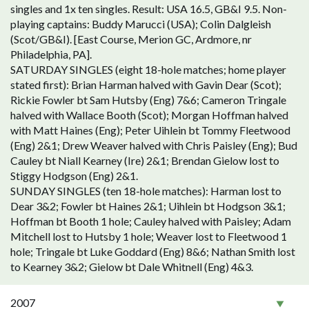
singles and 1x ten singles. Result: USA 16.5, GB&I 9.5. Non-
playing captains: Buddy Marucci (USA); Colin Dalgleish
(Scot/GB&I). [East Course, Merion GC, Ardmore, nr
Philadelphia, PA].
SATURDAY SINGLES (eight 18-hole matches; home player
stated first): Brian Harman halved with Gavin Dear (Scot);
Rickie Fowler bt Sam Hutsby (Eng) 7&6; Cameron Tringale
halved with Wallace Booth (Scot); Morgan Hoffman halved
with Matt Haines (Eng); Peter Uihlein bt Tommy Fleetwood
(Eng) 2&1; Drew Weaver halved with Chris Paisley (Eng); Bud
Cauley bt Niall Kearney (Ire) 2&1; Brendan Gielow lost to
Stiggy Hodgson (Eng) 2&1.
SUNDAY SINGLES (ten 18-hole matches): Harman lost to
Dear 3&2; Fowler bt Haines 2&1; Uihlein bt Hodgson 3&1;
Hoffman bt Booth 1 hole; Cauley halved with Paisley; Adam
Mitchell lost to Hutsby 1 hole; Weaver lost to Fleetwood 1
hole; Tringale bt Luke Goddard (Eng) 8&6; Nathan Smith lost
to Kearney 3&2; Gielow bt Dale Whitnell (Eng) 4&3.
2007