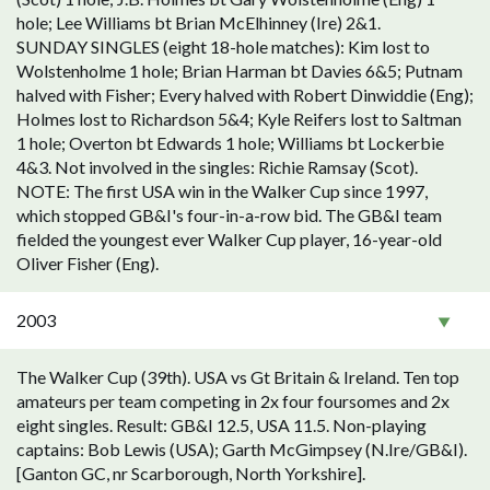
hole; Lee Williams bt Brian McElhinney (Ire) 2&1.
SUNDAY SINGLES (eight 18-hole matches): Kim lost to
Wolstenholme 1 hole; Brian Harman bt Davies 6&5; Putnam
halved with Fisher; Every halved with Robert Dinwiddie (Eng);
Holmes lost to Richardson 5&4; Kyle Reifers lost to Saltman
1 hole; Overton bt Edwards 1 hole; Williams bt Lockerbie
4&3. Not involved in the singles: Richie Ramsay (Scot).
NOTE: The first USA win in the Walker Cup since 1997,
which stopped GB&I's four-in-a-row bid. The GB&I team
fielded the youngest ever Walker Cup player, 16-year-old
Oliver Fisher (Eng).
2003
The Walker Cup (39th). USA vs Gt Britain & Ireland. Ten top
amateurs per team competing in 2x four foursomes and 2x
eight singles. Result: GB&I 12.5, USA 11.5. Non-playing
captains: Bob Lewis (USA); Garth McGimpsey (N.Ire/GB&I).
[Ganton GC, nr Scarborough, North Yorkshire].