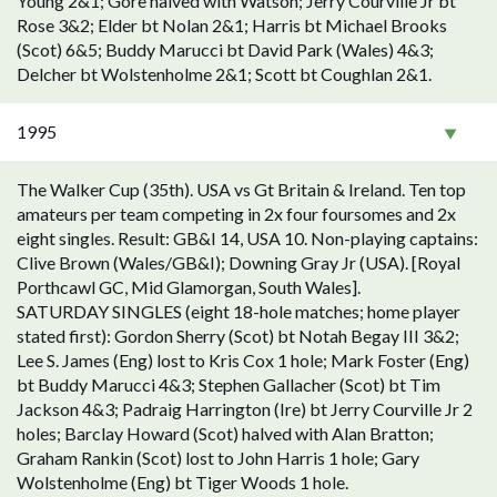
Young 2&1; Gore halved with Watson; Jerry Courville Jr bt
Rose 3&2; Elder bt Nolan 2&1; Harris bt Michael Brooks
(Scot) 6&5; Buddy Marucci bt David Park (Wales) 4&3;
Delcher bt Wolstenholme 2&1; Scott bt Coughlan 2&1.
1995
The Walker Cup (35th). USA vs Gt Britain & Ireland. Ten top
amateurs per team competing in 2x four foursomes and 2x
eight singles. Result: GB&I 14, USA 10. Non-playing captains:
Clive Brown (Wales/GB&I); Downing Gray Jr (USA). [Royal
Porthcawl GC, Mid Glamorgan, South Wales].
SATURDAY SINGLES (eight 18-hole matches; home player
stated first): Gordon Sherry (Scot) bt Notah Begay III 3&2;
Lee S. James (Eng) lost to Kris Cox 1 hole; Mark Foster (Eng)
bt Buddy Marucci 4&3; Stephen Gallacher (Scot) bt Tim
Jackson 4&3; Padraig Harrington (Ire) bt Jerry Courville Jr 2
holes; Barclay Howard (Scot) halved with Alan Bratton;
Graham Rankin (Scot) lost to John Harris 1 hole; Gary
Wolstenholme (Eng) bt Tiger Woods 1 hole.