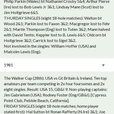
Philip Parkin (Wales) bt Nathaniel Crosby 5&4; Arthur Pierse
(Ire) lost to Bob Lewis Jr 3&1; Lindsay Mann (Scot) lost to
Jim Holtgrieve 6&5.
THURDAY SINGLES (eight 18-hole matches): Walton bt
Wood 2&1; Parkin lost to Faxon 3&2; Macgregor lost to Fehr
2&1; Martin Thompson (Eng) lost to Tuten 3&2; Mann halved
with David Tentis; Keppler lost to B. Lewis 6&5; Oldcorn bt
Holtgrieve 3&2; Carrick lost to Sigel 3&2.
Not involved in the singles: William Hoffer (USA) and
Malcolm Lewis (Eng).
1981
The Walker Cup (28th). USA vs Gt Britain & Ireland. Ten top
amateurs per team competing in 2x four foursomes and 2x
eight singles. Result: USA 15, GB&I 9. Non-playing captains:
Jim Gabrielsen (USA); Rodney Foster (Eng/GB&I). [Cypress
Point Club, Pebble Beach, California].
FRIDAY SINGLES (eight 18-hole matches; home player
stated first): Hal Sutton bt Ronan Rafferty (N.Ire) 3&1; Joe