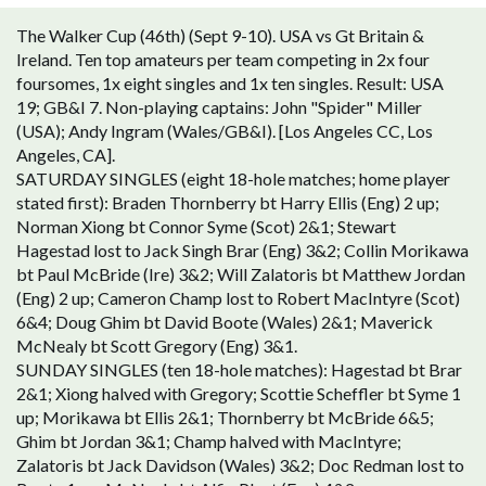
The Walker Cup (46th) (Sept 9-10). USA vs Gt Britain &
Ireland. Ten top amateurs per team competing in 2x four
foursomes, 1x eight singles and 1x ten singles. Result: USA
19; GB&I 7. Non-playing captains: John "Spider" Miller
(USA); Andy Ingram (Wales/GB&I). [Los Angeles CC, Los
Angeles, CA].
SATURDAY SINGLES (eight 18-hole matches; home player
stated first): Braden Thornberry bt Harry Ellis (Eng) 2 up;
Norman Xiong bt Connor Syme (Scot) 2&1; Stewart
Hagestad lost to Jack Singh Brar (Eng) 3&2; Collin Morikawa
bt Paul McBride (Ire) 3&2; Will Zalatoris bt Matthew Jordan
(Eng) 2 up; Cameron Champ lost to Robert MacIntyre (Scot)
6&4; Doug Ghim bt David Boote (Wales) 2&1; Maverick
McNealy bt Scott Gregory (Eng) 3&1.
SUNDAY SINGLES (ten 18-hole matches): Hagestad bt Brar
2&1; Xiong halved with Gregory; Scottie Scheffler bt Syme 1
up; Morikawa bt Ellis 2&1; Thornberry bt McBride 6&5;
Ghim bt Jordan 3&1; Champ halved with MacIntyre;
Zalatoris bt Jack Davidson (Wales) 3&2; Doc Redman lost to