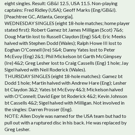
eight singles. Result: GB&I 12.5, USA 11.5. Non-playing
captains: Fred Ridley (USA); Geoff Marks (Eng/GB&I).
[Peachtree GC, Atlanta, Georgia].
WEDNESDAY SINGLES (eight 18-hole matches; home player
stated first): Robert Gamez bt James Milligan (Scot) 7&6;
Doug Martin lost to Russell Claydon (Eng) 5&4; Eric Meeks
halved with Stephen Dodd (Wales); Ralph Howe III lost to
Eoghan O'Connell (Ire) 5&4; Danny Yates lost to Peter
McEvoy (Eng) 2&1; Phil Mickelson bt Garth McGimpsey
(Ire) 4&2; Greg Lesher lost to Craig Cassells (Eng) 1 hole; Jay
Sigel halved with Neil Roderick (Wales).
THURSDAY SINGLES (eight 18-hole matches): Gamez bt
Dodd 1 hole; Martin halved with Andrew Hare (Eng); Lesher
bt Claydon 3&2; Yates bt McEvoy 4&3; Mickelson halved
with O'Connell; David Eger bt Roderick 4&2; Kevin Johnson
bt Cassells 4&2; Sigel halved with Milligan. Not involved in
the singles: Darren Prosser (Eng).
NOTE: Allen Doyle was named for the USA team but had to
pull out with a ruptured disc in his back. He was replaced by
Greg Lesher.