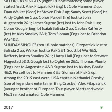
SATURDAY SINGLES (eight 18-hole matches; home player
stated first): Alex Fitzpatrick (Eng) bt Cole Hammer 2 up;
Euan Walker (Scot) bt Steven Fisk 2 up; Sandy Scott (Scot) bt
Andy Ogletree 1 up; Conor Purcell (Ire) lost to John
Augenstein 2&1; James Sugrue (Ire) lost to John Pak 1 up;
Conor Gough (Eng) bt Isaiah Salinda 2 up; Caolan Rafferty
(Ire) bt Alex Smalley 2&1; Tom Sloman (Eng) lost to Brandon
Wu 4&2.
SUNDAY SINGLES (ten 18-hole matches): Fitzpatrick lost to
Salinda 2 up; Walker lost to Pak 2&1; Scott bt Wu 4&3;
Rafferty lost to Smalley 2&1; Harry Hall (Eng) lost to Stewart
Hagestad 5&3; Gough lost to Ogletree 2&1; Thomas Plumb
(Eng) lost to Augenstein 4&3; Sugrue lost to Akshay Bhatia
4&2; Purcell lost to Hammer 6&5; Sloman bt Fisk 2 up.
Among the 2019 cast were: USA captain Nathaniel Crosby
(son of legendary entertainer Bing Crosby), Alex Fitzpatrick
(younger brother of European Tour player Matt) and world
No.1 ranked amateur Cole Hammer.
2017