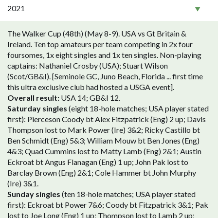
2021
The Walker Cup (48th) (May 8-9). USA vs Gt Britain &
Ireland. Ten top amateurs per team competing in 2x four
foursomes, 1x eight singles and 1x ten singles. Non-playing
captains: Nathaniel Crosby (USA); Stuart Wilson
(Scot/GB&I). [Seminole GC, Juno Beach, Florida ... first time
this ultra exclusive club had hosted a USGA event].
Overall result:
USA 14; GB&I 12.
Saturday singles
(eight 18-hole matches; USA player stated
first): Pierceson Coody bt Alex Fitzpatrick (Eng) 2 up; Davis
Thompson lost to Mark Power (Ire) 3&2; Ricky Castillo bt
Ben Schmidt (Eng) 5&3; William Mouw bt Ben Jones (Eng)
4&3; Quad Cummins lost to Matty Lamb (Eng) 2&1; Austin
Eckroat bt Angus Flanagan (Eng) 1 up; John Pak lost to
Barclay Brown (Eng) 2&1; Cole Hammer bt John Murphy
(Ire) 3&1.
Sunday singles
(ten 18-hole matches; USA player stated
first): Eckroat bt Power 7&6; Coody bt Fitzpatrick 3&1; Pak
lost to Joe Long (Eng) 1 up; Thompson lost to Lamb 2 up;