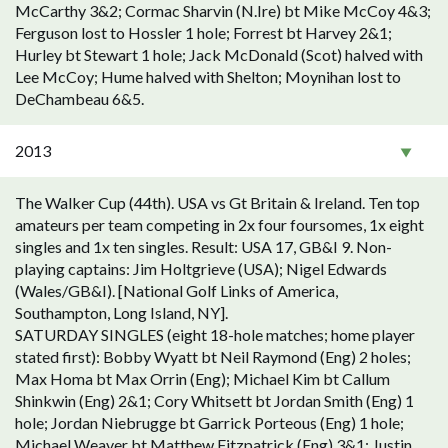
McCarthy 3&2; Cormac Sharvin (N.Ire) bt Mike McCoy 4&3;
Ferguson lost to Hossler 1 hole; Forrest bt Harvey 2&1;
Hurley bt Stewart 1 hole; Jack McDonald (Scot) halved with
Lee McCoy; Hume halved with Shelton; Moynihan lost to
DeChambeau 6&5.
2013
The Walker Cup (44th). USA vs Gt Britain & Ireland. Ten top
amateurs per team competing in 2x four foursomes, 1x eight
singles and 1x ten singles. Result: USA 17, GB&I 9. Non-
playing captains: Jim Holtgrieve (USA); Nigel Edwards
(Wales/GB&I). [National Golf Links of America,
Southampton, Long Island, NY].
SATURDAY SINGLES (eight 18-hole matches; home player
stated first): Bobby Wyatt bt Neil Raymond (Eng) 2 holes;
Max Homa bt Max Orrin (Eng); Michael Kim bt Callum
Shinkwin (Eng) 2&1; Cory Whitsett bt Jordan Smith (Eng) 1
hole; Jordan Niebrugge bt Garrick Porteous (Eng) 1 hole;
Michael Weaver bt Matthew Fitzpatrick (Eng) 3&1; Justin