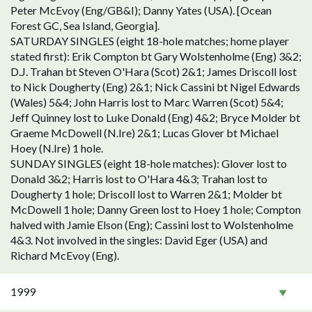
Peter McEvoy (Eng/GB&I); Danny Yates (USA). [Ocean
Forest GC, Sea Island, Georgia].
SATURDAY SINGLES (eight 18-hole matches; home player
stated first): Erik Compton bt Gary Wolstenholme (Eng) 3&2;
D.J. Trahan bt Steven O'Hara (Scot) 2&1; James Driscoll lost
to Nick Dougherty (Eng) 2&1; Nick Cassini bt Nigel Edwards
(Wales) 5&4; John Harris lost to Marc Warren (Scot) 5&4;
Jeff Quinney lost to Luke Donald (Eng) 4&2; Bryce Molder bt
Graeme McDowell (N.Ire) 2&1; Lucas Glover bt Michael
Hoey (N.Ire) 1 hole.
SUNDAY SINGLES (eight 18-hole matches): Glover lost to
Donald 3&2; Harris lost to O'Hara 4&3; Trahan lost to
Dougherty 1 hole; Driscoll lost to Warren 2&1; Molder bt
McDowell 1 hole; Danny Green lost to Hoey 1 hole; Compton
halved with Jamie Elson (Eng); Cassini lost to Wolstenholme
4&3. Not involved in the singles: David Eger (USA) and
Richard McEvoy (Eng).
1999