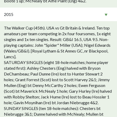
Boote 1 up; McNealy bt Alfie Plant (Eng) 4&2.
2015
The Walker Cup (45th). USA vs Gt Britain & Ireland. Ten top
amateurs per team competing in 2x four foursomes, 1x eight
singles and 1x ten singles. Result: GB&I 16.5, USA 9.5. Non-
playing captains: John "Spider" Miller (USA); Nigel Edwards
(Wales/GB&I). [Royal Lytham & St Annes GC, nr Blackpool,
Lancs].
SATURDAY SINGLES (eight 18-hole matches; home player
stated first): Ashley Chesters (Eng) halved with Bryson
DeChambeau; Paul Dunne (Ire) lost to Hunter Stewart 2
holes; Grant Forrest (Scot) lost to Scott Harvey 2&1; Jimmy
Mullen (Eng) bt Denny McCarthy 2 holes; Ewen Ferguson
(Scot) bt Maverick McNealy 1 hole; Gary Hurley (Ire) halved
with Robby Shelton; Jack Hume (Ire) lost to Beau Hossler 1
hole; Gavin Moynihan (Ire) bt Jordan Niebrugge 4&2.
SUNDAY SINGLES (ten 18-hole matches): Chesters bt
Niebrugge 3&1; Dunne halved with McNealy; Mullen bt