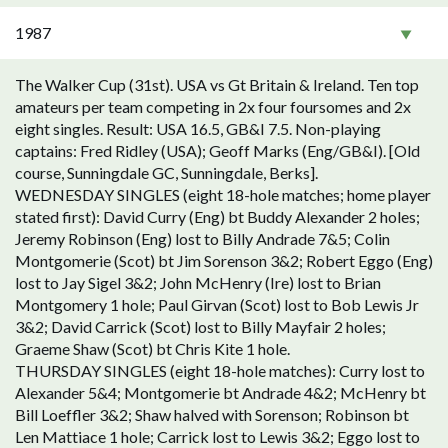
1987
The Walker Cup (31st). USA vs Gt Britain & Ireland. Ten top
amateurs per team competing in 2x four foursomes and 2x
eight singles. Result: USA 16.5, GB&I 7.5. Non-playing
captains: Fred Ridley (USA); Geoff Marks (Eng/GB&I). [Old
course, Sunningdale GC, Sunningdale, Berks].
WEDNESDAY SINGLES (eight 18-hole matches; home player
stated first): David Curry (Eng) bt Buddy Alexander 2 holes;
Jeremy Robinson (Eng) lost to Billy Andrade 7&5; Colin
Montgomerie (Scot) bt Jim Sorenson 3&2; Robert Eggo (Eng)
lost to Jay Sigel 3&2; John McHenry (Ire) lost to Brian
Montgomery 1 hole; Paul Girvan (Scot) lost to Bob Lewis Jr
3&2; David Carrick (Scot) lost to Billy Mayfair 2 holes;
Graeme Shaw (Scot) bt Chris Kite 1 hole.
THURSDAY SINGLES (eight 18-hole matches): Curry lost to
Alexander 5&4; Montgomerie bt Andrade 4&2; McHenry bt
Bill Loeffler 3&2; Shaw halved with Sorenson; Robinson bt
Len Mattiace 1 hole; Carrick lost to Lewis 3&2; Eggo lost to