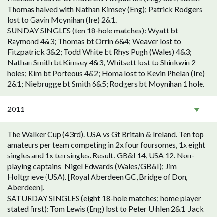
Thomas halved with Nathan Kimsey (Eng); Patrick Rodgers
lost to Gavin Moynihan (Ire) 2&1.
SUNDAY SINGLES (ten 18-hole matches): Wyatt bt
Raymond 4&3; Thomas bt Orrin 6&4; Weaver lost to
Fitzpatrick 3&2; Todd White bt Rhys Pugh (Wales) 4&3;
Nathan Smith bt Kimsey 4&3; Whitsett lost to Shinkwin 2
holes; Kim bt Porteous 4&2; Homa lost to Kevin Phelan (Ire)
2&1; Niebrugge bt Smith 6&5; Rodgers bt Moynihan 1 hole.
2011
The Walker Cup (43rd). USA vs Gt Britain & Ireland. Ten top
amateurs per team competing in 2x four foursomes, 1x eight
singles and 1x ten singles. Result: GB&I 14, USA 12. Non-
playing captains: Nigel Edwards (Wales/GB&I); Jim
Holtgrieve (USA). [Royal Aberdeen GC, Bridge of Don,
Aberdeen].
SATURDAY SINGLES (eight 18-hole matches; home player
stated first): Tom Lewis (Eng) lost to Peter Uihlen 2&1; Jack