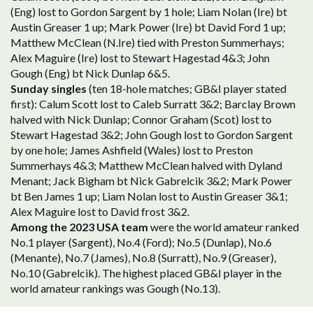
(Eng) lost to Gordon Sargent by 1 hole; Liam Nolan (Ire) bt
Austin Greaser 1 up; Mark Power (Ire) bt David Ford 1 up;
Matthew McClean (N.Ire) tied with Preston Summerhays;
Alex Maguire (Ire) lost to Stewart Hagestad 4&3; John
Gough (Eng) bt Nick Dunlap 6&5.
Sunday singles
(ten 18-hole matches; GB&I player stated
first): Calum Scott lost to Caleb Surratt 3&2; Barclay Brown
halved with Nick Dunlap; Connor Graham (Scot) lost to
Stewart Hagestad 3&2; John Gough lost to Gordon Sargent
by one hole; James Ashfield (Wales) lost to Preston
Summerhays 4&3; Matthew McClean halved with Dyland
Menant; Jack Bigham bt Nick Gabrelcik 3&2; Mark Power
bt Ben James 1 up; Liam Nolan lost to Austin Greaser 3&1;
Alex Maguire lost to David frost 3&2.
Among the 2023 USA team
were the world amateur ranked
No.1 player (Sargent), No.4 (Ford); No.5 (Dunlap), No.6
(Menante), No.7 (James), No.8 (Surratt), No.9 (Greaser),
No.10 (Gabrelcik). The highest placed GB&I player in the
world amateur rankings was Gough (No.13).