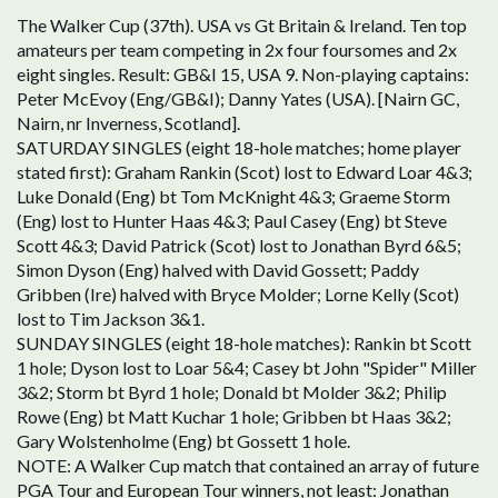
The Walker Cup (37th). USA vs Gt Britain & Ireland. Ten top
amateurs per team competing in 2x four foursomes and 2x
eight singles. Result: GB&I 15, USA 9. Non-playing captains:
Peter McEvoy (Eng/GB&I); Danny Yates (USA). [Nairn GC,
Nairn, nr Inverness, Scotland].
SATURDAY SINGLES (eight 18-hole matches; home player
stated first): Graham Rankin (Scot) lost to Edward Loar 4&3;
Luke Donald (Eng) bt Tom McKnight 4&3; Graeme Storm
(Eng) lost to Hunter Haas 4&3; Paul Casey (Eng) bt Steve
Scott 4&3; David Patrick (Scot) lost to Jonathan Byrd 6&5;
Simon Dyson (Eng) halved with David Gossett; Paddy
Gribben (Ire) halved with Bryce Molder; Lorne Kelly (Scot)
lost to Tim Jackson 3&1.
SUNDAY SINGLES (eight 18-hole matches): Rankin bt Scott
1 hole; Dyson lost to Loar 5&4; Casey bt John "Spider" Miller
3&2; Storm bt Byrd 1 hole; Donald bt Molder 3&2; Philip
Rowe (Eng) bt Matt Kuchar 1 hole; Gribben bt Haas 3&2;
Gary Wolstenholme (Eng) bt Gossett 1 hole.
NOTE: A Walker Cup match that contained an array of future
PGA Tour and European Tour winners, not least: Jonathan