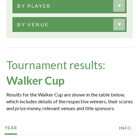
BY PLAYER
BY VENUE
Tournament results:
Walker Cup
Results for the Walker Cup are shown in the table below,
which includes details of the respective winners, their scores
and prize money, relevant venues and title sponsors.
YEAR
INFO