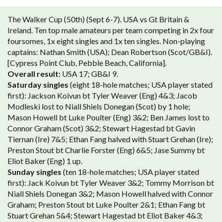
The Walker Cup (50th) (Sept 6-7). USA vs Gt Britain &
Ireland. Ten top male amateurs per team competing in 2x four
foursomes, 1x eight singles and 1x ten singles. Non-playing
captains: Nathan Smith (USA); Dean Robertson (Scot/GB&I).
[Cypress Point Club, Pebble Beach, California].
Overall result:
USA 17; GB&I 9.
Saturday singles
(eight 18-hole matches; USA player stated
first): Jackson Koivun bt Tyler Weaver (Eng) 4&3; Jacob
Modleski lost to Niall Shiels Donegan (Scot) by 1 hole;
Mason Howell bt Luke Poulter (Eng) 3&2; Ben James lost to
Connor Graham (Scot) 3&2; Stewart Hagestad bt Gavin
Tiernan (Ire) 7&5; Ethan Fang halved with Stuart Grehan (Ire);
Preston Stout bt Charlie Forster (Eng) 6&5; Jase Summy bt
Eliot Baker (Eng) 1 up.
Sunday singles
(ten 18-hole matches; USA player stated
first): Jack Koivun bt Tyler Weaver 3&2; Tommy Morrison bt
Niall Shiels Donegan 3&2; Mason Howell halved with Connor
Graham; Preston Stout bt Luke Poulter 2&1; Ethan Fang bt
Stuart Grehan 5&4; Stewart Hagestad bt Eliot Baker 4&3;