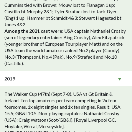
Cummins tied with Brown; Mouw lost to Flanagan 1 up;
Castillo bt Murphy 2&1; Tyler Strafaci lost to Jack Dyer
(Eng) 1 up; Hammer bt Schmidt 4&3; Stewart Hagestad bt
Jones 4&2.
Among the 2021 cast were
: USA captain Nathaniel Crosby
(son of legendary entertainer Bing Crosby), Alex Fitzpatrick
(younger brother of European Tour player Matt) and on the
USA team the world amateur ranked No.2 player (Coody),
No.3 (Thompson), No.4 (Pak), No.9 (Strafaci) and No.10
(Castillo).
2019
The Walker Cup (47th) (Sept 7-8). USA vs Gt Britain &
Ireland. Ten top amateurs per team competing in 2x four
foursomes, 1x eight singles and 1x ten singles. Result: USA
15.5; GB&I 10.5. Non-playing captains: Nathaniel Crosby
(USA); Craig Watson (Scot/GB&I). [Royal Liverpool GC,
Hoylake, Wirral, Merseyside].