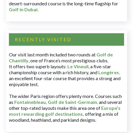
desert-surrounded course is the long-time flagship for
Golf in Dubai
.
RECENTLY VISITED
Our visit last month included two rounds at
Golf de
Chantilly
, one of France’s most prestigious clubs.
It offers two superb layouts:
Le Vineuil
, a five-star
championship course with a rich history, and
Longères
,
an excellent four-star course that provides a strong and
enjoyable test.
The wider Paris region offers plenty more. Courses such
as
Fontainebleau
,
Golf de Saint-Germain
,
and several
other top-rated layouts make this area one of
Europe’s
most rewarding golf destinations
,
offering a mix of
woodland, heathland, and parkland designs.