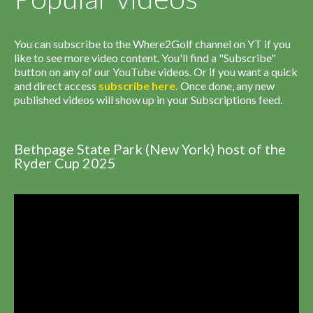
You can subscribe to the Where2Golf channel on YT if you
like to see more video content. You'll find a "Subscribe"
button on any of our YouTube videos. Or if you want a quick
and direct access
subscribe
here
.
Once done, any new
published videos will show up in your Subscriptions feed.
Bethpage State Park (New York) host of the
Ryder Cup 2025