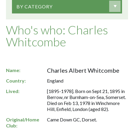
BY CATEGORY
Who's who: Charles
Whitcombe
Charles Albert Whitcombe
Name:
Country:
England
Lived:
[1895-1978]. Born on Sept 21, 1895 in
Berrow, nr Burnham-on-Sea, Somerset.
Died on Feb 13, 1978 in Winchmore
Hill, Enfield, London (aged 82).
Original/Home
Came Down GC, Dorset.
Club: