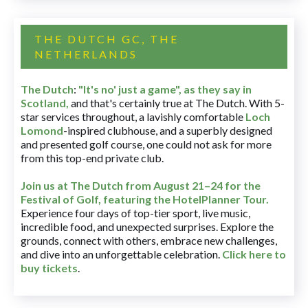
THE DUTCH GC, THE
NETHERLANDS
The Dutch
:
"It's no' just a game", as they say in
Scotland,
and that's certainly true at The Dutch. With 5-
star services throughout, a lavishly comfortable
Loch
Lomond
-inspired clubhouse, and a superbly designed
and presented golf course, one could not ask for more
from this top-end private club.
Join us at The Dutch
from August 21–24 for
the
Festival of Golf, featuring the HotelPlanner Tour
.
Experience four days of top-tier sport, live music,
incredible food, and unexpected surprises. Explore the
grounds, connect with others, embrace new challenges,
and dive into an unforgettable celebration.
Click here to
buy tickets
.