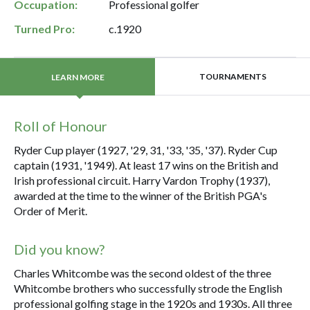
Occupation:
Professional golfer
Turned Pro:
c.1920
TOURNAMENTS
LEARN MORE
Roll of Honour
Ryder Cup player (1927, '29, 31, '33, '35, '37). Ryder Cup
captain (1931, '1949). At least 17 wins on the British and
Irish professional circuit. Harry Vardon Trophy (1937),
awarded at the time to the winner of the British PGA's
Order of Merit.
Did you know?
Charles Whitcombe was the second oldest of the three
Whitcombe brothers who successfully strode the English
professional golfing stage in the 1920s and 1930s. All three