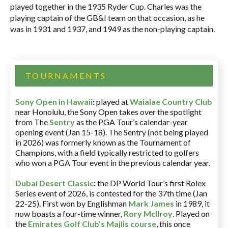
played together in the 1935 Ryder Cup. Charles was the
playing captain of the GB&I team on that occasion, as he
was in 1931 and 1937, and 1949 as the non-playing captain.
TOURNAMENTS
Sony Open in Hawaii
:
played at
Waialae Country Club
near Honolulu, the Sony Open takes over the spotlight
from The
Sentry
as the PGA Tour’s calendar-year
opening event (Jan 15-18). The Sentry (not being played
in 2026) was formerly known as the Tournament of
Champions, with a field typically restricted to golfers
who won a PGA Tour event in the previous calendar year.
Dubai Desert Classic
:
the DP World Tour’s first Rolex
Series event of 2026, is contested for the 37th time (Jan
22-25). First won by Englishman
Mark James
in 1989, it
now boasts a four-time winner,
Rory McIlroy
. Played on
the
Emirates Golf Club’s Majlis course
, this once