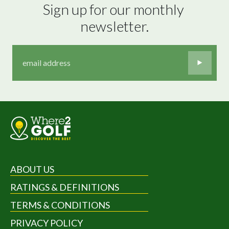
Sign up for our monthly 
newsletter.
ABOUT US
RATINGS & DEFINITIONS
TERMS & CONDITIONS
PRIVACY POLICY