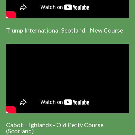
Trump International Scotland - New Course
Cabot Highlands - Old Petty Course
(Scotland)