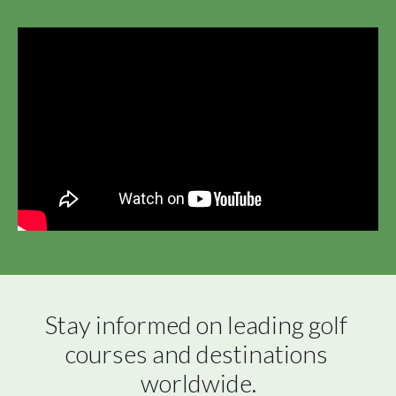
Stay informed on leading golf 
courses and destinations 
worldwide.
