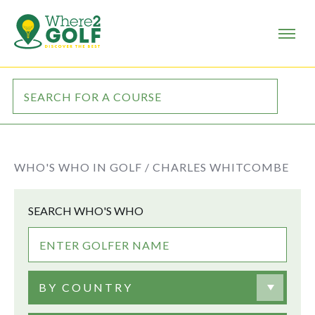
WHO'S WHO IN GOLF /
CHARLES WHITCOMBE
SEARCH WHO'S WHO
BY COUNTRY