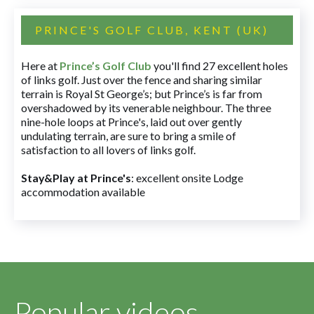
PRINCE'S GOLF CLUB, KENT (UK)
Here at
Prince’s Golf Club
you'll find 27 excellent holes
of links golf. Just over the fence and sharing similar
terrain is Royal St George’s; but Prince’s is far from
overshadowed by its venerable neighbour. The three
nine-hole loops at Prince's, laid out over gently
undulating terrain, are sure to bring a smile of
satisfaction to all lovers of links golf.
Stay&Play at Prince's
: excellent onsite Lodge
accommodation available
Popular videos