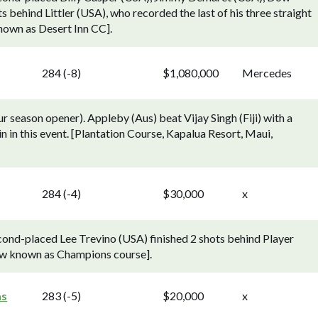
 behind Littler (USA), who recorded the last of his three straight
known as Desert Inn CC].
284 (-8)
$1,080,000
Mercedes
season opener). Appleby (Aus) beat Vijay Singh (Fiji) with a
 win in this event. [Plantation Course, Kapalua Resort, Maui,
284 (-4)
$30,000
x
ond-placed Lee Trevino (USA) finished 2 shots behind Player
Now known as Champions course].
as
283 (-5)
$20,000
x