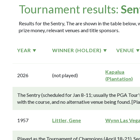
Tournament results:
Sen
Results for the Sentry, The are shown in the table below, 
prize money, relevant venues and title sponsors.
YEAR
WINNER (HOLDER)
VENUE
Kapalua
2026
(not played)
(Plantation)
The Sentry (scheduled for Jan 8-11; usually the PGA Tour
with the course, and no alternative venue being found. [Pl
1957
Littler, Gene
Wynn Las Veg
Played as the Tournament of Champions (April 18-21). S