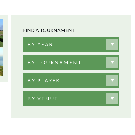
FIND A TOURNAMENT
BY YEAR
BY TOURNAMENT
BY PLAYER
BY VENUE