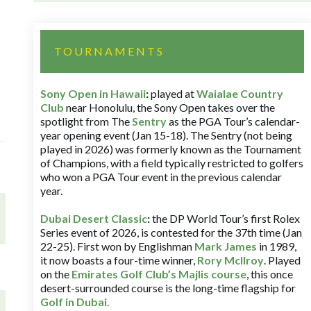
TOURNAMENTS
Sony Open in Hawaii
:
played at
Waialae Country
Club
near Honolulu, the Sony Open takes over the
spotlight from The
Sentry
as the PGA Tour’s calendar-
year opening event (Jan 15-18). The Sentry (not being
played in 2026) was formerly known as the Tournament
of Champions, with a field typically restricted to golfers
who won a PGA Tour event in the previous calendar
year.
Dubai Desert Classic
:
the DP World Tour’s first Rolex
Series event of 2026, is contested for the 37th time (Jan
22-25). First won by Englishman
Mark James
in 1989,
it now boasts a four-time winner,
Rory McIlroy
. Played
on the
Emirates Golf Club’s Majlis course
, this once
desert-surrounded course is the long-time flagship for
Golf in Dubai
.