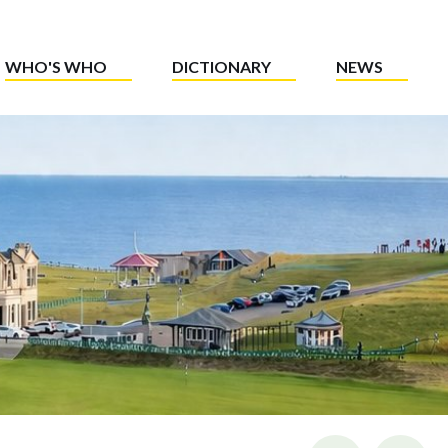
WHO'S WHO
DICTIONARY
NEWS