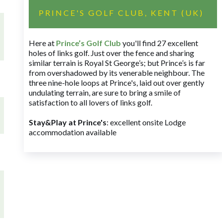
PRINCE'S GOLF CLUB, KENT (UK)
Here at
Prince’s Golf Club
you'll find 27 excellent
holes of links golf. Just over the fence and sharing
similar terrain is Royal St George’s; but Prince’s is far
from overshadowed by its venerable neighbour. The
three nine-hole loops at Prince's, laid out over gently
undulating terrain, are sure to bring a smile of
satisfaction to all lovers of links golf.
Stay&Play at Prince's
: excellent onsite Lodge
accommodation available