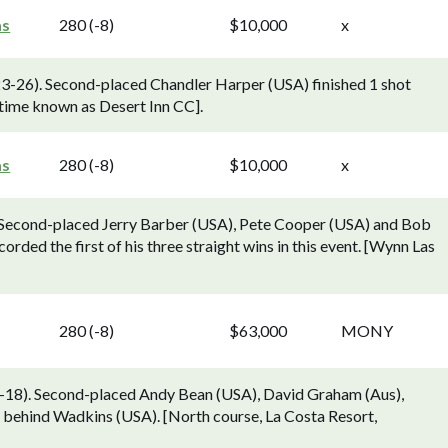
as
280 (-8)
$10,000
x
23-26). Second-placed Chandler Harper (USA) finished 1 shot
time known as Desert Inn CC].
as
280 (-8)
$10,000
x
 Second-placed Jerry Barber (USA), Pete Cooper (USA) and Bob
orded the first of his three straight wins in this event. [Wynn Las
280 (-8)
$63,000
MONY
18). Second-placed Andy Bean (USA), David Graham (Aus),
s behind Wadkins (USA). [North course, La Costa Resort,