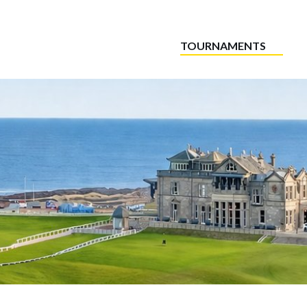
TOURNAMENTS