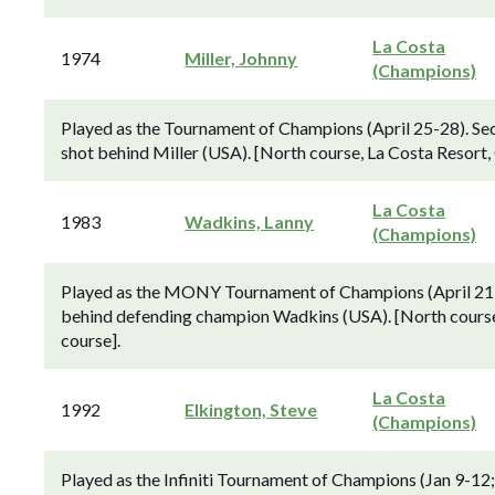
La Costa
1974
Miller, Johnny
(Champions)
Played as the Tournament of Champions (April 25-28). Se
shot behind Miller (USA). [North course, La Costa Resort
La Costa
1983
Wadkins, Lanny
(Champions)
Played as the MONY Tournament of Champions (April 21-
behind defending champion Wadkins (USA). [North course
course].
La Costa
1992
Elkington, Steve
(Champions)
Played as the Infiniti Tournament of Champions (Jan 9-12