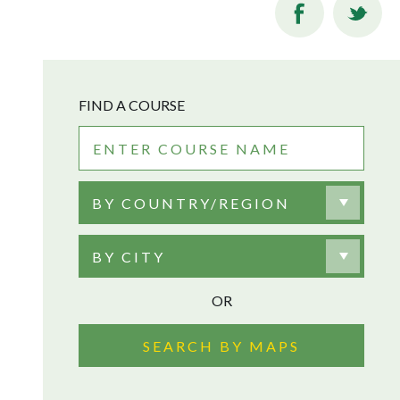
FIND A COURSE
BY COUNTRY/REGION
BY CITY
OR
SEARCH BY MAPS