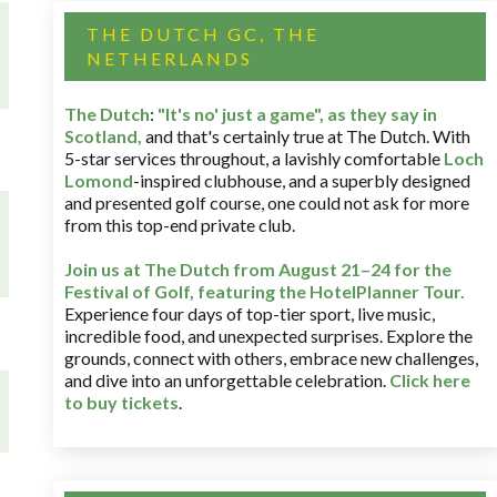
THE DUTCH GC, THE
NETHERLANDS
The Dutch
:
"It's no' just a game", as they say in
Scotland,
and that's certainly true at The Dutch. With
5-star services throughout, a lavishly comfortable
Loch
Lomond
-inspired clubhouse, and a superbly designed
and presented golf course, one could not ask for more
from this top-end private club.
Join us at The Dutch
from August 21–24 for
the
Festival of Golf, featuring the HotelPlanner Tour
.
Experience four days of top-tier sport, live music,
incredible food, and unexpected surprises. Explore the
grounds, connect with others, embrace new challenges,
and dive into an unforgettable celebration.
Click here
to buy tickets
.