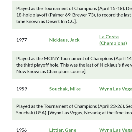
Played as the Tournament of Champions (April 15-18). D
18-hole playoff (Palmer 69, Brewer 73), to record the last 
time known as Desert Inn CC].
La Costa
1977
Nicklaus, Jack
(Champions)
Played as the MONY Tournament of Champions (April 14-17
the third playoff hole. This was the last of Nicklaus's five 
Now known as Champions course].
1959
Souchak, Mike
Wynn Las Veg
Played as the Tournament of Champions (April 23-26). Sec
Souchak (USA). [Wynn Las Vegas, Nevada; at the time kno
1956
Littler, Gene
Wynn Las Veg