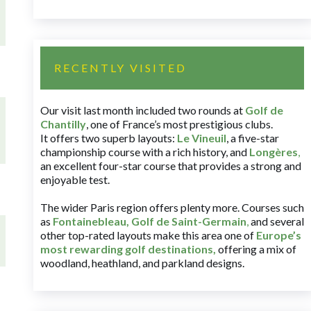
RECENTLY VISITED
Our visit last month included two rounds at
Golf de
Chantilly
, one of France’s most prestigious clubs.
It offers two superb layouts:
Le Vineuil
, a five-star
championship course with a rich history, and
Longères
,
an excellent four-star course that provides a strong and
enjoyable test.
The wider Paris region offers plenty more. Courses such
as
Fontainebleau
,
Golf de Saint-Germain
,
and several
other top-rated layouts make this area one of
Europe’s
most rewarding golf destinations
,
offering a mix of
woodland, heathland, and parkland designs.