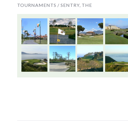
TOURNAMENTS /
SENTRY, THE