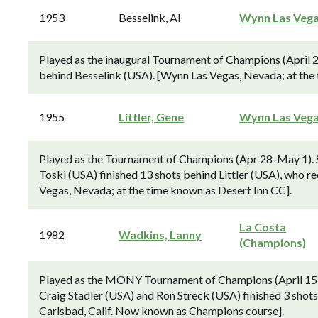
1953
Besselink, Al
Wynn Las Veg
Played as the inaugural Tournament of Champions (April 
behind Besselink (USA). [Wynn Las Vegas, Nevada; at the 
1955
Littler, Gene
Wynn Las Veg
Played as the Tournament of Champions (Apr 28-May 1).
Toski (USA) finished 13 shots behind Littler (USA), who rec
Vegas, Nevada; at the time known as Desert Inn CC].
La Costa
1982
Wadkins, Lanny
(Champions)
Played as the MONY Tournament of Champions (April 15-
Craig Stadler (USA) and Ron Streck (USA) finished 3 shot
Carlsbad, Calif. Now known as Champions course].