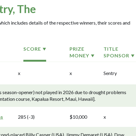
try, The
which includes details of the respective winners, their scores and
SCORE
PRIZE
TITLE
MONEY
SPONSOR
x
x
Sentry
's season-opener) not played in 2026 due to drought problems
antation course, Kapalua Resort, Maui, Hawaii].
as
285 (-3)
$10,000
x
econd-placed Billy Casper (USA), Jimmy Demaret (USA), Dow