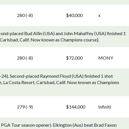
280 (-8)
$40,000
x
cond-placed Bud Allin (USA) and John Mahaffey (USA) finished 1
, Carlsbad, Calif. Now known as Champions course].
280 (-8)
$72,000
MONY
24). Second-placed Raymond Floyd (USA) finished 1 shot
, La Costa Resort, Carlsbad, Calif. Now known as Champions
279 (-9)
$144,000
Infiniti
; PGA Tour season opener). Elkington (Aus) beat Brad Faxon