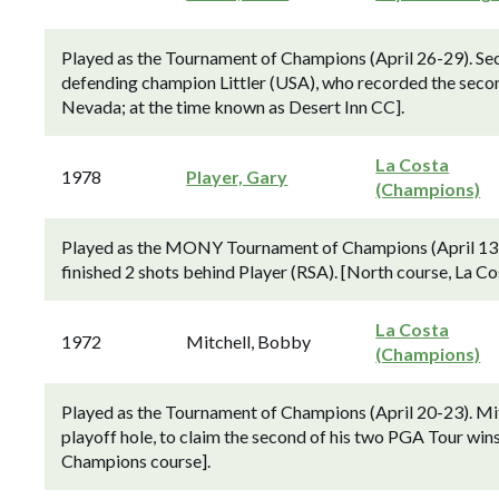
Played as the Tournament of Champions (April 26-29). Se
defending champion Littler (USA), who recorded the second 
Nevada; at the time known as Desert Inn CC].
La Costa
1978
Player, Gary
(Champions)
Played as the MONY Tournament of Champions (April 13-
finished 2 shots behind Player (RSA). [North course, La C
La Costa
1972
Mitchell, Bobby
(Champions)
Played as the Tournament of Champions (April 20-23). Mitc
playoff hole, to claim the second of his two PGA Tour win
Champions course].