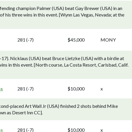
efending champion Palmer (USA) beat Gay Brewer (USA) in an
of his three wins in this event. [Wynn Las Vegas, Nevada; at the
281 (-7)
$45,000
MONY
). Nicklaus (USA) beat Bruce Lietzke (USA) with a birdie at
wins in this event. [North course, La Costa Resort, Carlsbad, Calif.
as
281 (-7)
$10,000
x
ond-placed Art Wall Jr (USA) finished 2 shots behind Mike
wn as Desert Inn CC].
as
281 (-7)
$10,000
x