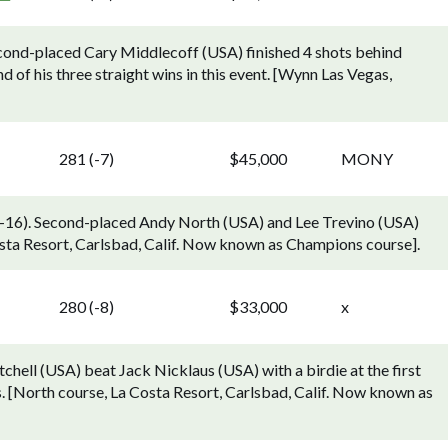
cond-placed Cary Middlecoff (USA) finished 4 shots behind
of his three straight wins in this event. [Wynn Las Vegas,
281 (-7)
$45,000
MONY
16). Second-placed Andy North (USA) and Lee Trevino (USA)
osta Resort, Carlsbad, Calif. Now known as Champions course].
280 (-8)
$33,000
x
hell (USA) beat Jack Nicklaus (USA) with a birdie at the first
s. [North course, La Costa Resort, Carlsbad, Calif. Now known as