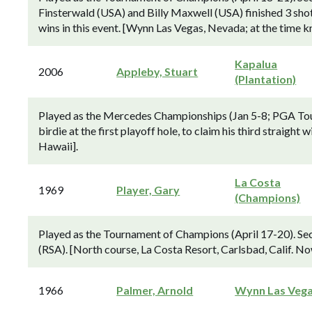
Finsterwald (USA) and Billy Maxwell (USA) finished 3 shots
wins in this event. [Wynn Las Vegas, Nevada; at the time 
Kapalua
2006
Appleby, Stuart
(Plantation)
Played as the Mercedes Championships (Jan 5-8; PGA Tour 
birdie at the first playoff hole, to claim his third straight
Hawaii].
La Costa
1969
Player, Gary
(Champions)
Played as the Tournament of Champions (April 17-20). Sec
(RSA). [North course, La Costa Resort, Carlsbad, Calif. 
1966
Palmer, Arnold
Wynn Las Veg