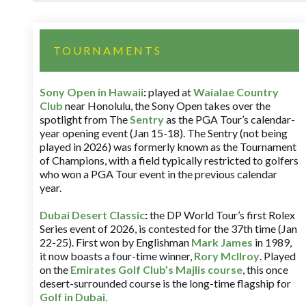
TOURNAMENTS
Sony Open in Hawaii
:
played at
Waialae Country
Club
near Honolulu, the Sony Open takes over the
spotlight from The
Sentry
as the PGA Tour’s calendar-
year opening event (Jan 15-18). The Sentry (not being
played in 2026) was formerly known as the Tournament
of Champions, with a field typically restricted to golfers
who won a PGA Tour event in the previous calendar
year.
Dubai Desert Classic
:
the DP World Tour’s first Rolex
Series event of 2026, is contested for the 37th time (Jan
22-25). First won by Englishman
Mark James
in 1989,
it now boasts a four-time winner,
Rory McIlroy
. Played
on the
Emirates Golf Club’s Majlis course
, this once
desert-surrounded course is the long-time flagship for
Golf in Dubai
.