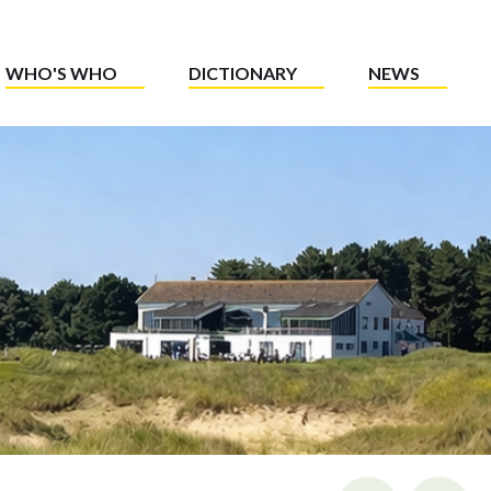
WHO'S WHO
DICTIONARY
NEWS