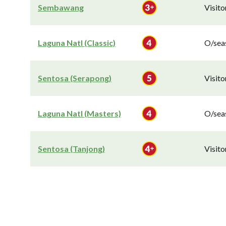
Sembawang
Visit
Laguna Natl (Classic)
O/seas
Sentosa (Serapong)
Visit
Laguna Natl (Masters)
O/seas
Sentosa (Tanjong)
Visit