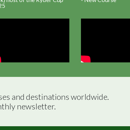
25
ses and destinations worldwide.

nthly newsletter.