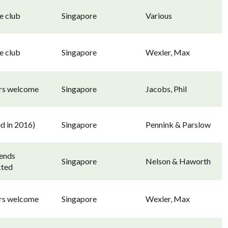
e club
Singapore
Various
e club
Singapore
Wexler, Max
ors welcome
Singapore
Jacobs, Phil
d in 2016)
Singapore
Pennink & Parslow
ends
Singapore
Nelson & Haworth
cted
ors welcome
Singapore
Wexler, Max