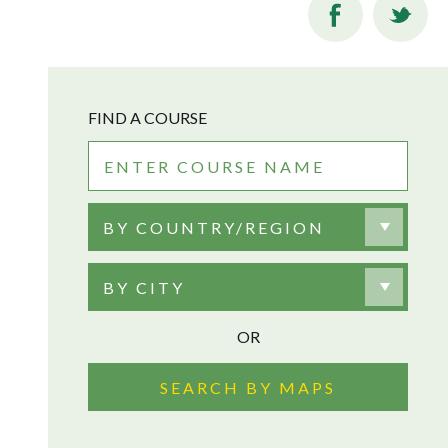
FIND A COURSE
BY COUNTRY/REGION
BY CITY
OR
SEARCH BY MAPS