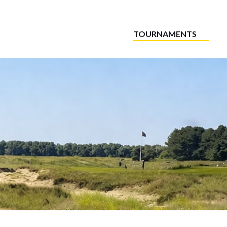
TOURNAMENTS