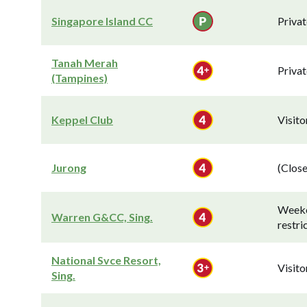
Singapore Island CC
Privat
Tanah Merah
Privat
(Tampines)
Keppel Club
Visit
Jurong
(Close
Week
Warren G&CC, Sing.
restri
National Svce Resort,
Visit
Sing.