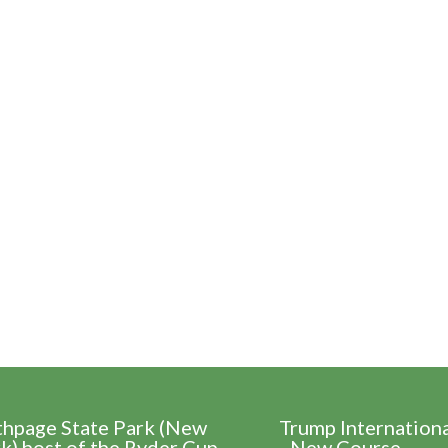
thpage State Park (New
Trump Internation
k) host of the Ryder Cup
- New Course