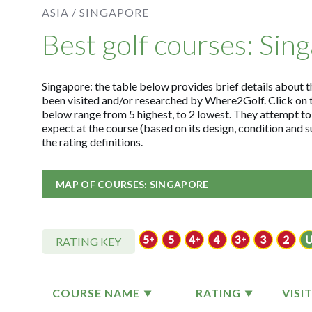
ASIA /
SINGAPORE
Best golf courses: Sin
Singapore: the table below provides brief details about th
been visited and/or researched by Where2Golf. Click on 
below range from 5 highest, to 2 lowest. They attempt to
expect at the course (based on its design, condition and
the rating definitions.
MAP OF COURSES: SINGAPORE
RATING KEY
COURSE NAME
RATING
VISI