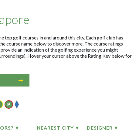
gapore
e top golf courses in and around this city. Each golf club has
the course name below to discover more. The course ratings
 provide an indication of the golfing experience you might
 surroundings). Hover your cursor above the Rating Key below for
TORS?
NEAREST CITY
DESIGNER