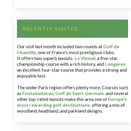
RECENTLY VISITED
Our visit last month included two rounds at
Golf de
Chantilly
, one of France’s most prestigious clubs.
It offers two superb layouts:
Le Vineuil
, a five-star
championship course with a rich history, and
Longères
,
an excellent four-star course that provides a strong and
enjoyable test.
The wider Paris region offers plenty more. Courses such
as
Fontainebleau
,
Golf de Saint-Germain
,
and several
other top-rated layouts make this area one of
Europe’s
most rewarding golf destinations
,
offering a mix of
woodland, heathland, and parkland designs.