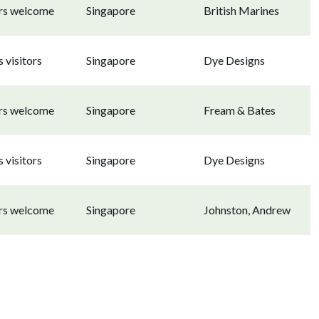
ors welcome
Singapore
British Marines
 visitors
Singapore
Dye Designs
ors welcome
Singapore
Fream & Bates
 visitors
Singapore
Dye Designs
ors welcome
Singapore
Johnston, Andrew