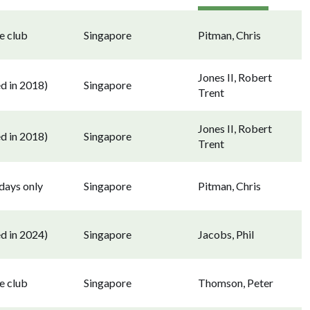
e club
Singapore
Pitman, Chris
Jones II, Robert
d in 2018)
Singapore
Trent
Jones II, Robert
d in 2018)
Singapore
Trent
ays only
Singapore
Pitman, Chris
d in 2024)
Singapore
Jacobs, Phil
e club
Singapore
Thomson, Peter