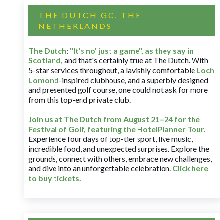
THE DUTCH GC, THE
NETHERLANDS
The Dutch
:
"It's no' just a game", as they say in
Scotland,
and that's certainly true at The Dutch. With
5-star services throughout, a lavishly comfortable
Loch
Lomond
-inspired clubhouse, and a superbly designed
and presented golf course, one could not ask for more
from this top-end private club.
Join us at The Dutch
from August 21–24 for
the
Festival of Golf, featuring the HotelPlanner Tour
.
Experience four days of top-tier sport, live music,
incredible food, and unexpected surprises. Explore the
grounds, connect with others, embrace new challenges,
and dive into an unforgettable celebration.
Click here
to buy tickets
.