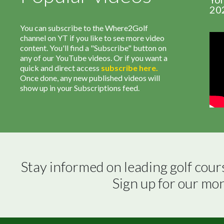
20
You can subscribe to the Where2Golf
channel on YT if you like to see more video
content. You'll find a "Subscribe" button on
any of our YouTube videos. Or if you want a
quick and direct access
subscribe
here
.
Once done, any new published videos will
show up in your Subscriptions feed.
Stay informed on leading golf cour
Sign up for our mo