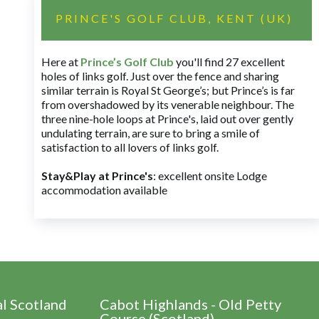
PRINCE'S GOLF CLUB, KENT (UK)
Here at
Prince’s Golf Club
you'll find 27 excellent
holes of links golf. Just over the fence and sharing
similar terrain is Royal St George’s; but Prince’s is far
from overshadowed by its venerable neighbour. The
three nine-hole loops at Prince's, laid out over gently
undulating terrain, are sure to bring a smile of
satisfaction to all lovers of links golf.
Stay&Play at Prince's
: excellent onsite Lodge
accommodation available
al Scotland
Cabot Highlands - Old Petty
Course (Scotland)