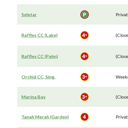
Seletar
Privat
Raffles CC (Lake)
(Close
Raffles CC (Palm)
(Close
Orchid CC, Sing.
Weekd
Marina Bay
(Close
Tanah Merah (Garden)
Privat