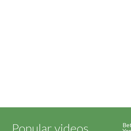
Popular videos
Be
Yor