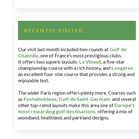
RECENTLY VISITED
Our visit last month included two rounds at
Golf de
Chantilly
, one of France’s most prestigious clubs.
It offers two superb layouts:
Le Vineuil
, a five-star
championship course with a rich history, and
Longères
,
an excellent four-star course that provides a strong and
enjoyable test.
The wider Paris region offers plenty more. Courses such
as
Fontainebleau
,
Golf de Saint-Germain
,
and several
other top-rated layouts make this area one of
Europe’s
most rewarding golf destinations
,
offering a mix of
woodland, heathland, and parkland designs.