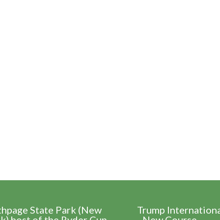
thpage State Park (New
Trump Internation
k) host of the Ryder Cup
- New Course