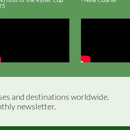
25
ses and destinations worldwide.

nthly newsletter.