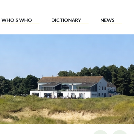
WHO'S WHO
DICTIONARY
NEWS