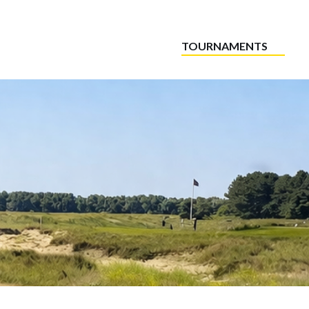
TOURNAMENTS