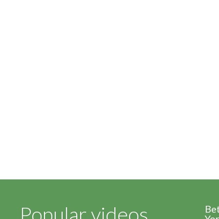
Popular videos
Be
Yor