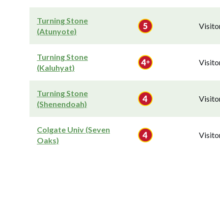
Turning Stone
Visit
(Atunyote)
Turning Stone
Visit
(Kaluhyat)
Turning Stone
Visit
(Shenendoah)
Colgate Univ (Seven
Visit
Oaks)