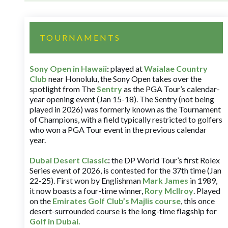
TOURNAMENTS
Sony Open in Hawaii
:
played at
Waialae Country
Club
near Honolulu, the Sony Open takes over the
spotlight from The
Sentry
as the PGA Tour’s calendar-
year opening event (Jan 15-18). The Sentry (not being
played in 2026) was formerly known as the Tournament
of Champions, with a field typically restricted to golfers
who won a PGA Tour event in the previous calendar
year.
Dubai Desert Classic
:
the DP World Tour’s first Rolex
Series event of 2026, is contested for the 37th time (Jan
22-25). First won by Englishman
Mark James
in 1989,
it now boasts a four-time winner,
Rory McIlroy
. Played
on the
Emirates Golf Club’s Majlis course
, this once
desert-surrounded course is the long-time flagship for
Golf in Dubai
.