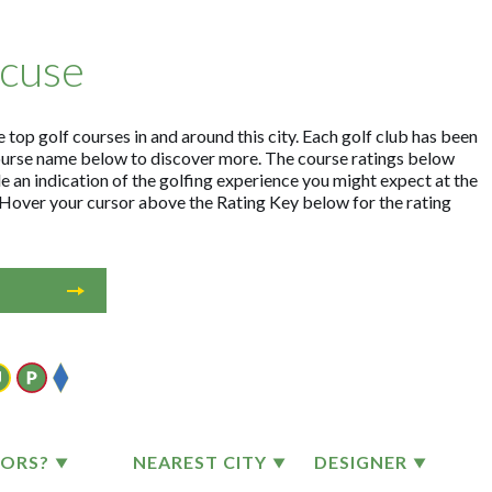
acuse
 top golf courses in and around this city. Each golf club has been
ourse name below to discover more. The course ratings below
e an indication of the golfing experience you might expect at the
. Hover your cursor above the Rating Key below for the rating
TORS?
NEAREST CITY
DESIGNER