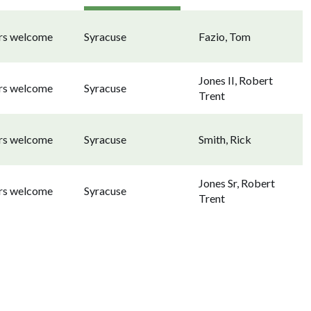
ors welcome
Syracuse
Fazio, Tom
Jones II, Robert
ors welcome
Syracuse
Trent
ors welcome
Syracuse
Smith, Rick
Jones Sr, Robert
ors welcome
Syracuse
Trent