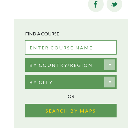
FIND A COURSE
BY COUNTRY/REGION
BY CITY
OR
SEARCH BY MAPS