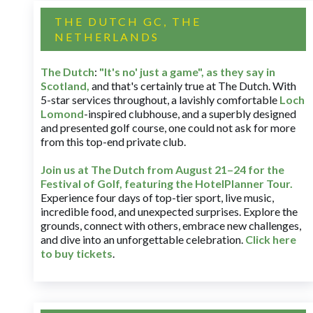
THE DUTCH GC, THE
NETHERLANDS
The Dutch
:
"It's no' just a game", as they say in
Scotland,
and that's certainly true at The Dutch. With
5-star services throughout, a lavishly comfortable
Loch
Lomond
-inspired clubhouse, and a superbly designed
and presented golf course, one could not ask for more
from this top-end private club.
Join us at The Dutch
from August 21–24 for
the
Festival of Golf, featuring the HotelPlanner Tour
.
Experience four days of top-tier sport, live music,
incredible food, and unexpected surprises. Explore the
grounds, connect with others, embrace new challenges,
and dive into an unforgettable celebration.
Click here
to buy tickets
.