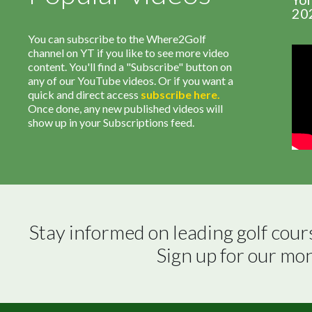
20
You can subscribe to the Where2Golf
channel on YT if you like to see more video
content. You'll find a "Subscribe" button on
any of our YouTube videos. Or if you want a
quick and direct access
subscribe
here
.
Once done, any new published videos will
show up in your Subscriptions feed.
Stay informed on leading golf cour
Sign up for our mo