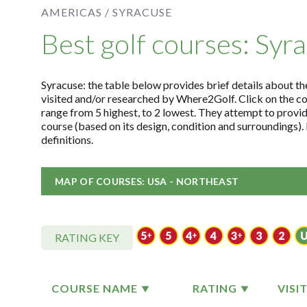
AMERICAS /
SYRACUSE
Best golf courses: Syr
Syracuse: the table below provides brief details about the
visited and/or researched by Where2Golf. Click on the c
range from 5 highest, to 2 lowest. They attempt to provid
course (based on its design, condition and surroundings)
definitions.
MAP OF COURSES: USA - NORTHEAST
RATING KEY
COURSE NAME
RATING
VISI