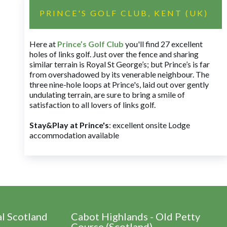
PRINCE'S GOLF CLUB, KENT (UK)
Here at
Prince’s Golf Club
you'll find 27 excellent
holes of links golf. Just over the fence and sharing
similar terrain is Royal St George’s; but Prince’s is far
from overshadowed by its venerable neighbour. The
three nine-hole loops at Prince's, laid out over gently
undulating terrain, are sure to bring a smile of
satisfaction to all lovers of links golf.
Stay&Play at Prince's
: excellent onsite Lodge
accommodation available
al Scotland
Cabot Highlands - Old Petty
Course (Scotland)