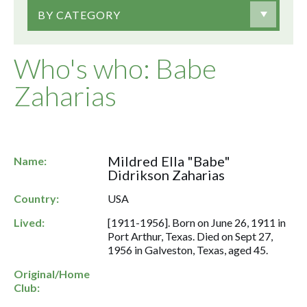
BY CATEGORY
Who's who: Babe
Zaharias
Mildred Ella "Babe"
Name:
Didrikson Zaharias
Country:
USA
Lived:
[1911-1956]. Born on June 26, 1911 in
Port Arthur, Texas. Died on Sept 27,
1956 in Galveston, Texas, aged 45.
Original/Home
Club: