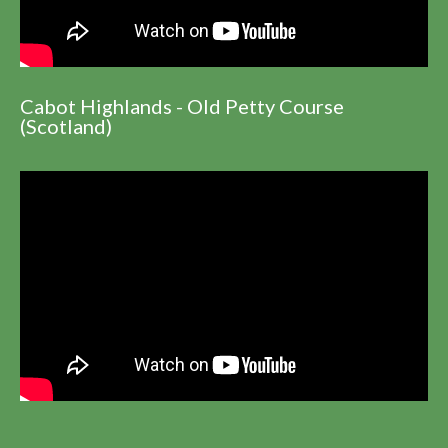
Cabot Highlands - Old Petty Course
(Scotland)