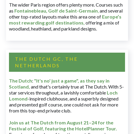
The wider Paris region offers plenty more. Courses such
as
Fontainebleau
,
Golf de Saint-Germain
,
and several
other top-rated layouts make this area one of
Europe’s
most rewarding golf destinations
,
offering a mix of
woodland, heathland, and parkland designs.
THE DUTCH GC, THE
NETHERLANDS
The Dutch
:
"It's no' just a game", as they say in
Scotland,
and that's certainly true at The Dutch. With 5-
star services throughout, a lavishly comfortable
Loch
Lomond
-inspired clubhouse, and a superbly designed
and presented golf course, one could not ask for more
from this top-end private club.
Join us at The Dutch
from August 21–24 for
the
Festival of Golf, featuring the HotelPlanner Tour
.