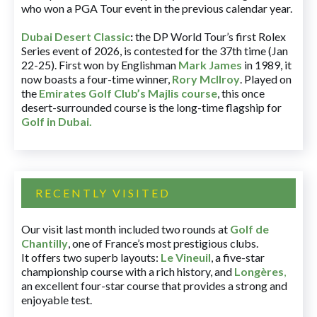
who won a PGA Tour event in the previous calendar year.
Dubai Desert Classic
:
the DP World Tour’s first Rolex
Series event of 2026, is contested for the 37th time (Jan
22-25). First won by Englishman
Mark James
in 1989, it
now boasts a four-time winner,
Rory McIlroy
. Played on
the
Emirates Golf Club’s Majlis course
, this once
desert-surrounded course is the long-time flagship for
Golf in Dubai
.
RECENTLY VISITED
Our visit last month included two rounds at
Golf de
Chantilly
, one of France’s most prestigious clubs.
It offers two superb layouts:
Le Vineuil
, a five-star
championship course with a rich history, and
Longères
,
an excellent four-star course that provides a strong and
enjoyable test.