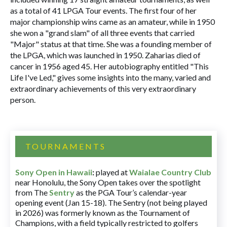
as a total of 41 LPGA Tour events. The first four of her
major championship wins came as an amateur, while in 1950
she won a "grand slam" of all three events that carried
"Major" status at that time. She was a founding member of
the LPGA, which was launched in 1950. Zaharias died of
cancer in 1956 aged 45. Her autobiography entitled "This
Life I've Led," gives some insights into the many, varied and
extraordinary achievements of this very extraordinary
person.
TOURNAMENTS
Sony Open in Hawaii
:
played at
Waialae Country Club
near Honolulu, the Sony Open takes over the spotlight
from The
Sentry
as the PGA Tour’s calendar-year
opening event (Jan 15-18). The Sentry (not being played
in 2026) was formerly known as the Tournament of
Champions, with a field typically restricted to golfers