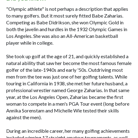
"Olympic athlete" is not perhaps a description that applies
to many golfers. But it most surely fitted Babe Zaharias.
Competing as Babe Didrikson, she won Olympic Gold in
both the javelin and hurdles in the 1932 Olympic Games in
Los Angeles. She was also an All-American basketball
player while in college.
She took up golf at the age of 21, and quickly established a
natural ability that saw her become the most famous female
golfer of the late-1940s and early '50s. Outdriving most
men from the tee was just one of her golfing talents. While
touring in California in 1938, she met her future husband, a
professional wrestler named George Zaharias. In that same
year, at the Los Angeles Open, Zaharias became the first
woman to compete in a men's PGA Tour event (long before
Annika Sorenstam and Michelle Wie tested their skills
against the men).
During an incredible career, her many golfing achievements
included winning 17 straight amateur tournaments, as well