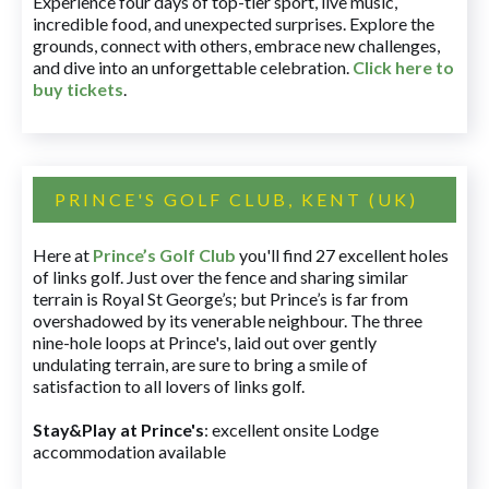
Experience four days of top-tier sport, live music,
incredible food, and unexpected surprises. Explore the
grounds, connect with others, embrace new challenges,
and dive into an unforgettable celebration.
Click here to
buy tickets
.
PRINCE'S GOLF CLUB, KENT (UK)
Here at
Prince’s Golf Club
you'll find 27 excellent holes
of links golf. Just over the fence and sharing similar
terrain is Royal St George’s; but Prince’s is far from
overshadowed by its venerable neighbour. The three
nine-hole loops at Prince's, laid out over gently
undulating terrain, are sure to bring a smile of
satisfaction to all lovers of links golf.
Stay&Play at Prince's
: excellent onsite Lodge
accommodation available