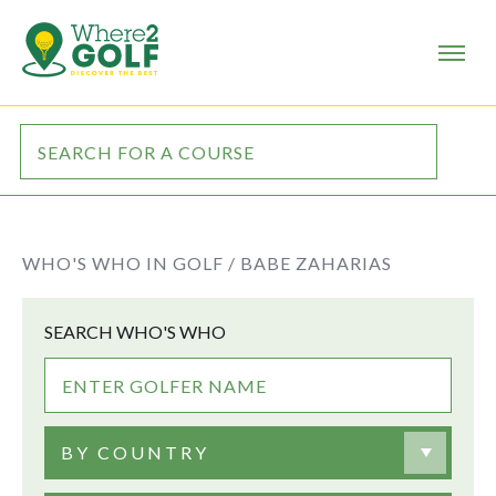
WHO'S WHO IN GOLF /
BABE ZAHARIAS
SEARCH WHO'S WHO
BY COUNTRY