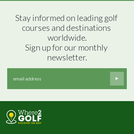
Stay informed on leading golf 
courses and destinations 
worldwide.

Sign up for our monthly 
newsletter.