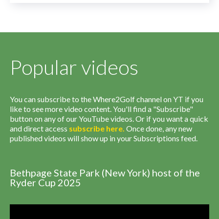
Popular videos
You can subscribe to the Where2Golf channel on YT if you
like to see more video content. You'll find a "Subscribe"
button on any of our YouTube videos. Or if you want a quick
and direct access
subscribe
here
.
Once done, any new
published videos will show up in your Subscriptions feed.
Bethpage State Park (New York) host of the
Ryder Cup 2025