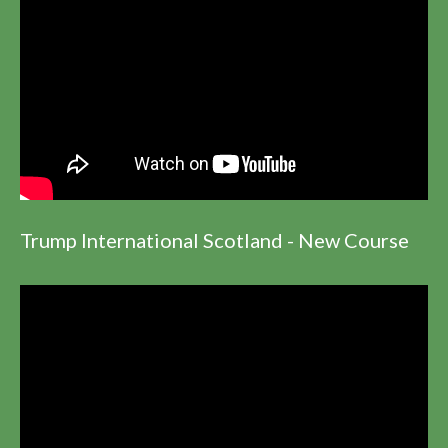
Trump International Scotland - New Course