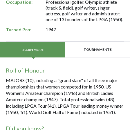
Occupation:
Professional golfer, Olympic athlete
(track & field), golf writer, singer,
actress, golf writer and administrator;
one of 13 founders of the LPGA (1950).
Turned Pro:
1947
TOURNAMENTS
LEARN MORE
Roll of Honour
MAJORS (10), including a "grand slam" of all three major
championships that women competed for in 1950. US
Women's Amateur champion (1946) and British Ladies
Amateur champion (1947). Total professional wins (48),
including LPGA Tour (41). LPGA Tour leading money winner
(1950, '51). World Golf Hall of Fame (inducted in 1951).
Did you know?