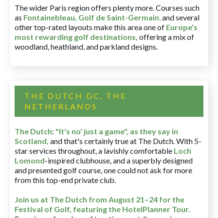
The wider Paris region offers plenty more. Courses such
as
Fontainebleau
,
Golf de Saint-Germain
,
and several
other top-rated layouts make this area one of
Europe’s
most rewarding golf destinations
,
offering a mix of
woodland, heathland, and parkland designs.
THE DUTCH GC, THE
NETHERLANDS
The Dutch
:
"It's no' just a game", as they say in
Scotland,
and that's certainly true at The Dutch. With 5-
star services throughout, a lavishly comfortable
Loch
Lomond
-inspired clubhouse, and a superbly designed
and presented golf course, one could not ask for more
from this top-end private club.
Join us at The Dutch
from August 21–24 for
the
Festival of Golf, featuring the HotelPlanner Tour
.