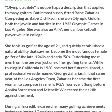
"Olympic athlete" is not perhaps a description that applies
to many golfers. But it most surely fitted Babe Zaharias.
Competing as Babe Didrikson, she won Olympic Gold in
both the javelin and hurdles in the 1932 Olympic Games in
Los Angeles. She was also an All-American basketball
player while in college.
She took up golf at the age of 21, and quickly established a
natural ability that saw her become the most famous female
golfer of the late-1940s and early '50s. Outdriving most
men from the tee was just one of her golfing talents. While
touring in California in 1938, she met her future husband, a
professional wrestler named George Zaharias. In that same
year, at the Los Angeles Open, Zaharias became the first
woman to compete in a men's PGA Tour event (long before
Annika Sorenstam and Michelle Wie tested their skills
against the men).
During an incredible career, her many golfing achievements
included winning 17 straight amateur tournaments, as well