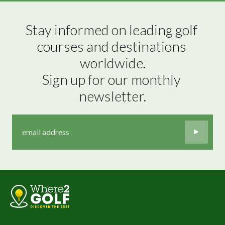
Stay informed on leading golf 
courses and destinations 
worldwide.

Sign up for our monthly 
newsletter.