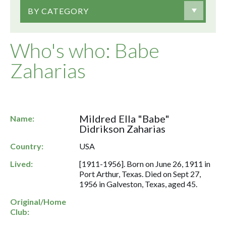
BY CATEGORY
Who's who: Babe
Zaharias
Mildred Ella "Babe"
Name:
Didrikson Zaharias
Country:
USA
Lived:
[1911-1956]. Born on June 26, 1911 in
Port Arthur, Texas. Died on Sept 27,
1956 in Galveston, Texas, aged 45.
Original/Home
Club: