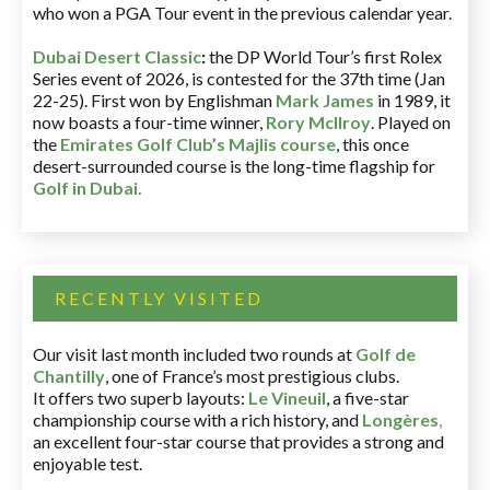
who won a PGA Tour event in the previous calendar year.
Dubai Desert Classic
:
the DP World Tour’s first Rolex
Series event of 2026, is contested for the 37th time (Jan
22-25). First won by Englishman
Mark James
in 1989, it
now boasts a four-time winner,
Rory McIlroy
. Played on
the
Emirates Golf Club’s Majlis course
, this once
desert-surrounded course is the long-time flagship for
Golf in Dubai
.
RECENTLY VISITED
Our visit last month included two rounds at
Golf de
Chantilly
, one of France’s most prestigious clubs.
It offers two superb layouts:
Le Vineuil
, a five-star
championship course with a rich history, and
Longères
,
an excellent four-star course that provides a strong and
enjoyable test.