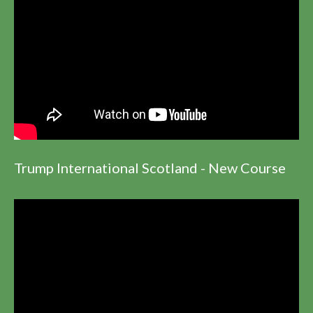
Trump International Scotland - New Course