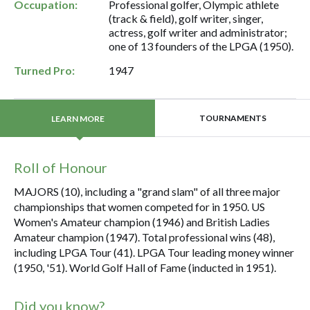
Occupation:
Professional golfer, Olympic athlete
(track & field), golf writer, singer,
actress, golf writer and administrator;
one of 13 founders of the LPGA (1950).
Turned Pro:
1947
TOURNAMENTS
LEARN MORE
Roll of Honour
MAJORS (10), including a "grand slam" of all three major
championships that women competed for in 1950. US
Women's Amateur champion (1946) and British Ladies
Amateur champion (1947). Total professional wins (48),
including LPGA Tour (41). LPGA Tour leading money winner
(1950, '51). World Golf Hall of Fame (inducted in 1951).
Did you know?