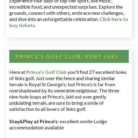
Experience four days of top-tier sport, live music,
incredible food, and unexpected surprises. Explore the
grounds, connect with others, embrace new challenges,
and dive into an unforgettable celebration.
Click here to
buy tickets
.
PRINCE'S GOLF CLUB, KENT (UK)
Here at
Prince’s Golf Club
you'll find 27 excellent holes
of links golf. Just over the fence and sharing similar
terrain is Royal St George’s; but Prince’s is far from
overshadowed by its venerable neighbour. The three
nine-hole loops at Prince's, laid out over gently
undulating terrain, are sure to bring a smile of
satisfaction to all lovers of links golf.
Stay&Play at Prince's
: excellent onsite Lodge
accommodation available