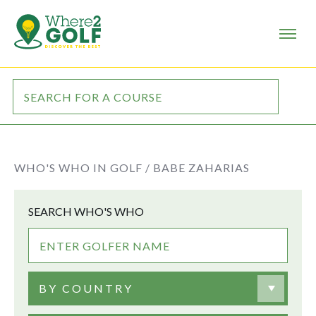
WHO'S WHO IN GOLF /
BABE ZAHARIAS
SEARCH WHO'S WHO
BY COUNTRY