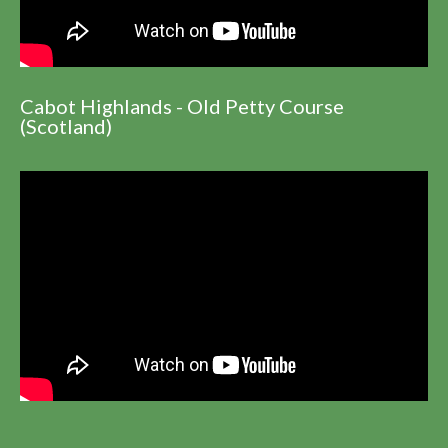
Cabot Highlands - Old Petty Course
(Scotland)