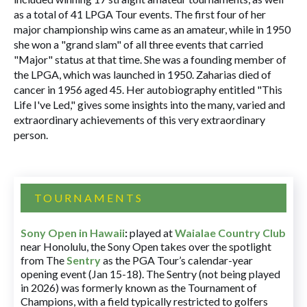
as a total of 41 LPGA Tour events. The first four of her
major championship wins came as an amateur, while in 1950
she won a "grand slam" of all three events that carried
"Major" status at that time. She was a founding member of
the LPGA, which was launched in 1950. Zaharias died of
cancer in 1956 aged 45. Her autobiography entitled "This
Life I've Led," gives some insights into the many, varied and
extraordinary achievements of this very extraordinary
person.
TOURNAMENTS
Sony Open in Hawaii
:
played at
Waialae Country Club
near Honolulu, the Sony Open takes over the spotlight
from The
Sentry
as the PGA Tour’s calendar-year
opening event (Jan 15-18). The Sentry (not being played
in 2026) was formerly known as the Tournament of
Champions, with a field typically restricted to golfers