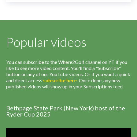
Popular videos
You can subscribe to the Where2Golf channel on YT if you
like to see more video content. You'll find a "Subscribe"
button on any of our YouTube videos. Or if you want a quick
and direct access
subscribe
here
.
Once done, any new
published videos will show up in your Subscriptions feed.
Bethpage State Park (New York) host of the
Ryder Cup 2025