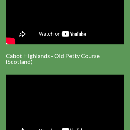
Cabot Highlands - Old Petty Course
(Scotland)