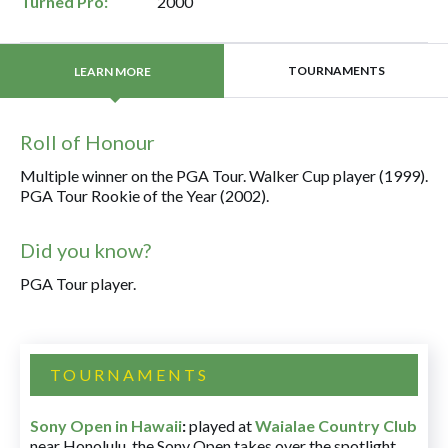
Turned Pro:
2000
TOURNAMENTS
LEARN MORE
Roll of Honour
Multiple winner on the PGA Tour. Walker Cup player (1999).
PGA Tour Rookie of the Year (2002).
Did you know?
PGA Tour player.
TOURNAMENTS
Sony Open in Hawaii
:
played at
Waialae Country Club
near Honolulu, the Sony Open takes over the spotlight