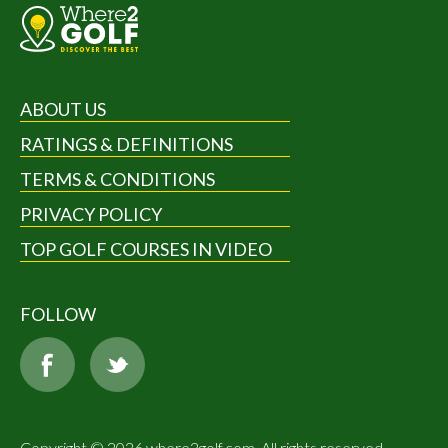
ABOUT US
RATINGS & DEFINITIONS
TERMS & CONDITIONS
PRIVACY POLICY
TOP GOLF COURSES IN VIDEO
FOLLOW
Copyright © 2026 where2golf.com. All rights reserved.