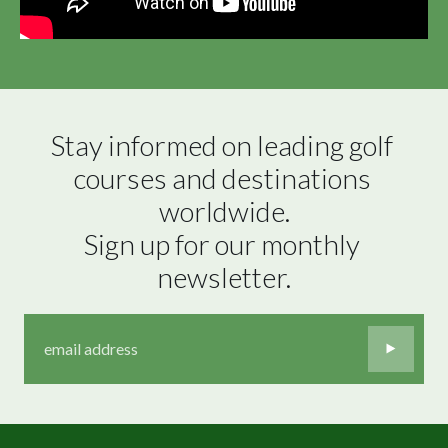
Stay informed on leading golf 
courses and destinations 
worldwide.

Sign up for our monthly 
newsletter.