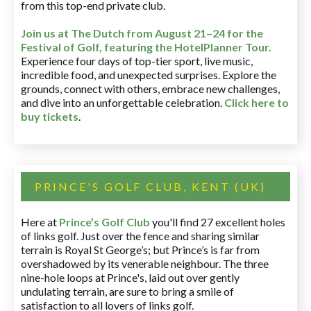
from this top-end private club.
Join us at The Dutch
from August 21–24 for
the
Festival of Golf, featuring the HotelPlanner Tour
.
Experience four days of top-tier sport, live music,
incredible food, and unexpected surprises. Explore the
grounds, connect with others, embrace new challenges,
and dive into an unforgettable celebration.
Click here to
buy tickets
.
PRINCE'S GOLF CLUB, KENT (UK)
Here at
Prince’s Golf Club
you'll find 27 excellent holes
of links golf. Just over the fence and sharing similar
terrain is Royal St George’s; but Prince’s is far from
overshadowed by its venerable neighbour. The three
nine-hole loops at Prince's, laid out over gently
undulating terrain, are sure to bring a smile of
satisfaction to all lovers of links golf.