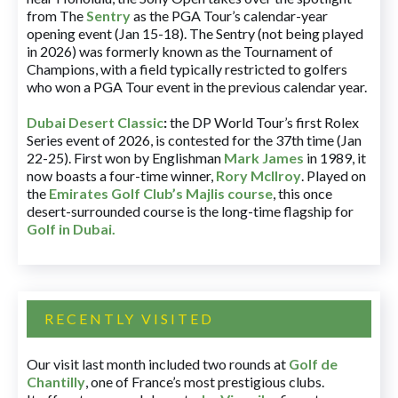
from The
Sentry
as the PGA Tour’s calendar-year
opening event (Jan 15-18). The Sentry (not being played
in 2026) was formerly known as the Tournament of
Champions, with a field typically restricted to golfers
who won a PGA Tour event in the previous calendar year.
Dubai Desert Classic
:
the DP World Tour’s first Rolex
Series event of 2026, is contested for the 37th time (Jan
22-25). First won by Englishman
Mark James
in 1989, it
now boasts a four-time winner,
Rory McIlroy
. Played on
the
Emirates Golf Club’s Majlis course
, this once
desert-surrounded course is the long-time flagship for
Golf in Dubai
.
RECENTLY VISITED
Our visit last month included two rounds at
Golf de
Chantilly
, one of France’s most prestigious clubs.