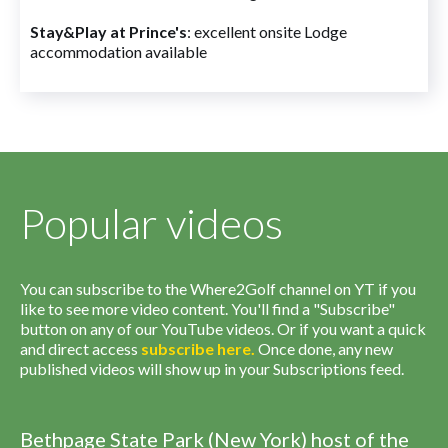
Stay&Play at Prince's
: excellent onsite Lodge
accommodation available
Popular videos
You can subscribe to the Where2Golf channel on YT if you
like to see more video content. You'll find a "Subscribe"
button on any of our YouTube videos. Or if you want a quick
and direct access
subscribe
here
.
Once done, any new
published videos will show up in your Subscriptions feed.
Bethpage State Park (New York) host of the