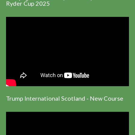
Ryder Cup 2025
Trump International Scotland - New Course