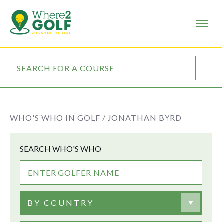
WHO'S WHO IN GOLF /
JONATHAN BYRD
SEARCH WHO'S WHO
BY COUNTRY