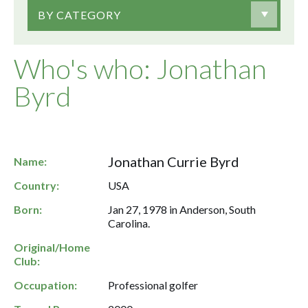
BY CATEGORY
Who's who: Jonathan
Byrd
Jonathan Currie Byrd
Name:
Country:
USA
Born:
Jan 27, 1978 in Anderson, South
Carolina.
Original/Home
Club:
Occupation:
Professional golfer