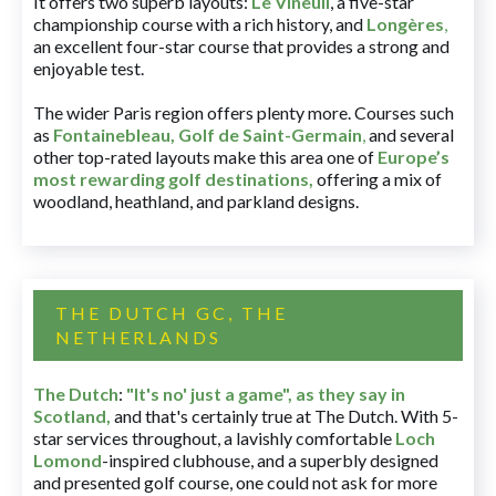
It offers two superb layouts:
Le Vineuil
, a five-star
championship course with a rich history, and
Longères
,
an excellent four-star course that provides a strong and
enjoyable test.
The wider Paris region offers plenty more. Courses such
as
Fontainebleau
,
Golf de Saint-Germain
,
and several
other top-rated layouts make this area one of
Europe’s
most rewarding golf destinations
,
offering a mix of
woodland, heathland, and parkland designs.
THE DUTCH GC, THE
NETHERLANDS
The Dutch
:
"It's no' just a game", as they say in
Scotland,
and that's certainly true at The Dutch. With 5-
star services throughout, a lavishly comfortable
Loch
Lomond
-inspired clubhouse, and a superbly designed
and presented golf course, one could not ask for more