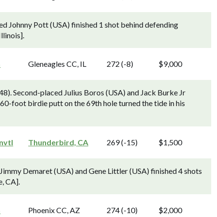
ed Johnny Pott (USA) finished 1 shot behind defending
linois].
n
Gleneagles CC, IL
272 (-8)
$9,000
948). Second-placed Julius Boros (USA) and Jack Burke Jr
0-foot birdie putt on the 69th hole turned the tide in his
nvtl
Thunderbird, CA
269 (-15)
$1,500
 Jimmy Demaret (USA) and Gene Littler (USA) finished 4 shots
, CA].
n
Phoenix CC, AZ
274 (-10)
$2,000