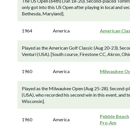
The US Open (64th) (Jun 18-20). Second-placed Tommy 
only got into this US Open after playing in local and se
Bethesda, Maryland].
1964
America
American Clas
Played as the American Golf Classic (Aug 20-23). Sec
Venturi (USA). [South course, Firestone CC, Akron, Ohio
1960
America
Milwaukee O
Played as the Milwaukee Open (Aug 25-28). Second-pla
(USA), who recorded his second win in this event, and 
Wisconsin].
Pebble Beach
1960
America
Pro-Am