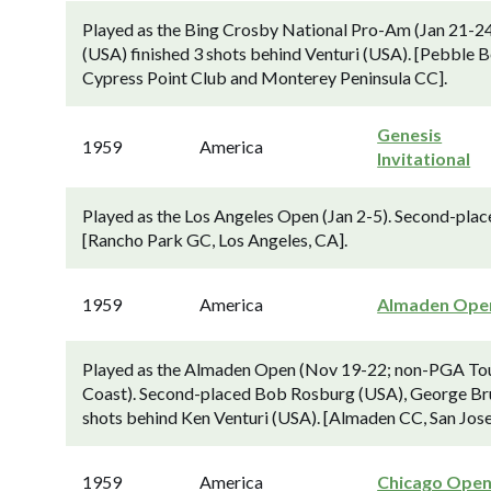
Played as the Bing Crosby National Pro-Am (Jan 21-2
(USA) finished 3 shots behind Venturi (USA). [Pebble B
Cypress Point Club and Monterey Peninsula CC].
Genesis
1959
America
Invitational
Played as the Los Angeles Open (Jan 2-5). Second-place
[Rancho Park GC, Los Angeles, CA].
1959
America
Almaden Ope
Played as the Almaden Open (Nov 19-22; non-PGA Tour
Coast). Second-placed Bob Rosburg (USA), George Brun
shots behind Ken Venturi (USA). [Almaden CC, San Jo
1959
America
Chicago Ope