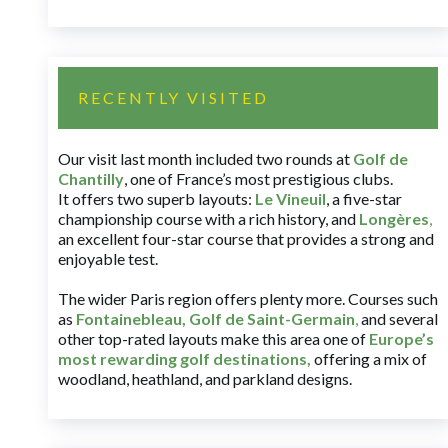
RECENTLY VISITED
Our visit last month included two rounds at
Golf de
Chantilly
, one of France’s most prestigious clubs.
It offers two superb layouts:
Le Vineuil
, a five-star
championship course with a rich history, and
Longères
,
an excellent four-star course that provides a strong and
enjoyable test.
The wider Paris region offers plenty more. Courses such
as
Fontainebleau
,
Golf de Saint-Germain
,
and several
other top-rated layouts make this area one of
Europe’s
most rewarding golf destinations
,
offering a mix of
woodland, heathland, and parkland designs.