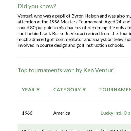
Did you know?
Venturi, who was a pupil of Byron Nelson and was also mu
attention at the 1956 Masters Tournament. Aged 24, and sti
round 80 put paid to his chances of becoming the only ama
shot behind Jack Burke Jr. Venturi retired from the Tour i
much admired golf commentator and analyst on television.
involved in course design and golf instruction schools.
Top tournaments won by Ken Venturi
YEAR
CATEGORY
TOURNAME
1966
America
Lucky Intl. O