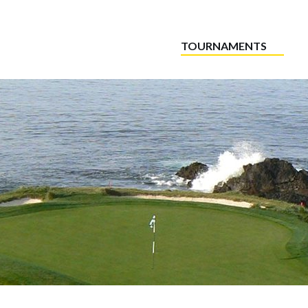
TOURNAMENTS