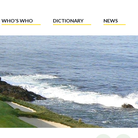
WHO'S WHO
DICTIONARY
NEWS