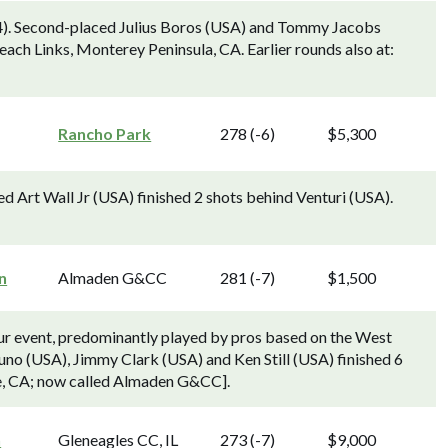
4). Second-placed Julius Boros (USA) and Tommy Jacobs
each Links, Monterey Peninsula, CA. Earlier rounds also at:
Rancho Park
278 (-6)
$5,300
d Art Wall Jr (USA) finished 2 shots behind Venturi (USA).
n
Almaden G&CC
281 (-7)
$1,500
 event, predominantly played by pros based on the West
o (USA), Jimmy Clark (USA) and Ken Still (USA) finished 6
se, CA; now called Almaden G&CC].
n
Gleneagles CC, IL
273 (-7)
$9,000