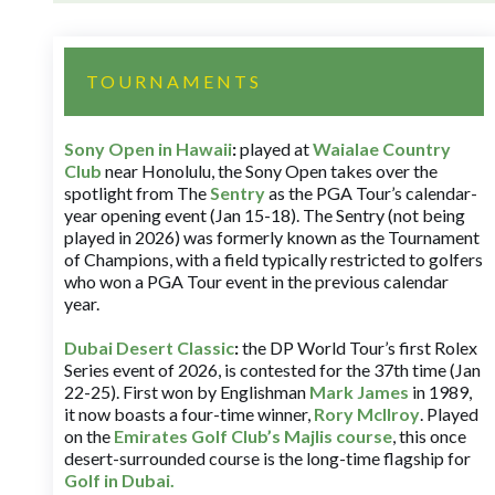
TOURNAMENTS
Sony Open in Hawaii
:
played at
Waialae Country
Club
near Honolulu, the Sony Open takes over the
spotlight from The
Sentry
as the PGA Tour’s calendar-
year opening event (Jan 15-18). The Sentry (not being
played in 2026) was formerly known as the Tournament
of Champions, with a field typically restricted to golfers
who won a PGA Tour event in the previous calendar
year.
Dubai Desert Classic
:
the DP World Tour’s first Rolex
Series event of 2026, is contested for the 37th time (Jan
22-25). First won by Englishman
Mark James
in 1989,
it now boasts a four-time winner,
Rory McIlroy
. Played
on the
Emirates Golf Club’s Majlis course
, this once
desert-surrounded course is the long-time flagship for
Golf in Dubai
.