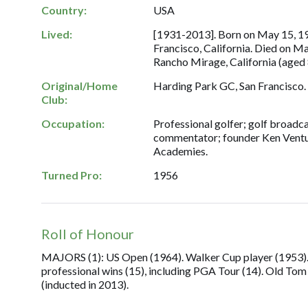
Country:
USA
Lived:
[1931-2013]. Born on May 15, 19
Francisco, California. Died on Ma
Rancho Mirage, California (aged 
Original/Home
Harding Park GC, San Francisco.
Club:
Occupation:
Professional golfer; golf broadc
commentator; founder Ken Ventu
Academies.
Turned Pro:
1956
Roll of Honour
MAJORS (1): US Open (1964). Walker Cup player (1953). 
professional wins (15), including PGA Tour (14). Old T
(inducted in 2013).