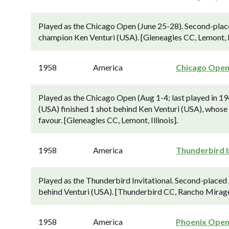
Played as the Chicago Open (June 25-28). Second-plac
champion Ken Venturi (USA). [Gleneagles CC, Lemont, Il
1958
America
Chicago Ope
Played as the Chicago Open (Aug 1-4; last played in 1
(USA) finished 1 shot behind Ken Venturi (USA), whose 6
favour. [Gleneagles CC, Lemont, Illinois].
1958
America
Thunderbird I
Played as the Thunderbird Invitational. Second-placed
behind Venturi (USA). [Thunderbird CC, Rancho Mirage
1958
America
Phoenix Ope