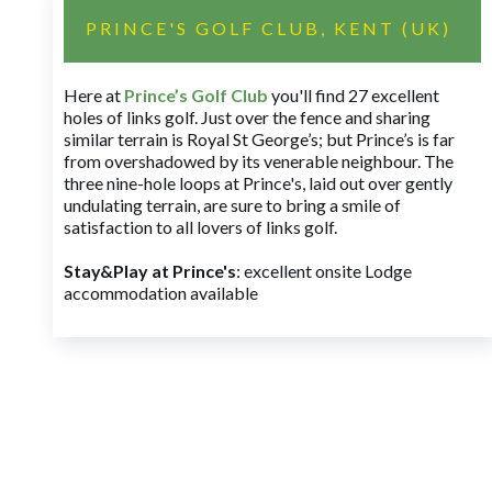
PRINCE'S GOLF CLUB, KENT (UK)
Here at
Prince’s Golf Club
you'll find 27 excellent
holes of links golf. Just over the fence and sharing
similar terrain is Royal St George’s; but Prince’s is far
from overshadowed by its venerable neighbour. The
three nine-hole loops at Prince's, laid out over gently
undulating terrain, are sure to bring a smile of
satisfaction to all lovers of links golf.
Stay&Play at Prince's
: excellent onsite Lodge
accommodation available