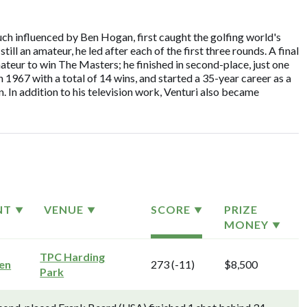
ch influenced by Ben Hogan, first caught the golfing world's
ll an amateur, he led after each of the first three rounds. A final
teur to win The Masters; he finished in second-place, just one
n 1967 with a total of 14 wins, and started a 35-year career as a
 In addition to his television work, Venturi also became
NT
VENUE
SCORE
PRIZE
MONEY
TPC Harding
pen
273 (-11)
$8,500
Park