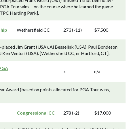
econd-placed Frank Beard (USA) finished 1 shot behind 34-
 PGA Tour wins ... on the course where he learned the game.
 TPC Harding Park].
ship
Wethersfield CC
273 (-11)
$7,500
d-placed Jim Grant (USA), Al Besselink (USA), Paul Bondeson
 Ken Venturi (USA). [Wethersfield CC, nr Hartford, CT].
 PGA
x
n/a
ear Award (based on points allocated for PGA Tour wins,
Congressional CC
278 (-2)
$17,000