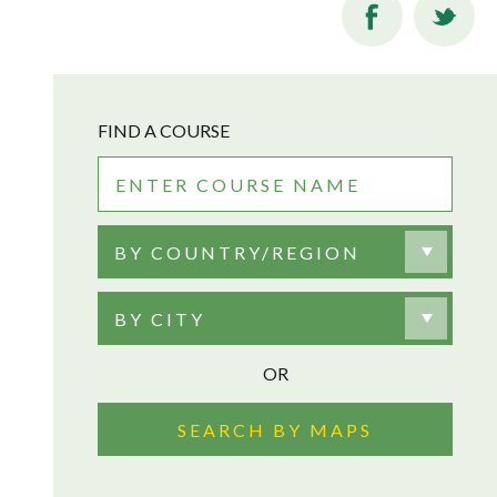
FIND A COURSE
BY COUNTRY/REGION
BY CITY
OR
SEARCH BY MAPS