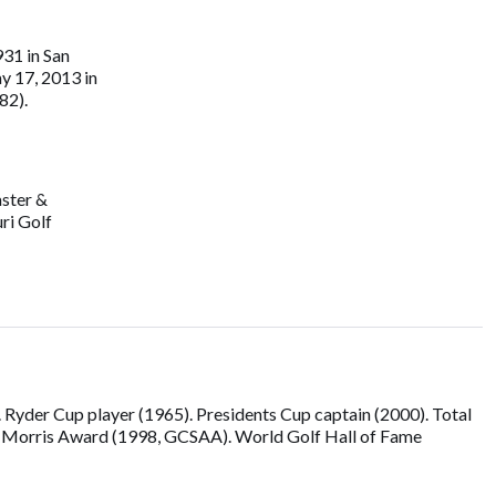
31 in San
y 17, 2013 in
82).
aster &
ri Golf
Ryder Cup player (1965). Presidents Cup captain (2000). Total
om Morris Award (1998, GCSAA). World Golf Hall of Fame