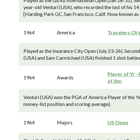
Played as the Lucky International Open (Jan 28-31). S
year-old Venturi (USA), who recorded the last of his 14
[Harding Park GC, San Francisco, Calif. Now known as
1964
America
Travelers Ch'
Played as the Insurance City Open (July 23-26). Secon
(USA) and Sam Carmichael (USA) finished 1 shot behind
Player of Yr -
1964
Awards
of Am
Venturi (USA) won the PGA of America Player of the Y
money-list position and scoring average).
1964
Majors
US Open