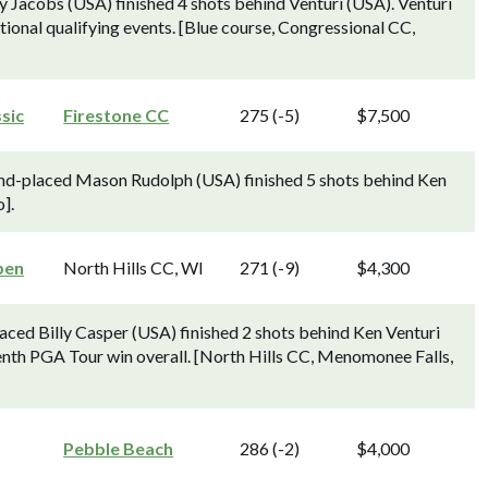
Jacobs (USA) finished 4 shots behind Venturi (USA). Venturi
ctional qualifying events. [Blue course, Congressional CC,
sic
Firestone CC
275 (-5)
$7,500
ond-placed Mason Rudolph (USA) finished 5 shots behind Ken
].
pen
North Hills CC, WI
271 (-9)
$4,300
ced Billy Casper (USA) finished 2 shots behind Ken Venturi
tenth PGA Tour win overall. [North Hills CC, Menomonee Falls,
Pebble Beach
286 (-2)
$4,000