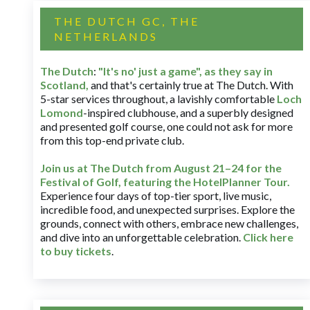
THE DUTCH GC, THE
NETHERLANDS
The Dutch
:
"It's no' just a game", as they say in
Scotland,
and that's certainly true at The Dutch. With
5-star services throughout, a lavishly comfortable
Loch
Lomond
-inspired clubhouse, and a superbly designed
and presented golf course, one could not ask for more
from this top-end private club.
Join us at The Dutch
from August 21–24 for
the
Festival of Golf, featuring the HotelPlanner Tour
.
Experience four days of top-tier sport, live music,
incredible food, and unexpected surprises. Explore the
grounds, connect with others, embrace new challenges,
and dive into an unforgettable celebration.
Click here
to buy tickets
.