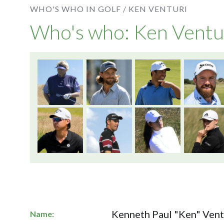
WHO'S WHO IN GOLF /
KEN VENTURI
Who's who: Ken Ventu
Kenneth Paul "Ken" Vent
Name: