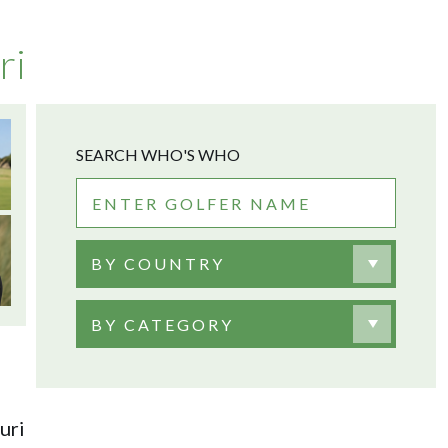
ri
SEARCH WHO'S WHO
BY COUNTRY
BY CATEGORY
uri