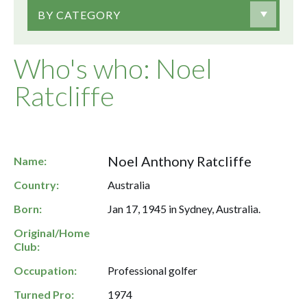
BY CATEGORY
Who's who: Noel
Ratcliffe
Noel Anthony Ratcliffe
Name:
Country:
Australia
Born:
Jan 17, 1945 in Sydney, Australia.
Original/Home
Club:
Occupation:
Professional golfer
Turned Pro:
1974