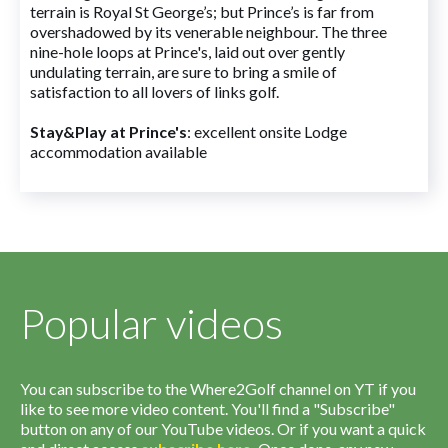
terrain is Royal St George’s; but Prince’s is far from
overshadowed by its venerable neighbour. The three
nine-hole loops at Prince's, laid out over gently
undulating terrain, are sure to bring a smile of
satisfaction to all lovers of links golf.
Stay&Play at Prince's
: excellent onsite Lodge
accommodation available
Popular videos
You can subscribe to the Where2Golf channel on YT if you
like to see more video content. You'll find a "Subscribe"
button on any of our YouTube videos. Or if you want a quick