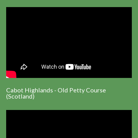
Cabot Highlands - Old Petty Course
(Scotland)