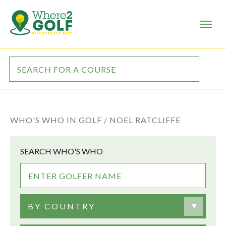
WHO'S WHO IN GOLF /
NOEL RATCLIFFE
SEARCH WHO'S WHO
BY COUNTRY