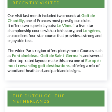
RECENTLY VISITED
Our visit last month included two rounds at
Golf de
Chantilly
, one of France’s most prestigious clubs.
It offers two superb layouts:
Le Vineuil
, a five-star
championship course with a rich history, and
Longères
,
an excellent four-star course that provides a strong and
enjoyable test.
The wider Paris region offers plenty more. Courses such
as
Fontainebleau
,
Golf de Saint-Germain
,
and several
other top-rated layouts make this area one of
Europe’s
most rewarding golf destinations
,
offering a mix of
woodland, heathland, and parkland designs.
THE DUTCH GC, THE
NETHERLANDS