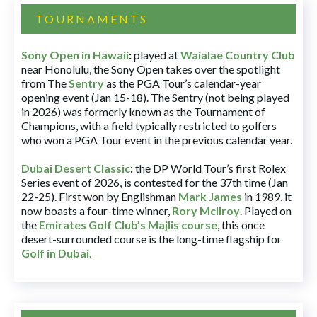
TOURNAMENTS
Sony Open in Hawaii
:
played at
Waialae Country Club
near Honolulu, the Sony Open takes over the spotlight
from The
Sentry
as the PGA Tour’s calendar-year
opening event (Jan 15-18). The Sentry (not being played
in 2026) was formerly known as the Tournament of
Champions, with a field typically restricted to golfers
who won a PGA Tour event in the previous calendar year.
Dubai Desert Classic
:
the DP World Tour’s first Rolex
Series event of 2026, is contested for the 37th time (Jan
22-25). First won by Englishman
Mark James
in 1989, it
now boasts a four-time winner,
Rory McIlroy
. Played on
the
Emirates Golf Club’s Majlis course
, this once
desert-surrounded course is the long-time flagship for
Golf in Dubai
.