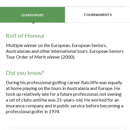
TOURNAMENTS
LEARN MORE
Roll of Honour
Multiple winner on the European, European Seniors,
Australasian and other international tours. European Seniors
Tour Order of Merit winner (2000).
Did you know?
During his professional golfing career Ratcliffe was equally
at home playing on the tours in Australasia and Europe. He
took up relatively late for a future professional, not owning
a set of clubs until he was 21-years-old. He worked for an
insurance company and in public service before becoming a
professional golfer in 1974.