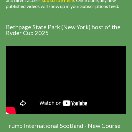
and direct access
subscribe
here
.
Once done, any new
published videos will show up in your Subscriptions feed.
Bethpage State Park (New York) host of the
Ryder Cup 2025
Trump International Scotland - New Course