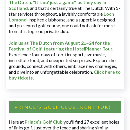
The Dutch
:
"It's no' just a game", as they say in
Scotland,
and that's certainly true at The Dutch. With 5-
star services throughout, a lavishly comfortable
Loch
Lomond
-inspired clubhouse, and a superbly designed
and presented golf course, one could not ask for more
from this top-end private club.
Join us at The Dutch
from August 21–24 for
the
Festival of Golf, featuring the HotelPlanner Tour
.
Experience four days of top-tier sport, live music,
incredible food, and unexpected surprises. Explore the
grounds, connect with others, embrace new challenges,
and dive into an unforgettable celebration.
Click here to
buy tickets
.
PRINCE'S GOLF CLUB, KENT (UK)
Here at
Prince’s Golf Club
you'll find 27 excellent holes
of links golf. Just over the fence and sharing similar