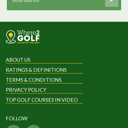
ABOUT US
RATINGS & DEFINITIONS
TERMS & CONDITIONS
PRIVACY POLICY
TOP GOLF COURSES IN VIDEO
FOLLOW