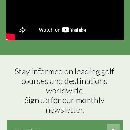
Stay informed on leading golf 
courses and destinations 
worldwide.

Sign up for our monthly 
newsletter.