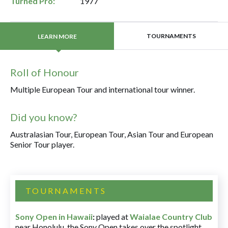
Turned Pro:
1977
TOURNAMENTS
LEARN MORE
Roll of Honour
Multiple European Tour and international tour winner.
Did you know?
Australasian Tour, European Tour, Asian Tour and European
Senior Tour player.
TOURNAMENTS
Sony Open in Hawaii
:
played at
Waialae Country Club
near Honolulu, the Sony Open takes over the spotlight