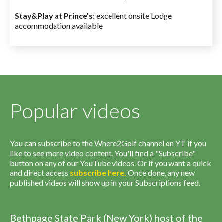
Stay&Play at Prince's
: excellent onsite Lodge
accommodation available
Popular videos
You can subscribe to the Where2Golf channel on YT if you
like to see more video content. You'll find a "Subscribe"
button on any of our YouTube videos. Or if you want a quick
and direct access
subscribe
here
.
Once done, any new
published videos will show up in your Subscriptions feed.
Bethpage State Park (New York) host of the