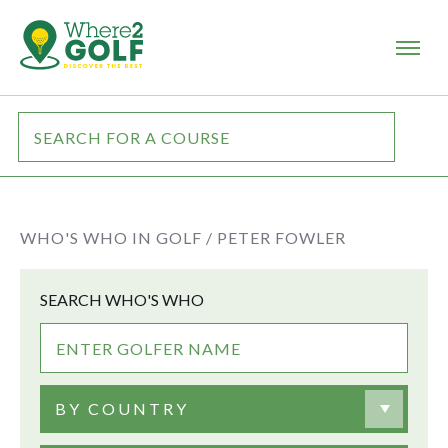
WHO'S WHO IN GOLF /
PETER FOWLER
SEARCH WHO'S WHO
BY COUNTRY