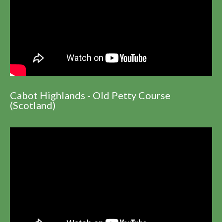
Cabot Highlands - Old Petty Course
(Scotland)