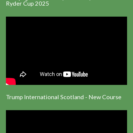
Ryder Cup 2025
Trump International Scotland - New Course