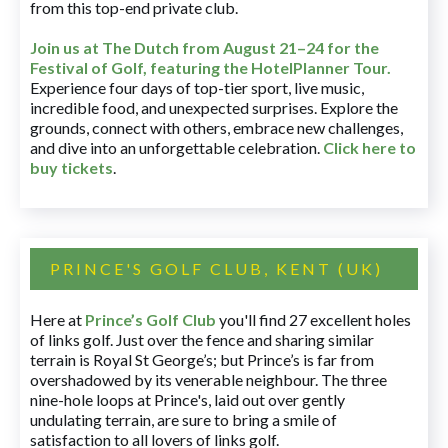
from this top-end private club.
Join us at The Dutch
from August 21–24 for
the
Festival of Golf, featuring the HotelPlanner Tour
.
Experience four days of top-tier sport, live music,
incredible food, and unexpected surprises. Explore the
grounds, connect with others, embrace new challenges,
and dive into an unforgettable celebration.
Click here to
buy tickets
.
PRINCE'S GOLF CLUB, KENT (UK)
Here at
Prince’s Golf Club
you'll find 27 excellent holes
of links golf. Just over the fence and sharing similar
terrain is Royal St George’s; but Prince’s is far from
overshadowed by its venerable neighbour. The three
nine-hole loops at Prince's, laid out over gently
undulating terrain, are sure to bring a smile of
satisfaction to all lovers of links golf.