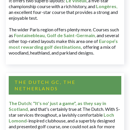
It offers two superb layouts:
Le Vineuil
, a five-star
championship course with a rich history, and
Longères
,
an excellent four-star course that provides a strong and
enjoyable test.
The wider Paris region offers plenty more. Courses such
as
Fontainebleau
,
Golf de Saint-Germain
,
and several
other top-rated layouts make this area one of
Europe’s
most rewarding golf destinations
,
offering a mix of
woodland, heathland, and parkland designs.
THE DUTCH GC, THE
NETHERLANDS
The Dutch
:
"It's no' just a game", as they say in
Scotland,
and that's certainly true at The Dutch. With 5-
star services throughout, a lavishly comfortable
Loch
Lomond
-inspired clubhouse, and a superbly designed
and presented golf course, one could not ask for more