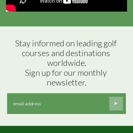
Stay informed on leading golf 
courses and destinations 
worldwide.

Sign up for our monthly 
newsletter.