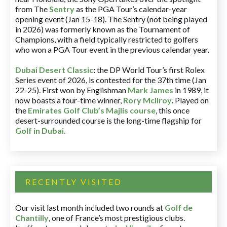
from The
Sentry
as the PGA Tour’s calendar-year
opening event (Jan 15-18). The Sentry (not being played
in 2026) was formerly known as the Tournament of
Champions, with a field typically restricted to golfers
who won a PGA Tour event in the previous calendar year.
Dubai Desert Classic
:
the DP World Tour’s first Rolex
Series event of 2026, is contested for the 37th time (Jan
22-25). First won by Englishman
Mark James
in 1989, it
now boasts a four-time winner,
Rory McIlroy
. Played on
the
Emirates Golf Club’s Majlis course
, this once
desert-surrounded course is the long-time flagship for
Golf in Dubai
.
RECENTLY VISITED
Our visit last month included two rounds at
Golf de
Chantilly
, one of France’s most prestigious clubs.