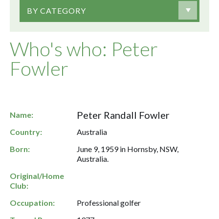
BY CATEGORY
Who's who: Peter
Fowler
Peter Randall Fowler
Name:
Country:
Australia
Born:
June 9, 1959 in Hornsby, NSW,
Australia.
Original/Home
Club:
Occupation:
Professional golfer