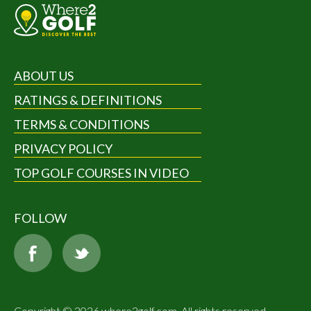
ABOUT US
RATINGS & DEFINITIONS
TERMS & CONDITIONS
PRIVACY POLICY
TOP GOLF COURSES IN VIDEO
FOLLOW
Copyright © 2026 where2golf.com. All rights reserved.