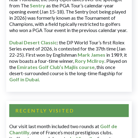
from The
Sentry
as the PGA Tour’s calendar-year
opening event (Jan 15-18). The Sentry (not being played
in 2026) was formerly known as the Tournament of
Champions, with a field typically restricted to golfers
who won a PGA Tour event in the previous calendar year.
Dubai Desert Classic
:
the DP World Tour’s first Rolex
Series event of 2026, is contested for the 37th time (Jan
22-25). First won by Englishman
Mark James
in 1989, it
now boasts a four-time winner,
Rory McIlroy
. Played on
the
Emirates Golf Club’s Majlis course
, this once
desert-surrounded course is the long-time flagship for
Golf in Dubai
.
RECENTLY VISITED
Our visit last month included two rounds at
Golf de
Chantilly
, one of France’s most prestigious clubs.