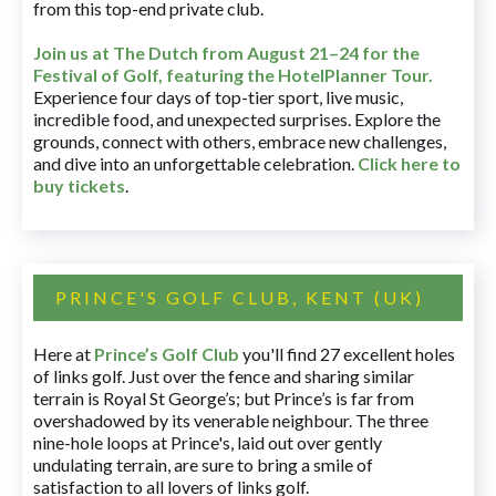
from this top-end private club.
Join us at The Dutch
from August 21–24 for
the
Festival of Golf, featuring the HotelPlanner Tour
.
Experience four days of top-tier sport, live music,
incredible food, and unexpected surprises. Explore the
grounds, connect with others, embrace new challenges,
and dive into an unforgettable celebration.
Click here to
buy tickets
.
PRINCE'S GOLF CLUB, KENT (UK)
Here at
Prince’s Golf Club
you'll find 27 excellent holes
of links golf. Just over the fence and sharing similar
terrain is Royal St George’s; but Prince’s is far from
overshadowed by its venerable neighbour. The three
nine-hole loops at Prince's, laid out over gently
undulating terrain, are sure to bring a smile of
satisfaction to all lovers of links golf.