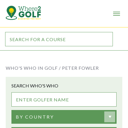
WHO'S WHO IN GOLF /
PETER FOWLER
SEARCH WHO'S WHO
BY COUNTRY