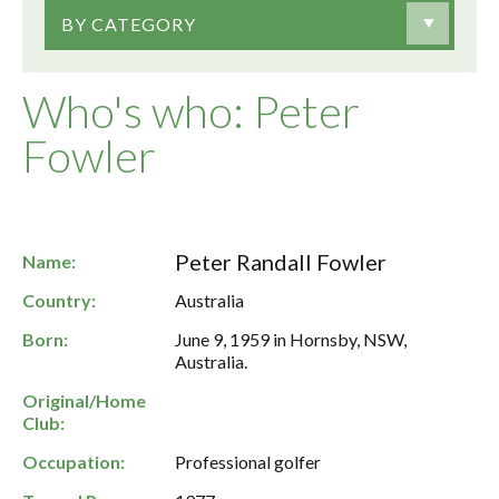
BY CATEGORY
Who's who: Peter
Fowler
Peter Randall Fowler
Name:
Country:
Australia
Born:
June 9, 1959 in Hornsby, NSW,
Australia.
Original/Home
Club:
Occupation:
Professional golfer