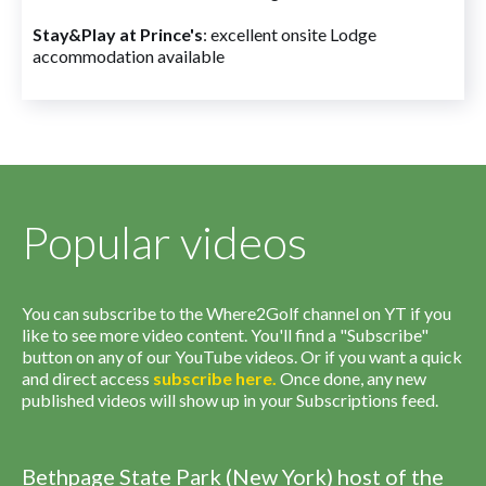
Stay&Play at Prince's
: excellent onsite Lodge
accommodation available
Popular videos
You can subscribe to the Where2Golf channel on YT if you
like to see more video content. You'll find a "Subscribe"
button on any of our YouTube videos. Or if you want a quick
and direct access
subscribe
here
.
Once done, any new
published videos will show up in your Subscriptions feed.
Bethpage State Park (New York) host of the