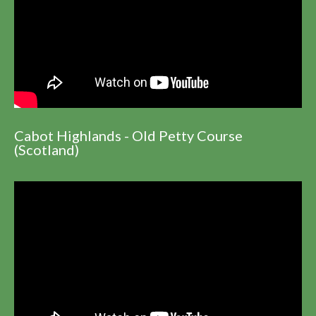
Cabot Highlands - Old Petty Course
(Scotland)