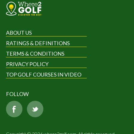
ABOUT US
RATINGS & DEFINITIONS
TERMS & CONDITIONS
PRIVACY POLICY
TOP GOLF COURSES IN VIDEO
FOLLOW
Copyright © 2026 where2golf.com. All rights reserved.