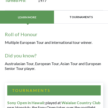
Turned Pro:
1977
TOURNAMENTS
LEARN MORE
Roll of Honour
Multiple European Tour and international tour winner.
Did you know?
Australasian Tour, European Tour, Asian Tour and European
Senior Tour player.
TOURNAMENTS
Sony Open in Hawaii
:
played at
Waialae Country Club
near Honolulu, the Sony Open takes over the spotlight