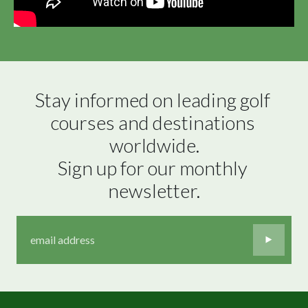
Stay informed on leading golf 
courses and destinations 
worldwide.

Sign up for our monthly 
newsletter.