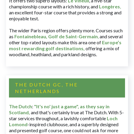
It offers two superb layouts:
Le Vineuil
, a five-star
championship course with a rich history, and
Longères
,
an excellent four-star course that provides a strong and
enjoyable test.
The wider Paris region offers plenty more. Courses such
as
Fontainebleau
,
Golf de Saint-Germain
,
and several
other top-rated layouts make this area one of
Europe’s
most rewarding golf destinations
,
offering a mix of
woodland, heathland, and parkland designs.
THE DUTCH GC, THE
NETHERLANDS
The Dutch
:
"It's no' just a game", as they say in
Scotland,
and that's certainly true at The Dutch. With 5-
star services throughout, a lavishly comfortable
Loch
Lomond
-inspired clubhouse, and a superbly designed
and presented golf course, one could not ask for more