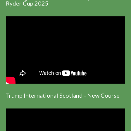
Ryder Cup 2025
Trump International Scotland - New Course