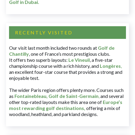
Golf in Dubai
.
RECENTLY VISITED
Our visit last month included two rounds at
Golf de
Chantilly
, one of France’s most prestigious clubs.
It offers two superb layouts:
Le Vineuil
, a five-star
championship course with a rich history, and
Longères
,
an excellent four-star course that provides a strong and
enjoyable test.
The wider Paris region offers plenty more. Courses such
as
Fontainebleau
,
Golf de Saint-Germain
,
and several
other top-rated layouts make this area one of
Europe’s
most rewarding golf destinations
,
offering a mix of
woodland, heathland, and parkland designs.