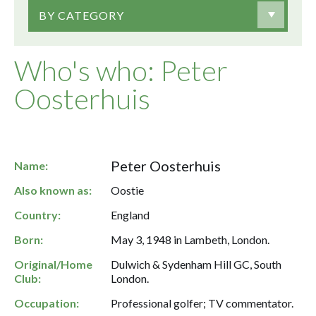
BY CATEGORY
Who's who: Peter
Oosterhuis
Peter Oosterhuis
Name:
Also known as:
Oostie
Country:
England
Born:
May 3, 1948 in Lambeth, London.
Original/Home
Dulwich & Sydenham Hill GC, South
Club:
London.
Occupation:
Professional golfer; TV commentator.