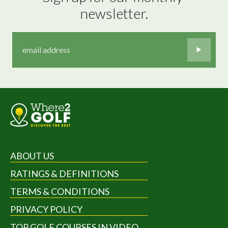
newsletter.
ABOUT US
RATINGS & DEFINITIONS
TERMS & CONDITIONS
PRIVACY POLICY
TOP GOLF COURSES IN VIDEO