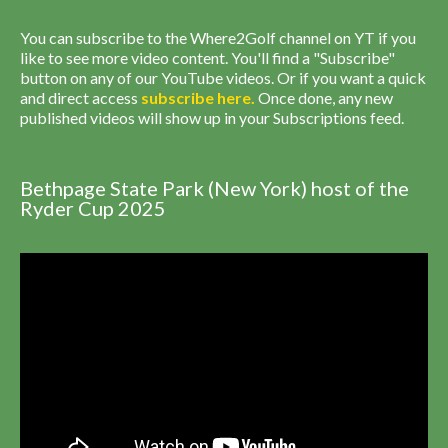
You can subscribe to the Where2Golf channel on YT if you
like to see more video content. You'll find a "Subscribe"
button on any of our YouTube videos. Or if you want a quick
and direct access
subscribe
here
.
Once done, any new
published videos will show up in your Subscriptions feed.
Bethpage State Park (New York) host of the
Ryder Cup 2025