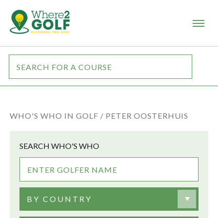
WHO'S WHO IN GOLF /
PETER OOSTERHUIS
SEARCH WHO'S WHO
BY COUNTRY