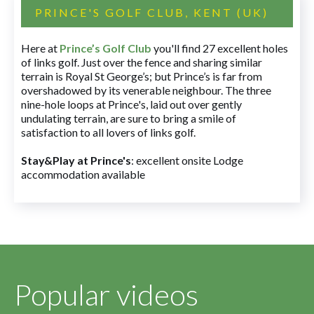
PRINCE'S GOLF CLUB, KENT (UK)
Here at
Prince’s Golf Club
you'll find 27 excellent holes
of links golf. Just over the fence and sharing similar
terrain is Royal St George’s; but Prince’s is far from
overshadowed by its venerable neighbour. The three
nine-hole loops at Prince's, laid out over gently
undulating terrain, are sure to bring a smile of
satisfaction to all lovers of links golf.
Stay&Play at Prince's
: excellent onsite Lodge
accommodation available
Popular videos