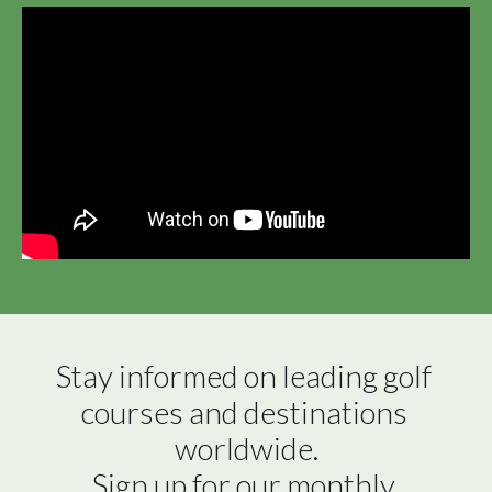
Stay informed on leading golf 
courses and destinations 
worldwide.

Sign up for our monthly 