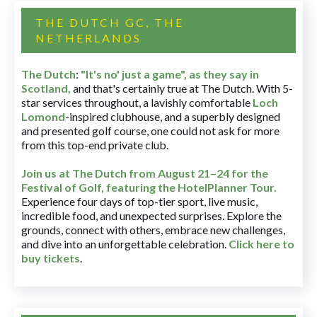
THE DUTCH GC, THE
NETHERLANDS
The Dutch
:
"It's no' just a game", as they say in
Scotland,
and that's certainly true at The Dutch. With 5-
star services throughout, a lavishly comfortable
Loch
Lomond
-inspired clubhouse, and a superbly designed
and presented golf course, one could not ask for more
from this top-end private club.
Join us at The Dutch
from August 21–24 for
the
Festival of Golf, featuring the HotelPlanner Tour
.
Experience four days of top-tier sport, live music,
incredible food, and unexpected surprises. Explore the
grounds, connect with others, embrace new challenges,
and dive into an unforgettable celebration.
Click here to
buy tickets
.