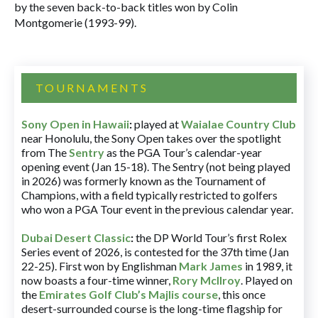
by the seven back-to-back titles won by Colin
Montgomerie (1993-99).
TOURNAMENTS
Sony Open in Hawaii
:
played at
Waialae Country Club
near Honolulu, the Sony Open takes over the spotlight
from The
Sentry
as the PGA Tour’s calendar-year
opening event (Jan 15-18). The Sentry (not being played
in 2026) was formerly known as the Tournament of
Champions, with a field typically restricted to golfers
who won a PGA Tour event in the previous calendar year.
Dubai Desert Classic
:
the DP World Tour’s first Rolex
Series event of 2026, is contested for the 37th time (Jan
22-25). First won by Englishman
Mark James
in 1989, it
now boasts a four-time winner,
Rory McIlroy
. Played on
the
Emirates Golf Club’s Majlis course
, this once
desert-surrounded course is the long-time flagship for