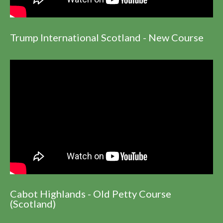
Trump International Scotland - New Course
Cabot Highlands - Old Petty Course
(Scotland)