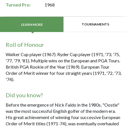
Turned Pro:
1968
TOURNAMENTS
LEARN MORE
Roll of Honour
Walker Cup player (1967). Ryder Cup player (1971, '73, '75,
'77, '79, '81). Multiple wins on the European and PGA Tours.
British PGA Rookie of the Year (1969). European Tour
Order of Merit winner for four straight years (1971, '72, '73,
'74).
Did you know?
Before the emergence of Nick Faldo in the 1980s, "Oostie"
was the most successful English golfer of the modern era.
His great achievement of winning four successive European
Order of Merit titles (1971-74), was eventually overhauled