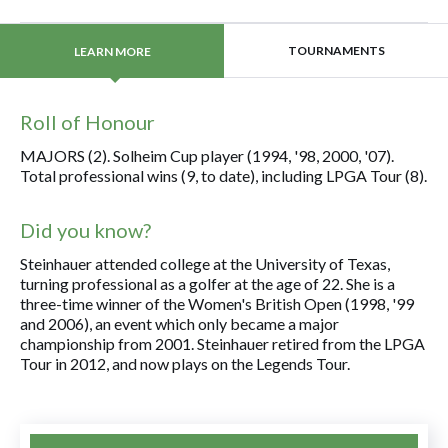
TOURNAMENTS
LEARN MORE
Roll of Honour
MAJORS (2). Solheim Cup player (1994, '98, 2000, '07).
Total professional wins (9, to date), including LPGA Tour (8).
Did you know?
Steinhauer attended college at the University of Texas,
turning professional as a golfer at the age of 22. She is a
three-time winner of the Women's British Open (1998, '99
and 2006), an event which only became a major
championship from 2001. Steinhauer retired from the LPGA
Tour in 2012, and now plays on the Legends Tour.