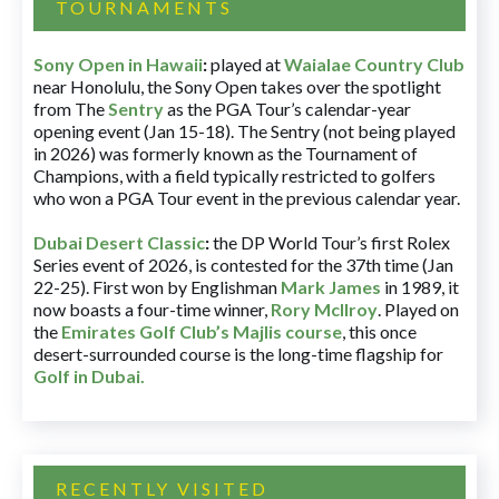
TOURNAMENTS
Sony Open in Hawaii
:
played at
Waialae Country Club
near Honolulu, the Sony Open takes over the spotlight
from The
Sentry
as the PGA Tour’s calendar-year
opening event (Jan 15-18). The Sentry (not being played
in 2026) was formerly known as the Tournament of
Champions, with a field typically restricted to golfers
who won a PGA Tour event in the previous calendar year.
Dubai Desert Classic
:
the DP World Tour’s first Rolex
Series event of 2026, is contested for the 37th time (Jan
22-25). First won by Englishman
Mark James
in 1989, it
now boasts a four-time winner,
Rory McIlroy
. Played on
the
Emirates Golf Club’s Majlis course
, this once
desert-surrounded course is the long-time flagship for
Golf in Dubai
.
RECENTLY VISITED