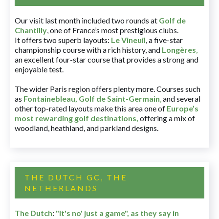
Our visit last month included two rounds at
Golf de
Chantilly
, one of France’s most prestigious clubs.
It offers two superb layouts:
Le Vineuil
, a five-star
championship course with a rich history, and
Longères
,
an excellent four-star course that provides a strong and
enjoyable test.
The wider Paris region offers plenty more. Courses such
as
Fontainebleau
,
Golf de Saint-Germain
,
and several
other top-rated layouts make this area one of
Europe’s
most rewarding golf destinations
,
offering a mix of
woodland, heathland, and parkland designs.
THE DUTCH GC, THE
NETHERLANDS
The Dutch
:
"It's no' just a game", as they say in