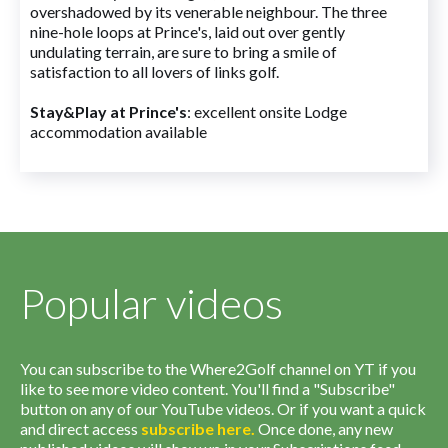
overshadowed by its venerable neighbour. The three
nine-hole loops at Prince's, laid out over gently
undulating terrain, are sure to bring a smile of
satisfaction to all lovers of links golf.
Stay&Play at Prince's
: excellent onsite Lodge
accommodation available
Popular videos
You can subscribe to the Where2Golf channel on YT if you
like to see more video content. You'll find a "Subscribe"
button on any of our YouTube videos. Or if you want a quick
and direct access
subscribe
here
.
Once done, any new