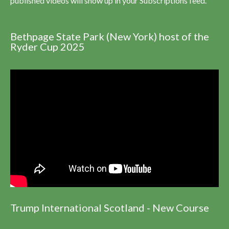
published videos will show up in your Subscriptions feed.
Bethpage State Park (New York) host of the
Ryder Cup 2025
Trump International Scotland - New Course