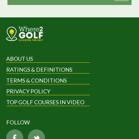
ABOUT US
RATINGS & DEFINITIONS
TERMS & CONDITIONS
PRIVACY POLICY
TOP GOLF COURSES IN VIDEO
FOLLOW