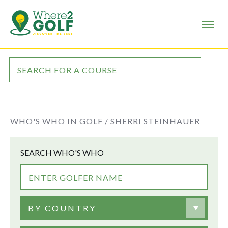
WHO'S WHO IN GOLF /
SHERRI STEINHAUER
SEARCH WHO'S WHO
BY COUNTRY