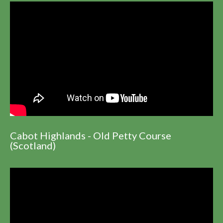
Cabot Highlands - Old Petty Course
(Scotland)