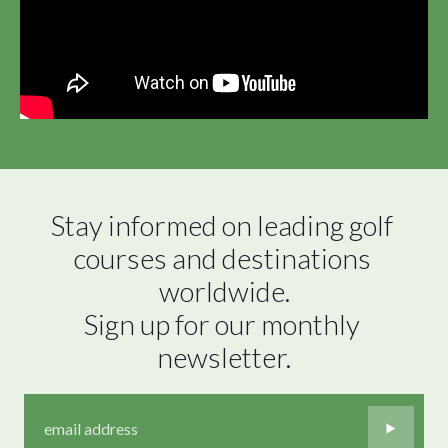
Stay informed on leading golf 
courses and destinations 
worldwide.

Sign up for our monthly 
newsletter.