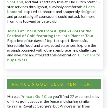
Scotland,
and that's certainly true at The Dutch. With 5-
star services throughout, a lavishly comfortable
Loch
Lomond
-inspired clubhouse, and a superbly designed
and presented golf course, one could not ask for more
from this top-end private club.
Join us at The Dutch
from August 21–24 for
the
Festival of Golf, featuring the HotelPlanner Tour
.
Experience four days of top-tier sport, live music,
incredible food, and unexpected surprises. Explore the
grounds, connect with others, embrace new challenges,
and dive into an unforgettable celebration.
Click here to
buy tickets
.
PRINCE'S GOLF CLUB, KENT (UK)
Here at
Prince’s Golf Club
you'll find 27 excellent holes
of links golf. Just over the fence and sharing similar
terrain is Royal St George’s; but Prince’s is far from