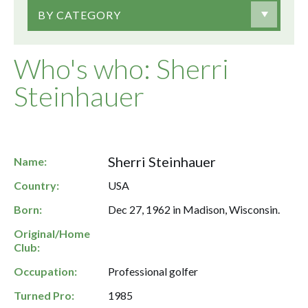
BY CATEGORY
Who's who: Sherri
Steinhauer
Sherri Steinhauer
Name:
Country:
USA
Born:
Dec 27, 1962 in Madison, Wisconsin.
Original/Home
Club:
Occupation:
Professional golfer
Turned Pro:
1985