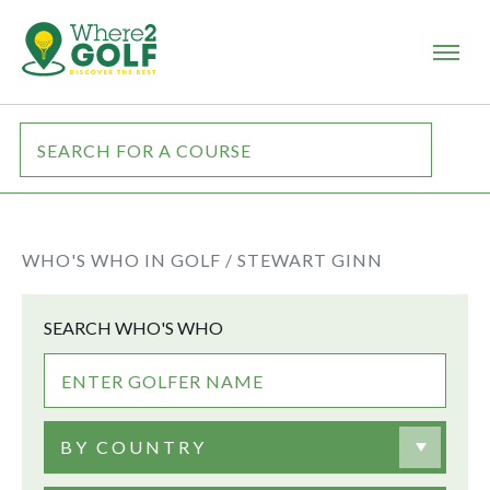
WHO'S WHO IN GOLF /
STEWART GINN
SEARCH WHO'S WHO
BY COUNTRY