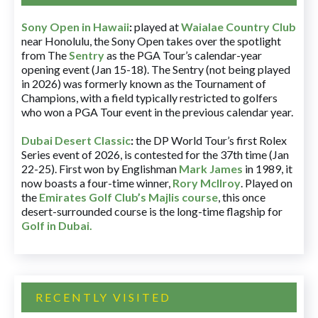
Sony Open in Hawaii
:
played at
Waialae Country Club
near Honolulu, the Sony Open takes over the spotlight
from The
Sentry
as the PGA Tour’s calendar-year
opening event (Jan 15-18). The Sentry (not being played
in 2026) was formerly known as the Tournament of
Champions, with a field typically restricted to golfers
who won a PGA Tour event in the previous calendar year.
Dubai Desert Classic
:
the DP World Tour’s first Rolex
Series event of 2026, is contested for the 37th time (Jan
22-25). First won by Englishman
Mark James
in 1989, it
now boasts a four-time winner,
Rory McIlroy
. Played on
the
Emirates Golf Club’s Majlis course
, this once
desert-surrounded course is the long-time flagship for
Golf in Dubai
.
RECENTLY VISITED