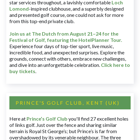
star services throughout, a lavishly comfortable
Loch
Lomond
-inspired clubhouse, and a superbly designed
and presented golf course, one could not ask for more
from this top-end private club.
Join us at The Dutch
from August 21–24 for
the
Festival of Golf, featuring the HotelPlanner Tour
.
Experience four days of top-tier sport, live music,
incredible food, and unexpected surprises. Explore the
grounds, connect with others, embrace new challenges,
and dive into an unforgettable celebration.
Click here to
buy tickets
.
PRINCE'S GOLF CLUB, KENT (UK)
Here at
Prince’s Golf Club
you'll find 27 excellent holes
of links golf. Just over the fence and sharing similar
terrain is Royal St George’s; but Prince’s is far from
overshadowed by its venerable neighbour. The three