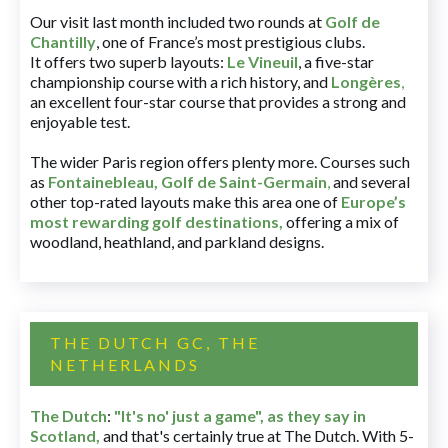
Our visit last month included two rounds at
Golf de
Chantilly
, one of France’s most prestigious clubs.
It offers two superb layouts:
Le Vineuil
, a five-star
championship course with a rich history, and
Longères
,
an excellent four-star course that provides a strong and
enjoyable test.
The wider Paris region offers plenty more. Courses such
as
Fontainebleau
,
Golf de Saint-Germain
,
and several
other top-rated layouts make this area one of
Europe’s
most rewarding golf destinations
,
offering a mix of
woodland, heathland, and parkland designs.
THE DUTCH GC, THE
NETHERLANDS
The Dutch
:
"It's no' just a game", as they say in
Scotland,
and that's certainly true at The Dutch. With 5-