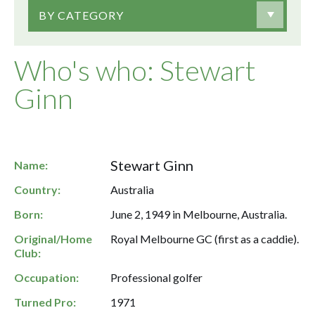
BY CATEGORY
Who's who: Stewart
Ginn
Stewart Ginn
Name:
Country:
Australia
Born:
June 2, 1949 in Melbourne, Australia.
Original/Home
Royal Melbourne GC (first as a caddie).
Club:
Occupation:
Professional golfer
Turned Pro:
1971