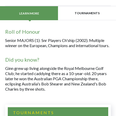
TOURNAMENTS
LEARN MORE
Roll of Honour
Senior MAJORS (1): Snr Players Ch'ship (2002). Multiple
winner on the European, Champions and international tours.
Did you know?
Ginn grew up living alongside the Royal Melbourne Golf
Club; he started caddying there as a 10-year-old. 20 years
later he won the Australian PGA Championship there,
eclipsing Australia's Bob Shearer and New Zealand's Bob
Charles by three shots.
TOURNAMENTS