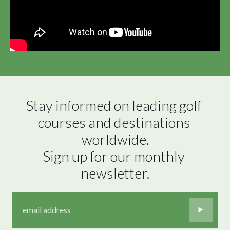
Stay informed on leading golf 
courses and destinations 
worldwide.

Sign up for our monthly 
newsletter.