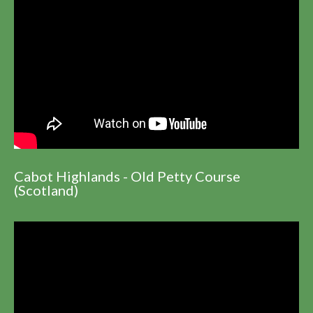
Cabot Highlands - Old Petty Course
(Scotland)