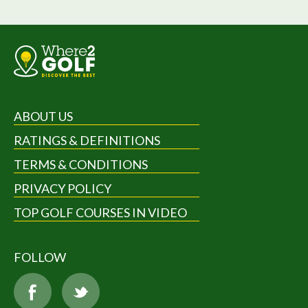
ABOUT US
RATINGS & DEFINITIONS
TERMS & CONDITIONS
PRIVACY POLICY
TOP GOLF COURSES IN VIDEO
FOLLOW