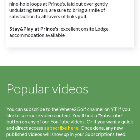
nine-hole loops at Prince's, laid out over gently
undulating terrain, are sure to bring a smile of
satisfaction to all lovers of links golf.
Stay&Play at Prince's
: excellent onsite Lodge
accommodation available
Popular videos
You can subscribe to the Where2Golf channel on YT if you
like to see more video content. You'll find a "Subscribe"
button on any of our YouTube videos. Or if you want a quick
and direct access
subscribe
here
.
Once done, any new
published videos will show up in your Subscriptions feed.