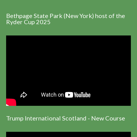
Bethpage State Park (New York) host of the
Ryder Cup 2025
Trump International Scotland - New Course