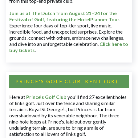
from this top-end private club.
Join us at The Dutch
from August 21–24 for
the
Festival of Golf, featuring the HotelPlanner Tour
.
Experience four days of top-tier sport, live music,
incredible food, and unexpected surprises. Explore the
grounds, connect with others, embrace new challenges,
and dive into an unforgettable celebration.
Click here to
buy tickets
.
PRINCE'S GOLF CLUB, KENT (UK)
Here at
Prince’s Golf Club
you'll find 27 excellent holes
of links golf. Just over the fence and sharing similar
terrain is Royal St George’s; but Prince’s is far from
overshadowed by its venerable neighbour. The three
nine-hole loops at Prince's, laid out over gently
undulating terrain, are sure to bring a smile of
satisfaction to all lovers of links golf.