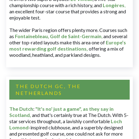
championship course with a rich history, and
Longères
,
an excellent four-star course that provides a strong and
enjoyable test.
The wider Paris region offers plenty more. Courses such
as
Fontainebleau
,
Golf de Saint-Germain
,
and several
other top-rated layouts make this area one of
Europe’s
most rewarding golf destinations
,
offering a mix of
woodland, heathland, and parkland designs.
THE DUTCH GC, THE
NETHERLANDS
The Dutch
:
"It's no' just a game", as they say in
Scotland,
and that's certainly true at The Dutch. With 5-
star services throughout, a lavishly comfortable
Loch
Lomond
-inspired clubhouse, and a superbly designed
and presented golf course, one could not ask for more