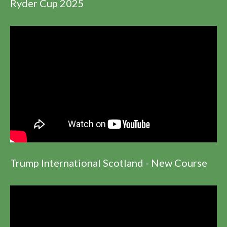
Ryder Cup 2025
Trump International Scotland - New Course