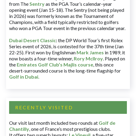
from The
Sentry
as the PGA Tour’s calendar-year
opening event (Jan 15-18). The Sentry (not being played
in 2026) was formerly known as the Tournament of
Champions, with a field typically restricted to golfers
who won a PGA Tour event in the previous calendar year.
Dubai Desert Classic
:
the DP World Tour’s first Rolex
Series event of 2026, is contested for the 37th time (Jan
22-25). First won by Englishman
Mark James
in 1989, it
now boasts a four-time winner,
Rory McIlroy
. Played on
the
Emirates Golf Club’s Majlis course
, this once
desert-surrounded course is the long-time flagship for
Golf in Dubai
.
RECENTLY VISITED
Our visit last month included two rounds at
Golf de
Chantilly
, one of France’s most prestigious clubs.
It offers two superb layouts:
Le Vineuil
, a five-star