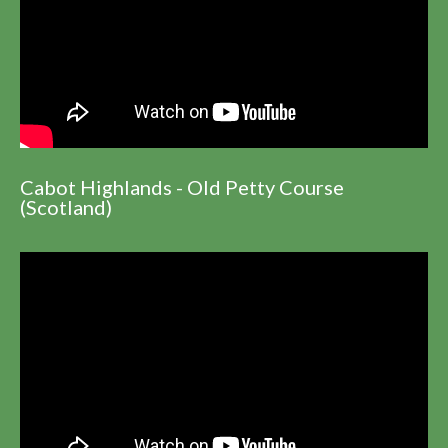
Cabot Highlands - Old Petty Course
(Scotland)