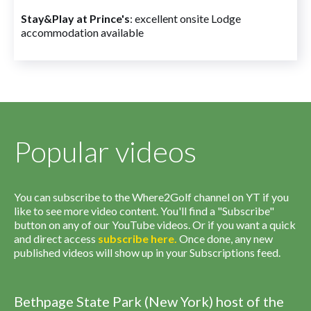
Stay&Play at Prince's
: excellent onsite Lodge
accommodation available
Popular videos
You can subscribe to the Where2Golf channel on YT if you
like to see more video content. You'll find a "Subscribe"
button on any of our YouTube videos. Or if you want a quick
and direct access
subscribe
here
.
Once done, any new
published videos will show up in your Subscriptions feed.
Bethpage State Park (New York) host of the