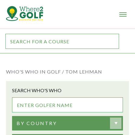
WHO'S WHO IN GOLF /
TOM LEHMAN
SEARCH WHO'S WHO
BY COUNTRY