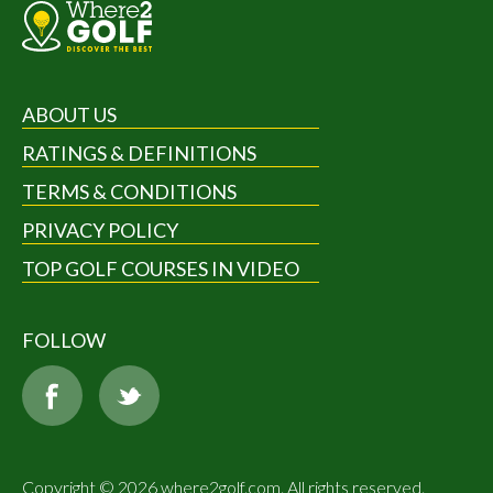
ABOUT US
RATINGS & DEFINITIONS
TERMS & CONDITIONS
PRIVACY POLICY
TOP GOLF COURSES IN VIDEO
FOLLOW
Copyright © 2026 where2golf.com. All rights reserved.