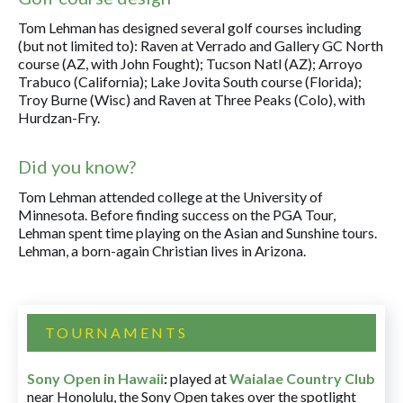
Tom Lehman has designed several golf courses including
(but not limited to): Raven at Verrado and Gallery GC North
course (AZ, with John Fought); Tucson Natl (AZ); Arroyo
Trabuco (California); Lake Jovita South course (Florida);
Troy Burne (Wisc) and Raven at Three Peaks (Colo), with
Hurdzan-Fry.
Did you know?
Tom Lehman attended college at the University of
Minnesota. Before finding success on the PGA Tour,
Lehman spent time playing on the Asian and Sunshine tours.
Lehman, a born-again Christian lives in Arizona.
TOURNAMENTS
Sony Open in Hawaii
:
played at
Waialae Country Club
near Honolulu, the Sony Open takes over the spotlight