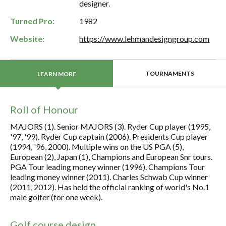
designer.
Turned Pro:
1982
Website:
https://www.lehmandesigngroup.com
TOURNAMENTS
LEARN MORE
Roll of Honour
MAJORS (1). Senior MAJORS (3). Ryder Cup player (1995,
'97, '99). Ryder Cup captain (2006). Presidents Cup player
(1994, '96, 2000). Multiple wins on the US PGA (5),
European (2), Japan (1), Champions and European Snr tours.
PGA Tour leading money winner (1996). Champions Tour
leading money winner (2011). Charles Schwab Cup winner
(2011, 2012). Has held the official ranking of world's No.1
male golfer (for one week).
Golf course design