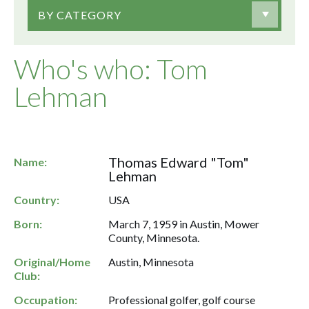
BY CATEGORY
Who's who: Tom
Lehman
Thomas Edward "Tom"
Name:
Lehman
Country:
USA
Born:
March 7, 1959 in Austin, Mower
County, Minnesota.
Original/Home
Austin, Minnesota
Club:
Occupation:
Professional golfer, golf course