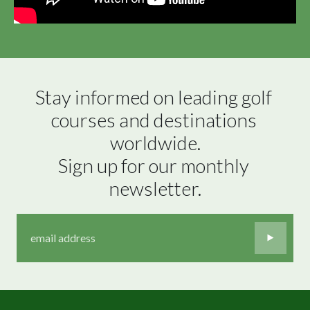
Stay informed on leading golf 
courses and destinations 
worldwide.

Sign up for our monthly 
newsletter.