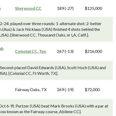
e
Sherwood CC
189 (-27)
$125,000
24; played over three rounds: 1-alternate shot; 2-better
(Aus) & Jack Nicklaus (USA) finished 4 shots behind the
SA). [Sherwood CC, Thousand Oaks, nr LA, Calif.].
ab
Colonial CC, Tex
267 (-13)
$216,000
). Second-placed David Edwards (USA), Scott Hoch (USA) and
SA). [Colonial CC, Ft Worth, TX].
Fairway Oaks, TX
269 (-19)
$72,000
(Oct 6-9). Purtzer (USA) beat Mark Brooks (USA) with a par at
 Now known as the Fairway course, Abilene CC].