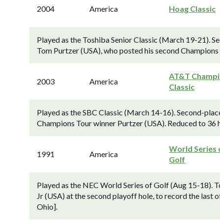
2004
America
Hoag Classic
Played as the Toshiba Senior Classic (March 19-21). S
Tom Purtzer (USA), who posted his second Champions 
AT&T Champi
2003
America
Classic
Played as the SBC Classic (March 14-16). Second-place
Champions Tour winner Purtzer (USA). Reduced to 36 hole
World Series 
1991
America
Golf
Played as the NEC World Series of Golf (Aug 15-18). T
Jr (USA) at the second playoff hole, to record the last 
Ohio].