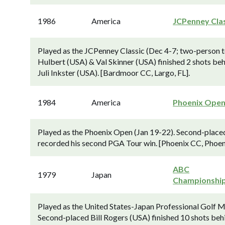
1986
America
JCPenney Cla
Played as the JCPenney Classic (Dec 4-7; two-person
Hulbert (USA) & Val Skinner (USA) finished 2 shots be
Juli Inkster (USA). [Bardmoor CC, Largo, FL].
1984
America
Phoenix Ope
Played as the Phoenix Open (Jan 19-22). Second-placed
recorded his second PGA Tour win. [Phoenix CC, Phoeni
ABC
1979
Japan
Championshi
Played as the United States-Japan Professional Golf Ma
Second-placed Bill Rogers (USA) finished 10 shots behi