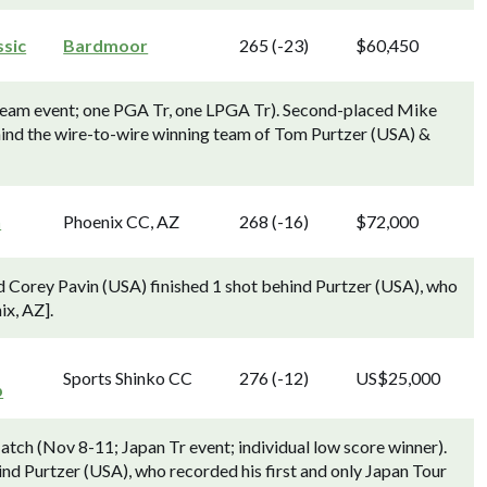
ssic
Bardmoor
265 (-23)
$60,450
 team event; one PGA Tr, one LPGA Tr). Second-placed Mike
hind the wire-to-wire winning team of Tom Purtzer (USA) &
n
Phoenix CC, AZ
268 (-16)
$72,000
 Corey Pavin (USA) finished 1 shot behind Purtzer (USA), who
x, AZ].
Sports Shinko CC
276 (-12)
US$25,000
p
tch (Nov 8-11; Japan Tr event; individual low score winner).
nd Purtzer (USA), who recorded his first and only Japan Tour