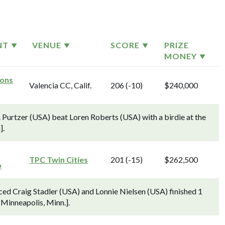
NT
VENUE
SCORE
PRIZE
MONEY
ons
Valencia CC, Calif.
206 (-10)
$240,000
Purtzer (USA) beat Loren Roberts (USA) with a birdie at the
].
TPC Twin Cities
201 (-15)
$262,500
p
ed Craig Stadler (USA) and Lonnie Nielsen (USA) finished 1
 Minneapolis, Minn.].