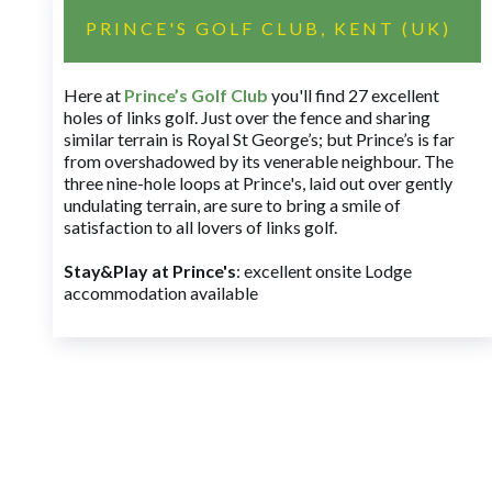
PRINCE'S GOLF CLUB, KENT (UK)
Here at
Prince’s Golf Club
you'll find 27 excellent
holes of links golf. Just over the fence and sharing
similar terrain is Royal St George’s; but Prince’s is far
from overshadowed by its venerable neighbour. The
three nine-hole loops at Prince's, laid out over gently
undulating terrain, are sure to bring a smile of
satisfaction to all lovers of links golf.
Stay&Play at Prince's
: excellent onsite Lodge
accommodation available