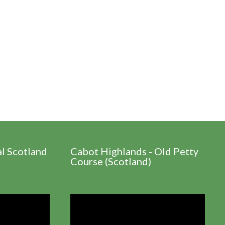
al Scotland
Cabot Highlands - Old Petty
Course (Scotland)