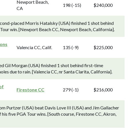
Newport Beach,
198 (-15)
$240,000
CA
econd-placed Morris Hatalsky (USA) finished 1 shot behind
Tour win. [Newport Beach CC, Newport Beach, California].
ons
Valencia CC, Calif.
135 (-9)
$225,000
d Gil Morgan (USA) finished 1 shot behind first-time
s due to rain. [Valencia CC, nr Santa Clarita, California].
of
Firestone CC
279 (-1)
$216,000
om Purtzer (USA) beat Davis Love III (USA) and Jim Gallacher
of his five PGA Tour wins. [South course, Firestone CC, Akron,