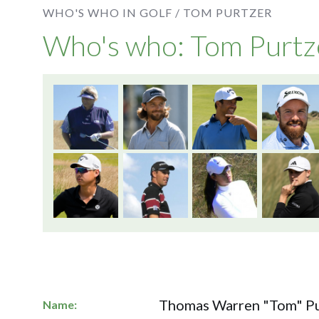
WHO'S WHO IN GOLF /
TOM PURTZER
Who's who: Tom Purtz
Thomas Warren "Tom" Pu
Name: