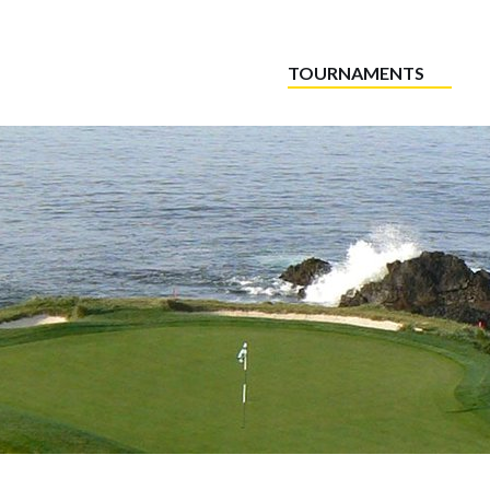
TOURNAMENTS