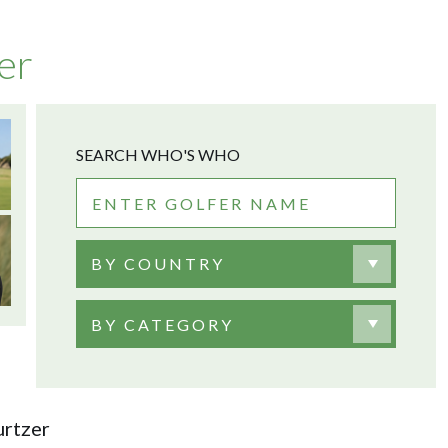
er
SEARCH WHO'S WHO
BY COUNTRY
BY CATEGORY
rtzer