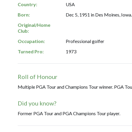
Country:
USA
Born:
Dec 5, 1951 in Des Moines, Iowa
Original/Home
Club:
Occupation:
Professional golfer
Turned Pro:
1973
Roll of Honour
Multiple PGA Tour and Champions Tour winner. PGA Tour 
Did you know?
Former PGA Tour and PGA Champions Tour player.