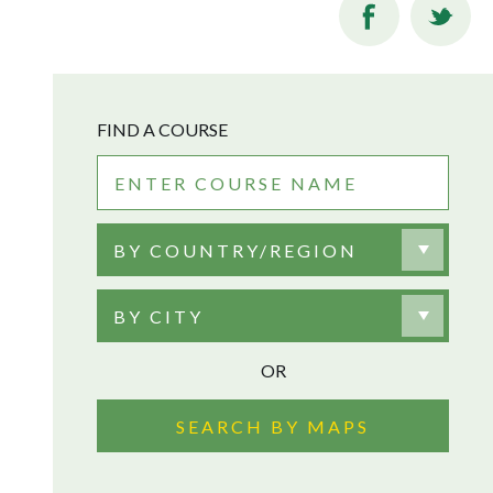
FIND A COURSE
BY COUNTRY/REGION
BY CITY
OR
SEARCH BY MAPS