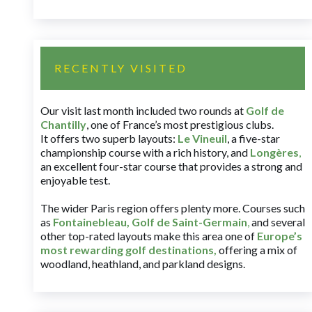
RECENTLY VISITED
Our visit last month included two rounds at
Golf de
Chantilly
, one of France’s most prestigious clubs.
It offers two superb layouts:
Le Vineuil
, a five-star
championship course with a rich history, and
Longères
,
an excellent four-star course that provides a strong and
enjoyable test.
The wider Paris region offers plenty more. Courses such
as
Fontainebleau
,
Golf de Saint-Germain
,
and several
other top-rated layouts make this area one of
Europe’s
most rewarding golf destinations
,
offering a mix of
woodland, heathland, and parkland designs.