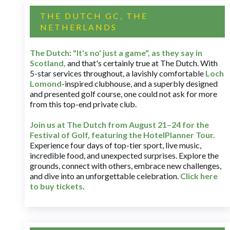
THE DUTCH GC, THE
NETHERLANDS
The Dutch
:
"It's no' just a game", as they say in
Scotland,
and that's certainly true at The Dutch. With
5-star services throughout, a lavishly comfortable
Loch
Lomond
-inspired clubhouse, and a superbly designed
and presented golf course, one could not ask for more
from this top-end private club.
Join us at The Dutch
from August 21–24 for
the
Festival of Golf, featuring the HotelPlanner Tour
.
Experience four days of top-tier sport, live music,
incredible food, and unexpected surprises. Explore the
grounds, connect with others, embrace new challenges,
and dive into an unforgettable celebration.
Click here
to buy tickets
.