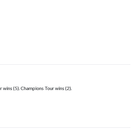
.
wins (5). Champions Tour wins (2).