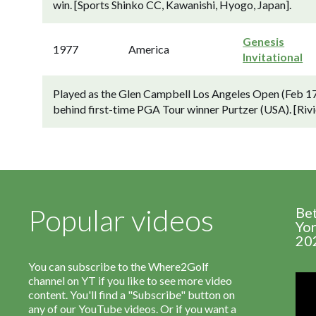
win. [Sports Shinko CC, Kawanishi, Hyogo, Japan].
Genesis
1977
America
Invitational
Played as the Glen Campbell Los Angeles Open (Feb 17
behind first-time PGA Tour winner Purtzer (USA). [Rivi
Popular videos
Be
Yor
20
You can subscribe to the Where2Golf
channel on YT if you like to see more video
content. You'll find a "Subscribe" button on
any of our YouTube videos. Or if you want a