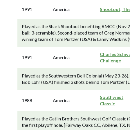
1991
America
Shootout, Th
Played as the Shark Shootout benefiting RMCC (Nov 22-
ball; 3-scramble). Second-placed team of Greg Norman 
winning team of Tom Purtzer (USA) & Lanny Wadkins (U
Charles Schw
1991
America
Challenge
Played as the Southwestern Bell Colonial (May 23-26
Bob Lohr (USA) finished 3 shots behind Tom Purtzer (U
Southwest
1988
America
Classic
Played as the Gatlin Brothers Southwest Golf Classic 
the first playoff hole. [Fairway Oaks CC, Abilene, TX.