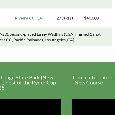
Riviera CC, CA
273 (-11)
$40,000
-20). Second-placed Lanny Wadkins (USA) finished 1 shot
era CC, Pacific Palisades, Los Angeles, CA].
thpage State Park (New
Trump Internation
k) host of the Ryder Cup
- New Course
25