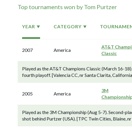
Top tournaments won by Tom Purtzer
YEAR
CATEGORY
TOURNAME
AT&T Champi
2007
America
Classic
Played as the AT&T Champions Classic (March 16-18). 
fourth playoff. [Valencia CC, nr Santa Clarita, California
3M
2005
America
Championshi
Played as the 3M Championship (Aug 5-7). Second-plac
shot behind Purtzer (USA). [TPC Twin Cities, Blaine, nr