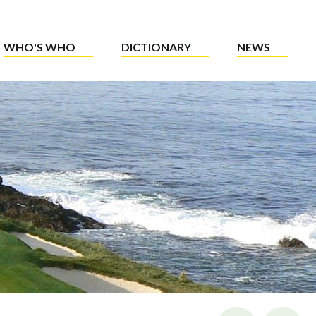
WHO'S WHO
DICTIONARY
NEWS