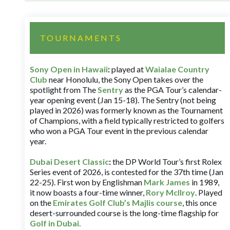
TOURNAMENTS
Sony Open in Hawaii
:
played at
Waialae Country
Club
near Honolulu, the Sony Open takes over the
spotlight from The
Sentry
as the PGA Tour’s calendar-
year opening event (Jan 15-18). The Sentry (not being
played in 2026) was formerly known as the Tournament
of Champions, with a field typically restricted to golfers
who won a PGA Tour event in the previous calendar
year.
Dubai Desert Classic
:
the DP World Tour’s first Rolex
Series event of 2026, is contested for the 37th time (Jan
22-25). First won by Englishman
Mark James
in 1989,
it now boasts a four-time winner,
Rory McIlroy
. Played
on the
Emirates Golf Club’s Majlis course
, this once
desert-surrounded course is the long-time flagship for
Golf in Dubai
.