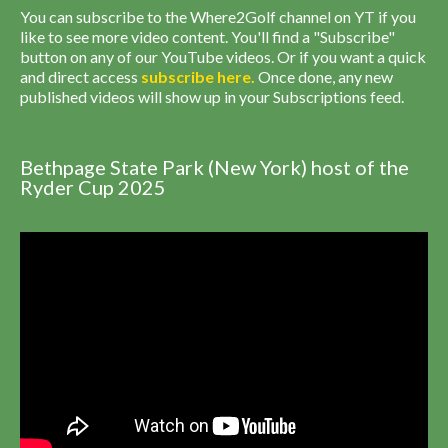
You can subscribe to the Where2Golf channel on YT if you
like to see more video content. You'll find a "Subscribe"
button on any of our YouTube videos. Or if you want a quick
and direct access
subscribe
here
.
Once done, any new
published videos will show up in your Subscriptions feed.
Bethpage State Park (New York) host of the
Ryder Cup 2025