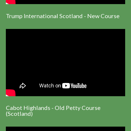
Trump International Scotland - New Course
Cabot Highlands - Old Petty Course
(Scotland)