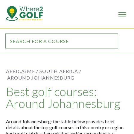
AFRICA/ME /
SOUTH AFRICA /
AROUND JOHANNESBURG
Best golf courses:
Around Johannesburg
Around Johannesburg: the table below provides brief
details about the top golf courses in this country or region.
Each golf club has been visited and/or researched by