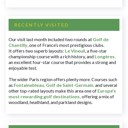
RECENTLY VISITED
Our visit last month included two rounds at
Golf de
Chantilly
, one of France’s most prestigious clubs.
It offers two superb layouts:
Le Vineuil
, a five-star
championship course with a rich history, and
Longères
,
an excellent four-star course that provides a strong and
enjoyable test.
The wider Paris region offers plenty more. Courses such
as
Fontainebleau
,
Golf de Saint-Germain
,
and several
other top-rated layouts make this area one of
Europe’s
most rewarding golf destinations
,
offering a mix of
woodland, heathland, and parkland designs.