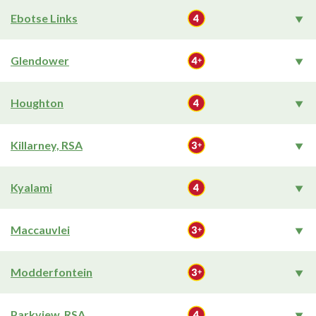
Ebotse Links
Glendower
Houghton
Killarney, RSA
Kyalami
Maccauvlei
Modderfontein
Parkview, RSA