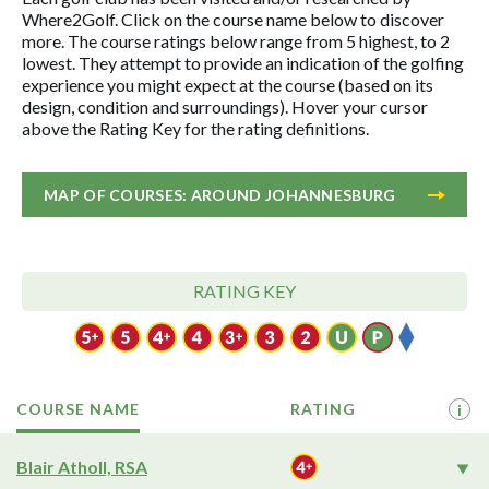
Where2Golf. Click on the course name below to discover
more. The course ratings below range from 5 highest, to 2
lowest. They attempt to provide an indication of the golfing
experience you might expect at the course (based on its
design, condition and surroundings). Hover your cursor
above the Rating Key for the rating definitions.
MAP OF COURSES: AROUND JOHANNESBURG
RATING KEY
COURSE NAME
RATING
i
Blair Atholl, RSA