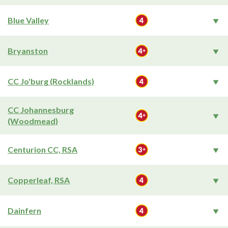
Blue Valley
Bryanston
CC Jo'burg (Rocklands)
CC Johannesburg
(Woodmead)
Centurion CC, RSA
Copperleaf, RSA
Dainfern