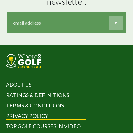
newsletter.
ABOUT US
RATINGS & DEFINITIONS
TERMS & CONDITIONS
PRIVACY POLICY
TOP GOLF COURSES IN VIDEO