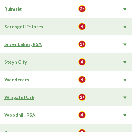
Ruimsig
Serengeti Estates
Silver Lakes, RSA
Steyn City
Wanderers
Wingate Park
Woodhill, RSA