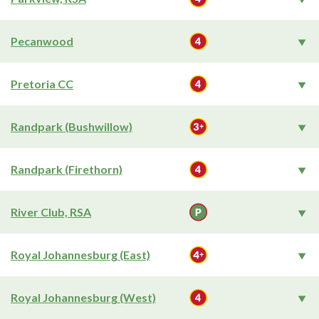
Pecanwood
Pretoria CC
Randpark (Bushwillow)
Randpark (Firethorn)
River Club, RSA
Royal Johannesburg (East)
Royal Johannesburg (West)