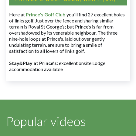
Here at
Prince’s Golf Club
you'll find 27 excellent holes
of links golf. Just over the fence and sharing similar
terrain is Royal St George’s; but Prince’s is far from
overshadowed by its venerable neighbour. The three
nine-hole loops at Prince's, laid out over gently
undulating terrain, are sure to bring a smile of
satisfaction to all lovers of links golf.
Stay&Play at Prince's
: excellent onsite Lodge
accommodation available
Popular videos