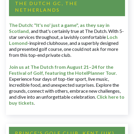
THE DUTCH GC, THE
NETHERLANDS
The Dutch
:
"It's no' just a game", as they say in
Scotland,
and that's certainly true at The Dutch. With 5-
star services throughout, a lavishly comfortable
Loch
Lomond
-inspired clubhouse, and a superbly designed
and presented golf course, one could not ask for more
from this top-end private club.
Join us at The Dutch
from August 21–24 for
the
Festival of Golf, featuring the HotelPlanner Tour
.
Experience four days of top-tier sport, live music,
incredible food, and unexpected surprises. Explore the
grounds, connect with others, embrace new challenges,
and dive into an unforgettable celebration.
Click here to
buy tickets
.
PRINCE'S GOLF CLUB, KENT (UK)