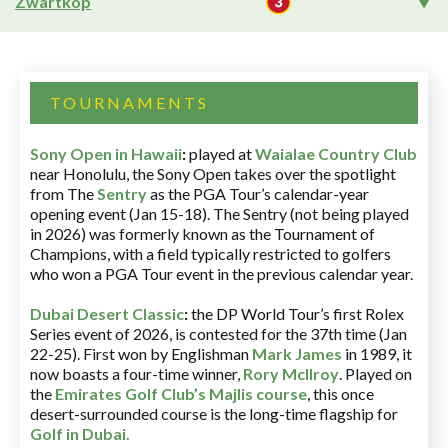
Zwartkop
TOURNAMENTS
Sony Open in Hawaii
:
played at
Waialae Country Club
near Honolulu, the Sony Open takes over the spotlight
from The
Sentry
as the PGA Tour’s calendar-year
opening event (Jan 15-18). The Sentry (not being played
in 2026) was formerly known as the Tournament of
Champions, with a field typically restricted to golfers
who won a PGA Tour event in the previous calendar year.
Dubai Desert Classic
:
the DP World Tour’s first Rolex
Series event of 2026, is contested for the 37th time (Jan
22-25). First won by Englishman
Mark James
in 1989, it
now boasts a four-time winner,
Rory McIlroy
. Played on
the
Emirates Golf Club’s Majlis course
, this once
desert-surrounded course is the long-time flagship for
Golf in Dubai
.