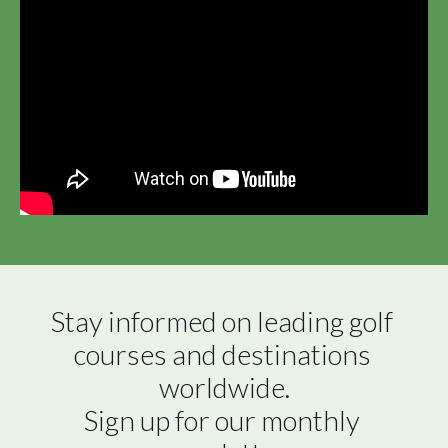
Stay informed on leading golf 
courses and destinations 
worldwide.

Sign up for our monthly 