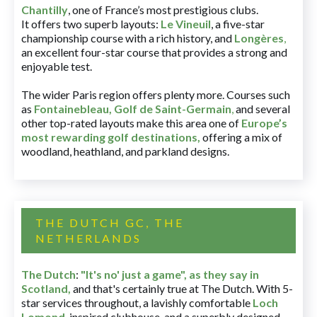
Chantilly
, one of France’s most prestigious clubs.
It offers two superb layouts:
Le Vineuil
, a five-star
championship course with a rich history, and
Longères
,
an excellent four-star course that provides a strong and
enjoyable test.
The wider Paris region offers plenty more. Courses such
as
Fontainebleau
,
Golf de Saint-Germain
,
and several
other top-rated layouts make this area one of
Europe’s
most rewarding golf destinations
,
offering a mix of
woodland, heathland, and parkland designs.
THE DUTCH GC, THE
NETHERLANDS
The Dutch
:
"It's no' just a game", as they say in
Scotland,
and that's certainly true at The Dutch. With 5-
star services throughout, a lavishly comfortable
Loch
Lomond
-inspired clubhouse, and a superbly designed