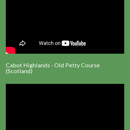
Cabot Highlands - Old Petty Course
(Scotland)