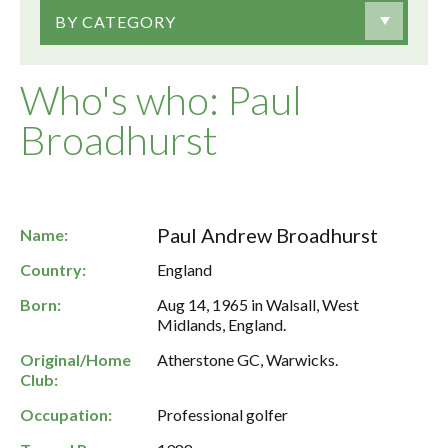
BY CATEGORY
Who's who: Paul
Broadhurst
Paul Andrew Broadhurst
Name:
Country:
England
Born:
Aug 14, 1965 in Walsall, West
Midlands, England.
Original/Home
Atherstone GC, Warwicks.
Club:
Occupation:
Professional golfer