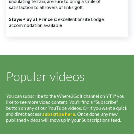
undulating terrain, are sure to bring a smile of
satisfaction to all lovers of links golf.
Stay&Play at Prince's
: excellent onsite Lodge
accommodation available
Popular videos
You can subscribe to the Where2Golf channel on YT if you
like to see more video content. You'll find a "Subscribe"
button on any of our YouTube videos. Or if you want a quick
and direct access
subscribe
here
.
Once done, any new
published videos will show up in your Subscriptions feed.