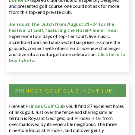
and presented golf course, one could not ask for more
from this top-end private club.
Join us at The Dutch
from August 21–24 for
the
Festival of Golf, featuring the HotelPlanner Tour
.
Experience four days of top-tier sport, live music,
incredible food, and unexpected surprises. Explore the
grounds, connect with others, embrace new challenges,
and dive into an unforgettable celebration.
Click here to
buy tickets
.
PRINCE'S GOLF CLUB, KENT (UK)
Here at
Prince’s Golf Club
you'll find 27 excellent holes
of links golf. Just over the fence and sharing similar
terrain is Royal St George’s; but Prince’s is far from
overshadowed by its venerable neighbour. The three
nine-hole loops at Prince's, laid out over gently