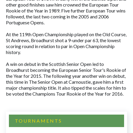
other good finishes saw him crowned the European Tour
Rookie of the Year in 1989. Five further European Tour wins
followed, the last two coming in the 2005 and 2006
Portuguese Opens.
At the 119th Open Championship played on the Old Course,
St Andrews, Broadhurst shot a 9-under par 63, the lowest
scoring round in relation to par in Open Championship
history.
A win on debut in the Scottish Senior Open led to
Broadhurst becoming the European Senior Tour's Rookie of
the Year for 2015. The following year another win on debut,
this time in The Senior Open at Carnoustie, gave him a first
major championship title. It also tipped the scales for him to
be voted the Champions Tour Rookie of the Year for 2016.
TOURNAMENTS