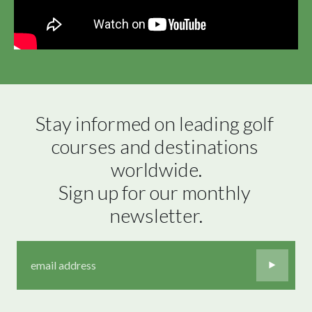
Stay informed on leading golf 
courses and destinations 
worldwide.

Sign up for our monthly 
newsletter.