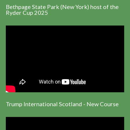
Bethpage State Park (New York) host of the
Ryder Cup 2025
Trump International Scotland - New Course