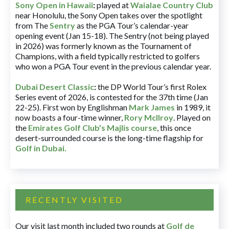
Sony Open in Hawaii
:
played at
Waialae Country Club
near Honolulu, the Sony Open takes over the spotlight
from The
Sentry
as the PGA Tour’s calendar-year
opening event (Jan 15-18). The Sentry (not being played
in 2026) was formerly known as the Tournament of
Champions, with a field typically restricted to golfers
who won a PGA Tour event in the previous calendar year.
Dubai Desert Classic
:
the DP World Tour’s first Rolex
Series event of 2026, is contested for the 37th time (Jan
22-25). First won by Englishman
Mark James
in 1989, it
now boasts a four-time winner,
Rory McIlroy
. Played on
the
Emirates Golf Club’s Majlis course
, this once
desert-surrounded course is the long-time flagship for
Golf in Dubai
.
RECENTLY VISITED
Our visit last month included two rounds at
Golf de