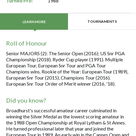
Turned Pro:
1988
TOURNAMENTS
LEARN MORE
Roll of Honour
Senior MAJORS (2): The Senior Open (2016); US Snr PGA
Championship (2018). Ryder Cup player (1991). Multiple
European Tour, European Snr Tour and PGA Tour
Champions wins. Rookie of the Year: European Tour (1989),
European Snr Tour (2015), Champions Tour (2016).
European Snr Tour Order of Merit winner (2016, '18).
Did you know?
Broadhurst's successful amateur career culminated in
winning the Silver Medal as the lowest scoring amateur in
the 1988 Open Championship at Royal Lytham & St Annes.
He turned professional later that year and joined the
European Tour in 1989. An early win in the Cannes Open and