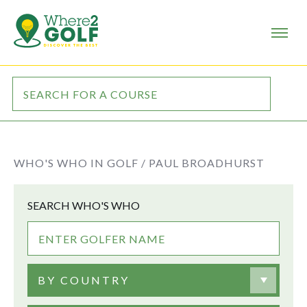
WHO'S WHO IN GOLF /
PAUL BROADHURST
SEARCH WHO'S WHO
BY COUNTRY