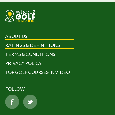
ABOUT US
RATINGS & DEFINITIONS
TERMS & CONDITIONS
PRIVACY POLICY
TOP GOLF COURSES IN VIDEO
FOLLOW