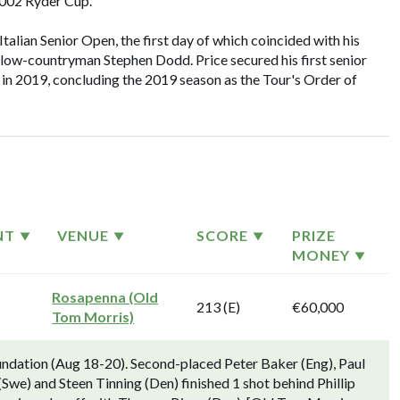
2002 Ryder Cup.
talian Senior Open, the first day of which coincided with his
ellow-countryman Stephen Dodd. Price secured his first senior
n in 2019, concluding the 2019 season as the Tour's Order of
NT
VENUE
SCORE
PRIZE
MONEY
Rosapenna (Old
213 (E)
€60,000
Tom Morris)
undation (Aug 18-20). Second-placed Peter Baker (Eng), Paul
(Swe) and Steen Tinning (Den) finished 1 shot behind Phillip