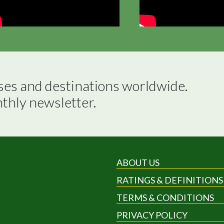
ses and destinations worldwide.

nthly newsletter.
ABOUT US
RATINGS & DEFINITIONS
TERMS & CONDITIONS
PRIVACY POLICY