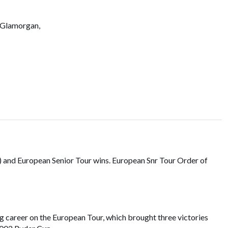
 Glamorgan,
) and European Senior Tour wins. European Snr Tour Order of
ng career on the European Tour, which brought three victories