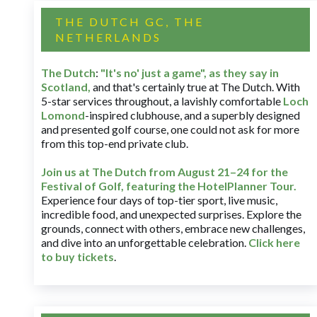
THE DUTCH GC, THE
NETHERLANDS
The Dutch
:
"It's no' just a game", as they say in
Scotland,
and that's certainly true at The Dutch. With
5-star services throughout, a lavishly comfortable
Loch
Lomond
-inspired clubhouse, and a superbly designed
and presented golf course, one could not ask for more
from this top-end private club.
Join us at The Dutch
from August 21–24 for
the
Festival of Golf, featuring the HotelPlanner Tour
.
Experience four days of top-tier sport, live music,
incredible food, and unexpected surprises. Explore the
grounds, connect with others, embrace new challenges,
and dive into an unforgettable celebration.
Click here
to buy tickets
.