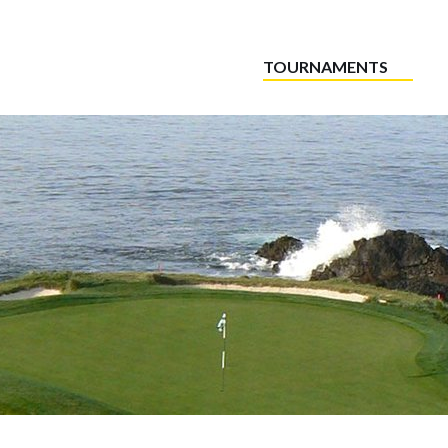
TOURNAMENTS