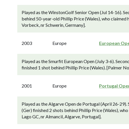
Played as the WinstonGolf Senior Open (Jul 14-16). Se
behind 50-year-old Phillip Price (Wales), who claimed h
Vorbeck, nr Schwerin, Germany].
2003
Europe
European Op
Played as the Smurfit European Open (July 3-6). Secon
finished 1 shot behind Phillip Price (Wales). [Palmer No
2001
Europe
Portugal Ope
Played as the Algarve Open de Portugal (April 26-29).
(Ger) finished 2 shots behind Phillip Price (Wales), who
Lago GC, nr Almancil, Algarve, Portugal].