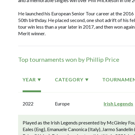
and a memorable singles win over Phil Mickleson in the 
He launched his European Senior Tour career at the 2016 I
50th birthday. He placed second, one shot adrift of his f
tour win less than a year later in 2017, and then won agai
Merit winner.
Top tournaments won by Phillip Price
YEAR
CATEGORY
TOURNAME
2022
Europe
Irish Legends
Played as the Irish Legends presented by McGinley Fo
Eales (Eng), Emanuele Canonica (Italy), Jarmo Sandelin 