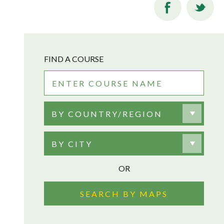
FIND A COURSE
BY COUNTRY/REGION
BY CITY
OR
SEARCH BY MAPS