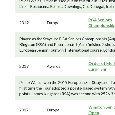
Price (Wales). Price missed out on this title in 2021, l
Links, Rosapenna Resort, Downings, Co. Donegal, Irelan
PGA Seniors
2019
Europe
Championshi
Played as the Staysure PGA Seniors Championship (Au
Kingston (RSA) and Peter Lonard (Aus) finished 2 shots
European Senior Tour win. [International course, Londo
Order of Meri
2019
Awards
Eurpn Snr
Price (Wales) won the 2019 European Snr (Staysure) To
first time the Tour adopted a points-based system rath
points. James Kingston (RSA) was second with 2526.3 p
Winston Seni
2017
Europe
Open