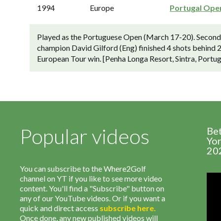
1994
Europe
Portugal Ope
Played as the Portuguese Open (March 17-20). Second-
champion David Gilford (Eng) finished 4 shots behind 27
European Tour win. [Penha Longa Resort, Sintra, Portug
Popular videos
Be
Yor
20
You can subscribe to the Where2Golf
channel on YT if you like to see more video
content. You'll find a "Subscribe" button on
any of our YouTube videos. Or if you want a
quick and direct access
subscribe
here
.
Once done, any new published videos will