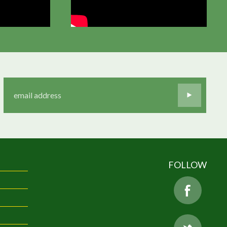
FOLLOW