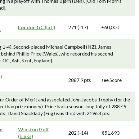
osing in a playoff with Thomas Bjørn (Den). [Old Tom Morris
d].
London GC (Intl)
271 (-17)
£60,000
p
g 1-4). Second-placed Michael Campbell (NZ), James
 behind Phillip Price (Wales), who recorded his second
n GC, Ash, Kent, England].
t -
2887.9 pts
see Score
ur Order of Merit and associated John Jacobs Trophy (for the
er than prize money). Price had a season-long tally of 2887.9
ts; David Shacklady (Eng) was third with 2196.4 pts.
or
Winston Golf
202 (-14)
€51,693
(Links)