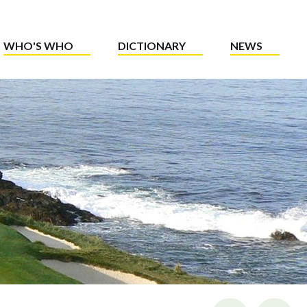
WHO'S WHO
DICTIONARY
NEWS