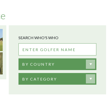
ce
SEARCH WHO'S WHO
BY COUNTRY
BY CATEGORY