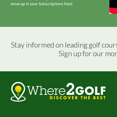
show up in your Subscriptions feed.
Stay informed on leading golf cour
Sign up for our mo