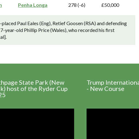
n
Penha Longa
278 (-6)
£50,000
placed Paul Eales (Eng), Retief Goosen (RSA) and defending
-year-old Phillip Price (Wales), who recorded his first
al].
thpage State Park (New
Trump Internation
k) host of the Ryder Cup
- New Course
25