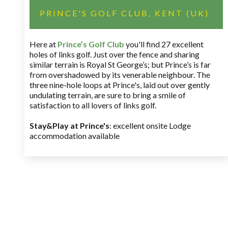
PRINCE'S GOLF CLUB, KENT (UK)
Here at
Prince’s Golf Club
you'll find 27 excellent
holes of links golf. Just over the fence and sharing
similar terrain is Royal St George’s; but Prince’s is far
from overshadowed by its venerable neighbour. The
three nine-hole loops at Prince's, laid out over gently
undulating terrain, are sure to bring a smile of
satisfaction to all lovers of links golf.
Stay&Play at Prince's
: excellent onsite Lodge
accommodation available