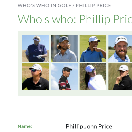
WHO'S WHO IN GOLF /
PHILLIP PRICE
Who's who: Phillip Pri
Phillip John Price
Name: