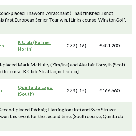
cond-placed Thaworn Wiratchant (Thai) finished 1 shot
is first European Senior Tour win. [Links course, WinstonGolf,
K Club (Palmer
en
272 (-16)
€481,200
North)
d-placed Mark McNulty (Zim/Ire) and Alastair Forsyth (Scot)
rth course, K Club, Straffan, nr Dublin].
Quinta do Lago
n
273 (-15)
€166,660
(South)
 Second-placed Pádraig Harrington (Ire) and Sven Strüver
 won this event for the second time. [South course, Quinta do