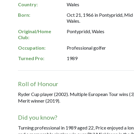
Country:
Wales
Born:
Oct 21, 1966 in Pontypridd, Mid
Wales.
Original/Home
Pontypridd, Wales
Club:
Occupation:
Professional golfer
Turned Pro:
1989
Roll of Honour
Ryder Cup player (2002). Multiple European Tour wins (3
Merit winner (2019).
Did you know?
Turning professional in 1989 aged 22, Price enjoyed a lo