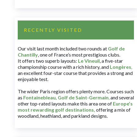
RECENTLY VISITED
Our visit last month included two rounds at
Golf de
Chantilly
, one of France’s most prestigious clubs.
It offers two superb layouts:
Le Vineuil
, a five-star
championship course with a rich history, and
Longères
,
an excellent four-star course that provides a strong and
enjoyable test.
The wider Paris region offers plenty more. Courses such
as
Fontainebleau
,
Golf de Saint-Germain
,
and several
other top-rated layouts make this area one of
Europe’s
most rewarding golf destinations
,
offering a mix of
woodland, heathland, and parkland designs.