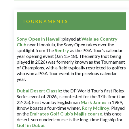
TOURNAMENTS
Sony Open in Hawaii
:
played at
Waialae Country
Club
near Honolulu, the Sony Open takes over the
spotlight from The
Sentry
as the PGA Tour’s calendar-
year opening event (Jan 15-18). The Sentry (not being
played in 2026) was formerly known as the Tournament
of Champions, with a field typically restricted to golfers
who won a PGA Tour event in the previous calendar
year.
Dubai Desert Classic
:
the DP World Tour’s first Rolex
Series event of 2026, is contested for the 37th time (Jan
22-25). First won by Englishman
Mark James
in 1989,
it now boasts a four-time winner,
Rory McIlroy
. Played
on the
Emirates Golf Club’s Majlis course
, this once
desert-surrounded course is the long-time flagship for
Golf in Dubai
.