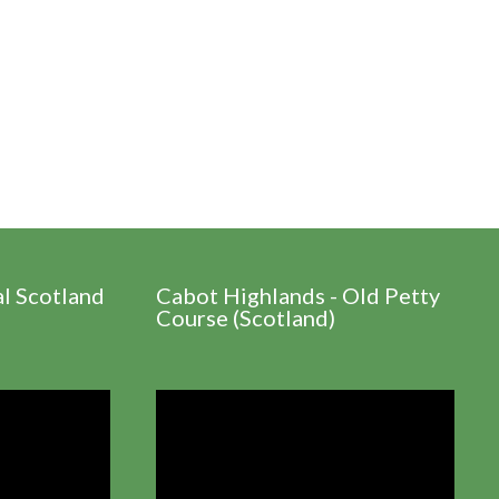
al Scotland
Cabot Highlands - Old Petty
Course (Scotland)