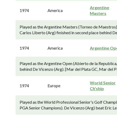
Argentine
1974
America
Masters
Played as the Argentine Masters (Torneo de Maestros) (f
Carlos Liberto (Arg) finished in second place behind D
1974
America
Argentine Op
Played as the Argentine Open (Abierto de la Republica/
behind De Vicenzo (Arg). [Mar del Plata GC, Mar del Pl
World Senior
1974
Europe
Ch'ship
Played as the World Professional Senior's Golf Champi
PGA Senior Champions). De Vicenzo (Arg) beat Eric Leste