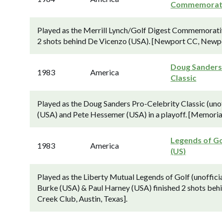
Commemorat
Played as the Merrill Lynch/Golf Digest Commemorati
2 shots behind De Vicenzo (USA). [Newport CC, Newpo
Doug Sander
1983
America
Classic
Played as the Doug Sanders Pro-Celebrity Classic (unof
(USA) and Pete Hessemer (USA) in a playoff. [Memoria
Legends of Go
1983
America
(US)
Played as the Liberty Mutual Legends of Golf (unoffic
Burke (USA) & Paul Harney (USA) finished 2 shots beh
Creek Club, Austin, Texas].