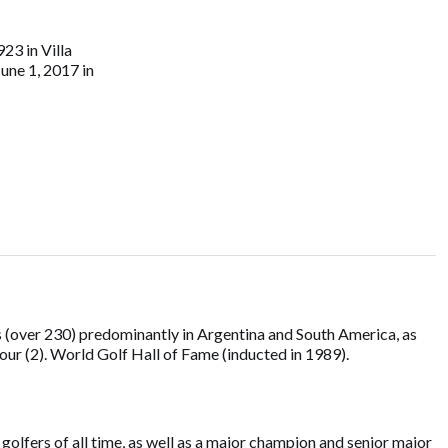
23 in Villa
June 1, 2017 in
 (over 230) predominantly in Argentina and South America, as
ur (2). World Golf Hall of Fame (inducted in 1989).
olfers of all time, as well as a major champion and senior major