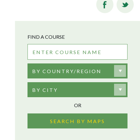
FIND A COURSE
BY COUNTRY/REGION
BY CITY
OR
SEARCH BY MAPS