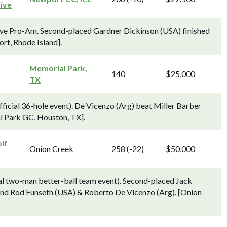
ive
ve Pro-Am. Second-placed Gardner Dickinson (USA) finished
rt, Rhode Island].
s
Memorial Park,
140
$25,000
TX
ficial 36-hole event). De Vicenzo (Arg) beat Miller Barber
l Park GC, Houston, TX].
lf
Onion Creek
258 (-22)
$50,000
ial two-man better-ball team event). Second-placed Jack
ind Rod Funseth (USA) & Roberto De Vicenzo (Arg). [Onion