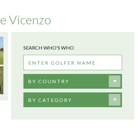
O
e Vicenzo
SEARCH WHO'S WHO
BY COUNTRY
BY CATEGORY