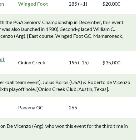
en
Winged Foot
285 (+1)
$20,000
ith the PGA Seniors' Championship in December, this event
 was also launched in 1980). Second-placed William C.
icenzo (Arg). [East course, Winged Foot GC, Mamaroneck,
lf
Onion Creek
195 (-15)
$35,000
ter-ball team event). Julius Boros (USA) & Roberto de Vicenzo
xth playoff hole. [Onion Creek Club, Austin, Texas].
n
Panama GC
265
 De Vicenzo (Arg), who won this event for the third time in