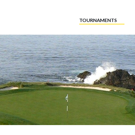
TOURNAMENTS