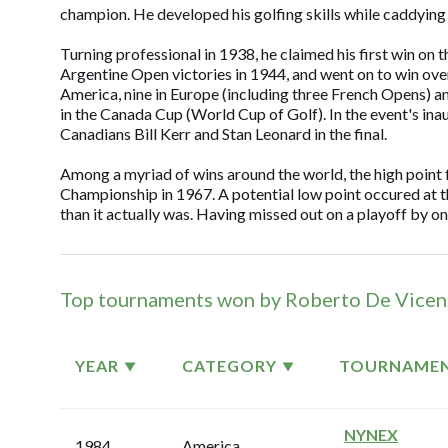
champion. He developed his golfing skills while caddying 
Turning professional in 1938, he claimed his first win on t
Argentine Open victories in 1944, and went on to win ove
America, nine in Europe (including three French Opens) a
in the Canada Cup (World Cup of Golf). In the event's in
Canadians Bill Kerr and Stan Leonard in the final.
Among a myriad of wins around the world, the high point
Championship in 1967. A potential low point occured at t
than it actually was. Having missed out on a playoff by o
Top tournaments won by Roberto De Vice
YEAR
CATEGORY
TOURNAME
NYNEX
1984
America