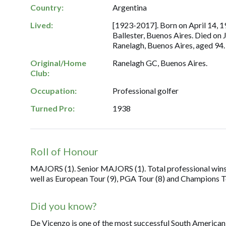
Country:
Argentina
Lived:
[1923-2017]. Born on April 14, 19
Ballester, Buenos Aires. Died on 
Ranelagh, Buenos Aires, aged 94.
Original/Home
Ranelagh GC, Buenos Aires.
Club:
Occupation:
Professional golfer
Turned Pro:
1938
Roll of Honour
MAJORS (1). Senior MAJORS (1). Total professional wins
well as European Tour (9), PGA Tour (8) and Champions To
Did you know?
De Vicenzo is one of the most successful South American g