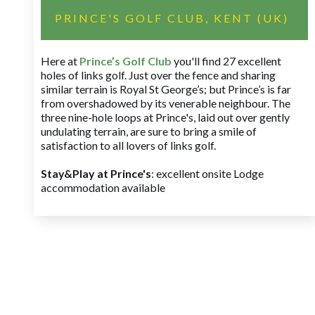
PRINCE'S GOLF CLUB, KENT (UK)
Here at
Prince’s Golf Club
you'll find 27 excellent
holes of links golf. Just over the fence and sharing
similar terrain is Royal St George’s; but Prince’s is far
from overshadowed by its venerable neighbour. The
three nine-hole loops at Prince's, laid out over gently
undulating terrain, are sure to bring a smile of
satisfaction to all lovers of links golf.
Stay&Play at Prince's
: excellent onsite Lodge
accommodation available