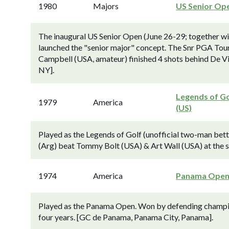
1980
Majors
US Senior Op
The inaugural US Senior Open (June 26-29; together w
launched the "senior major" concept. The Snr PGA Tour
Campbell (USA, amateur) finished 4 shots behind De V
NY].
Legends of Go
1979
America
(US)
Played as the Legends of Golf (unofficial two-man bet
(Arg) beat Tommy Bolt (USA) & Art Wall (USA) at the si
1974
America
Panama Ope
Played as the Panama Open. Won by defending champion
four years. [GC de Panama, Panama City, Panama].