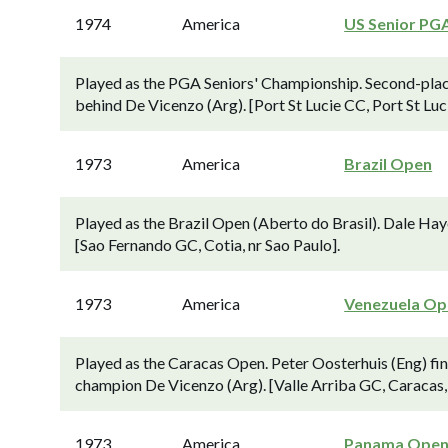
1974
America
US Senior PG
Played as the PGA Seniors' Championship. Second-place
behind De Vicenzo (Arg). [Port St Lucie CC, Port St Luci
1973
America
Brazil Open
Played as the Brazil Open (Aberto do Brasil). Dale Hay
[Sao Fernando GC, Cotia, nr Sao Paulo].
1973
America
Venezuela Op
Played as the Caracas Open. Peter Oosterhuis (Eng) fini
champion De Vicenzo (Arg). [Valle Arriba GC, Caracas,
1973
America
Panama Ope