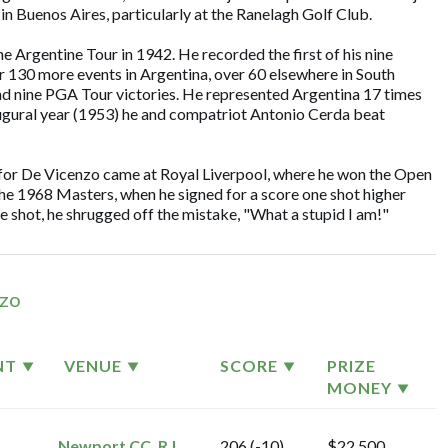
in Buenos Aires, particularly at the Ranelagh Golf Club.
he Argentine Tour in 1942. He recorded the first of his nine
r 130 more events in Argentina, over 60 elsewhere in South
nd nine PGA Tour victories. He represented Argentina 17 times
augural year (1953) he and compatriot Antonio Cerda beat
 for De Vicenzo came at Royal Liverpool, where he won the Open
he 1968 Masters, when he signed for a score one shot higher
ne shot, he shrugged off the mistake, "What a stupid I am!"
nzo
NT
VENUE
SCORE
PRIZE
MONEY
Newport CC, R.I.
206 (-10)
$22,500