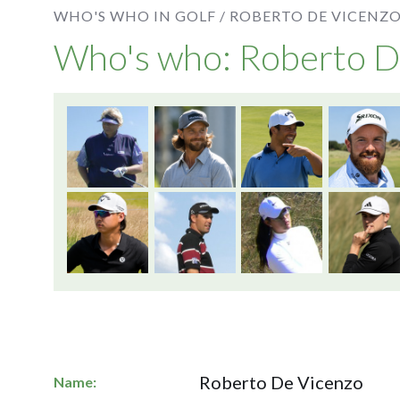
WHO'S WHO IN GOLF /
ROBERTO DE VICENZ
Who's who: Roberto D
Roberto De Vicenzo
Name: