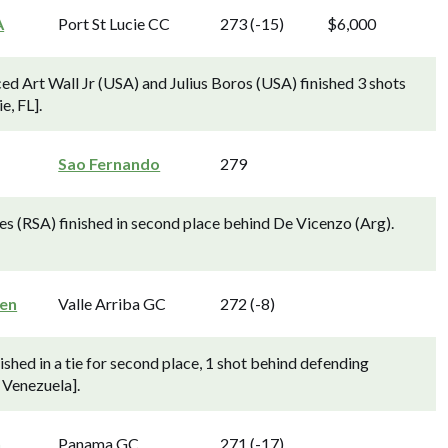
A
Port St Lucie CC
273 (-15)
$6,000
d Art Wall Jr (USA) and Julius Boros (USA) finished 3 shots
e, FL].
Sao Fernando
279
es (RSA) finished in second place behind De Vicenzo (Arg).
en
Valle Arriba GC
272 (-8)
shed in a tie for second place, 1 shot behind defending
 Venezuela].
n
Panama GC
271 (-17)