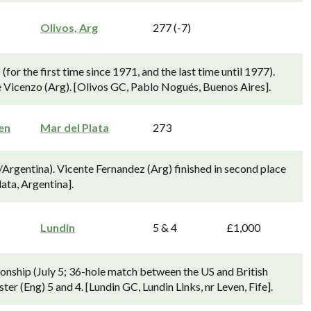
Olivos, Arg
277 (-7)
or the first time since 1971, and the last time until 1977).
e Vicenzo (Arg). [Olivos GC, Pablo Nogués, Buenos Aires].
en
Mar del Plata
273
Argentina). Vicente Fernandez (Arg) finished in second place
ata, Argentina].
Lundin
5 & 4
£1,000
onship (July 5; 36-hole match between the US and British
r (Eng) 5 and 4. [Lundin GC, Lundin Links, nr Leven, Fife].