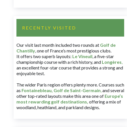
RECENTLY VISITED
Our visit last month included two rounds at
Golf de
Chantilly
, one of France’s most prestigious clubs.
It offers two superb layouts:
Le Vineuil
, a five-star
championship course with a rich history, and
Longères
,
an excellent four-star course that provides a strong and
enjoyable test.
The wider Paris region offers plenty more. Courses such
as
Fontainebleau
,
Golf de Saint-Germain
,
and several
other top-rated layouts make this area one of
Europe’s
most rewarding golf destinations
,
offering a mix of
woodland, heathland, and parkland designs.