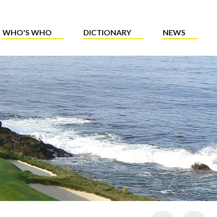
WHO'S WHO
DICTIONARY
NEWS