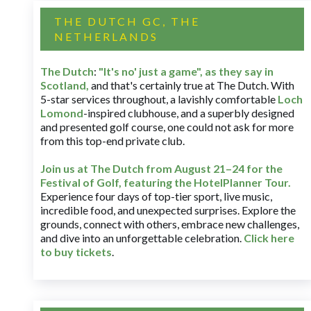
THE DUTCH GC, THE
NETHERLANDS
The Dutch
:
"It's no' just a game", as they say in
Scotland,
and that's certainly true at The Dutch. With
5-star services throughout, a lavishly comfortable
Loch
Lomond
-inspired clubhouse, and a superbly designed
and presented golf course, one could not ask for more
from this top-end private club.
Join us at The Dutch
from August 21–24 for
the
Festival of Golf, featuring the HotelPlanner Tour
.
Experience four days of top-tier sport, live music,
incredible food, and unexpected surprises. Explore the
grounds, connect with others, embrace new challenges,
and dive into an unforgettable celebration.
Click here
to buy tickets
.