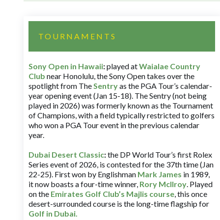
TOURNAMENTS
Sony Open in Hawaii
:
played at
Waialae Country
Club
near Honolulu, the Sony Open takes over the
spotlight from The
Sentry
as the PGA Tour’s calendar-
year opening event (Jan 15-18). The Sentry (not being
played in 2026) was formerly known as the Tournament
of Champions, with a field typically restricted to golfers
who won a PGA Tour event in the previous calendar
year.
Dubai Desert Classic
:
the DP World Tour’s first Rolex
Series event of 2026, is contested for the 37th time (Jan
22-25). First won by Englishman
Mark James
in 1989,
it now boasts a four-time winner,
Rory McIlroy
. Played
on the
Emirates Golf Club’s Majlis course
, this once
desert-surrounded course is the long-time flagship for
Golf in Dubai
.