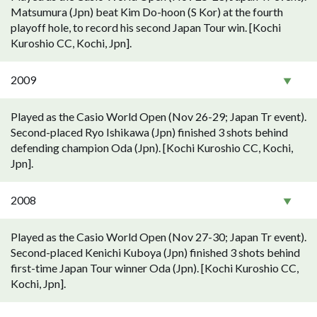
Matsumura (Jpn) beat Kim Do-hoon (S Kor) at the fourth
playoff hole, to record his second Japan Tour win. [Kochi
Kuroshio CC, Kochi, Jpn].
2009
Played as the Casio World Open (Nov 26-29; Japan Tr event).
Second-placed Ryo Ishikawa (Jpn) finished 3 shots behind
defending champion Oda (Jpn). [Kochi Kuroshio CC, Kochi,
Jpn].
2008
Played as the Casio World Open (Nov 27-30; Japan Tr event).
Second-placed Kenichi Kuboya (Jpn) finished 3 shots behind
first-time Japan Tour winner Oda (Jpn). [Kochi Kuroshio CC,
Kochi, Jpn].