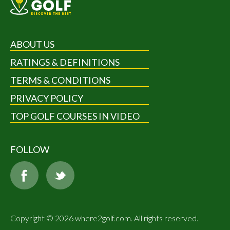
ABOUT US
RATINGS & DEFINITIONS
TERMS & CONDITIONS
PRIVACY POLICY
TOP GOLF COURSES IN VIDEO
FOLLOW
Copyright © 2026 where2golf.com. All rights reserved.