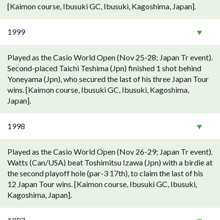
[Kaimon course, Ibusuki GC, Ibusuki, Kagoshima, Japan].
1999
Played as the Casio World Open (Nov 25-28; Japan Tr event).
Second-placed Taichi Teshima (Jpn) finished 1 shot behind
Yoneyama (Jpn), who secured the last of his three Japan Tour
wins. [Kaimon course, Ibusuki GC, Ibusuki, Kagoshima,
Japan].
1998
Played as the Casio World Open (Nov 26-29; Japan Tr event).
Watts (Can/USA) beat Toshimitsu Izawa (Jpn) with a birdie at
the second playoff hole (par-3 17th), to claim the last of his
12 Japan Tour wins. [Kaimon course, Ibusuki GC, Ibusuki,
Kagoshima, Japan].