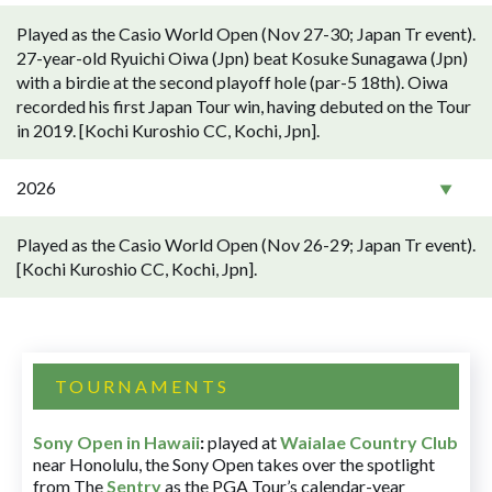
Played as the Casio World Open (Nov 27-30; Japan Tr event).
27-year-old Ryuichi Oiwa (Jpn) beat Kosuke Sunagawa (Jpn)
with a birdie at the second playoff hole (par-5 18th). Oiwa
recorded his first Japan Tour win, having debuted on the Tour
in 2019. [Kochi Kuroshio CC, Kochi, Jpn].
2026
Played as the Casio World Open (Nov 26-29; Japan Tr event).
[Kochi Kuroshio CC, Kochi, Jpn].
TOURNAMENTS
Sony Open in Hawaii
:
played at
Waialae Country Club
near Honolulu, the Sony Open takes over the spotlight
from The
Sentry
as the PGA Tour’s calendar-year