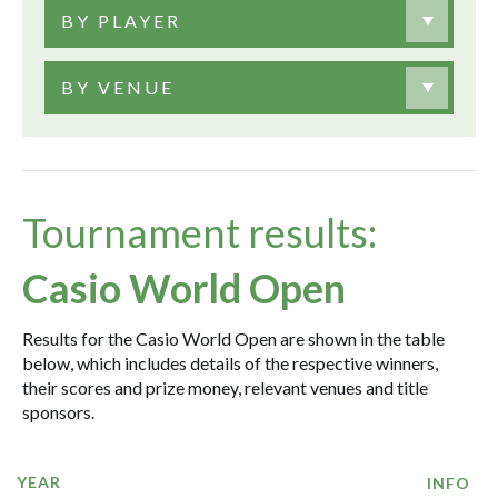
BY PLAYER
BY VENUE
Tournament results:
Casio World Open
Results for the Casio World Open are shown in the table
below, which includes details of the respective winners,
their scores and prize money, relevant venues and title
sponsors.
YEAR
INFO