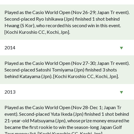
Played as the Casio World Open (Nov 26-29; Japan Tr event).
Second-placed Ryo Ishikawa (Jpn) finished 1 shot behind
Hwang (S Kor), who recorded his second win in this event.
[Kochi Kuroshio CC, Kochi, Jpn].
2014
Played as the Casio World Open (Nov 27-30; Japan Tr event).
Second-placed Satoshi Tomiyama (Jpn) finished 3 shots
behind Katayama (Jpn). [Kochi Kuroshio CC, Kochi, Jpn].
2013
Played as the Casio World Open (Nov 28-Dec 1; Japan Tr
event). Second-placed Yuta Ikeda (Jpn) finished 1 shot behind
21-year-old Matsuyama (Jpn), whose prize money ensured he
became the first rookie to win the season-long Japan Golf
Tour money list. [Kochi Kuroshio CC, Kochi, Jpn].