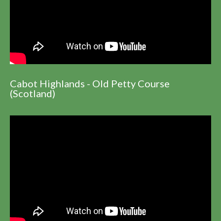
Cabot Highlands - Old Petty Course
(Scotland)