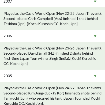
2007
Played as the Casio World Open (Nov 22-25; Japan Tr event).
Second-placed Chris Campbell (Aus) finished 1 shot behind
Teshima (Jpn). [Kochi Kuroshio CC, Kochi, Jpn].
2006
Played as the Casio World Open (Nov 23-26; Japan Tr event).
Second-placed David Smail (NZ) finished 2 shots behind
first-time Japan Tour winner Singh (India). [Kochi Kuroshio
CC, Kochi, Jpn].
2005
Played as the Casio World Open (Nov 24-27; Japan Tr event).
Second-placed Kim Jong-duck (S Kor) finished 2 shots behind
Taniguchi (Jpn), who secured his tenth Japan Tour win. [Kochi
Kuroshio CC, Kochi, Jpn].