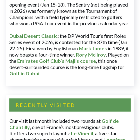
opening event (Jan 15-18). The Sentry (not being played
in 2026) was formerly known as the Tournament of
Champions, with a field typically restricted to golfers
who won a PGA Tour event in the previous calendar year.
Dubai Desert Classic
:
the DP World Tour’s first Rolex
Series event of 2026, is contested for the 37th time (Jan
22-25). First won by Englishman
Mark James
in 1989, it
now boasts a four-time winner,
Rory McIlroy
. Played on
the
Emirates Golf Club’s Majlis course
, this once
desert-surrounded course is the long-time flagship for
Golf in Dubai
.
RECENTLY VISITED
Our visit last month included two rounds at
Golf de
Chantilly
, one of France’s most prestigious clubs.
It offers two superb layouts:
Le Vineuil
, a five-star
championship course with a rich history, and
Longères
,