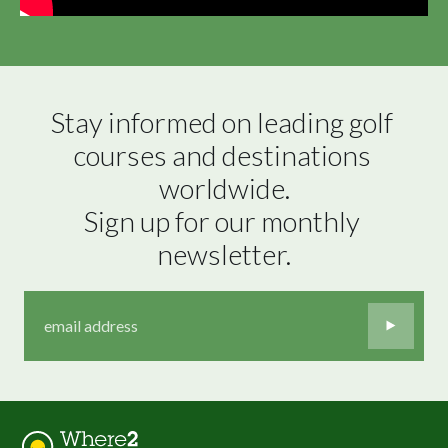
Stay informed on leading golf 
courses and destinations 
worldwide.

Sign up for our monthly 
newsletter.