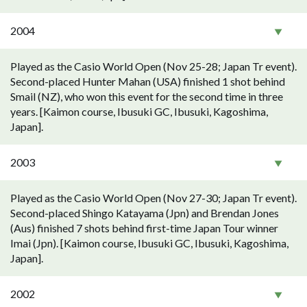
2004
Played as the Casio World Open (Nov 25-28; Japan Tr event).
Second-placed Hunter Mahan (USA) finished 1 shot behind
Smail (NZ), who won this event for the second time in three
years. [Kaimon course, Ibusuki GC, Ibusuki, Kagoshima,
Japan].
2003
Played as the Casio World Open (Nov 27-30; Japan Tr event).
Second-placed Shingo Katayama (Jpn) and Brendan Jones
(Aus) finished 7 shots behind first-time Japan Tour winner
Imai (Jpn). [Kaimon course, Ibusuki GC, Ibusuki, Kagoshima,
Japan].
2002