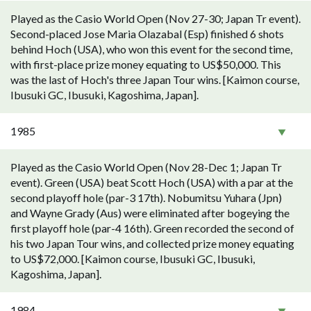
Played as the Casio World Open (Nov 27-30; Japan Tr event).
Second-placed Jose Maria Olazabal (Esp) finished 6 shots
behind Hoch (USA), who won this event for the second time,
with first-place prize money equating to US$50,000. This
was the last of Hoch's three Japan Tour wins. [Kaimon course,
Ibusuki GC, Ibusuki, Kagoshima, Japan].
1985
Played as the Casio World Open (Nov 28-Dec 1; Japan Tr
event). Green (USA) beat Scott Hoch (USA) with a par at the
second playoff hole (par-3 17th). Nobumitsu Yuhara (Jpn)
and Wayne Grady (Aus) were eliminated after bogeying the
first playoff hole (par-4 16th). Green recorded the second of
his two Japan Tour wins, and collected prize money equating
to US$72,000. [Kaimon course, Ibusuki GC, Ibusuki,
Kagoshima, Japan].
1984