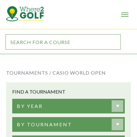
TOURNAMENTS /
CASIO WORLD OPEN
FIND A TOURNAMENT
BY YEAR
BY TOURNAMENT