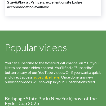
Stay&Play at Prince's
: excellent onsite Lodge
accommodation available
Popular videos
You can subscribe to the Where2Golf channel on YT if you
like to see more video content. You'll find a "Subscribe"
button on any of our YouTube videos. Or if you want a quick
and direct access
subscribe
here
.
Once done, any new
published videos will show up in your Subscriptions feed.
Bethpage State Park (New York) host of the
Ryder Cup 2025