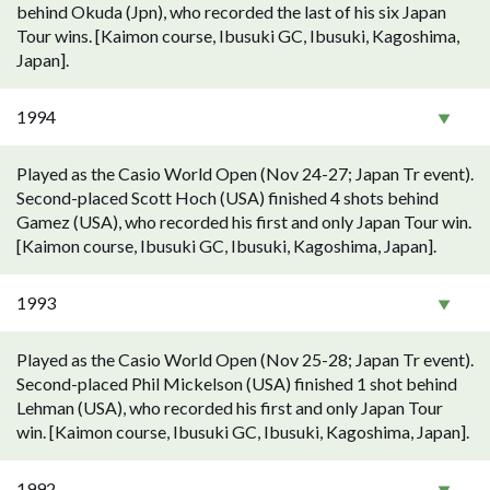
behind Okuda (Jpn), who recorded the last of his six Japan
Tour wins. [Kaimon course, Ibusuki GC, Ibusuki, Kagoshima,
Japan].
1994
Played as the Casio World Open (Nov 24-27; Japan Tr event).
Second-placed Scott Hoch (USA) finished 4 shots behind
Gamez (USA), who recorded his first and only Japan Tour win.
[Kaimon course, Ibusuki GC, Ibusuki, Kagoshima, Japan].
1993
Played as the Casio World Open (Nov 25-28; Japan Tr event).
Second-placed Phil Mickelson (USA) finished 1 shot behind
Lehman (USA), who recorded his first and only Japan Tour
win. [Kaimon course, Ibusuki GC, Ibusuki, Kagoshima, Japan].
1992