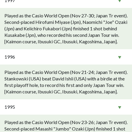
1997
Played as the Casio World Open (Nov 27-30; Japan Tr event).
Second-placed Hirofumi Miyase (Jpn), Naomichi "Joe" Ozaki
(Jpn) and Keiichiro Fukabori (Jpn) finished 1 shot behind
Kusakabe (Jpn), who recorded his second Japan Tour win.
[Kaimon course, Ibusuki GC, Ibusuki, Kagoshima, Japan].
1996
Played as the Casio World Open (Nov 21-24; Japan Tr event).
Stankowski (USA) beat David Ishii (USA) with a birdie at the
first playoff hole, to record his first and only Japan Tour win.
[Kaimon course, Ibusuki GC, Ibusuki, Kagoshima, Japan].
1995
Played as the Casio World Open (Nov 23-26; Japan Tr event).
Second-placed Masashi "Jumbo" Ozaki (Jpn) finished 1 shot