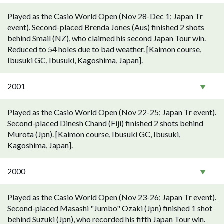
Played as the Casio World Open (Nov 28-Dec 1; Japan Tr
event). Second-placed Brenda Jones (Aus) finished 2 shots
behind Smail (NZ), who claimed his second Japan Tour win.
Reduced to 54 holes due to bad weather. [Kaimon course,
Ibusuki GC, Ibusuki, Kagoshima, Japan].
2001
Played as the Casio World Open (Nov 22-25; Japan Tr event).
Second-placed Dinesh Chand (Fiji) finished 2 shots behind
Murota (Jpn). [Kaimon course, Ibusuki GC, Ibusuki,
Kagoshima, Japan].
2000
Played as the Casio World Open (Nov 23-26; Japan Tr event).
Second-placed Masashi "Jumbo" Ozaki (Jpn) finished 1 shot
behind Suzuki (Jpn), who recorded his fifth Japan Tour win.