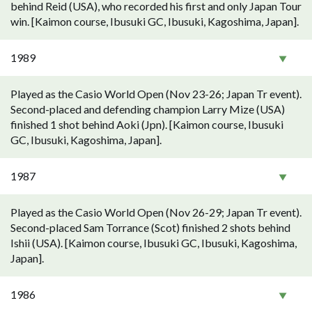
behind Reid (USA), who recorded his first and only Japan Tour
win. [Kaimon course, Ibusuki GC, Ibusuki, Kagoshima, Japan].
1989
Played as the Casio World Open (Nov 23-26; Japan Tr event).
Second-placed and defending champion Larry Mize (USA)
finished 1 shot behind Aoki (Jpn). [Kaimon course, Ibusuki
GC, Ibusuki, Kagoshima, Japan].
1987
Played as the Casio World Open (Nov 26-29; Japan Tr event).
Second-placed Sam Torrance (Scot) finished 2 shots behind
Ishii (USA). [Kaimon course, Ibusuki GC, Ibusuki, Kagoshima,
Japan].
1986