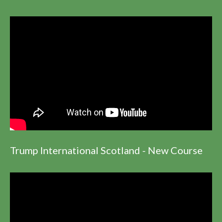
Trump International Scotland - New Course