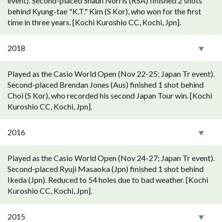
event). Second-placed Shaun Norris (RSA) finished 2 shots
behind Kyung-tae "K.T." Kim (S Kor), who won for the first
time in three years. [Kochi Kuroshio CC, Kochi, Jpn].
2018
Played as the Casio World Open (Nov 22-25; Japan Tr event).
Second-placed Brendan Jones (Aus) finished 1 shot behind
Choi (S Kor), who recorded his second Japan Tour win. [Kochi
Kuroshio CC, Kochi, Jpn].
2016
Played as the Casio World Open (Nov 24-27; Japan Tr event).
Second-placed Ryuji Masaoka (Jpn) finished 1 shot behind
Ikeda (Jpn). Reduced to 54 holes due to bad weather. [Kochi
Kuroshio CC, Kochi, Jpn].
2015