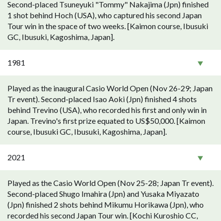
Second-placed Tsuneyuki "Tommy" Nakajima (Jpn) finished
1 shot behind Hoch (USA), who captured his second Japan
Tour win in the space of two weeks. [Kaimon course, Ibusuki
GC, Ibusuki, Kagoshima, Japan].
1981
Played as the inaugural Casio World Open (Nov 26-29; Japan
Tr event). Second-placed Isao Aoki (Jpn) finished 4 shots
behind Trevino (USA), who recorded his first and only win in
Japan. Trevino's first prize equated to US$50,000. [Kaimon
course, Ibusuki GC, Ibusuki, Kagoshima, Japan].
2021
Played as the Casio World Open (Nov 25-28; Japan Tr event).
Second-placed Shugo Imahira (Jpn) and Yusaka Miyazato
(Jpn) finished 2 shots behind Mikumu Horikawa (Jpn), who
recorded his second Japan Tour win. [Kochi Kuroshio CC,