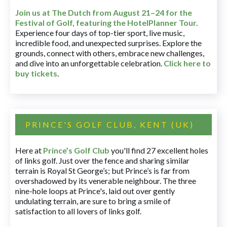
Join us at The Dutch
from August 21–24 for
the
Festival of Golf, featuring the HotelPlanner Tour
.
Experience four days of top-tier sport, live music,
incredible food, and unexpected surprises. Explore the
grounds, connect with others, embrace new challenges,
and dive into an unforgettable celebration.
Click here to
buy tickets
.
PRINCE'S GOLF CLUB, KENT (UK)
Here at
Prince’s Golf Club
you'll find 27 excellent holes
of links golf. Just over the fence and sharing similar
terrain is Royal St George’s; but Prince’s is far from
overshadowed by its venerable neighbour. The three
nine-hole loops at Prince's, laid out over gently
undulating terrain, are sure to bring a smile of
satisfaction to all lovers of links golf.