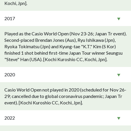
Kochi, Jpn].
2017
Played as the Casio World Open (Nov 23-26; Japan Tr event).
Second-placed Brendan Jones (Aus), Ryu Ishikawa (Jpn),
Ryoka Tokimatsu (Jpn) and Kyung-tae "K.T." Kim (S Kor)
finished 1 shot behind first-time Japan Tour winner Seungsu
"Steve" Han (USA). [Kochi Kuroshio CC, Kochi, Jpn].
2020
Casio World Open not played in 2020 (scheduled for Nov 26-
29; cancelled due to global coronavirus pandemic; Japan Tr
event). [Kochi Kuroshio CC, Kochi, Jpn].
2022