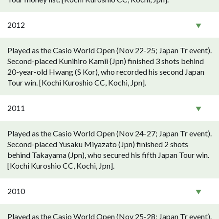
2012
Played as the Casio World Open (Nov 22-25; Japan Tr event).
Second-placed Kunihiro Kamii (Jpn) finished 3 shots behind
20-year-old Hwang (S Kor), who recorded his second Japan
Tour win. [Kochi Kuroshio CC, Kochi, Jpn].
2011
Played as the Casio World Open (Nov 24-27; Japan Tr event).
Second-placed Yusaku Miyazato (Jpn) finished 2 shots
behind Takayama (Jpn), who secured his fifth Japan Tour win.
[Kochi Kuroshio CC, Kochi, Jpn].
2010
Played as the Casio World Open (Nov 25-28; Japan Tr event).