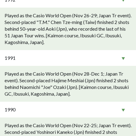
Played as the Casio World Open (Nov 26-29; Japan Tr event).
Second-placed "T.M." Chen Tze-ming (Taiw) finished 2 shots
behind 50-year-old Aoki (Jpn), who recorded the last of his
51 Japan Tour wins. [Kaimon course, Ibusuki GC, Ibusuki,
Kagoshima, Japan].
1991
Played as the Casio World Open (Nov 28-Dec 1; Japan Tr
event). Second-placed Hajime Meshiai (Jpn) finished 2 shots
behind Naomichi "Joe" Ozaki (Jpn). [Kaimon course, Ibusuki
GC, Ibusuki, Kagoshima, Japan].
1990
Played as the Casio World Open (Nov 22-25; Japan Tr event).
Second-placed Yoshinori Kaneko (Jpn) finished 2 shots