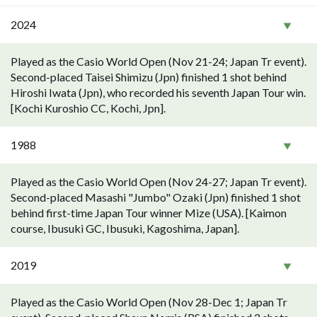
2024
Played as the Casio World Open (Nov 21-24; Japan Tr event).
Second-placed Taisei Shimizu (Jpn) finished 1 shot behind
Hiroshi Iwata (Jpn), who recorded his seventh Japan Tour win.
[Kochi Kuroshio CC, Kochi, Jpn].
1988
Played as the Casio World Open (Nov 24-27; Japan Tr event).
Second-placed Masashi "Jumbo" Ozaki (Jpn) finished 1 shot
behind first-time Japan Tour winner Mize (USA). [Kaimon
course, Ibusuki GC, Ibusuki, Kagoshima, Japan].
2019
Played as the Casio World Open (Nov 28-Dec 1; Japan Tr