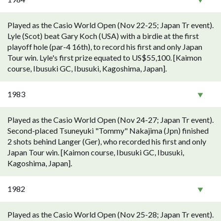
Played as the Casio World Open (Nov 22-25; Japan Tr event).
Lyle (Scot) beat Gary Koch (USA) with a birdie at the first
playoff hole (par-4 16th), to record his first and only Japan
Tour win. Lyle's first prize equated to US$55,100. [Kaimon
course, Ibusuki GC, Ibusuki, Kagoshima, Japan].
1983
Played as the Casio World Open (Nov 24-27; Japan Tr event).
Second-placed Tsuneyuki "Tommy" Nakajima (Jpn) finished
2 shots behind Langer (Ger), who recorded his first and only
Japan Tour win. [Kaimon course, Ibusuki GC, Ibusuki,
Kagoshima, Japan].
1982
Played as the Casio World Open (Nov 25-28; Japan Tr event).