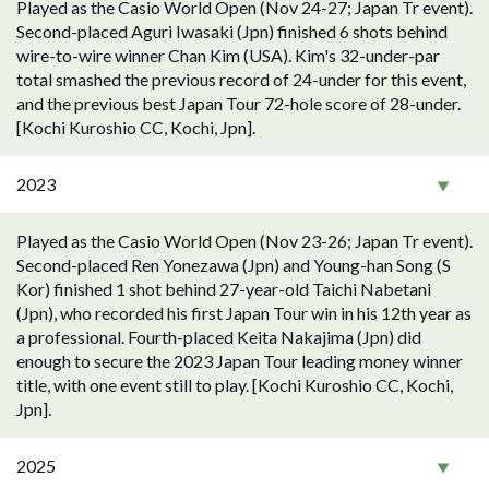
Played as the Casio World Open (Nov 24-27; Japan Tr event).
Second-placed Aguri Iwasaki (Jpn) finished 6 shots behind
wire-to-wire winner Chan Kim (USA). Kim's 32-under-par
total smashed the previous record of 24-under for this event,
and the previous best Japan Tour 72-hole score of 28-under.
[Kochi Kuroshio CC, Kochi, Jpn].
2023
Played as the Casio World Open (Nov 23-26; Japan Tr event).
Second-placed Ren Yonezawa (Jpn) and Young-han Song (S
Kor) finished 1 shot behind 27-year-old Taichi Nabetani
(Jpn), who recorded his first Japan Tour win in his 12th year as
a professional. Fourth-placed Keita Nakajima (Jpn) did
enough to secure the 2023 Japan Tour leading money winner
title, with one event still to play. [Kochi Kuroshio CC, Kochi,
Jpn].
2025