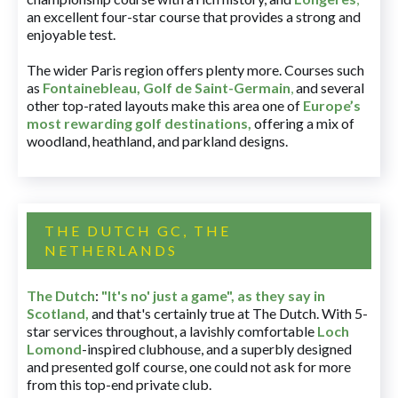
an excellent four-star course that provides a strong and
enjoyable test.
The wider Paris region offers plenty more. Courses such
as
Fontainebleau
,
Golf de Saint-Germain
,
and several
other top-rated layouts make this area one of
Europe’s
most rewarding golf destinations
,
offering a mix of
woodland, heathland, and parkland designs.
THE DUTCH GC, THE
NETHERLANDS
The Dutch
:
"It's no' just a game", as they say in
Scotland,
and that's certainly true at The Dutch. With 5-
star services throughout, a lavishly comfortable
Loch
Lomond
-inspired clubhouse, and a superbly designed
and presented golf course, one could not ask for more
from this top-end private club.