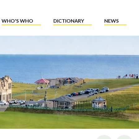
WHO'S WHO
DICTIONARY
NEWS