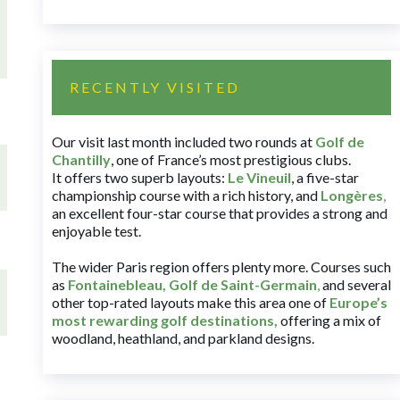
RECENTLY VISITED
Our visit last month included two rounds at
Golf de
Chantilly
, one of France’s most prestigious clubs.
It offers two superb layouts:
Le Vineuil
, a five-star
championship course with a rich history, and
Longères
,
an excellent four-star course that provides a strong and
enjoyable test.
The wider Paris region offers plenty more. Courses such
as
Fontainebleau
,
Golf de Saint-Germain
,
and several
other top-rated layouts make this area one of
Europe’s
most rewarding golf destinations
,
offering a mix of
woodland, heathland, and parkland designs.