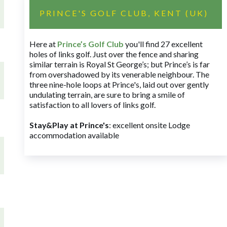
PRINCE'S GOLF CLUB, KENT (UK)
Here at
Prince’s Golf Club
you'll find 27 excellent
holes of links golf. Just over the fence and sharing
similar terrain is Royal St George’s; but Prince’s is far
from overshadowed by its venerable neighbour. The
three nine-hole loops at Prince's, laid out over gently
undulating terrain, are sure to bring a smile of
satisfaction to all lovers of links golf.
Stay&Play at Prince's
: excellent onsite Lodge
accommodation available