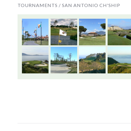
TOURNAMENTS /
SAN ANTONIO CH'SHIP