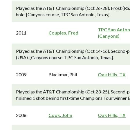
Played as the AT&T Championship (Oct 26-28). Frost (RSA)
hole. [Canyons course, TPC San Antonio, Texas].
TPC San Anton
2011
Couples, Fred
(Canyons)
Played as the AT&T Championship (Oct 14-16). Second-pl
(USA). [Canyons course, TPC San Antonio, Texas].
2009
Blackmar, Phil
Oak Hills, TX
Played as the AT&T Championship (Oct 23-25). Second-p
finished 1 shot behind first-time Champions Tour winner 
2008
Cook, John
Oak Hills, TX