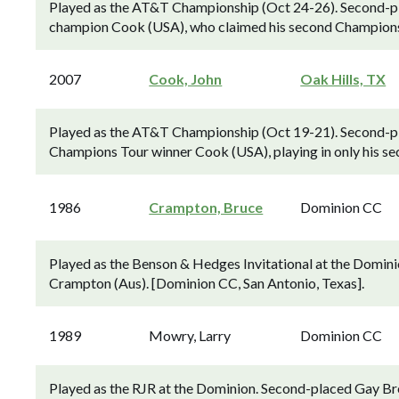
Played as the AT&T Championship (Oct 24-26). Second-pla
champion Cook (USA), who claimed his second Champions T
2007
Cook, John
Oak Hills, TX
Played as the AT&T Championship (Oct 19-21). Second-pl
Champions Tour winner Cook (USA), playing in only his sec
1986
Crampton, Bruce
Dominion CC
Played as the Benson & Hedges Invitational at the Domini
Crampton (Aus). [Dominion CC, San Antonio, Texas].
1989
Mowry, Larry
Dominion CC
Played as the RJR at the Dominion. Second-placed Gay B