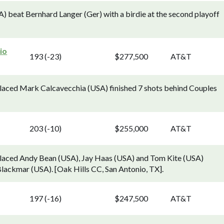
 beat Bernhard Langer (Ger) with a birdie at the second playoff
io
193 (-23)
$277,500
AT&T
aced Mark Calcavecchia (USA) finished 7 shots behind Couples
203 (-10)
$255,000
AT&T
laced Andy Bean (USA), Jay Haas (USA) and Tom Kite (USA)
Blackmar (USA). [Oak Hills CC, San Antonio, TX].
197 (-16)
$247,500
AT&T