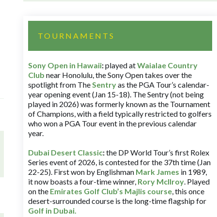
TOURNAMENTS
Sony Open in Hawaii
:
played at
Waialae Country
Club
near Honolulu, the Sony Open takes over the
spotlight from The
Sentry
as the PGA Tour’s calendar-
year opening event (Jan 15-18). The Sentry (not being
played in 2026) was formerly known as the Tournament
of Champions, with a field typically restricted to golfers
who won a PGA Tour event in the previous calendar
year.
Dubai Desert Classic
:
the DP World Tour’s first Rolex
Series event of 2026, is contested for the 37th time (Jan
22-25). First won by Englishman
Mark James
in 1989,
it now boasts a four-time winner,
Rory McIlroy
. Played
on the
Emirates Golf Club’s Majlis course
, this once
desert-surrounded course is the long-time flagship for
Golf in Dubai
.