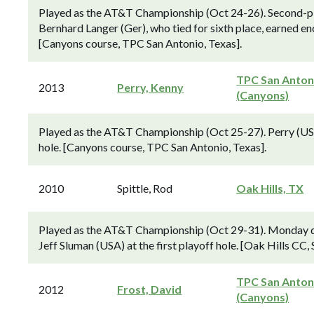
Played as the AT&T Championship (Oct 24-26). Second-pl
Bernhard Langer (Ger), who tied for sixth place, earned e
[Canyons course, TPC San Antonio, Texas].
TPC San Anton
2013
Perry, Kenny
(Canyons)
Played as the AT&T Championship (Oct 25-27). Perry (USA)
hole. [Canyons course, TPC San Antonio, Texas].
2010
Spittle, Rod
Oak Hills, TX
Played as the AT&T Championship (Oct 29-31). Monday qua
Jeff Sluman (USA) at the first playoff hole. [Oak Hills CC,
TPC San Anton
2012
Frost, David
(Canyons)