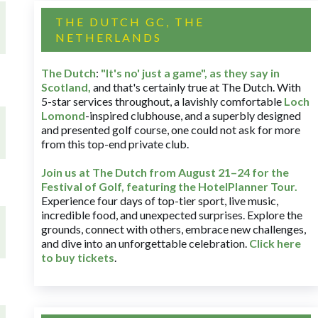
THE DUTCH GC, THE
NETHERLANDS
The Dutch
:
"It's no' just a game", as they say in
Scotland,
and that's certainly true at The Dutch. With
5-star services throughout, a lavishly comfortable
Loch
Lomond
-inspired clubhouse, and a superbly designed
and presented golf course, one could not ask for more
from this top-end private club.
Join us at The Dutch
from August 21–24 for
the
Festival of Golf, featuring the HotelPlanner Tour
.
Experience four days of top-tier sport, live music,
incredible food, and unexpected surprises. Explore the
grounds, connect with others, embrace new challenges,
and dive into an unforgettable celebration.
Click here
to buy tickets
.