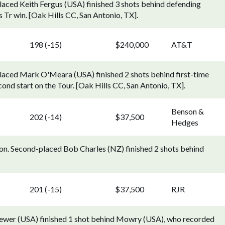
ced Keith Fergus (USA) finished 3 shots behind defending
r win. [Oak Hills CC, San Antonio, TX].
198 (-15)
$240,000
AT&T
aced Mark O'Meara (USA) finished 2 shots behind first-time
ond start on the Tour. [Oak Hills CC, San Antonio, TX].
Benson &
202 (-14)
$37,500
Hedges
on. Second-placed Bob Charles (NZ) finished 2 shots behind
201 (-15)
$37,500
RJR
rewer (USA) finished 1 shot behind Mowry (USA), who recorded