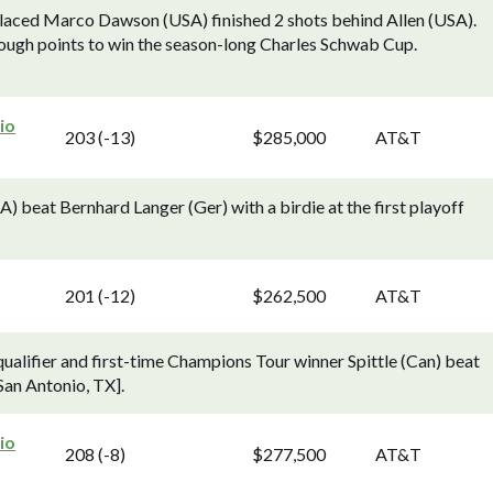
aced Marco Dawson (USA) finished 2 shots behind Allen (USA).
nough points to win the season-long Charles Schwab Cup.
io
203 (-13)
$285,000
AT&T
 beat Bernhard Langer (Ger) with a birdie at the first playoff
201 (-12)
$262,500
AT&T
lifier and first-time Champions Tour winner Spittle (Can) beat
 San Antonio, TX].
io
208 (-8)
$277,500
AT&T