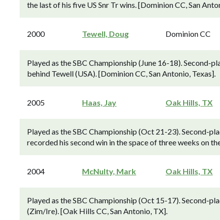
the last of his five US Snr Tr wins. [Dominion CC, San Anton
2000
Tewell, Doug
Dominion CC
Played as the SBC Championship (June 16-18). Second-pla
behind Tewell (USA). [Dominion CC, San Antonio, Texas].
2005
Haas, Jay
Oak Hills, TX
Played as the SBC Championship (Oct 21-23). Second-pla
recorded his second win in the space of three weeks on th
2004
McNulty, Mark
Oak Hills, TX
Played as the SBC Championship (Oct 15-17). Second-pl
(Zim/Ire). [Oak Hills CC, San Antonio, TX].