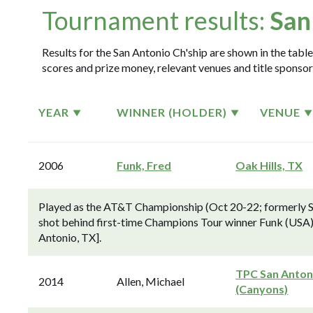
Tournament results:
San
Results for the San Antonio Ch'ship are shown in the table
scores and prize money, relevant venues and title sponsor
YEAR
WINNER (HOLDER)
VENUE
2006
Funk, Fred
Oak Hills, TX
Played as the AT&T Championship (Oct 20-22; formerly 
shot behind first-time Champions Tour winner Funk (USA), pl
Antonio, TX].
TPC San Anton
2014
Allen, Michael
(Canyons)