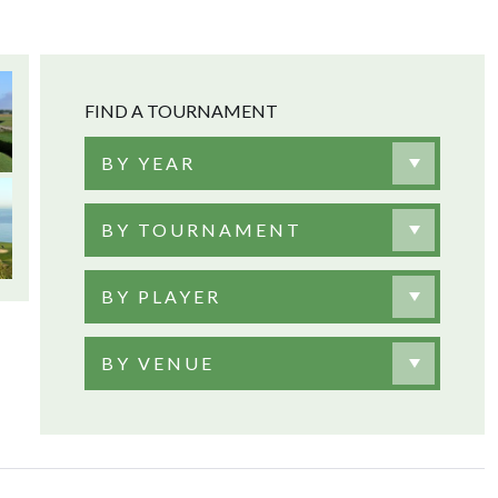
FIND A TOURNAMENT
BY YEAR
BY TOURNAMENT
BY PLAYER
BY VENUE