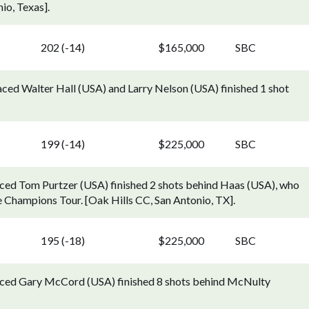
io, Texas].
202 (-14)
$165,000
SBC
ced Walter Hall (USA) and Larry Nelson (USA) finished 1 shot
199 (-14)
$225,000
SBC
ced Tom Purtzer (USA) finished 2 shots behind Haas (USA), who
e Champions Tour. [Oak Hills CC, San Antonio, TX].
195 (-18)
$225,000
SBC
aced Gary McCord (USA) finished 8 shots behind McNulty