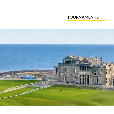
TOURNAMENTS