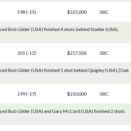
198 (-15)
$225,000
SBC
ed Bob Gilder (USA) finished 4 shots behind Stadler (USA).
201 (-12)
$217,500
SBC
ed Bob Gilder (USA) finished 1 shot behind Quigley (USA). [Oak
199 (-17)
$210,000
SBC
ced Bob Gilder (USA) and Gary McCord (USA) finished 2 shots