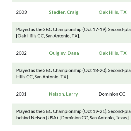
2003
Stadler, Craig
Oak Hills, TX
Played as the SBC Championship (Oct 17-19). Second-plac
[Oak Hills CC, San Antonio, TX].
2002
Quigley, Dana
Oak Hills, TX
Played as the SBC Championship (Oct 18-20). Second-plac
Hills CC, San Antonio, TX].
2001
Nelson, Larry
Dominion CC
Played as the SBC Championship (Oct 19-21). Second-pla
behind Nelson (USA). [Dominion CC, San Antonio, Texas].