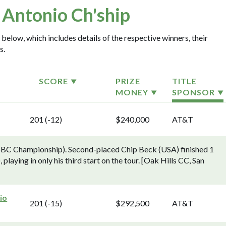
 Antonio Ch'ship
 below, which includes details of the respective winners, their
s.
SCORE
PRIZE
TITLE
MONEY
SPONSOR
201 (-12)
$240,000
AT&T
SBC Championship). Second-placed Chip Beck (USA) finished 1
aying in only his third start on the tour. [Oak Hills CC, San
io
201 (-15)
$292,500
AT&T