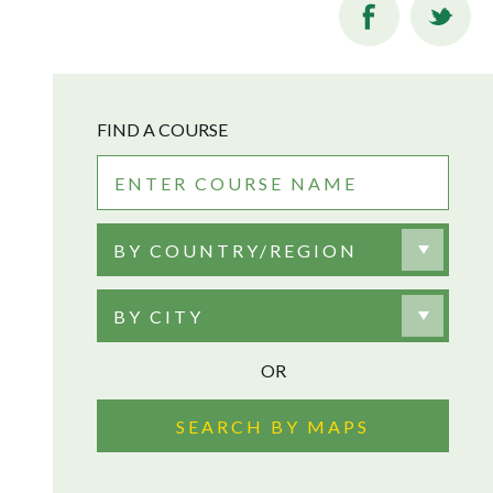
FIND A COURSE
BY COUNTRY/REGION
BY CITY
OR
SEARCH BY MAPS