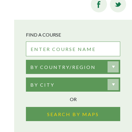
FIND A COURSE
BY COUNTRY/REGION
BY CITY
OR
SEARCH BY MAPS