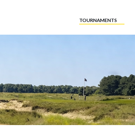
TOURNAMENTS