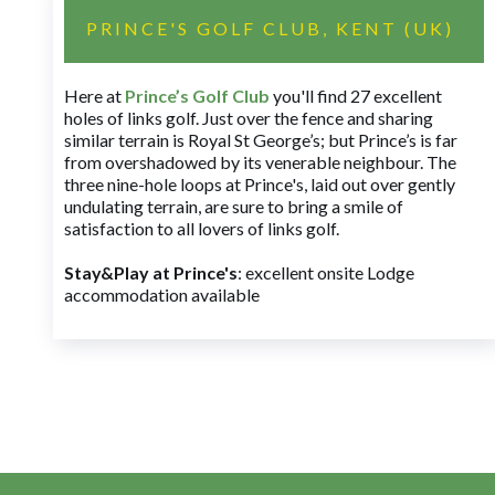
PRINCE'S GOLF CLUB, KENT (UK)
Here at
Prince’s Golf Club
you'll find 27 excellent
holes of links golf. Just over the fence and sharing
similar terrain is Royal St George’s; but Prince’s is far
from overshadowed by its venerable neighbour. The
three nine-hole loops at Prince's, laid out over gently
undulating terrain, are sure to bring a smile of
satisfaction to all lovers of links golf.
Stay&Play at Prince's
: excellent onsite Lodge
accommodation available