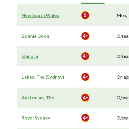
New South Wales
Mon, T
Bonnie Doon
O/seas
Elanora
O/seas
Lakes, The (Sydney)
On app
Australian, The
O/seas
Royal Sydney
O/seas