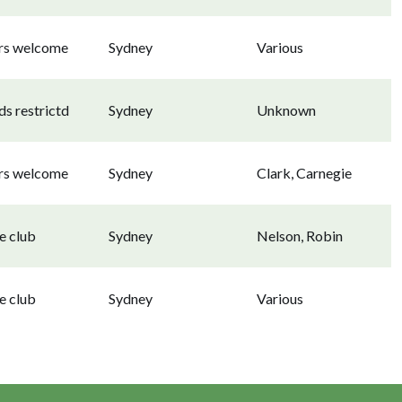
ors welcome
Sydney
Various
s restrictd
Sydney
Unknown
ors welcome
Sydney
Clark, Carnegie
e club
Sydney
Nelson, Robin
e club
Sydney
Various