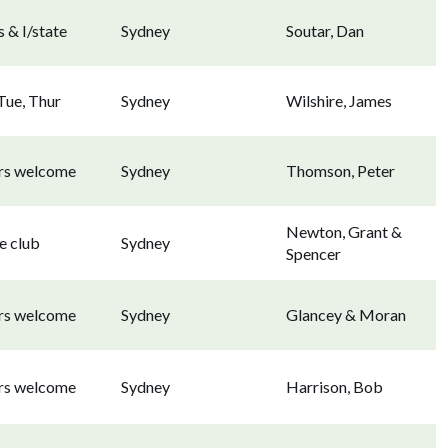
 & I/state
Sydney
Soutar, Dan
Tue, Thur
Sydney
Wilshire, James
ors welcome
Sydney
Thomson, Peter
Newton, Grant &
e club
Sydney
Spencer
ors welcome
Sydney
Glancey & Moran
ors welcome
Sydney
Harrison, Bob