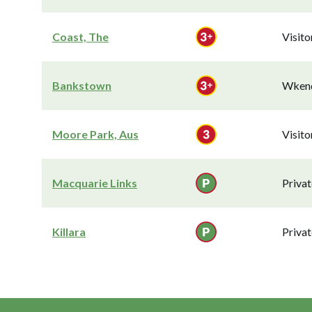
Coast, The
Visit
Bankstown
Wkend
Moore Park, Aus
Visit
Macquarie Links
Privat
Killara
Privat