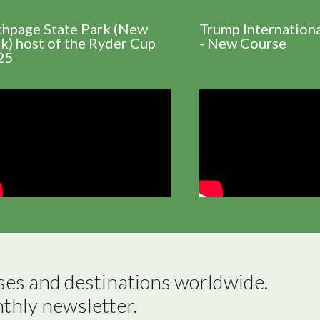
thpage State Park (New
Trump Internation
k) host of the Ryder Cup
- New Course
25
ses and destinations worldwide.

nthly newsletter.