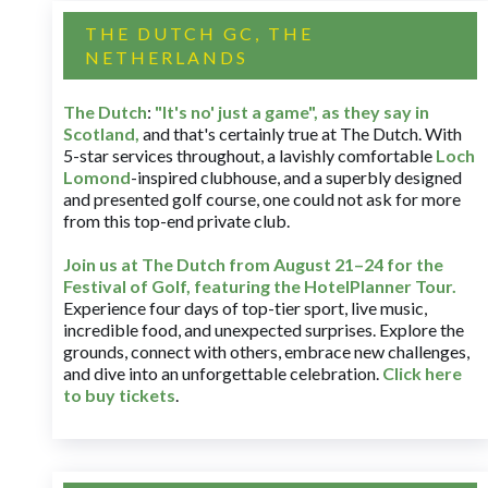
THE DUTCH GC, THE
NETHERLANDS
The Dutch
:
"It's no' just a game", as they say in
Scotland,
and that's certainly true at The Dutch. With
5-star services throughout, a lavishly comfortable
Loch
Lomond
-inspired clubhouse, and a superbly designed
and presented golf course, one could not ask for more
from this top-end private club.
Join us at The Dutch
from August 21–24 for
the
Festival of Golf, featuring the HotelPlanner Tour
.
Experience four days of top-tier sport, live music,
incredible food, and unexpected surprises. Explore the
grounds, connect with others, embrace new challenges,
and dive into an unforgettable celebration.
Click here
to buy tickets
.