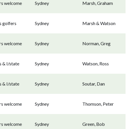
ors welcome
Sydney
Marsh, Graham
 golfers
Sydney
Marsh & Watson
ors welcome
Sydney
Norman, Greg
 & I/state
Sydney
Watson, Ross
 & I/state
Sydney
Soutar, Dan
ors welcome
Sydney
Thomson, Peter
ors welcome
Sydney
Green, Bob