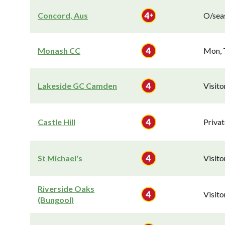
Concord, Aus
O/seas
Monash CC
Mon, 
Lakeside GC Camden
Visit
Castle Hill
Privat
St Michael's
Visit
Riverside Oaks
Visit
(Bungool)