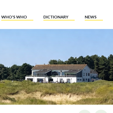
WHO'S WHO
DICTIONARY
NEWS