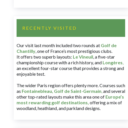
RECENTLY VISITED
Our visit last month included two rounds at
Golf de
Chantilly
, one of France’s most prestigious clubs.
It offers two superb layouts:
Le Vineuil
, a five-star
championship course with a rich history, and
Longères
,
an excellent four-star course that provides a strong and
enjoyable test.
The wider Paris region offers plenty more. Courses such
as
Fontainebleau
,
Golf de Saint-Germain
,
and several
other top-rated layouts make this area one of
Europe’s
most rewarding golf destinations
,
offering a mix of
woodland, heathland, and parkland designs.