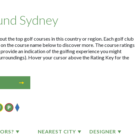
ound Sydney
t the top golf courses in this country or region. Each golf club
 on the course name below to discover more. The course ratings
 provide an indication of the golfing experience you might
surroundings). Hover your cursor above the Rating Key for the
TORS?
NEAREST CITY
DESIGNER