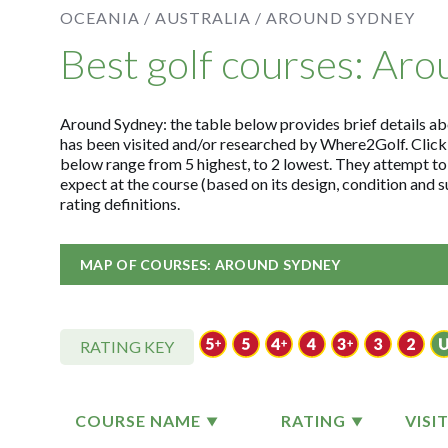
OCEANIA /
AUSTRALIA /
AROUND SYDNEY
Best golf courses: Ar
Around Sydney: the table below provides brief details abou
has been visited and/or researched by Where2Golf. Click
below range from 5 highest, to 2 lowest. They attempt to
expect at the course (based on its design, condition and 
rating definitions.
MAP OF COURSES: AROUND SYDNEY
RATING KEY
COURSE NAME
RATING
VISI