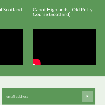
al Scotland
Cabot Highlands - Old Petty
Course (Scotland)