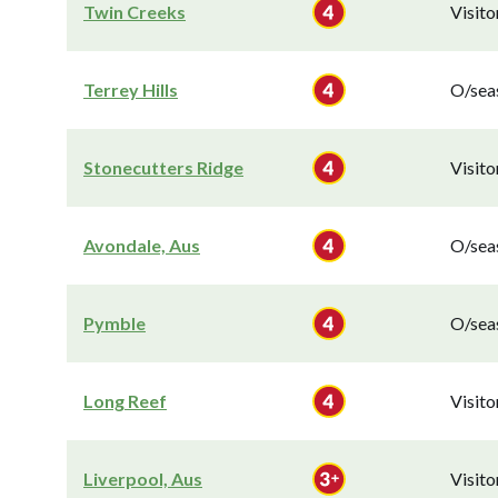
Twin Creeks
Visit
Terrey Hills
O/seas
Stonecutters Ridge
Visit
Avondale, Aus
O/seas
Pymble
O/seas
Long Reef
Visit
Liverpool, Aus
Visit