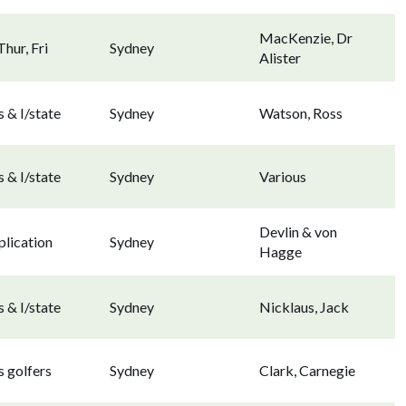
MacKenzie, Dr
hur, Fri
Sydney
Alister
 & I/state
Sydney
Watson, Ross
 & I/state
Sydney
Various
Devlin & von
lication
Sydney
Hagge
 & I/state
Sydney
Nicklaus, Jack
 golfers
Sydney
Clark, Carnegie