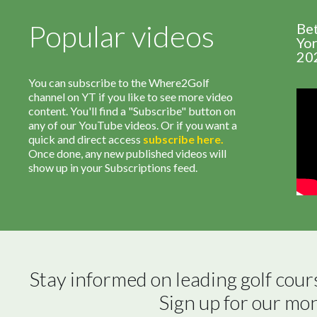
Popular videos
Be
Yor
20
You can subscribe to the Where2Golf
channel on YT if you like to see more video
content. You'll find a "Subscribe" button on
any of our YouTube videos. Or if you want a
quick and direct access
subscribe
here
.
Once done, any new published videos will
show up in your Subscriptions feed.
Stay informed on leading golf cour
Sign up for our mo