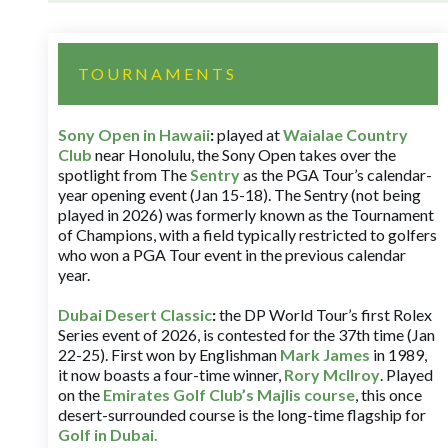
TOURNAMENTS
Sony Open in Hawaii
:
played at
Waialae Country
Club
near Honolulu, the Sony Open takes over the
spotlight from The
Sentry
as the PGA Tour’s calendar-
year opening event (Jan 15-18). The Sentry (not being
played in 2026) was formerly known as the Tournament
of Champions, with a field typically restricted to golfers
who won a PGA Tour event in the previous calendar
year.
Dubai Desert Classic
:
the DP World Tour’s first Rolex
Series event of 2026, is contested for the 37th time (Jan
22-25). First won by Englishman
Mark James
in 1989,
it now boasts a four-time winner,
Rory McIlroy
. Played
on the
Emirates Golf Club’s Majlis course
, this once
desert-surrounded course is the long-time flagship for
Golf in Dubai
.