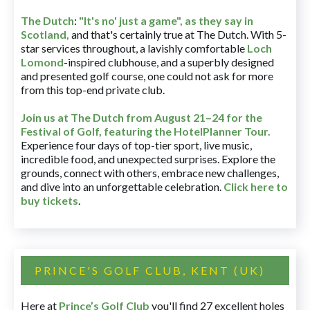
The Dutch
:
"It's no' just a game", as they say in
Scotland,
and that's certainly true at The Dutch. With 5-
star services throughout, a lavishly comfortable
Loch
Lomond
-inspired clubhouse, and a superbly designed
and presented golf course, one could not ask for more
from this top-end private club.
Join us at The Dutch
from August 21–24 for
the
Festival of Golf, featuring the HotelPlanner Tour
.
Experience four days of top-tier sport, live music,
incredible food, and unexpected surprises. Explore the
grounds, connect with others, embrace new challenges,
and dive into an unforgettable celebration.
Click here to
buy tickets
.
PRINCE'S GOLF CLUB, KENT (UK)
Here at
Prince’s Golf Club
you'll find 27 excellent holes