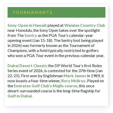
TOURNAMENTS
Sony Open in Hawaii
:
played at
Waialae Country Club
near Honolulu, the Sony Open takes over the spotlight
from The
Sentry
as the PGA Tour’s calendar-year
opening event (Jan 15-18). The Sentry (not being played
in 2026) was formerly known as the Tournament of
Champions, with a field typically restricted to golfers
who won a PGA Tour event in the previous calendar year.
Dubai Desert Classic
:
the DP World Tour’s first Rolex
Series event of 2026, is contested for the 37th time (Jan
22-25). First won by Englishman
Mark James
in 1989, it
now boasts a four-time winner,
Rory McIlroy
. Played on
the
Emirates Golf Club’s Majlis course
, this once
desert-surrounded course is the long-time flagship for
Golf in Dubai
.