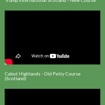
Cabot Highlands - Old Petty Course
(Scotland)