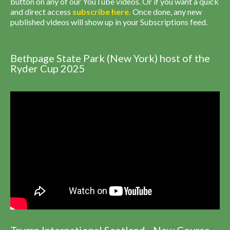
button on any of our YouTube videos. Or if you want a quick
and direct access
subscribe
here
.
Once done, any new
published videos will show up in your Subscriptions feed.
Bethpage State Park (New York) host of the
Ryder Cup 2025
Trump International Scotland - New Course