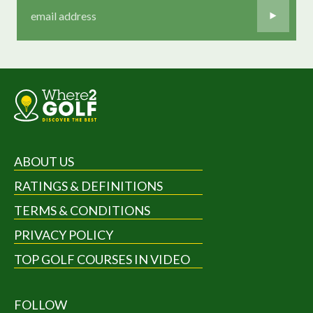
ABOUT US
RATINGS & DEFINITIONS
TERMS & CONDITIONS
PRIVACY POLICY
TOP GOLF COURSES IN VIDEO
FOLLOW