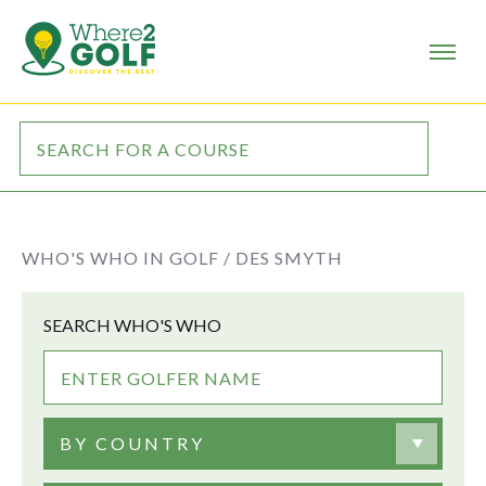
WHO'S WHO IN GOLF /
DES SMYTH
SEARCH WHO'S WHO
BY COUNTRY