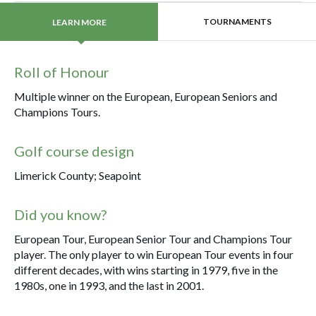
TOURNAMENTS
LEARN MORE
Roll of Honour
Multiple winner on the European, European Seniors and
Champions Tours.
Golf course design
Limerick County; Seapoint
Did you know?
European Tour, European Senior Tour and Champions Tour
player. The only player to win European Tour events in four
different decades, with wins starting in 1979, five in the
1980s, one in 1993, and the last in 2001.