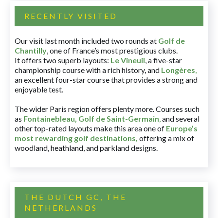
RECENTLY VISITED
Our visit last month included two rounds at
Golf de
Chantilly
, one of France’s most prestigious clubs.
It offers two superb layouts:
Le Vineuil
, a five-star
championship course with a rich history, and
Longères
,
an excellent four-star course that provides a strong and
enjoyable test.
The wider Paris region offers plenty more. Courses such
as
Fontainebleau
,
Golf de Saint-Germain
,
and several
other top-rated layouts make this area one of
Europe’s
most rewarding golf destinations
,
offering a mix of
woodland, heathland, and parkland designs.
THE DUTCH GC, THE
NETHERLANDS