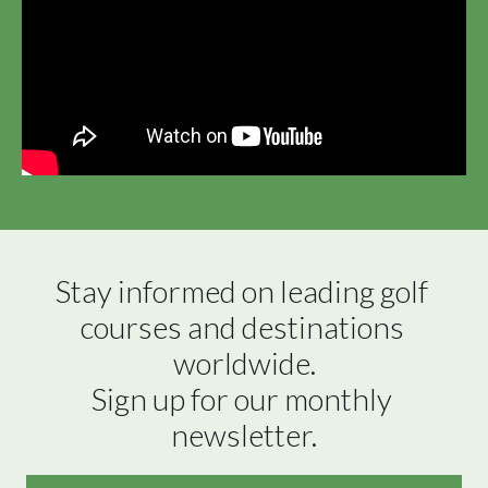
Stay informed on leading golf 
courses and destinations 
worldwide.

Sign up for our monthly 
newsletter.