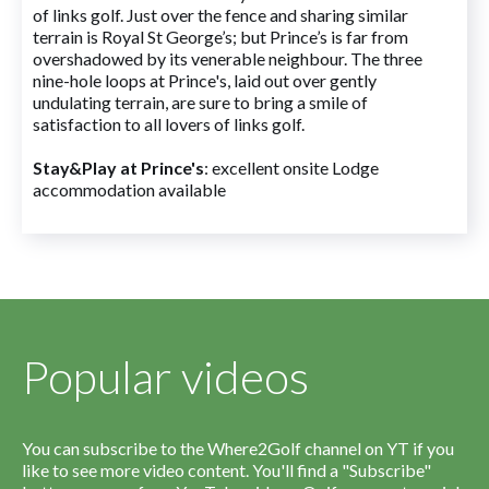
of links golf. Just over the fence and sharing similar
terrain is Royal St George’s; but Prince’s is far from
overshadowed by its venerable neighbour. The three
nine-hole loops at Prince's, laid out over gently
undulating terrain, are sure to bring a smile of
satisfaction to all lovers of links golf.
Stay&Play at Prince's
: excellent onsite Lodge
accommodation available
Popular videos
You can subscribe to the Where2Golf channel on YT if you
like to see more video content. You'll find a "Subscribe"