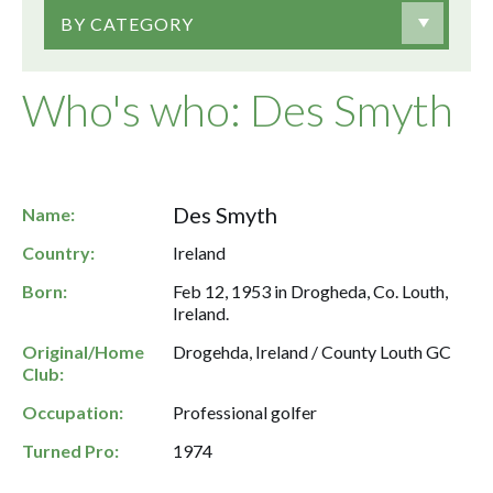
BY CATEGORY
Who's who: Des Smyth
Des Smyth
Name:
Country:
Ireland
Born:
Feb 12, 1953 in Drogheda, Co. Louth,
Ireland.
Original/Home
Drogehda, Ireland / County Louth GC
Club:
Occupation:
Professional golfer
Turned Pro:
1974