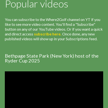
Popular videos
You can subscribe to the Where2Golf channel on YT if you
like to see more video content. You'll find a "Subscribe"
button on any of our YouTube videos. Or if you want a quick
and direct access
subscribe
here
.
Once done, any new
published videos will show up in your Subscriptions feed.
Bethpage State Park (New York) host of the
Ryder Cup 2025