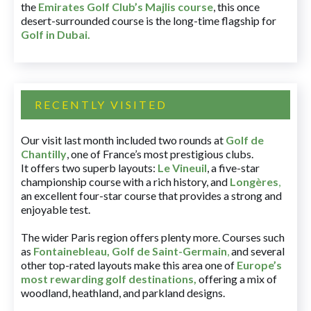
the
Emirates Golf Club’s Majlis course
, this once
desert-surrounded course is the long-time flagship for
Golf in Dubai
.
RECENTLY VISITED
Our visit last month included two rounds at
Golf de
Chantilly
, one of France’s most prestigious clubs.
It offers two superb layouts:
Le Vineuil
, a five-star
championship course with a rich history, and
Longères
,
an excellent four-star course that provides a strong and
enjoyable test.
The wider Paris region offers plenty more. Courses such
as
Fontainebleau
,
Golf de Saint-Germain
,
and several
other top-rated layouts make this area one of
Europe’s
most rewarding golf destinations
,
offering a mix of
woodland, heathland, and parkland designs.