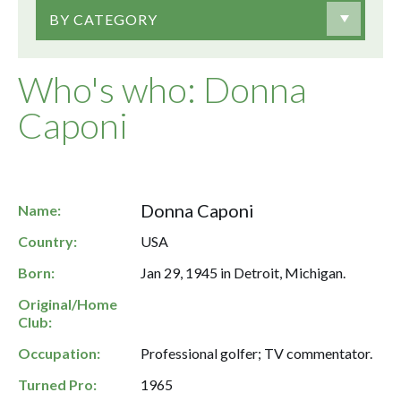
BY CATEGORY
Who's who: Donna
Caponi
Donna Caponi
Name:
Country:
USA
Born:
Jan 29, 1945 in Detroit, Michigan.
Original/Home
Club:
Occupation:
Professional golfer; TV commentator.
Turned Pro:
1965