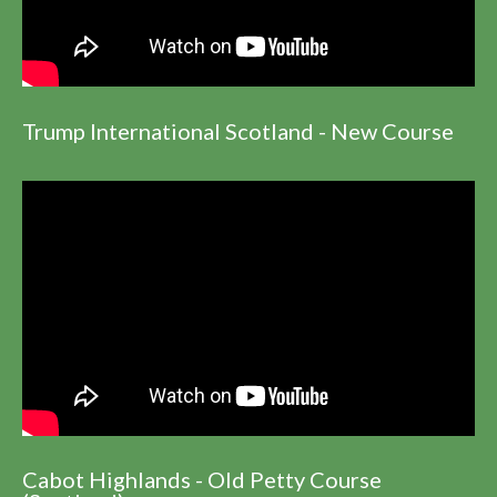
Trump International Scotland - New Course
Cabot Highlands - Old Petty Course