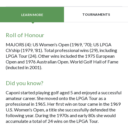
TOURNAMENTS
LEARN MORE
Roll of Honour
MAJORS (4): US Women's Open (1969, '70); US LPGA
Ch'ship (1979, '81). Total professional wins (29), including
LPGA Tour (24). Other wins included the 1975 European
Open and 1976 Australian Open. World Golf Hall of Fame
(inducted in 2001).
Did you know?
Caponi started playing golf aged 5 and enjoyed a successful
amateur career. She moved onto the LPGA Tour as a
professional in 1965. Her first win on tour came in the 1969
U.S. Women's Open, a title she successfully defended the
following year. During the 1970s and early 80s she would
accumulate a total of 24 wins on the LPGA Tour.