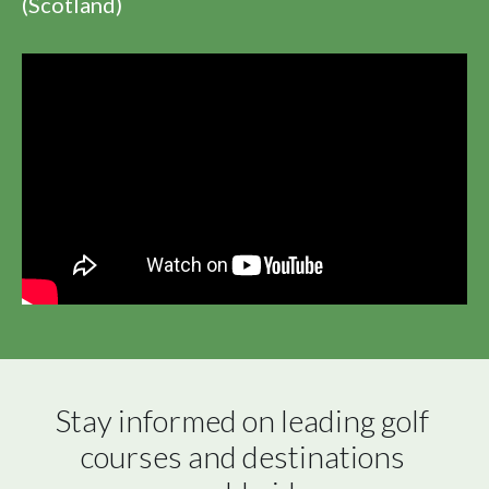
(Scotland)
Stay informed on leading golf 
courses and destinations 