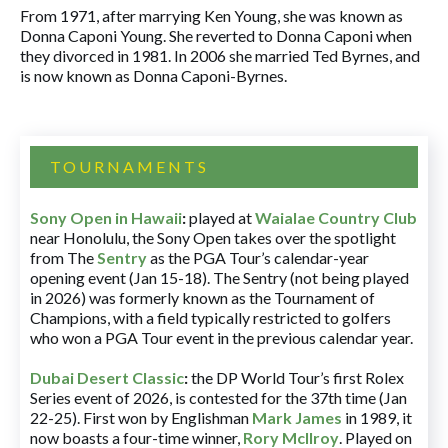
From 1971, after marrying Ken Young, she was known as
Donna Caponi Young. She reverted to Donna Caponi when
they divorced in 1981. In 2006 she married Ted Byrnes, and
is now known as Donna Caponi-Byrnes.
TOURNAMENTS
Sony Open in Hawaii
:
played at
Waialae Country Club
near Honolulu, the Sony Open takes over the spotlight
from The
Sentry
as the PGA Tour’s calendar-year
opening event (Jan 15-18). The Sentry (not being played
in 2026) was formerly known as the Tournament of
Champions, with a field typically restricted to golfers
who won a PGA Tour event in the previous calendar year.
Dubai Desert Classic
:
the DP World Tour’s first Rolex
Series event of 2026, is contested for the 37th time (Jan
22-25). First won by Englishman
Mark James
in 1989, it
now boasts a four-time winner,
Rory McIlroy
. Played on