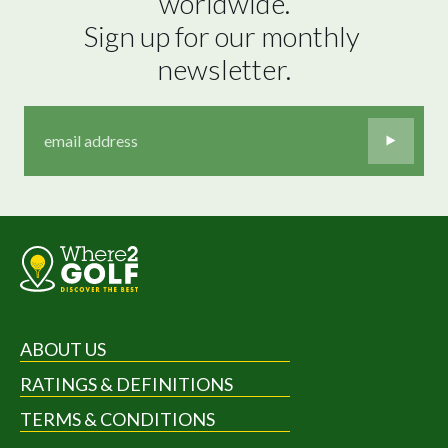
worldwide.

Sign up for our monthly 
newsletter.
ABOUT US
RATINGS & DEFINITIONS
TERMS & CONDITIONS