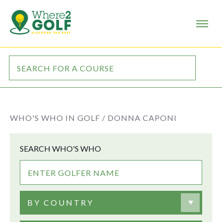
WHO'S WHO IN GOLF /
DONNA CAPONI
SEARCH WHO'S WHO
BY COUNTRY