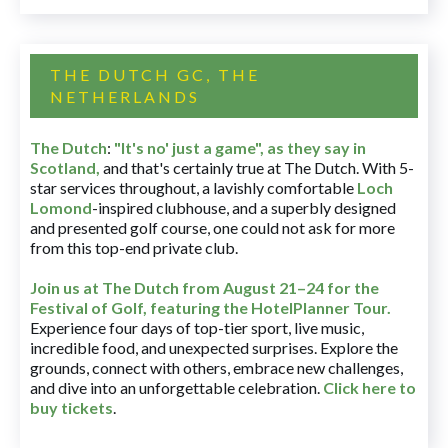
THE DUTCH GC, THE
NETHERLANDS
The Dutch
:
"It's no' just a game", as they say in
Scotland,
and that's certainly true at The Dutch. With 5-
star services throughout, a lavishly comfortable
Loch
Lomond
-inspired clubhouse, and a superbly designed
and presented golf course, one could not ask for more
from this top-end private club.
Join us at The Dutch
from August 21–24 for
the
Festival of Golf, featuring the HotelPlanner Tour
.
Experience four days of top-tier sport, live music,
incredible food, and unexpected surprises. Explore the
grounds, connect with others, embrace new challenges,
and dive into an unforgettable celebration.
Click here to
buy tickets
.