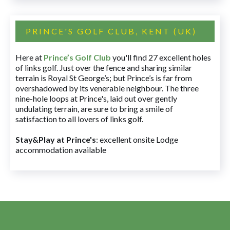
PRINCE'S GOLF CLUB, KENT (UK)
Here at
Prince’s Golf Club
you'll find 27 excellent holes
of links golf. Just over the fence and sharing similar
terrain is Royal St George’s; but Prince’s is far from
overshadowed by its venerable neighbour. The three
nine-hole loops at Prince's, laid out over gently
undulating terrain, are sure to bring a smile of
satisfaction to all lovers of links golf.
Stay&Play at Prince's
: excellent onsite Lodge
accommodation available