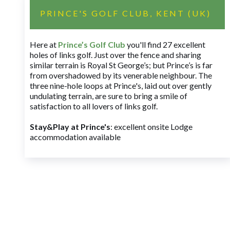
PRINCE'S GOLF CLUB, KENT (UK)
Here at
Prince’s Golf Club
you'll find 27 excellent
holes of links golf. Just over the fence and sharing
similar terrain is Royal St George’s; but Prince’s is far
from overshadowed by its venerable neighbour. The
three nine-hole loops at Prince's, laid out over gently
undulating terrain, are sure to bring a smile of
satisfaction to all lovers of links golf.
Stay&Play at Prince's
: excellent onsite Lodge
accommodation available