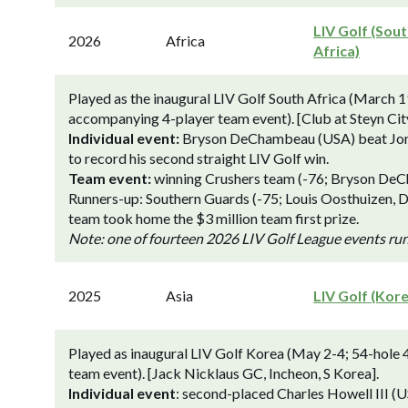
LIV Golf (Sou
2026
Africa
Africa)
Played as the inaugural LIV Golf South Africa (March 19
accompanying 4-player team event). [Club at Steyn Cit
Individual event:
Bryson DeChambeau (USA) beat Jon Ra
to record his second straight LIV Golf win.
Team event:
winning Crushers team (-76; Bryson DeCh
Runners-up: Southern Guards (-75; Louis Oosthuizen, 
team took home the $3 million team first prize.
Note: one of fourteen 2026 LIV Golf League events ru
2025
Asia
LIV Golf (Kor
Played as inaugural LIV Golf Korea (May 2-4; 54-hole 
team event). [Jack Nicklaus GC, Incheon, S Korea].
Individual event
: second-placed Charles Howell III 