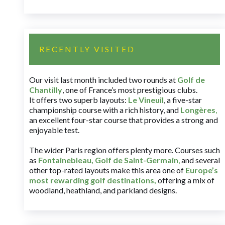
RECENTLY VISITED
Our visit last month included two rounds at
Golf de
Chantilly
, one of France’s most prestigious clubs.
It offers two superb layouts:
Le Vineuil
, a five-star
championship course with a rich history, and
Longères
,
an excellent four-star course that provides a strong and
enjoyable test.
The wider Paris region offers plenty more. Courses such
as
Fontainebleau
,
Golf de Saint-Germain
,
and several
other top-rated layouts make this area one of
Europe’s
most rewarding golf destinations
,
offering a mix of
woodland, heathland, and parkland designs.