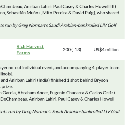
hambeau, Anirban Lahiri, Paul Casey & Charles Howell III)
ann, Sebastián Muñoz, Mito Pereira & David Puig), who shared
nts run by Greg Norman's Saudi Arabian-bankrolled LIV Golf
Rich Harvest
200 (-13)
US$4 million
Farms
ayer no-cut individual event, and accompanying 4-player team
linois].
nd Anirban Lahiri (India) finished 1 shot behind Bryson
 prize.
io Garcia, Abraham Ancer, Eugenio Chacarra & Carlos Ortiz)
n DeChambeau, Anirban Lahiri, Paul Casey & Charles Howell
vents run by Greg Norman's Saudi Arabian-bankrolled LIV Golf