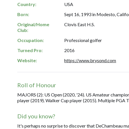
Country:
USA
Born:
Sept 16, 1993 in Modesto, Califo
Original/Home
Clovis East H.S.
Club:
Occupation:
Professional golfer
Turned Pro:
2016
Website:
https://www.brysond.com
Roll of Honour
MAJORS (2): US Open (2020, '24). US Amateur champion (
player (2019). Walker Cup player (2015). Multiple PGA T
Did you know?
It's perhaps no surprise to discover that DeChambeau maj