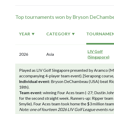
Top tournaments won by Bryson DeChamb
YEAR
CATEGORY
TOURNAME
LIV Golf
2026
Asia
(Singapore)
Played as LIV Golf Singapore presented by Aramco (Mar
accompanying 4-player team event). [Serapong course,
Individual event:
Bryson DeChambeau (USA) beat Richard
18th).
Team event:
winning Four Aces team (-27; Dustin Jo
for the second straight week. Runners-up: Ripper team
Smylie). Four Aces team took home the $3 million team f
Note: one of fourteen 2026 LIV Golf League events ru