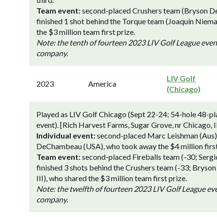
Team event:
second-placed Crushers team (Bryson DeC
finished 1 shot behind the Torque team (Joaquín Niem
the $3 million team first prize.
Note: the tenth of fourteen 2023 LIV Golf League eve
company.
LIV Golf
2023
America
(Chicago)
Played as LIV Golf Chicago (Sept 22-24; 54-hole 48-pl
event). [Rich Harvest Farms, Sugar Grove, nr Chicago, Il
Individual event:
second-placed Marc Leishman (Aus) a
DeChambeau (USA), who took away the $4 million first
Team event:
second-placed Fireballs team (-30; Serg
finished 3 shots behind the Crushers team (-33; Bryso
III), who shared the $3 million team first prize.
Note: the twelfth of fourteen 2023 LIV Golf League e
company.