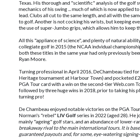
Texas. His thorough and "scientific" analysis of the golf 
mechanics of his swing ... much of which is now applied to
lead. Clubs all cut to the same length, and all with the 
to golf. Another is not cocking his wrists, but keeping e
the use of super-Jumbo grips, which allows him to keep the
All this "appliance of science", and plenty of natural abi
collegiate golf in 2015 (the NCAA indvidual championshi
both these titles in the same year had only previously b
Ryan Moore.
Turning professional in April 2016, DeChambeau tied for f
Heritage tournament at Harbour Town) and pocketed £259,0
PGA Tour card with a win on the second-tier Web.com To
followed by three huge wins in 2018, prior to taking his p
turning pro!
De Chambeau enjoyed notable victories on the PGA Tour 
Norman's "rebel"
LIV Golf
series in 2022 (aged 28). He 
mainly "ageing" golf stars, and an abundance of lower-r
breakaway rival to the main international tours. It is bas
guaranteed payouts and, for some, eye-watering signing