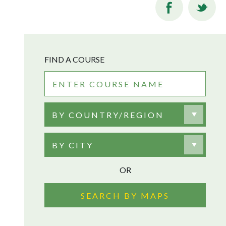
FIND A COURSE
BY COUNTRY/REGION
BY CITY
OR
SEARCH BY MAPS