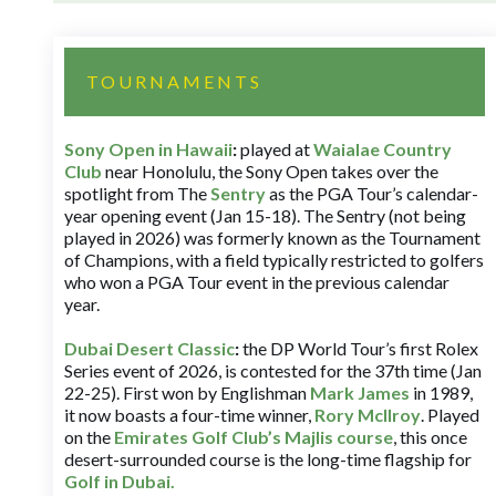
TOURNAMENTS
Sony Open in Hawaii
:
played at
Waialae Country
Club
near Honolulu, the Sony Open takes over the
spotlight from The
Sentry
as the PGA Tour’s calendar-
year opening event (Jan 15-18). The Sentry (not being
played in 2026) was formerly known as the Tournament
of Champions, with a field typically restricted to golfers
who won a PGA Tour event in the previous calendar
year.
Dubai Desert Classic
:
the DP World Tour’s first Rolex
Series event of 2026, is contested for the 37th time (Jan
22-25). First won by Englishman
Mark James
in 1989,
it now boasts a four-time winner,
Rory McIlroy
. Played
on the
Emirates Golf Club’s Majlis course
, this once
desert-surrounded course is the long-time flagship for
Golf in Dubai
.