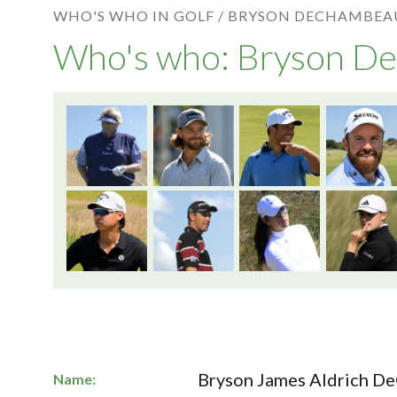
WHO'S WHO IN GOLF /
BRYSON DECHAMBEA
Who's who: Bryson 
Bryson James Aldrich 
Name: