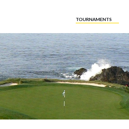
TOURNAMENTS