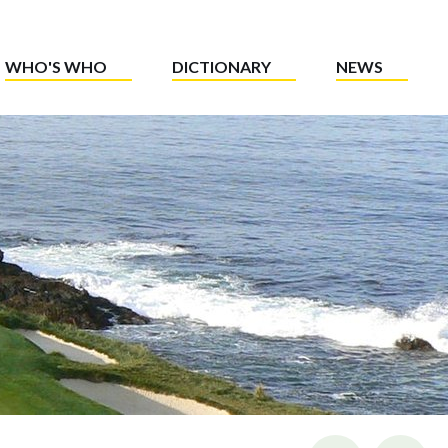
WHO'S WHO
DICTIONARY
NEWS