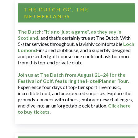
THE DUTCH GC, THE
NETHERLANDS
The Dutch
:
"It's no' just a game", as they say in
Scotland,
and that's certainly true at The Dutch. With
5-star services throughout, a lavishly comfortable
Loch
Lomond
-inspired clubhouse, and a superbly designed
and presented golf course, one could not ask for more
from this top-end private club.
Join us at The Dutch
from August 21–24 for
the
Festival of Golf, featuring the HotelPlanner Tour
.
Experience four days of top-tier sport, live music,
incredible food, and unexpected surprises. Explore the
grounds, connect with others, embrace new challenges,
and dive into an unforgettable celebration.
Click here
to buy tickets
.