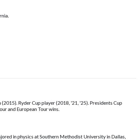
rnia.
2015). Ryder Cup player (2018, '21, '25). Presidents Cup
our and European Tour wins.
ored in physics at Southern Methodist University in Dallas,