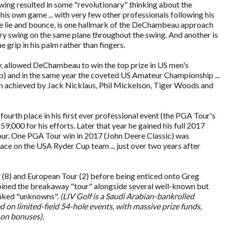
swing resulted in some "revolutionary" thinking about the
 his own game ... with very few other professionals following his
same lie and bounce, is one hallmark of the DeChambeau approach
very swing on the same plane throughout the swing. And another is
 grip in his palm rather than fingers.
lity, allowed DeChambeau to win the top prize in US men's
p) and in the same year the coveted US Amateur Championship ...
een achieved by Jack Nicklaus, Phil Mickelson, Tiger Woods and
ourth place in his first ever professional event (the PGA Tour's
00 for his efforts. Later that year he gained his full 2017
ur. One PGA Tour win in 2017 (John Deere Classic) was
lace on the USA Ryder Cup team ... just over two years after
(8) and European Tour (2) before being enticed onto Greg
joined the breakaway "tour" alongside several well-known but
anked "unknowns".
(LIV Golf is a Saudi Arabian-bankrolled
ed on limited-field 54-hole events, with massive prize funds,
-on bonuses).