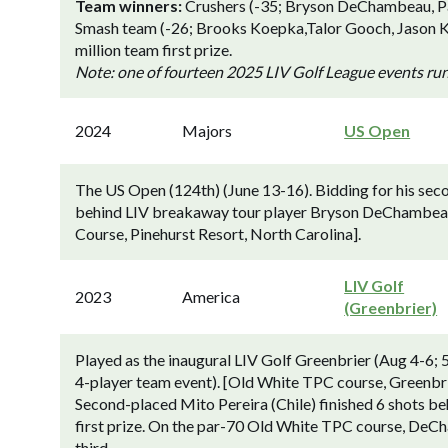
Team winners:
Crushers (-35; Bryson DeChambeau, Pau
Smash team (-26; Brooks Koepka,Talor Gooch, Jason 
million team first prize.
Note: one of fourteen 2025 LIV Golf League events ru
2024
Majors
US Open
The US Open (124th) (June 13-16). Bidding for his secon
behind LIV breakaway tour player Bryson DeChambeau (
Course, Pinehurst Resort, North Carolina].
LIV Golf
2023
America
(Greenbrier)
Played as the inaugural LIV Golf Greenbrier (Aug 4-6;
4-player team event). [Old White TPC course, Greenbr
Second-placed Mito Pereira (Chile) finished 6 shots 
first prize. On the par-70 Old White TPC course, DeCha
third.