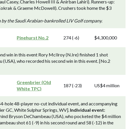
l Casey, Charles Howell III & Anirban Lahiri). Runners-up:
Kokrak & Graeme McDowell). Crushers took home the $3
n by the Saudi Arabian-bankrolled LIV Golf company.
Pinehurst No.2
274 (-6)
$4,300,000
d win in this event Rory McIlroy (N.Ire) finished 1 shot
USA), who recorded his second win in this event. [No.2
Greenbrier (Old
187 (-23)
US$4 million
White TPC)
 54-hole 48-player no-cut individual event, and accompanying
ier GC, White Sulphur Springs, WV].
Individual event:
behind Bryson DeChambeau (USA), who pocketed the $4 million
mbeau shot 61 (-9) in his second round and 58 (-12) in the