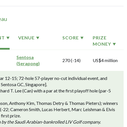
eau
NT
VENUE
SCORE
PRIZE
MONEY
Sentosa
270 (-14)
US$4 million
(Serapong)
 12-15; 72-hole 57-player no-cut individual event, and
 Sentosa GC, Singapore].
 T. Lee (Can) with a par at the first playoff hole (par-5
hnson, Anthony Kim, Thomas Detry & Thomas Pieters); winners
 (-22; Cameron Smith, Lucas Herbert, Marc Leishman & Elvis
irst prize.
n by the Saudi Arabian-bankrolled LIV Golf company.