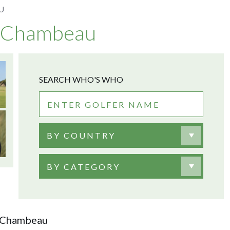
U
DeChambeau
SEARCH WHO'S WHO
BY COUNTRY
BY CATEGORY
DeChambeau