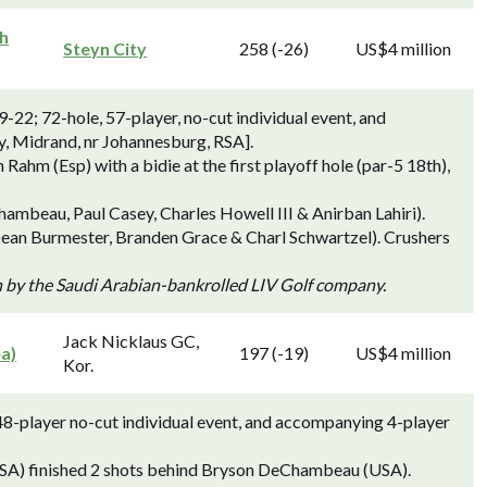
th
Steyn City
258 (-26)
US$4 million
-22; 72-hole, 57-player, no-cut individual event, and
y, Midrand, nr Johannesburg, RSA].
hm (Esp) with a bidie at the first playoff hole (par-5 18th),
ambeau, Paul Casey, Charles Howell III & Anirban Lahiri).
Dean Burmester, Branden Grace & Charl Schwartzel). Crushers
n by the Saudi Arabian-bankrolled LIV Golf company.
Jack Nicklaus GC,
ea)
197 (-19)
US$4 million
Kor.
48-player no-cut individual event, and accompanying 4-player
(USA) finished 2 shots behind Bryson DeChambeau (USA).