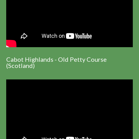
Cabot Highlands - Old Petty Course
(Scotland)