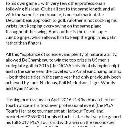
to his own game ... with very few other professionals
following his lead. Clubs all cut to the same length, and all
with the same lie and bounce, is one hallmark of the
DeChambeau approach to golf. Another is not cocking his
wrists, but keeping every swing on the same plane
throughout the swing. And another is the use of super-
Jumbo grips, which allows him to keep the grip in his palm
rather than fingers.
All this "appliance of science", and plenty of natural ability,
allowed DeChambeau to win the top prize in US men's
collegiate golf in 2015 (the NCAA indvidual championship)
and in the same year the coveted US Amateur Championship
... both these titles in the same year had only previously been
achieved by Jack Nicklaus, Phil Mickelson, Tiger Woods
and Ryan Moore.
Turning professional in April 2016, DeChambeau tied for
fourth place in his first ever professional event (the PGA
Tour's Heritage tournament at Harbour Town) and
pocketed £259,000 for his efforts. Later that year he gained
his full 2017 PGA Tour card with a win on the second-tier