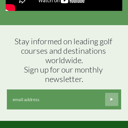
Stay informed on leading golf 
courses and destinations 
worldwide.

Sign up for our monthly 
newsletter.