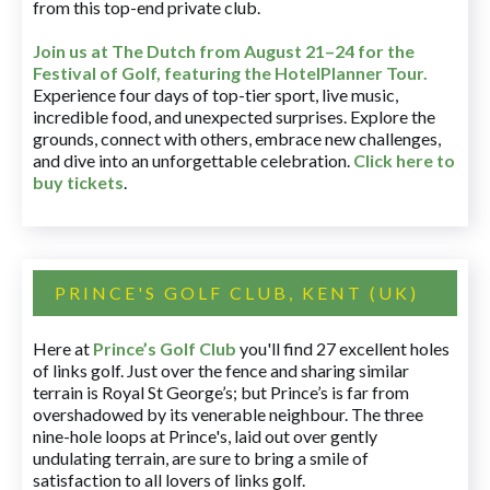
from this top-end private club.
Join us at The Dutch
from August 21–24 for
the
Festival of Golf, featuring the HotelPlanner Tour
.
Experience four days of top-tier sport, live music,
incredible food, and unexpected surprises. Explore the
grounds, connect with others, embrace new challenges,
and dive into an unforgettable celebration.
Click here to
buy tickets
.
PRINCE'S GOLF CLUB, KENT (UK)
Here at
Prince’s Golf Club
you'll find 27 excellent holes
of links golf. Just over the fence and sharing similar
terrain is Royal St George’s; but Prince’s is far from
overshadowed by its venerable neighbour. The three
nine-hole loops at Prince's, laid out over gently
undulating terrain, are sure to bring a smile of
satisfaction to all lovers of links golf.