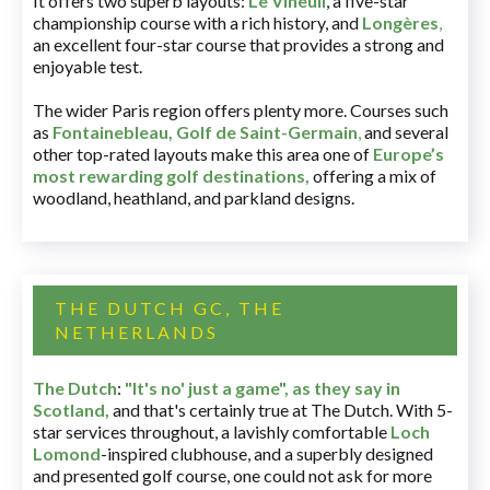
It offers two superb layouts:
Le Vineuil
, a five-star
championship course with a rich history, and
Longères
,
an excellent four-star course that provides a strong and
enjoyable test.
The wider Paris region offers plenty more. Courses such
as
Fontainebleau
,
Golf de Saint-Germain
,
and several
other top-rated layouts make this area one of
Europe’s
most rewarding golf destinations
,
offering a mix of
woodland, heathland, and parkland designs.
THE DUTCH GC, THE
NETHERLANDS
The Dutch
:
"It's no' just a game", as they say in
Scotland,
and that's certainly true at The Dutch. With 5-
star services throughout, a lavishly comfortable
Loch
Lomond
-inspired clubhouse, and a superbly designed
and presented golf course, one could not ask for more