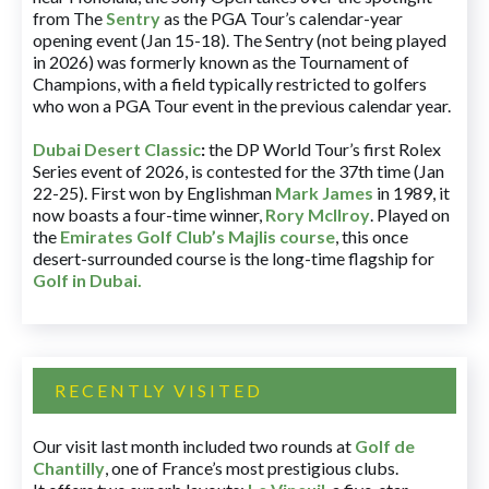
from The
Sentry
as the PGA Tour’s calendar-year
opening event (Jan 15-18). The Sentry (not being played
in 2026) was formerly known as the Tournament of
Champions, with a field typically restricted to golfers
who won a PGA Tour event in the previous calendar year.
Dubai Desert Classic
:
the DP World Tour’s first Rolex
Series event of 2026, is contested for the 37th time (Jan
22-25). First won by Englishman
Mark James
in 1989, it
now boasts a four-time winner,
Rory McIlroy
. Played on
the
Emirates Golf Club’s Majlis course
, this once
desert-surrounded course is the long-time flagship for
Golf in Dubai
.
RECENTLY VISITED
Our visit last month included two rounds at
Golf de
Chantilly
, one of France’s most prestigious clubs.