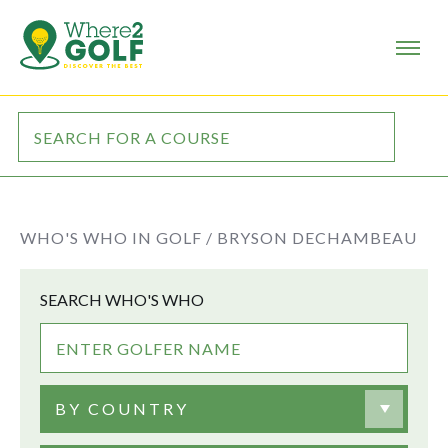
WHO'S WHO IN GOLF /
BRYSON DECHAMBEAU
SEARCH WHO'S WHO
BY COUNTRY