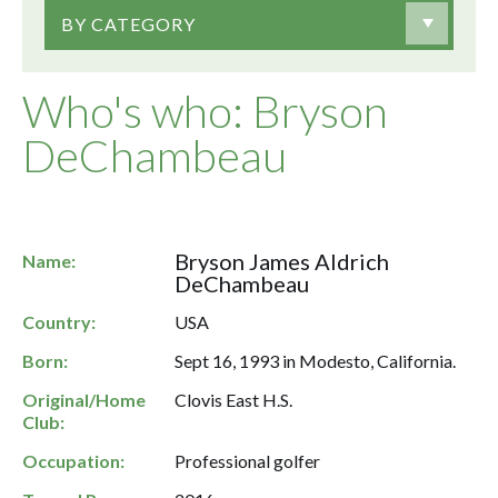
BY CATEGORY
Who's who: Bryson
DeChambeau
Bryson James Aldrich
Name:
DeChambeau
Country:
USA
Born:
Sept 16, 1993 in Modesto, California.
Original/Home
Clovis East H.S.
Club:
Occupation:
Professional golfer