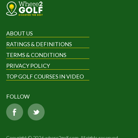
ABOUT US
RATINGS & DEFINITIONS
TERMS & CONDITIONS
PRIVACY POLICY
TOP GOLF COURSES IN VIDEO
FOLLOW
Copyright © 2026 where2golf.com. All rights reserved.