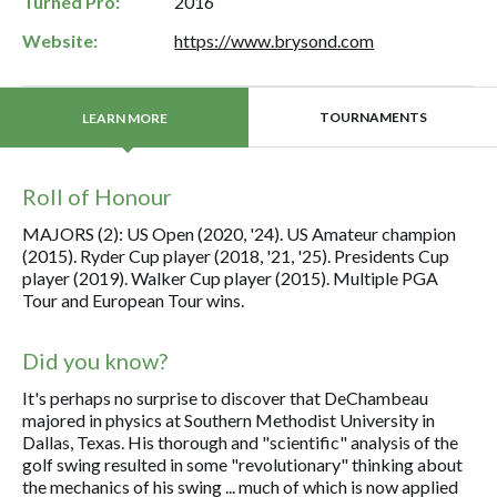
Turned Pro:
2016
Website:
https://www.brysond.com
TOURNAMENTS
LEARN MORE
Roll of Honour
MAJORS (2): US Open (2020, '24). US Amateur champion
(2015). Ryder Cup player (2018, '21, '25). Presidents Cup
player (2019). Walker Cup player (2015). Multiple PGA
Tour and European Tour wins.
Did you know?
It's perhaps no surprise to discover that DeChambeau
majored in physics at Southern Methodist University in
Dallas, Texas. His thorough and "scientific" analysis of the
golf swing resulted in some "revolutionary" thinking about
the mechanics of his swing ... much of which is now applied