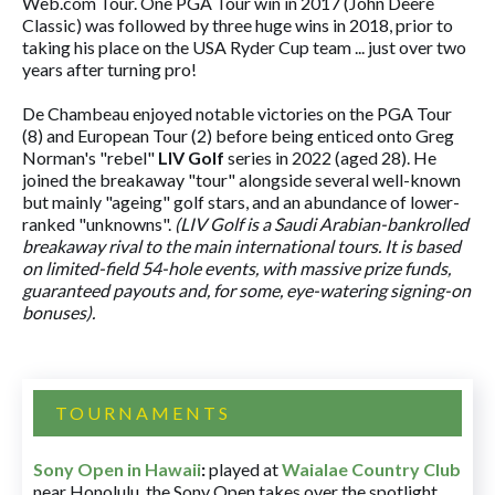
Web.com Tour. One PGA Tour win in 2017 (John Deere
Classic) was followed by three huge wins in 2018, prior to
taking his place on the USA Ryder Cup team ... just over two
years after turning pro!
De Chambeau enjoyed notable victories on the PGA Tour
(8) and European Tour (2) before being enticed onto Greg
Norman's "rebel"
LIV Golf
series in 2022 (aged 28). He
joined the breakaway "tour" alongside several well-known
but mainly "ageing" golf stars, and an abundance of lower-
ranked "unknowns".
(LIV Golf is a Saudi Arabian-bankrolled
breakaway rival to the main international tours. It is based
on limited-field 54-hole events, with massive prize funds,
guaranteed payouts and, for some, eye-watering signing-on
bonuses).
TOURNAMENTS
Sony Open in Hawaii
:
played at
Waialae Country Club
near Honolulu, the Sony Open takes over the spotlight