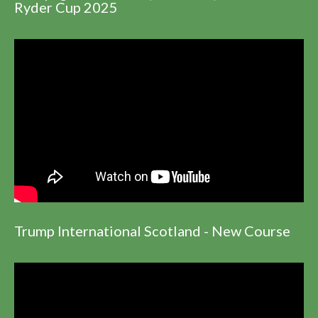
Ryder Cup 2025
Trump International Scotland - New Course