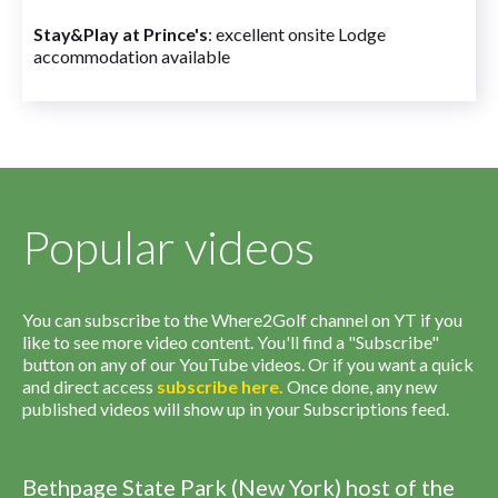
Stay&Play at Prince's
: excellent onsite Lodge
accommodation available
Popular videos
You can subscribe to the Where2Golf channel on YT if you
like to see more video content. You'll find a "Subscribe"
button on any of our YouTube videos. Or if you want a quick
and direct access
subscribe
here
.
Once done, any new
published videos will show up in your Subscriptions feed.
Bethpage State Park (New York) host of the