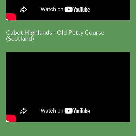
Cabot Highlands - Old Petty Course
(Scotland)