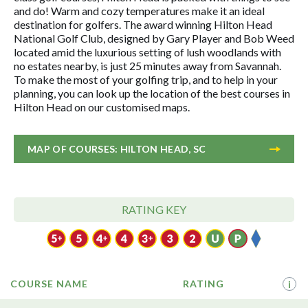
and do! Warm and cozy temperatures make it an ideal
destination for golfers. The award winning Hilton Head
National Golf Club, designed by Gary Player and Bob Weed
located amid the luxurious setting of lush woodlands with
no estates nearby, is just 25 minutes away from Savannah.
To make the most of your golfing trip, and to help in your
planning, you can look up the location of the best courses in
Hilton Head on our customised maps.
MAP OF COURSES: HILTON HEAD, SC
RATING KEY
COURSE NAME
RATING
i