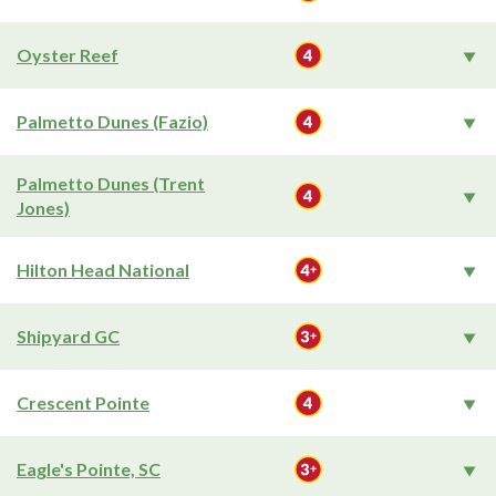
Oyster Reef
Palmetto Dunes (Fazio)
Palmetto Dunes (Trent
Jones)
Hilton Head National
Shipyard GC
Crescent Pointe
Eagle's Pointe, SC