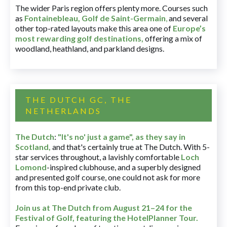
The wider Paris region offers plenty more. Courses such
as
Fontainebleau
,
Golf de Saint-Germain
,
and several
other top-rated layouts make this area one of
Europe’s
most rewarding golf destinations
,
offering a mix of
woodland, heathland, and parkland designs.
THE DUTCH GC, THE
NETHERLANDS
The Dutch
:
"It's no' just a game", as they say in
Scotland,
and that's certainly true at The Dutch. With 5-
star services throughout, a lavishly comfortable
Loch
Lomond
-inspired clubhouse, and a superbly designed
and presented golf course, one could not ask for more
from this top-end private club.
Join us at The Dutch
from August 21–24 for
the
Festival of Golf, featuring the HotelPlanner Tour
.