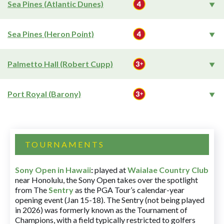
Sea Pines (Atlantic Dunes)
Sea Pines (Heron Point)
Palmetto Hall (Robert Cupp)
Port Royal (Barony)
TOURNAMENTS
Sony Open in Hawaii
:
played at
Waialae Country Club
near Honolulu, the Sony Open takes over the spotlight
from The
Sentry
as the PGA Tour’s calendar-year
opening event (Jan 15-18). The Sentry (not being played
in 2026) was formerly known as the Tournament of
Champions, with a field typically restricted to golfers