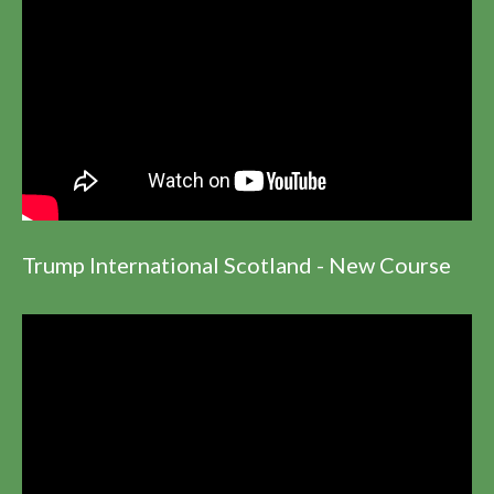
Trump International Scotland - New Course