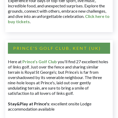
Experience four days of top-tier sport, live music,
incredible food, and unexpected surprises. Explore the
grounds, connect with others, embrace new challenges,
and dive into an unforgettable celebration.
Click here to
buy tickets
.
PRINCE'S GOLF CLUB, KENT (UK)
Here at
Prince’s Golf Club
you'll find 27 excellent holes
of links golf. Just over the fence and sharing similar
terrain is Royal St George’s; but Prince’s is far from
overshadowed by its venerable neighbour. The three
nine-hole loops at Prince's, laid out over gently
undulating terrain, are sure to bring a smile of
satisfaction to all lovers of links golf.
Stay&Play at Prince's
: excellent onsite Lodge
accommodation available