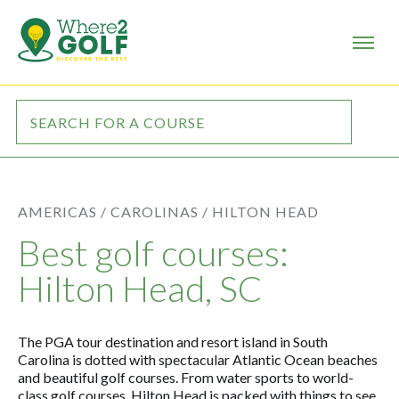
AMERICAS /
CAROLINAS /
HILTON HEAD
Best golf courses:
Hilton Head, SC
The PGA tour destination and resort island in South
Carolina is dotted with spectacular Atlantic Ocean beaches
and beautiful golf courses. From water sports to world-
class golf courses, Hilton Head is packed with things to see