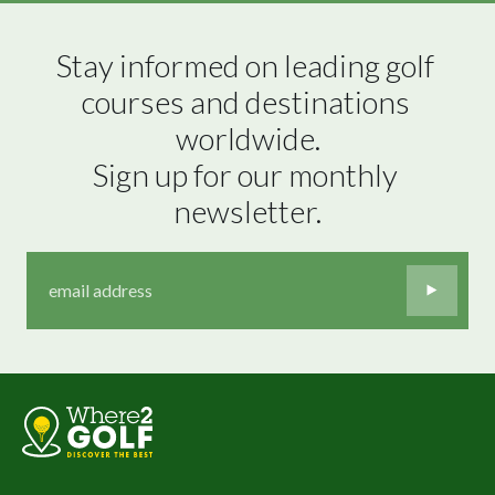
Stay informed on leading golf 
courses and destinations 
worldwide.

Sign up for our monthly 
newsletter.