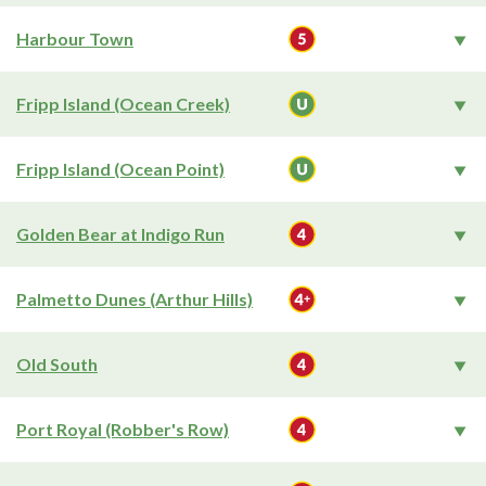
Harbour Town
Fripp Island (Ocean Creek)
Fripp Island (Ocean Point)
Golden Bear at Indigo Run
Palmetto Dunes (Arthur Hills)
Old South
Port Royal (Robber's Row)