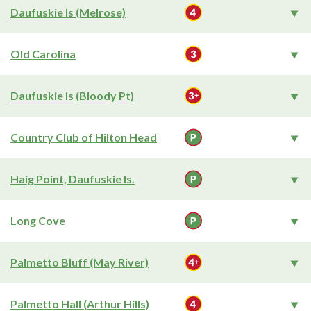
Daufuskie Is (Melrose)
Old Carolina
Daufuskie Is (Bloody Pt)
Country Club of Hilton Head
Haig Point, Daufuskie Is.
Long Cove
Palmetto Bluff (May River)
Palmetto Hall (Arthur Hills)