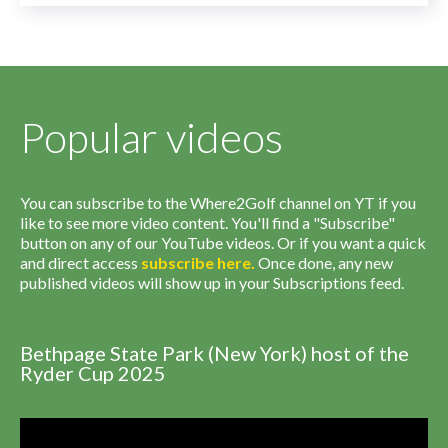
Popular videos
You can subscribe to the Where2Golf channel on YT if you
like to see more video content. You'll find a "Subscribe"
button on any of our YouTube videos. Or if you want a quick
and direct access
subscribe
here
.
Once done, any new
published videos will show up in your Subscriptions feed.
Bethpage State Park (New York) host of the
Ryder Cup 2025