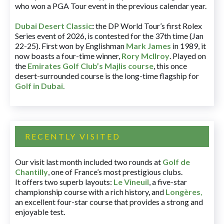
who won a PGA Tour event in the previous calendar year.
Dubai Desert Classic
:
the DP World Tour’s first Rolex
Series event of 2026, is contested for the 37th time (Jan
22-25). First won by Englishman
Mark James
in 1989, it
now boasts a four-time winner,
Rory McIlroy
. Played on
the
Emirates Golf Club’s Majlis course
, this once
desert-surrounded course is the long-time flagship for
Golf in Dubai
.
RECENTLY VISITED
Our visit last month included two rounds at
Golf de
Chantilly
, one of France’s most prestigious clubs.
It offers two superb layouts:
Le Vineuil
, a five-star
championship course with a rich history, and
Longères
,
an excellent four-star course that provides a strong and
enjoyable test.