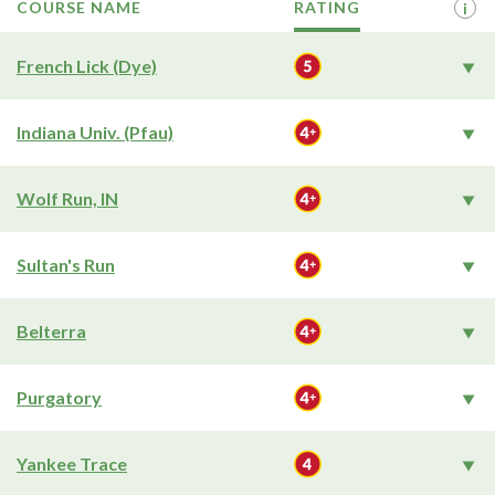
COURSE NAME
RATING
i
French Lick (Dye)
Indiana Univ. (Pfau)
Wolf Run, IN
Sultan's Run
Belterra
Purgatory
Yankee Trace