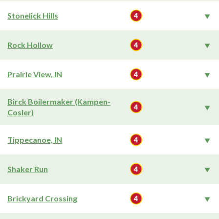
Stonelick Hills
Rock Hollow
Prairie View, IN
Birck Boilermaker (Kampen-
Cosler)
Tippecanoe, IN
Shaker Run
Brickyard Crossing