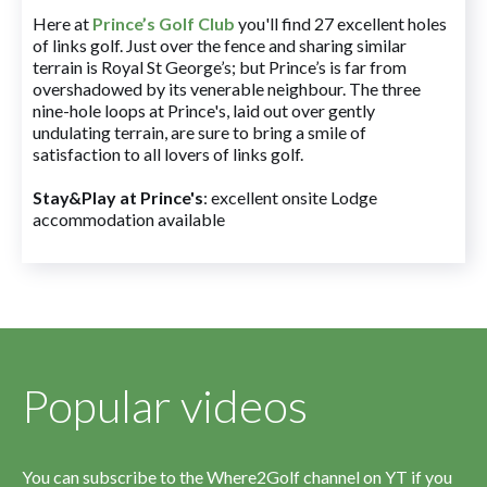
Here at
Prince’s Golf Club
you'll find 27 excellent holes
of links golf. Just over the fence and sharing similar
terrain is Royal St George’s; but Prince’s is far from
overshadowed by its venerable neighbour. The three
nine-hole loops at Prince's, laid out over gently
undulating terrain, are sure to bring a smile of
satisfaction to all lovers of links golf.
Stay&Play at Prince's
: excellent onsite Lodge
accommodation available
Popular videos
You can subscribe to the Where2Golf channel on YT if you