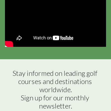
Stay informed on leading golf 
courses and destinations 
worldwide.

Sign up for our monthly 
newsletter.