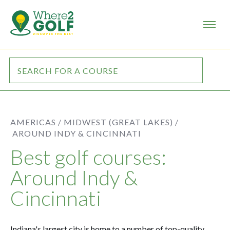
AMERICAS /
MIDWEST (GREAT LAKES) /
AROUND INDY & CINCINNATI
Best golf courses:
Around Indy &
Cincinnati
Indiana's largest city is home to a number of top-quality