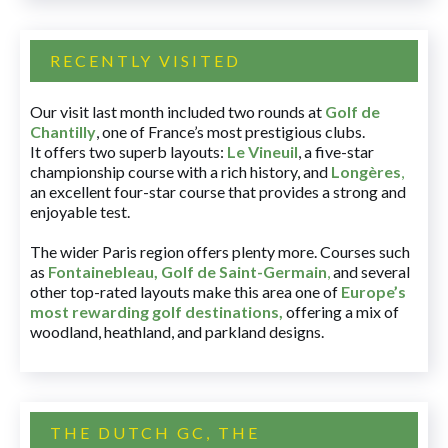
RECENTLY VISITED
Our visit last month included two rounds at
Golf de
Chantilly
, one of France’s most prestigious clubs.
It offers two superb layouts:
Le Vineuil
, a five-star
championship course with a rich history, and
Longères
,
an excellent four-star course that provides a strong and
enjoyable test.
The wider Paris region offers plenty more. Courses such
as
Fontainebleau
,
Golf de Saint-Germain
,
and several
other top-rated layouts make this area one of
Europe’s
most rewarding golf destinations
,
offering a mix of
woodland, heathland, and parkland designs.
THE DUTCH GC, THE