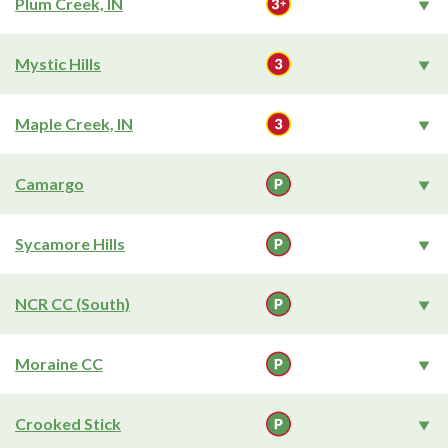
Plum Creek, IN
Mystic Hills
Maple Creek, IN
Camargo
Sycamore Hills
NCR CC (South)
Moraine CC
Crooked Stick