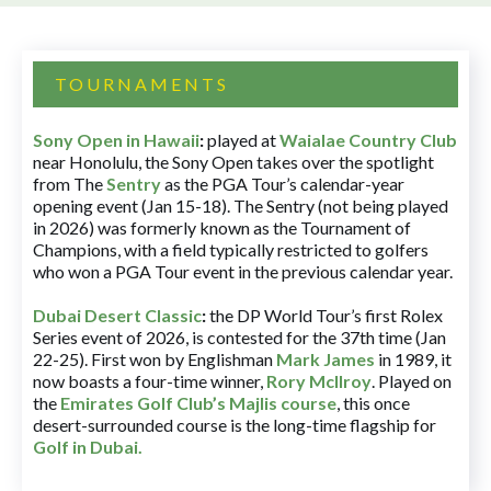
TOURNAMENTS
Sony Open in Hawaii
:
played at
Waialae Country Club
near Honolulu, the Sony Open takes over the spotlight
from The
Sentry
as the PGA Tour’s calendar-year
opening event (Jan 15-18). The Sentry (not being played
in 2026) was formerly known as the Tournament of
Champions, with a field typically restricted to golfers
who won a PGA Tour event in the previous calendar year.
Dubai Desert Classic
:
the DP World Tour’s first Rolex
Series event of 2026, is contested for the 37th time (Jan
22-25). First won by Englishman
Mark James
in 1989, it
now boasts a four-time winner,
Rory McIlroy
. Played on
the
Emirates Golf Club’s Majlis course
, this once
desert-surrounded course is the long-time flagship for
Golf in Dubai
.