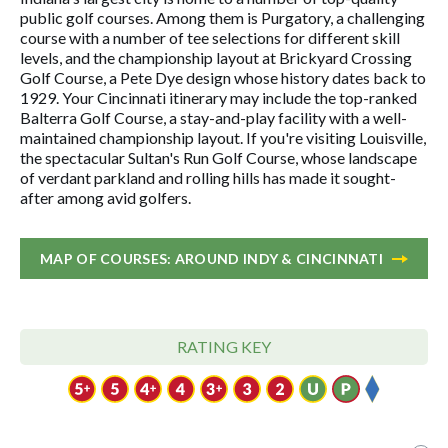
public golf courses. Among them is Purgatory, a challenging
course with a number of tee selections for different skill
levels, and the championship layout at Brickyard Crossing
Golf Course, a Pete Dye design whose history dates back to
1929. Your Cincinnati itinerary may include the top-ranked
Balterra Golf Course, a stay-and-play facility with a well-
maintained championship layout. If you're visiting Louisville,
the spectacular Sultan's Run Golf Course, whose landscape
of verdant parkland and rolling hills has made it sought-
after among avid golfers.
MAP OF COURSES: AROUND INDY & CINCINNATI
RATING KEY