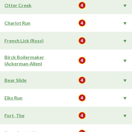
Otter Creek
Chariot Run
French Lick (Ross)
Birck Boilermaker
(Ackerman-Allen)
Bear Slide
Elks Run
Fort, The