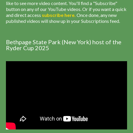
like to see more video content. You'll find a "Subscribe"
button on any of our YouTube videos. Or if you want a quick
and direct access
subscribe
here
.
Once done, any new
published videos will show up in your Subscriptions feed.
Bethpage State Park (New York) host of the
Ryder Cup 2025