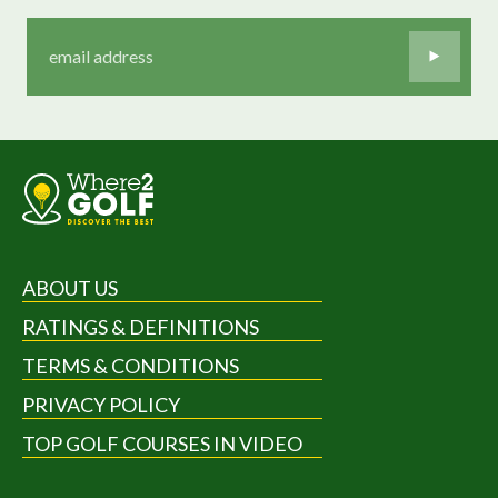
ABOUT US
RATINGS & DEFINITIONS
TERMS & CONDITIONS
PRIVACY POLICY
TOP GOLF COURSES IN VIDEO