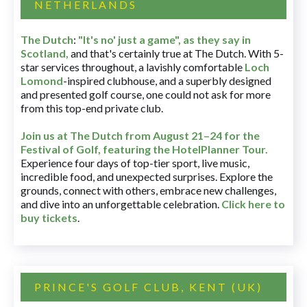
NETHERLANDS
The Dutch
:
"It's no' just a game", as they say in
Scotland,
and that's certainly true at The Dutch. With 5-
star services throughout, a lavishly comfortable
Loch
Lomond
-inspired clubhouse, and a superbly designed
and presented golf course, one could not ask for more
from this top-end private club.
Join us at The Dutch
from August 21–24 for
the
Festival of Golf, featuring the HotelPlanner Tour
.
Experience four days of top-tier sport, live music,
incredible food, and unexpected surprises. Explore the
grounds, connect with others, embrace new challenges,
and dive into an unforgettable celebration.
Click here to
buy tickets
.
PRINCE'S GOLF CLUB, KENT (UK)