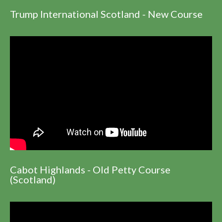
Trump International Scotland - New Course
Cabot Highlands - Old Petty Course
(Scotland)