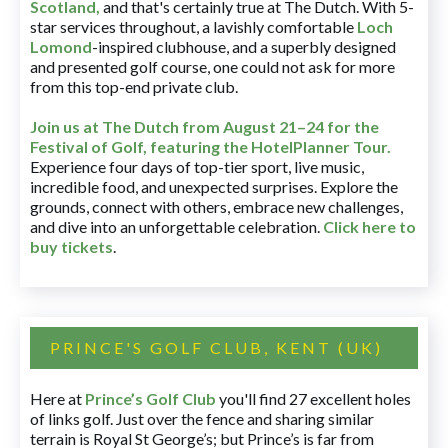
Scotland,
and that's certainly true at The Dutch. With 5-
star services throughout, a lavishly comfortable
Loch
Lomond
-inspired clubhouse, and a superbly designed
and presented golf course, one could not ask for more
from this top-end private club.
Join us at The Dutch
from August 21–24 for
the
Festival of Golf, featuring the HotelPlanner Tour
.
Experience four days of top-tier sport, live music,
incredible food, and unexpected surprises. Explore the
grounds, connect with others, embrace new challenges,
and dive into an unforgettable celebration.
Click here to
buy tickets
.
PRINCE'S GOLF CLUB, KENT (UK)
Here at
Prince’s Golf Club
you'll find 27 excellent holes
of links golf. Just over the fence and sharing similar
terrain is Royal St George’s; but Prince’s is far from