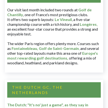
Our visit last month included two rounds at
Golf de
Chantilly
, one of France’s most prestigious clubs.
It offers two superb layouts:
Le Vineuil
, a five-star
championship course with a rich history, and
Longères
,
an excellent four-star course that provides a strong and
enjoyable test.
The wider Paris region offers plenty more. Courses such
as
Fontainebleau
,
Golf de Saint-Germain
,
and several
other top-rated layouts make this area one of
Europe’s
most rewarding golf destinations
,
offering a mix of
woodland, heathland, and parkland designs.
THE DUTCH GC, THE
NETHERLANDS
The Dutch
:
"It's no' just a game", as they say in