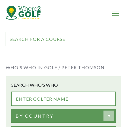
WHO'S WHO IN GOLF /
PETER THOMSON
SEARCH WHO'S WHO
BY COUNTRY