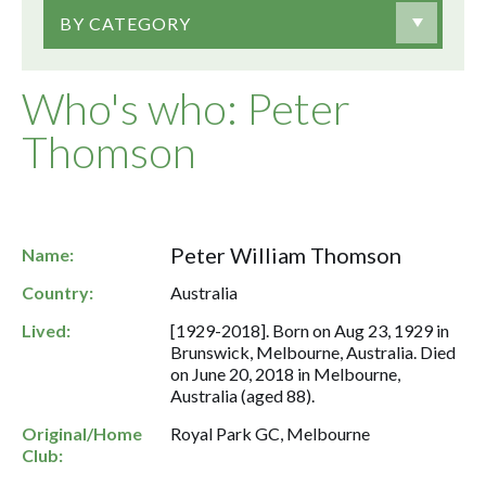
BY CATEGORY
Who's who: Peter
Thomson
Peter William Thomson
Name:
Country:
Australia
Lived:
[1929-2018]. Born on Aug 23, 1929 in
Brunswick, Melbourne, Australia. Died
on June 20, 2018 in Melbourne,
Australia (aged 88).
Original/Home
Royal Park GC, Melbourne
Club: