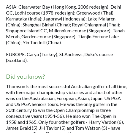
ASIA: Clearwater Bay (Hong Kong, 2006 redesign); Delhi
GC, Lodhi course (1978, redesign); Greenwood (Thai);
Karnataka (India); Jagorawi (Indonesia); Lake Malaren
(China); Shanghai Binhai (China); Royal Chiangmai (Thai);
Singapore Island CC, Millennium course (Singapore); Tanah
Merah, Garden course (Singapore); Tianjin Fortune Lake
(China); Yin Tao Intl (China).
EUROPE: Carya (Turkey); St Andrews, Duke's course
(Scotland).
Did you know?
Thomson is the most successful Australian golfer of all time,
with five major championship victories and a host of other
wins on the Australasian, European, Asian, Japan, US PGA
and US PGA Seniors tours. He was the only golfer in the
20th century to win the Open Championship in three
consecutive years (1954-56). He also won The Open in
1958 and 1965. Only four other golfers - Harry Vardon (6),
James Braid (5), JH Taylor (5) and Tom Watson (5) - have