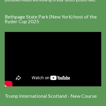
Bethpage State Park (New York) host of the
Ryder Cup 2025
Trump International Scotland - New Course