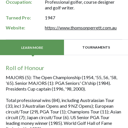
Occupation:
Professional golfer, course designer
and golf writer.
Turned Pro:
1947
Website:
https://www.thomsonperrett.com.au
TOURNAMENTS
LEARN MORE
Roll of Honour
MAJORS (5): The Open Championship (1954, '55, 56, '58,
'65). Senior MAJORS (1): PGA Seniors' Ch'ship (1984).
Presidents Cup captain (1996, '98, 2000).
Total professional wins (84), including Australasian Tour
(33, incl 3 Australian Opens and 9 NZ Opens); European
circuit/Tour (29), PGA Tour (1); Champions Tour (11); Asian
circuit (7); Japan circuit/Tour (6). US Senior PGA Tour
leading money winner (1985). World Golf Hall of Fame