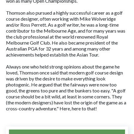
won as many Open Championships.
Thomson also pursued a highly successful career as a golf
course designer, often working with Mike Wolveridge
and/or Ross Perrett. As a golf writer, he was a long-time
contributor to the Melbourne Age, and for many years was
the club professional at the world renowned Royal
Melbourne Golf Club. He also became president of the
Australian PGA for 32 years and among many other
achievements helped establish the Asian Tour.
Always one who held strong opinions about the game he
loved, Thomson once said that modern golf course design
was driven by the desire to make everything look
photogenic. He argued that the fairways were now too
good, the greens too pure and the bunkers too easy. "A golf
course should be a bit wild, at least in some corners. They
(the modern designers) have lost the origin of the game as a
cross-country adventure." Here, here to that!