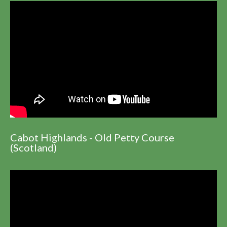
Cabot Highlands - Old Petty Course
(Scotland)