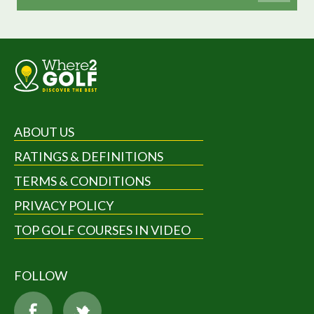
ABOUT US
RATINGS & DEFINITIONS
TERMS & CONDITIONS
PRIVACY POLICY
TOP GOLF COURSES IN VIDEO
FOLLOW