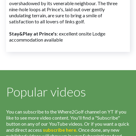
overshadowed by its venerable neighbour. The three
nine-hole loops at Prince's, laid out over gently
undulating terrain, are sure to bring a smile of
satisfaction to all lovers of links golf.
Stay&Play at Prince's
: excellent onsite Lodge
accommodation available
Popular videos
You can subscribe to the Where2Golf channel on YT if you
like to see more video content. You'll find a "Subscribe"
button on any of our YouTube videos. Or if you want a quick
and direct access
subscribe
here
.
Once done, any new
published videos will show up in your Subscriptions feed.