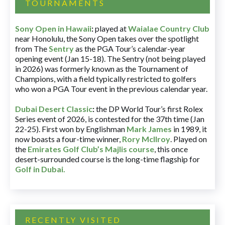
TOURNAMENTS
Sony Open in Hawaii
:
played at
Waialae Country Club
near Honolulu, the Sony Open takes over the spotlight
from The
Sentry
as the PGA Tour’s calendar-year
opening event (Jan 15-18). The Sentry (not being played
in 2026) was formerly known as the Tournament of
Champions, with a field typically restricted to golfers
who won a PGA Tour event in the previous calendar year.
Dubai Desert Classic
:
the DP World Tour’s first Rolex
Series event of 2026, is contested for the 37th time (Jan
22-25). First won by Englishman
Mark James
in 1989, it
now boasts a four-time winner,
Rory McIlroy
. Played on
the
Emirates Golf Club’s Majlis course
, this once
desert-surrounded course is the long-time flagship for
Golf in Dubai
.
RECENTLY VISITED