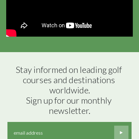
Stay informed on leading golf 
courses and destinations 
worldwide.

Sign up for our monthly 
newsletter.