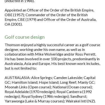
(inducted in 1988).
Appointed an Officer of the Order of the British Empire,
OBE (1957); Commander of the Order of the British
Empire, CBE (1979) and Officer of the Order of Australia,
OA (2001).
Golf course design
Thomson enjoyed a highly successful career as a golf course
designer, working under his own name, as well as in
collaboration with Mike Wolveridge and/or Ross Perrett.
He has been involved in over 100 projects, predominantly in
Australasia, Asia and Europe. His best known work includes,
but is not limited to:
AUSTRALASIA: Alice Springs; Camden Lakeside; Capital
GC; Hamilton Island; Hope Island; Long Reef; Manly GC;
Moonah Links (Open course); National (Ocean course);
Royal Adelaide (1970 redesign); Royal Canberra (1992
redesign); Royal Sydney (1986 redesign); Sandhurst;
Yarrawonga (Lake & Murray courses); Wairakei Intl (NZ).