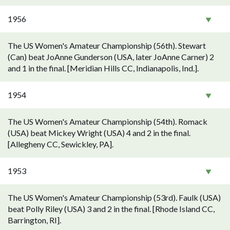
1956
The US Women's Amateur Championship (56th). Stewart
(Can) beat JoAnne Gunderson (USA, later JoAnne Carner) 2
and 1 in the final. [Meridian Hills CC, Indianapolis, Ind.].
1954
The US Women's Amateur Championship (54th). Romack
(USA) beat Mickey Wright (USA) 4 and 2 in the final.
[Allegheny CC, Sewickley, PA].
1953
The US Women's Amateur Championship (53rd). Faulk (USA)
beat Polly Riley (USA) 3 and 2 in the final. [Rhode Island CC,
Barrington, RI].