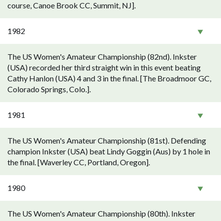
course, Canoe Brook CC, Summit, NJ].
1982
The US Women's Amateur Championship (82nd). Inkster
(USA) recorded her third straight win in this event beating
Cathy Hanlon (USA) 4 and 3 in the final. [The Broadmoor GC,
Colorado Springs, Colo.].
1981
The US Women's Amateur Championship (81st). Defending
champion Inkster (USA) beat Lindy Goggin (Aus) by 1 hole in
the final. [Waverley CC, Portland, Oregon].
1980
The US Women's Amateur Championship (80th). Inkster