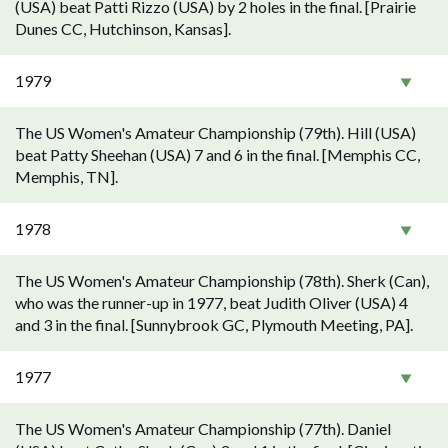
(USA) beat Patti Rizzo (USA) by 2 holes in the final. [Prairie
Dunes CC, Hutchinson, Kansas].
1979
The US Women's Amateur Championship (79th). Hill (USA)
beat Patty Sheehan (USA) 7 and 6 in the final. [Memphis CC,
Memphis, TN].
1978
The US Women's Amateur Championship (78th). Sherk (Can),
who was the runner-up in 1977, beat Judith Oliver (USA) 4
and 3 in the final. [Sunnybrook GC, Plymouth Meeting, PA].
1977
The US Women's Amateur Championship (77th). Daniel