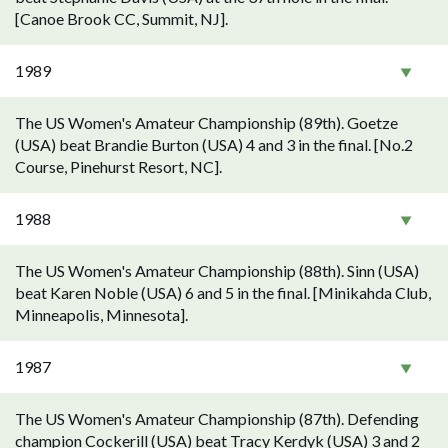
[Canoe Brook CC, Summit, NJ].
1989
The US Women's Amateur Championship (89th). Goetze
(USA) beat Brandie Burton (USA) 4 and 3 in the final. [No.2
Course, Pinehurst Resort, NC].
1988
The US Women's Amateur Championship (88th). Sinn (USA)
beat Karen Noble (USA) 6 and 5 in the final. [Minikahda Club,
Minneapolis, Minnesota].
1987
The US Women's Amateur Championship (87th). Defending
champion Cockerill (USA) beat Tracy Kerdyk (USA) 3 and 2