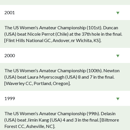
2001
The US Women's Amateur Championship (101st). Duncan
(USA) beat Nicole Perrot (Chile) at the 37th hole in the final.
[Flint Hills National GC, Andover, nr Wichita, KS].
2000
The US Women's Amateur Championship (100th). Newton
(USA) beat Laura Myerscough (USA) 8 and 7 in the final.
[Waverley CC, Portland, Oregon].
1999
The US Women's Amateur Championship (99th). Delasin
(USA) beat Jimin Kang (USA) 4 and 3 in the final. [Biltmore
Forest CC, Asheville, NC].