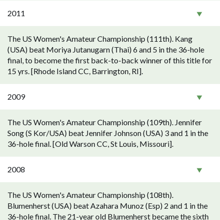
2011
The US Women's Amateur Championship (111th). Kang
(USA) beat Moriya Jutanugarn (Thai) 6 and 5 in the 36-hole
final, to become the first back-to-back winner of this title for
15 yrs. [Rhode Island CC, Barrington, RI].
2009
The US Women's Amateur Championship (109th). Jennifer
Song (S Kor/USA) beat Jennifer Johnson (USA) 3 and 1 in the
36-hole final. [Old Warson CC, St Louis, Missouri].
2008
The US Women's Amateur Championship (108th).
Blumenherst (USA) beat Azahara Munoz (Esp) 2 and 1 in the
36-hole final. The 21-year old Blumenherst became the sixth