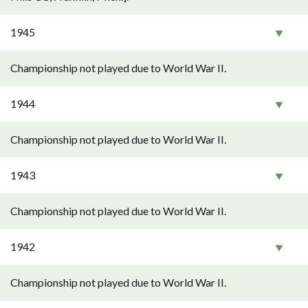
1945
Championship not played due to World War II.
1944
Championship not played due to World War II.
1943
Championship not played due to World War II.
1942
Championship not played due to World War II.