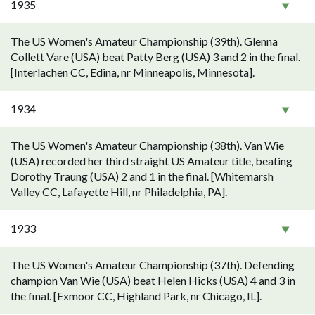
1935
The US Women's Amateur Championship (39th). Glenna
Collett Vare (USA) beat Patty Berg (USA) 3 and 2 in the final.
[Interlachen CC, Edina, nr Minneapolis, Minnesota].
1934
The US Women's Amateur Championship (38th). Van Wie
(USA) recorded her third straight US Amateur title, beating
Dorothy Traung (USA) 2 and 1 in the final. [Whitemarsh
Valley CC, Lafayette Hill, nr Philadelphia, PA].
1933
The US Women's Amateur Championship (37th). Defending
champion Van Wie (USA) beat Helen Hicks (USA) 4 and 3 in
the final. [Exmoor CC, Highland Park, nr Chicago, IL].