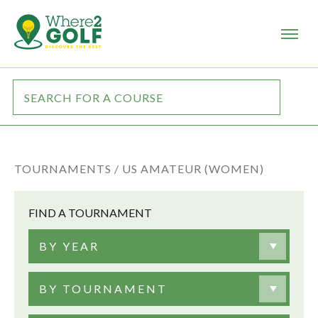
TOURNAMENTS /
US AMATEUR (WOMEN)
FIND A TOURNAMENT
BY YEAR
BY TOURNAMENT