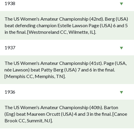
1938
The US Women's Amateur Championship (42nd). Berg (USA)
beat defending champion Estelle Lawson Page (USA) 6 and 5
in the final. [Westmoreland CC, Wilmette, IL].
1937
The US Women's Amateur Championship (41st). Page (USA,
née Lawson) beat Patty Berg (USA) 7 and 6 in the final.
[Memphis CC, Memphis, TN].
1936
The US Women's Amateur Championship (40th). Barton
(Eng) beat Maureen Orcutt (USA) 4 and 3 in the final. [Canoe
Brook CC, Summit, NJ].