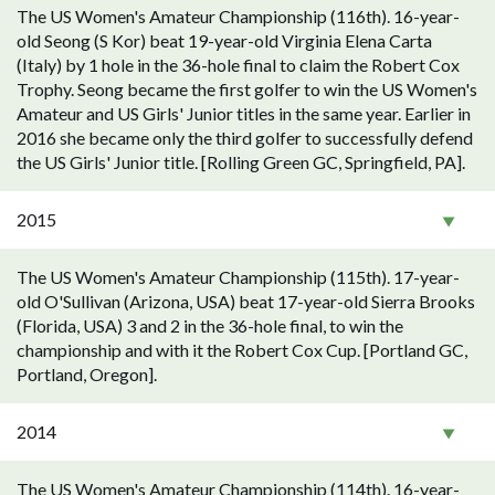
The US Women's Amateur Championship (116th). 16-year-
old Seong (S Kor) beat 19-year-old Virginia Elena Carta
(Italy) by 1 hole in the 36-hole final to claim the Robert Cox
Trophy. Seong became the first golfer to win the US Women's
Amateur and US Girls' Junior titles in the same year. Earlier in
2016 she became only the third golfer to successfully defend
the US Girls' Junior title. [Rolling Green GC, Springfield, PA].
2015
The US Women's Amateur Championship (115th). 17-year-
old O'Sullivan (Arizona, USA) beat 17-year-old Sierra Brooks
(Florida, USA) 3 and 2 in the 36-hole final, to win the
championship and with it the Robert Cox Cup. [Portland GC,
Portland, Oregon].
2014
The US Women's Amateur Championship (114th). 16-year-