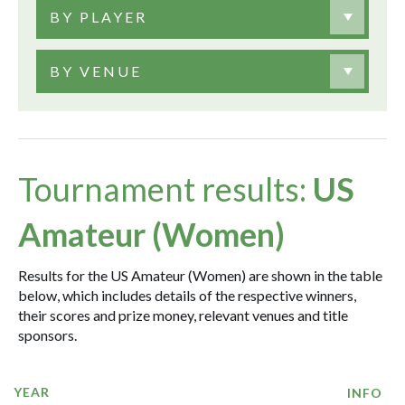
BY PLAYER
BY VENUE
Tournament results:
US
Amateur (Women)
Results for the US Amateur (Women) are shown in the table
below, which includes details of the respective winners,
their scores and prize money, relevant venues and title
sponsors.
YEAR
INFO