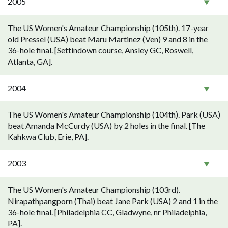
2005
The US Women's Amateur Championship (105th). 17-year
old Pressel (USA) beat Maru Martinez (Ven) 9 and 8 in the
36-hole final. [Settindown course, Ansley GC, Roswell,
Atlanta, GA].
2004
The US Women's Amateur Championship (104th). Park (USA)
beat Amanda McCurdy (USA) by 2 holes in the final. [The
Kahkwa Club, Erie, PA].
2003
The US Women's Amateur Championship (103rd).
Nirapathpangporn (Thai) beat Jane Park (USA) 2 and 1 in the
36-hole final. [Philadelphia CC, Gladwyne, nr Philadelphia,
PA].