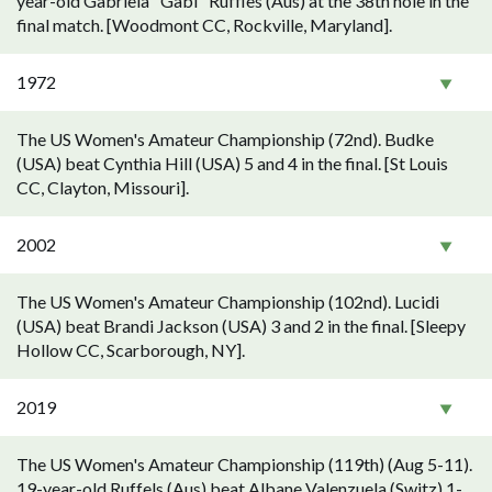
year-old Gabriela "Gabi" Ruffles (Aus) at the 38th hole in the
final match. [Woodmont CC, Rockville, Maryland].
1972
The US Women's Amateur Championship (72nd). Budke
(USA) beat Cynthia Hill (USA) 5 and 4 in the final. [St Louis
CC, Clayton, Missouri].
2002
The US Women's Amateur Championship (102nd). Lucidi
(USA) beat Brandi Jackson (USA) 3 and 2 in the final. [Sleepy
Hollow CC, Scarborough, NY].
2019
The US Women's Amateur Championship (119th) (Aug 5-11).
19-year-old Ruffels (Aus) beat Albane Valenzuela (Switz) 1-