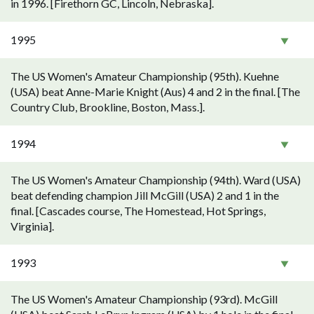
in 1996. [Firethorn GC, Lincoln, Nebraska].
1995
The US Women's Amateur Championship (95th). Kuehne
(USA) beat Anne-Marie Knight (Aus) 4 and 2 in the final. [The
Country Club, Brookline, Boston, Mass.].
1994
The US Women's Amateur Championship (94th). Ward (USA)
beat defending champion Jill McGill (USA) 2 and 1 in the
final. [Cascades course, The Homestead, Hot Springs,
Virginia].
1993
The US Women's Amateur Championship (93rd). McGill