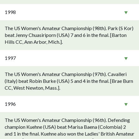
1998
The US Women's Amateur Championship (98th). Park (S Kor)
beat Jenny Chuasiriporn (USA) 7 and 6 in the final. [Barton
Hills CC, Ann Arbor, Mich.].
1997
The US Women's Amateur Championship (97th). Cavalleri
(Italy) beat Robin Burke (USA) 5 and 4 in the final. [Brae Burn
CC, West Newton, Mass.].
1996
The US Women's Amateur Championship (96th). Defending
champion Kuehne (USA) beat Marisa Baena (Colombia) 2
and 1 in the final. Kuehne also won the Ladies' British Amateur