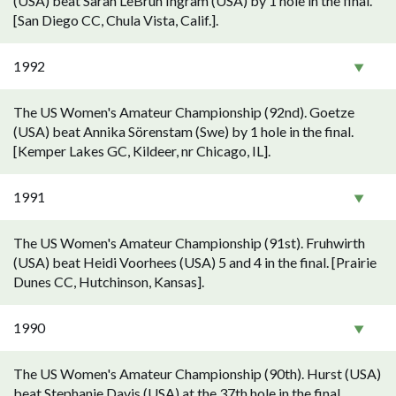
(USA) beat Sarah LeBrun Ingram (USA) by 1 hole in the final.
[San Diego CC, Chula Vista, Calif.].
1992
The US Women's Amateur Championship (92nd). Goetze
(USA) beat Annika Sörenstam (Swe) by 1 hole in the final.
[Kemper Lakes GC, Kildeer, nr Chicago, IL].
1991
The US Women's Amateur Championship (91st). Fruhwirth
(USA) beat Heidi Voorhees (USA) 5 and 4 in the final. [Prairie
Dunes CC, Hutchinson, Kansas].
1990
The US Women's Amateur Championship (90th). Hurst (USA)
beat Stephanie Davis (USA) at the 37th hole in the final.