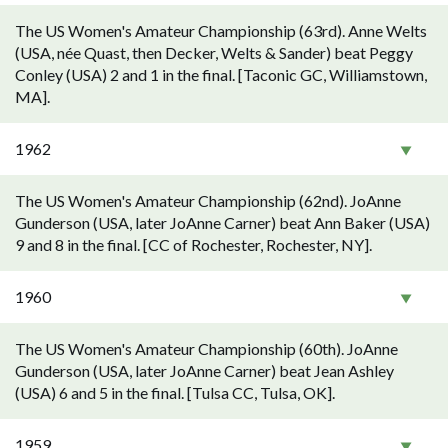
The US Women's Amateur Championship (63rd). Anne Welts
(USA, née Quast, then Decker, Welts & Sander) beat Peggy
Conley (USA) 2 and 1 in the final. [Taconic GC, Williamstown,
MA].
1962
The US Women's Amateur Championship (62nd). JoAnne
Gunderson (USA, later JoAnne Carner) beat Ann Baker (USA)
9 and 8 in the final. [CC of Rochester, Rochester, NY].
1960
The US Women's Amateur Championship (60th). JoAnne
Gunderson (USA, later JoAnne Carner) beat Jean Ashley
(USA) 6 and 5 in the final. [Tulsa CC, Tulsa, OK].
1959