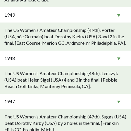
1949
The US Women's Amateur Championship (49th). Porter
(USA, née Germain) beat Dorothy Kielty (USA) 3 and 2 in the
final. [East Course, Merion GC, Ardmore, nr Philadelphia, PA].
1948
The US Women's Amateur Championship (48th). Lenczyk
(USA) beat Helen Sigel (USA) 4 and 3 in the final. [Pebble
Beach Golf Links, Monterey Peninsula, CA].
1947
The US Women's Amateur Championship (47th). Suggs (USA)
beat Dorothy Kirby (USA) by 2 holes in the final. [Franklin
Hills CC, Franklin, Mich.].