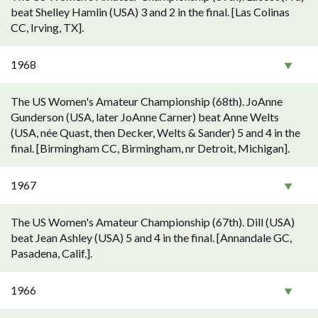
beat Shelley Hamlin (USA) 3 and 2 in the final. [Las Colinas
CC, Irving, TX].
1968
The US Women's Amateur Championship (68th). JoAnne
Gunderson (USA, later JoAnne Carner) beat Anne Welts
(USA, née Quast, then Decker, Welts & Sander) 5 and 4 in the
final. [Birmingham CC, Birmingham, nr Detroit, Michigan].
1967
The US Women's Amateur Championship (67th). Dill (USA)
beat Jean Ashley (USA) 5 and 4 in the final. [Annandale GC,
Pasadena, Calif.].
1966