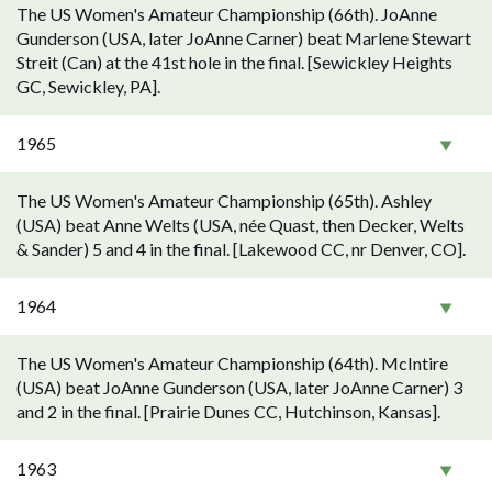
The US Women's Amateur Championship (66th). JoAnne
Gunderson (USA, later JoAnne Carner) beat Marlene Stewart
Streit (Can) at the 41st hole in the final. [Sewickley Heights
GC, Sewickley, PA].
1965
The US Women's Amateur Championship (65th). Ashley
(USA) beat Anne Welts (USA, née Quast, then Decker, Welts
& Sander) 5 and 4 in the final. [Lakewood CC, nr Denver, CO].
1964
The US Women's Amateur Championship (64th). McIntire
(USA) beat JoAnne Gunderson (USA, later JoAnne Carner) 3
and 2 in the final. [Prairie Dunes CC, Hutchinson, Kansas].
1963