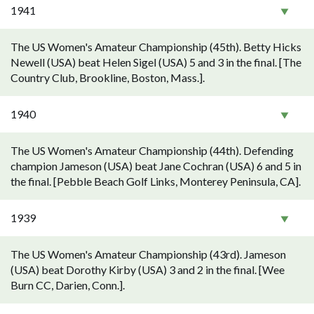
1941
The US Women's Amateur Championship (45th). Betty Hicks
Newell (USA) beat Helen Sigel (USA) 5 and 3 in the final. [The
Country Club, Brookline, Boston, Mass.].
1940
The US Women's Amateur Championship (44th). Defending
champion Jameson (USA) beat Jane Cochran (USA) 6 and 5 in
the final. [Pebble Beach Golf Links, Monterey Peninsula, CA].
1939
The US Women's Amateur Championship (43rd). Jameson
(USA) beat Dorothy Kirby (USA) 3 and 2 in the final. [Wee
Burn CC, Darien, Conn.].